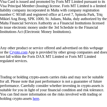
Visa Card is issued and promoted by Foris MT Limited pursuant to its
Visa Principal Member (Issuing) license. Foris MT Limited is a limited
liability company incorporated in Malta with company registration
number C 90348 and registered office at Level 7, Spinola Park, Triq
Mikiel Ang Borg, SPK 1000, St. Julians, Malta, duly authorized by the
Malta Financial Services Authority as a Financial Institutions licensed
to issue electronic money under the 3rd Schedule to the Financial
Institutions Act (Electronic Money Institutions).
Any other product or service offered and advertised on this webpage
or the
Crypto.com
App is provided by other group companies and does
not fall within the Foris DAX MT Limited or Foris MT Limited
regulated services.
Trading or holding crypto-assets carries risks and may not be suitable
for all. Please note that past performance is not a guarantee of future
performance. Carefully consider whether investing in crypto-assets is
suitable for you in light of your financial condition and risk tolerance.
You can find more information on the risks involved with trading or
holding crypto-assets
here
.