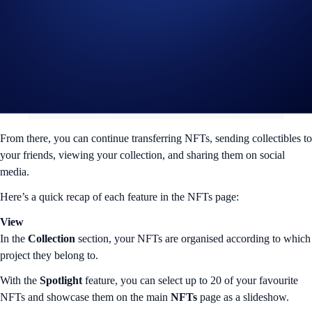
Make sure that you select the right network and copy the correct wallet
address.
From there, you can continue transferring NFTs, sending collectibles to
your friends, viewing your collection, and sharing them on social
media.
Here’s a quick recap of each feature in the NFTs page:
View
In the
Collection
section, your NFTs are organised according to which
project they belong to.
With the
Spotlight
feature, you can select up to 20 of your favourite
NFTs and showcase them on the main
NFTs
page as a slideshow.