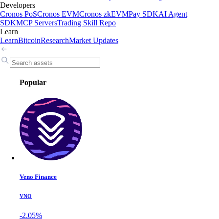
Developers
Cronos PoS
Cronos EVM
Cronos zkEVM
Pay SDK
AI Agent
SDK
MCP Servers
Trading Skill Repo
Learn
Learn
Bitcoin
Research
Market Updates
Popular
Veno Finance
VNO
-2.05%