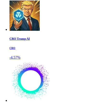
CRO Trump AI
CRO
-4.57%