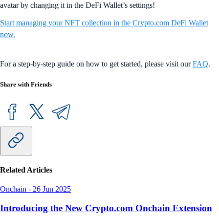
avatar by changing it in the DeFi Wallet’s settings!
Start managing your NFT collection in the Crypto.com DeFi Wallet
now.
For a step-by-step guide on how to get started, please visit our
FAQ
.
Share with Friends
Related Articles
Onchain
-
26 Jun 2025
Introducing the New Crypto.com Onchain Extension