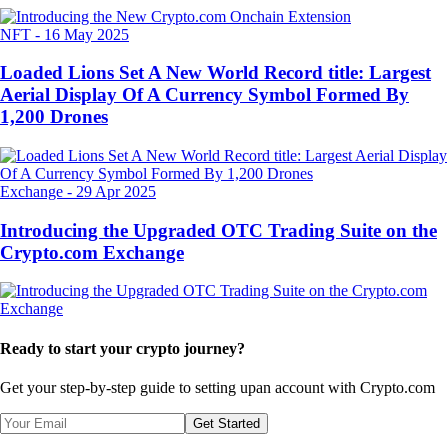
NFT
-
16 May 2025
Loaded Lions Set A New World Record title: Largest
Aerial Display Of A Currency Symbol Formed By
1,200 Drones
Exchange
-
29 Apr 2025
Introducing the Upgraded OTC Trading Suite on the
Crypto.com Exchange
Ready to start your crypto journey?
Get your step-by-step guide to setting up
an account with Crypto.com
Get Started