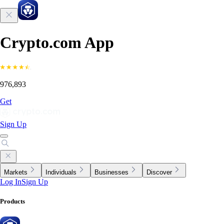
Crypto.com App
976,893
Get
Sign Up
Markets
Individuals
Businesses
Discover
Log In
Sign Up
Products