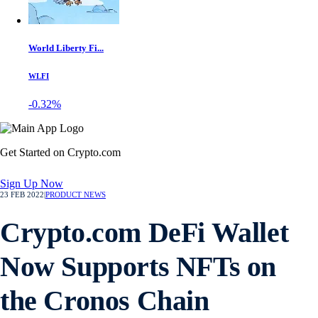
World Liberty Fi...
WLFI
-0.32%
Get Started on Crypto.com
Sign Up Now
23 FEB 2022
|
PRODUCT NEWS
Crypto.com DeFi Wallet
Now Supports NFTs on
the Cronos Chain