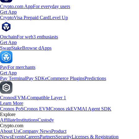
Crypto.com App
For everyday users
Get App
Crypto
Visa Prepaid Card
Level Up
Onchain
For web3 enthusiasts
Get App
Swap
Stake
Browse dApps
Pay
For merchants
Get App
Pay Terminal
Pay SDK
eCommerce Plugins
Predictions
Cronos
EVM-Compatible Layer 1
Learn More
Cronos PoS
Cronos EVM
Cronos zkEVM
AI Agent SDK
Explore
Affiliate
Institutions
Custody
Crypto.com
About Us
Company News
Product
News
Events
Careers
Partners
Security
Licenses & Registration