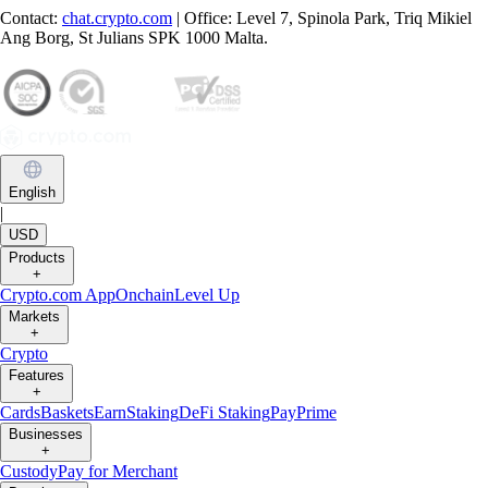
Contact:
chat.crypto.com
| Office: Level 7, Spinola Park, Triq Mikiel
Ang Borg, St Julians SPK 1000 Malta.
English
|
USD
Products
+
Crypto.com App
Onchain
Level Up
Markets
+
Crypto
Features
+
Cards
Baskets
Earn
Staking
DeFi Staking
Pay
Prime
Businesses
+
Custody
Pay for Merchant