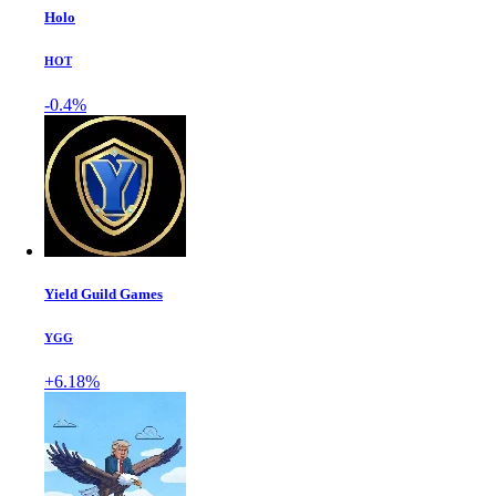
Holo
HOT
-0.4%
Yield Guild Games
YGG
+6.18%