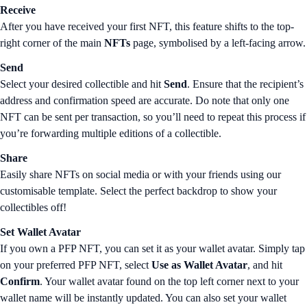
Receive
After you have received your first NFT, this feature shifts to the top-
right corner of the main
NFTs
page, symbolised by a left-facing arrow.
Send
Select your desired collectible and hit
Send
. Ensure that the recipient’s
address and confirmation speed are accurate. Do note that only one
NFT can be sent per transaction, so you’ll need to repeat this process if
you’re forwarding multiple editions of a collectible.
Share
Easily share NFTs on social media or with your friends using our
customisable template. Select the perfect backdrop to show your
collectibles off!
Set Wallet Avatar
If you own a PFP NFT, you can set it as your wallet avatar. Simply tap
on your preferred PFP NFT, select
Use as Wallet Avatar
, and hit
Confirm
. Your wallet avatar found on the top left corner next to your
wallet name will be instantly updated. You can also set your wallet