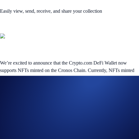
Easily view, send, receive, and share your collection
We’re excited to announce that the Crypto.com DeFi Wallet now
supports NFTs minted on the Cronos Chain. Currently, NFTs minted
on the Ethereum blockchain and Crypto.org Chain are also supported
(requires DeFi Wallet V1.27.0 or above), in multiple file types
including SVG (newly added), JPG, JPEG, PNG, GIF, MP4, MP3,
and WAV
Head to the
NFTs
page in the DeFi Wallet’s
Wallet
tab to view your
collection and start transferring your Cronos Chain-based collectibles.
If you’re looking to store your very first digital collectible, regardless
of the network, tap
Receive NFTs
after accessing the
NFTs
page.