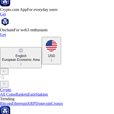
Crypto.com App
For everyday users
Get
Onchain
For web3 enthusiasts
Get
English
USD
European Economic Area
Crypto
All Coins
Baskets
Earn
Staking
Trending
Bitcoin
Ethereum
XRP
Dogecoin
Cronos