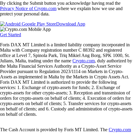
By clicking the Submit button you acknowledge having read the
Privacy Notice of Crypto.com
where we explain how we use and
protect your personal data.
Download App
Get Started
Foris DAX MT Limited is a limited liability company incorporated in
Malta with Company registration number C 88392 and registered
office at Level 7, Spinola Park, Triq Mikiel Ang Borg, SPK 1000, St.
Julians, Malta, trading under the name
Crypto.com
, duly authorized by
the Malta Financial Services Authority as a Crypto-Asset Service
Provider pursuant to Regulation 2023/1114 on Markets in Crypto-
Assets as implemented in Malta by the Markets in Crypto Assets Act.
Foris DAX MT Limited is authorized to provide the following
services: 1. Exchange of crypto-assets for funds; 2. Exchange of
crypto-assets for other crypto-assets; 3. Reception and transmission of
orders for crypto-assets on behalf of clients; 4. Execution of orders for
crypto-assets on behalf of clients; 5. Transfer services for crypto-assets
on behalf of clients; and 6. Custody and administration of crypto-assets
on behalf of clients.
The Cash Account is provided by Foris MT Limited. The
Crypto.com