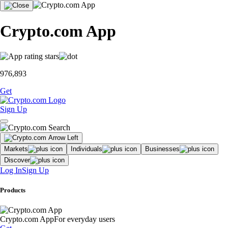
Crypto.com App
976,893
Get
Sign Up
Markets
Individuals
Businesses
Discover
Log In
Sign Up
Products
Crypto.com App
For everyday users