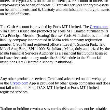
orders for crypto-assets on behalf of clients; 4. Execution of orders for
crypto-assets on behalf of clients; 5. Transfer services for crypto-assets
on behalf of clients; and 6. Custody and administration of crypto-assets
on behalf of clients.
The Cash Account is provided by Foris MT Limited. The
Crypto.com
Visa Card is issued and promoted by Foris MT Limited pursuant to its
Visa Principal Member (Issuing) license. Foris MT Limited is a limited
liability company incorporated in Malta with company registration
number C 90348 and registered office at Level 7, Spinola Park, Triq
Mikiel Ang Borg, SPK 1000, St. Julians, Malta, duly authorized by the
Malta Financial Services Authority as a Financial Institutions licensed
to issue electronic money under the 3rd Schedule to the Financial
Institutions Act (Electronic Money Institutions).
Any other product or service offered and advertised on this webpage
or the
Crypto.com
App is provided by other group companies and does
not fall within the Foris DAX MT Limited or Foris MT Limited
regulated services.
Trading or holding crypto-assets carries risks and may not be suitable