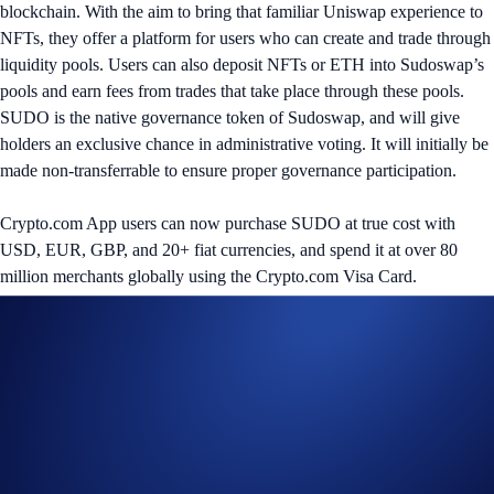
blockchain. With the aim to bring that familiar Uniswap experience to
NFTs, they offer a platform for users who can create and trade through
liquidity pools. Users can also deposit NFTs or ETH into Sudoswap’s
pools and earn fees from trades that take place through these pools.
SUDO is the native governance token of Sudoswap, and will give
holders an exclusive chance in administrative voting. It will initially be
made non-transferrable to ensure proper governance participation.
Crypto.com App users can now purchase SUDO at true cost with
USD, EUR, GBP, and 20+ fiat currencies, and spend it at over 80
million merchants globally using the Crypto.com Visa Card.
Share with Friends