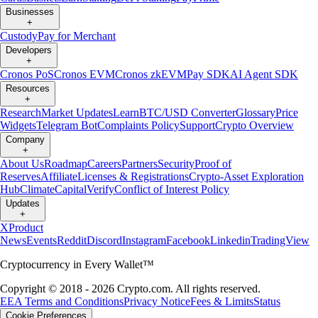
Businesses
+
Custody
Pay for Merchant
Developers
+
Cronos PoS
Cronos EVM
Cronos zkEVM
Pay SDK
AI Agent SDK
Resources
+
Research
Market Updates
Learn
BTC/USD Converter
Glossary
Price
Widgets
Telegram Bot
Complaints Policy
Support
Crypto Overview
Company
+
About Us
Roadmap
Careers
Partners
Security
Proof of
Reserves
Affiliate
Licenses & Registrations
Crypto-Asset Exploration
Hub
Climate
Capital
Verify
Conflict of Interest Policy
Updates
+
X
Product
News
Events
Reddit
Discord
Instagram
Facebook
Linkedin
TradingView
Cryptocurrency in Every Wallet™
Copyright © 2018 - 2026 Crypto.com. All rights reserved.
EEA Terms and Conditions
Privacy Notice
Fees & Limits
Status
Cookie Preferences