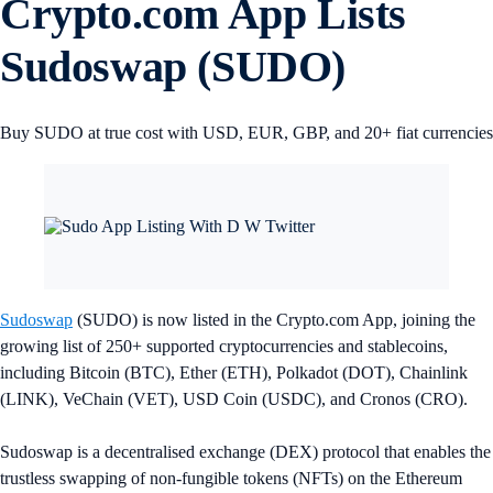
Crypto.com App Lists
Sudoswap (SUDO)
Buy SUDO at true cost with USD, EUR, GBP, and 20+ fiat currencies
Sudoswap
(SUDO) is now listed in the Crypto.com App, joining the
growing list of 250+ supported cryptocurrencies and stablecoins,
including Bitcoin (BTC), Ether (ETH), Polkadot (DOT), Chainlink
(LINK), VeChain (VET), USD Coin (USDC), and Cronos (CRO).
Sudoswap is a decentralised exchange (DEX) protocol that enables the
trustless swapping of non-fungible tokens (NFTs) on the Ethereum