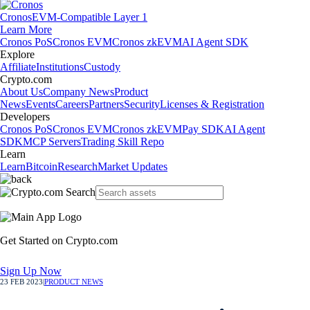
Cronos
EVM-Compatible Layer 1
Learn More
Cronos PoS
Cronos EVM
Cronos zkEVM
AI Agent SDK
Explore
Affiliate
Institutions
Custody
Crypto.com
About Us
Company News
Product
News
Events
Careers
Partners
Security
Licenses & Registration
Developers
Cronos PoS
Cronos EVM
Cronos zkEVM
Pay SDK
AI Agent
SDK
MCP Servers
Trading Skill Repo
Learn
Learn
Bitcoin
Research
Market Updates
Get Started on Crypto.com
Sign Up Now
23 FEB 2023
|
PRODUCT NEWS