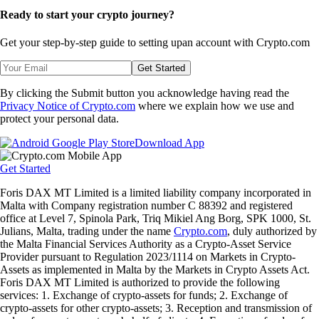
Ready to start your crypto journey?
Get your step-by-step guide to setting up
an account with Crypto.com
Get Started
By clicking the Submit button you acknowledge having read the
Privacy Notice of Crypto.com
where we explain how we use and
protect your personal data.
Download App
Get Started
Foris DAX MT Limited is a limited liability company incorporated in
Malta with Company registration number C 88392 and registered
office at Level 7, Spinola Park, Triq Mikiel Ang Borg, SPK 1000, St.
Julians, Malta, trading under the name
Crypto.com
, duly authorized by
the Malta Financial Services Authority as a Crypto-Asset Service
Provider pursuant to Regulation 2023/1114 on Markets in Crypto-
Assets as implemented in Malta by the Markets in Crypto Assets Act.
Foris DAX MT Limited is authorized to provide the following
services: 1. Exchange of crypto-assets for funds; 2. Exchange of
crypto-assets for other crypto-assets; 3. Reception and transmission of