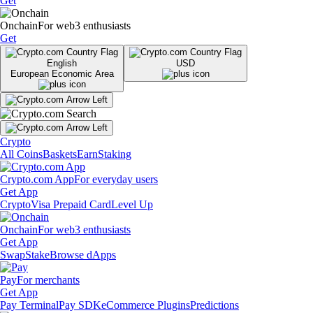
Get
Onchain
For web3 enthusiasts
Get
English
USD
European Economic Area
Crypto
All Coins
Baskets
Earn
Staking
Crypto.com App
For everyday users
Get App
Crypto
Visa Prepaid Card
Level Up
Onchain
For web3 enthusiasts
Get App
Swap
Stake
Browse dApps
Pay
For merchants
Get App
Pay Terminal
Pay SDK
eCommerce Plugins
Predictions