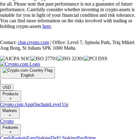
for all. Please note that past performance is not a guarantee of future
performance. Carefully consider whether investing in crypto-assets is
suitable for you in light of your financial condition and risk tolerance.
You can find more information on the risks involved with trading or
holding crypto-assets
here
.
Contact:
chat.crypto.com
| Office: Level 7, Spinola Park, Triq Mikiel
Ang Borg, St Julians SPK 1000 Malta.
English
|
USD
Products
+
Crypto.com App
Onchain
Level Up
Markets
+
Crypto
Features
+
Cards
Baskets
Earn
Staking
DeFi Staking
Pay
Prime