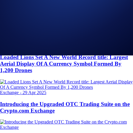
Related Articles
Onchain
-
26 Jun 2025
Introducing the New Crypto.com Onchain Extension
NFT
-
16 May 2025
Loaded Lions Set A New World Record title: Largest
Aerial Display Of A Currency Symbol Formed By
1,200 Drones
Exchange
-
29 Apr 2025
Introducing the Upgraded OTC Trading Suite on the
Crypto.com Exchange