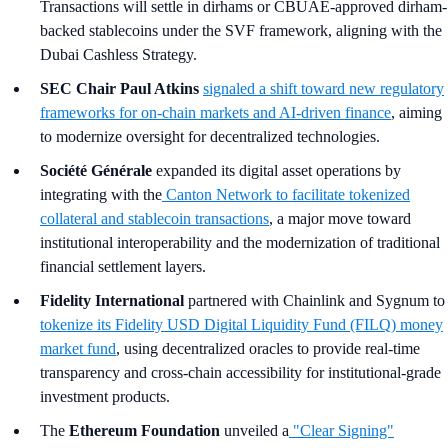
Transactions will settle in dirhams or CBUAE-approved dirham-
backed stablecoins under the SVF framework, aligning with the
Dubai Cashless Strategy.
SEC Chair Paul Atkins
signaled a shift toward new regulatory
frameworks for on-chain markets and AI-driven finance
, aiming
to modernize oversight for decentralized technologies.
Société Générale
expanded its digital asset operations by
integrating with the
Canton Network to facilitate tokenized
collateral and stablecoin transactions
, a major move toward
institutional interoperability and the modernization of traditional
financial settlement layers.
Fidelity International
partnered with Chainlink and Sygnum to
tokenize its Fidelity USD Digital Liquidity Fund (FILQ) money
market fund
, using decentralized oracles to provide real-time
transparency and cross-chain accessibility for institutional-grade
investment products.
The
Ethereum Foundation
unveiled a
"Clear Signing"