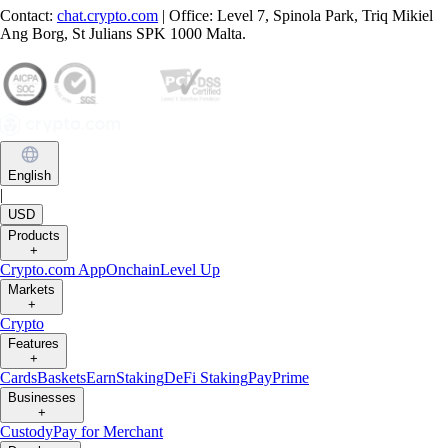
Contact:
chat.crypto.com
| Office: Level 7, Spinola Park, Triq Mikiel
Ang Borg, St Julians SPK 1000 Malta.
English
|
USD
Products
+
Crypto.com App
Onchain
Level Up
Markets
+
Crypto
Features
+
Cards
Baskets
Earn
Staking
DeFi Staking
Pay
Prime
Businesses
+
Custody
Pay for Merchant