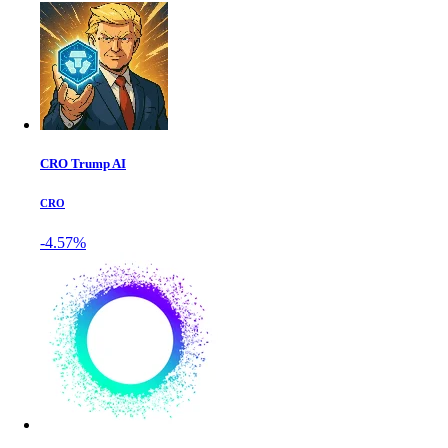
CRO Trump AI
CRO
-4.57%