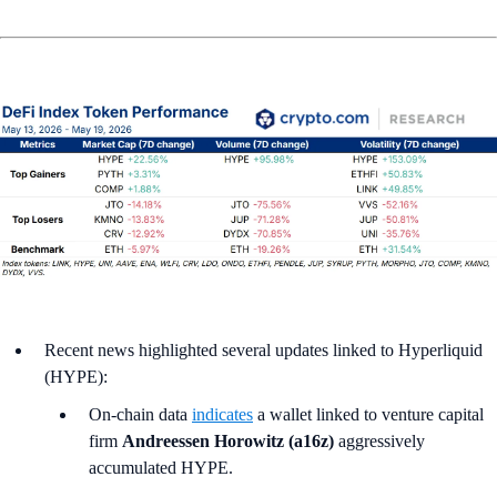
Recent news highlighted several updates linked to Hyperliquid
(HYPE):
On-chain data
indicates
a wallet linked to venture capital
firm
Andreessen Horowitz (a16z)
aggressively
accumulated HYPE.