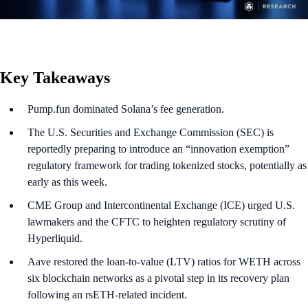
Key Takeaways
Pump.fun dominated Solana’s fee generation.
The U.S. Securities and Exchange Commission (SEC) is
reportedly preparing to introduce an “innovation exemption”
regulatory framework for trading tokenized stocks, potentially as
early as this week.
CME Group and Intercontinental Exchange (ICE) urged U.S.
lawmakers and the CFTC to heighten regulatory scrutiny of
Hyperliquid.
Aave restored the loan-to-value (LTV) ratios for WETH across
six blockchain networks as a pivotal step in its recovery plan
following an rsETH-related incident.