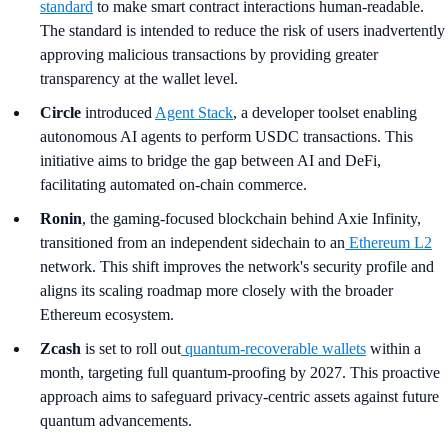
standard
to make smart contract interactions human-readable.
The standard is intended to reduce the risk of users inadvertently
approving malicious transactions by providing greater
transparency at the wallet level.
Circle
introduced
Agent Stack
, a developer toolset enabling
autonomous AI agents to perform USDC transactions. This
initiative aims to bridge the gap between AI and DeFi,
facilitating automated on-chain commerce.
Ronin
, the gaming-focused blockchain behind Axie Infinity,
transitioned from an independent sidechain to an
Ethereum L2
network. This shift improves the network's security profile and
aligns its scaling roadmap more closely with the broader
Ethereum ecosystem.
Zcash
is set to roll out
quantum-recoverable wallets
within a
month, targeting full quantum-proofing by 2027. This proactive
approach aims to safeguard privacy-centric assets against future
quantum advancements.