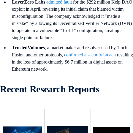
LayerZero Labs
admitted fault
for the $292 million Kelp DAO
exploit in April, reversing its initial claim that blamed victim
misconfiguration. The company acknowledged it "made a
mistake" by allowing its Decentralized Verifier Network (DVN)
to operate in a vulnerable "1-of-1" configuration, creating a
single point of failure.
TrustedVolumes
, a market maker and resolver used by 1inch
Fusion and other protocols,
confirmed a security breach
resulting
in the loss of approximately $6.7 million in digital assets on
Ethereum network.
Recent Research Reports