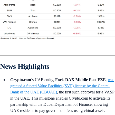
News Highlights
Crypto.com
’s UAE entity,
Foris DAX Middle East FZE
,
was
granted a Stored Value Facilities (SVF) license by the Central
Bank of the UAE (CBUAE)
, the first such approval for a VASP
in the UAE. This milestone enables Crypto.com to activate its
partnership with the Dubai Department of Finance, allowing
UAE residents to pay government fees using virtual assets.