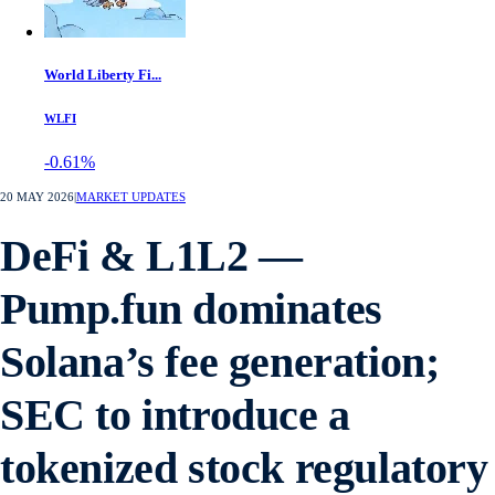
World Liberty Fi...
WLFI
-0.61%
20 MAY 2026
|
MARKET UPDATES
DeFi & L1L2 —
Pump.fun dominates
Solana’s fee generation;
SEC to introduce a
tokenized stock regulatory