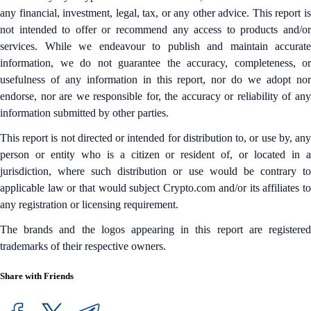
any financial, investment, legal, tax, or any other advice. This report is
not intended to offer or recommend any access to products and/or
services. While we endeavour to publish and maintain accurate
information, we do not guarantee the accuracy, completeness, or
usefulness of any information in this report, nor do we adopt nor
endorse, nor are we responsible for, the accuracy or reliability of any
information submitted by other parties.
This report is not directed or intended for distribution to, or use by, any
person or entity who is a citizen or resident of, or located in a
jurisdiction, where such distribution or use would be contrary to
applicable law or that would subject Crypto.com and/or its affiliates to
any registration or licensing requirement.
The brands and the logos appearing in this report are registered
trademarks of their respective owners.
Share with Friends