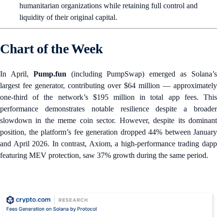
humanitarian organizations while retaining full control and
liquidity of their original capital.
Chart of the Week
In April,
Pump.fun
(including PumpSwap) emerged as Solana’
largest fee generator, contributing over $64 million — approximately
one-third of the network’s $195 million in total app fees. This
performance demonstrates notable resilience despite a broader
slowdown in the meme coin sector. However, despite its dominant
position, the platform’s fee generation dropped 44% between January
and April 2026. In contrast, Axiom, a high-performance trading dapp
featuring MEV protection, saw 37% growth during the same period.