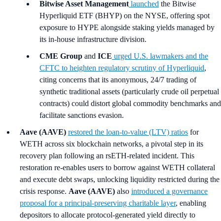
Bitwise Asset Management
launched
the Bitwise
Hyperliquid ETF (BHYP) on the NYSE, offering spot
exposure to HYPE alongside staking yields managed by
its in-house infrastructure division.
CME Group
and
ICE
urged U.S. lawmakers and the
CFTC to heighten regulatory scrutiny of Hyperliquid
,
citing concerns that its anonymous, 24/7 trading of
synthetic traditional assets (particularly crude oil perpetual
contracts) could distort global commodity benchmarks and
facilitate sanctions evasion.
Aave (AAVE)
restored the loan-to-value (LTV) ratios
for
WETH across six blockchain networks, a pivotal step in its
recovery plan following an rsETH-related incident. This
restoration re-enables users to borrow against WETH collateral
and execute debt swaps, unlocking liquidity restricted during the
crisis response.
Aave (AAVE)
also
introduced a governance
proposal for a principal-preserving charitable layer
, enabling
depositors to allocate protocol-generated yield directly to