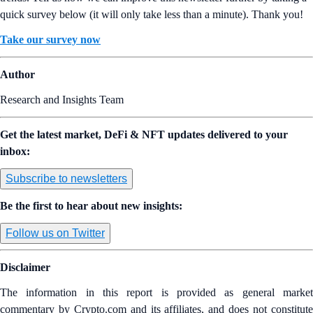
quick survey below (it will only take less than a minute). Thank you!
Take our survey now
Author
Research and Insights Team
Get the latest market, DeFi & NFT updates delivered to your
inbox:
Subscribe to newsletters
Be the first to hear about new insights:
Follow us on Twitter
Disclaimer
The information in this report is provided as general market
commentary by Crypto.com and its affiliates, and does not constitute