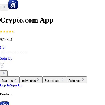
Crypto.com App
976,893
Get
Sign Up
Markets
Individuals
Businesses
Discover
Log In
Sign Up
Products