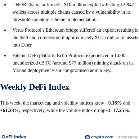
THORChain confirmed a $10 million exploit affecting 12,847
wallets across multiple chains caused by a vulnerability in its
threshold signature scheme implementation.
Verus Protocol’s Ethereum bridge suffered an exploit resulting in
the theft and conversion of approximately $11.5 million in assets
into Ether.
Bitcoin DeFi platform Echo Protocol experienced a 1,000
unauthorized eBTC (around $77 million) minting attack on its
Monad deployment via a compromised admin key.
Weekly DeFi Index
This week, the market cap and volatility indices grew
+0.16%
and
+
61.33%
, respectively, while the volume index dropped
-17.25%
.