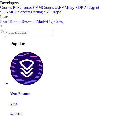
Developers
Cronos PoS
Cronos EVM
Cronos zkEVM
Pay SDK
AI Agent
SDK
MCP Servers
Trading Skill Repo
Learn
Learn
Bitcoin
Research
Market Updates
Popular
Veno Finance
VNO
-2.79%