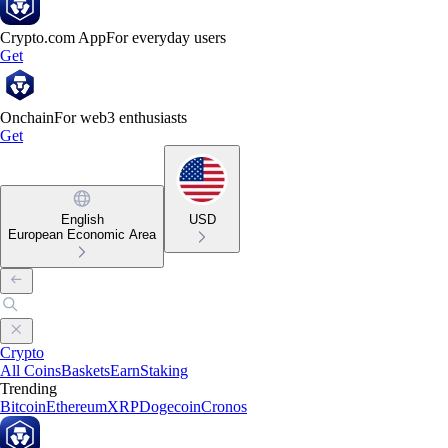
Crypto.com App
For everyday users
Get
Onchain
For web3 enthusiasts
Get
English
USD
European Economic Area
Crypto
All Coins
Baskets
Earn
Staking
Trending
Bitcoin
Ethereum
XRP
Dogecoin
Cronos