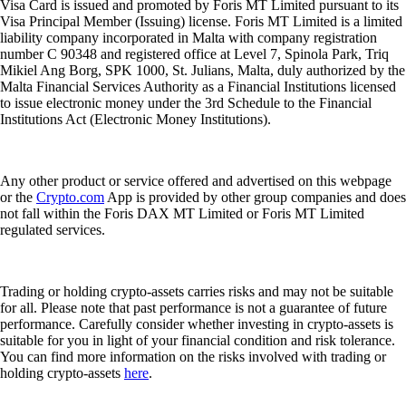
Visa Card is issued and promoted by Foris MT Limited pursuant to its
Visa Principal Member (Issuing) license. Foris MT Limited is a limited
liability company incorporated in Malta with company registration
number C 90348 and registered office at Level 7, Spinola Park, Triq
Mikiel Ang Borg, SPK 1000, St. Julians, Malta, duly authorized by the
Malta Financial Services Authority as a Financial Institutions licensed
to issue electronic money under the 3rd Schedule to the Financial
Institutions Act (Electronic Money Institutions).
Any other product or service offered and advertised on this webpage
or the
Crypto.com
App is provided by other group companies and does
not fall within the Foris DAX MT Limited or Foris MT Limited
regulated services.
Trading or holding crypto-assets carries risks and may not be suitable
for all. Please note that past performance is not a guarantee of future
performance. Carefully consider whether investing in crypto-assets is
suitable for you in light of your financial condition and risk tolerance.
You can find more information on the risks involved with trading or
holding crypto-assets
here
.