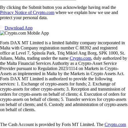
By clicking the Submit button you acknowledge having read the
Privacy Notice of Crypto.com
where we explain how we use and
protect your personal data.
Download App
Foris DAX MT Limited is a limited liability company incorporated in
Malta with Company registration number C 88392 and registered
office at Level 7, Spinola Park, Triq Mikiel Ang Borg, SPK 1000, St.
Julians, Malta, trading under the name
Crypto.com
, duly authorized by
the Malta Financial Services Authority as a Crypto-Asset Service
Provider pursuant to Regulation 2023/1114 on Markets in Crypto-
Assets as implemented in Malta by the Markets in Crypto Assets Act.
Foris DAX MT Limited is authorized to provide the following
services: 1. Exchange of crypto-assets for funds; 2. Exchange of
crypto-assets for other crypto-assets; 3. Reception and transmission of
orders for crypto-assets on behalf of clients; 4. Execution of orders for
crypto-assets on behalf of clients; 5. Transfer services for crypto-assets
on behalf of clients; and 6. Custody and administration of crypto-assets
on behalf of clients.
The Cash Account is provided by Foris MT Limited. The
Crypto.com