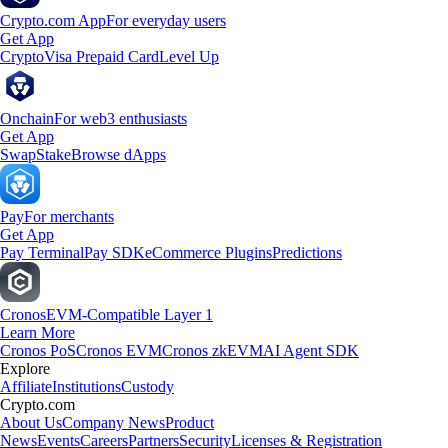
Crypto.com App
For everyday users
Get App
Crypto
Visa Prepaid Card
Level Up
Onchain
For web3 enthusiasts
Get App
Swap
Stake
Browse dApps
Pay
For merchants
Get App
Pay Terminal
Pay SDK
eCommerce Plugins
Predictions
Cronos
EVM-Compatible Layer 1
Learn More
Cronos PoS
Cronos EVM
Cronos zkEVM
AI Agent SDK
Explore
Affiliate
Institutions
Custody
Crypto.com
About Us
Company News
Product
News
Events
Careers
Partners
Security
Licenses & Registration