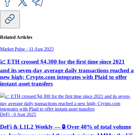
Related Articles
Market Pulse
-
11 Aug 2025
📈 ETH crossed $4,300 for the first time since 2021
and its seven-day average daily transactions reached a
new high; Crypto.com integrates with Plaid to offer
instant asset transfers
DeFi
-
6 Aug 2025
DeFi & L1L2 Weekly — 🔒 Over 40% of total volume