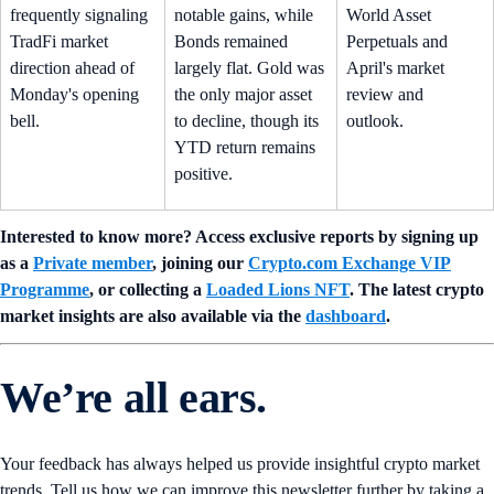
frequently signaling
notable gains, while
World Asset
TradFi market
Bonds remained
Perpetuals and
direction ahead of
largely flat. Gold was
April's market
Monday's opening
the only major asset
review and
bell.
to decline, though its
outlook.
YTD return remains
positive.
Interested to know more? Access exclusive reports by signing up
as a
Private member
, joining our
Crypto.com Exchange VIP
Programme
, or collecting a
Loaded Lions NFT
. The latest crypto
market insights are also available via the
dashboard
.
We’re all ears.
Your feedback has always helped us provide insightful crypto market
trends. Tell us how we can improve this newsletter further by taking a