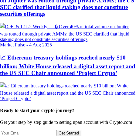
on Jupiter was routed through private AMMs; the US
SEC clarified that liquid staking does not constitute
securities offerings
Market Pulse
-
4 Aug 2025
📈 Ethereum treasury holdings reached nearly $10
billion; White House released a digital asset report and
the US SEC Chair announced ‘Project Crypto’
Ready to start your crypto journey?
Get your step-by-step guide to setting up
an account with Crypto.com
Get Started