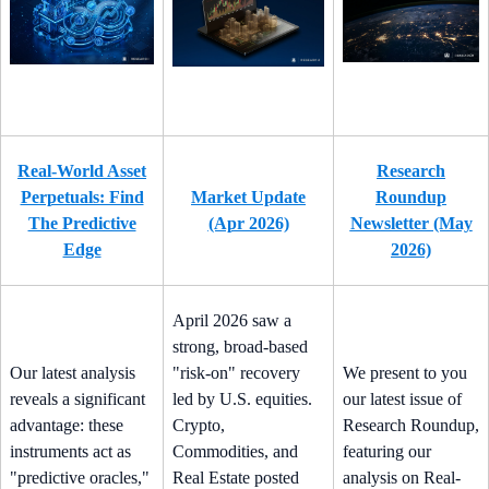
Real-World Asset
Research
Perpetuals: Find
Market Update
Roundup
The Predictive
(Apr 2026)
Newsletter (May
Edge
2026)
April 2026 saw a
strong, broad-based
Our latest analysis
"risk-on" recovery
We present to you
reveals a significant
led by U.S. equities.
our latest issue of
advantage: these
Crypto,
Research Roundup,
instruments act as
Commodities, and
featuring our
"predictive oracles,"
Real Estate posted
analysis on Real-