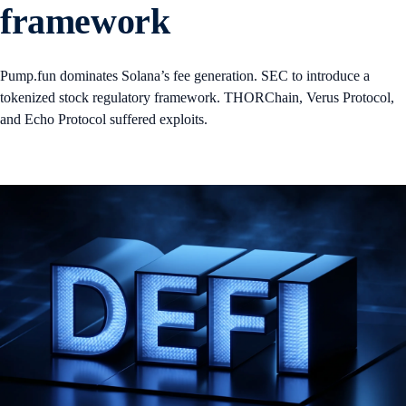
framework
Pump.fun dominates Solana’s fee generation. SEC to introduce a
tokenized stock regulatory framework. THORChain, Verus Protocol,
and Echo Protocol suffered exploits.