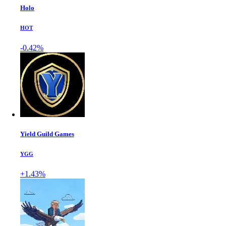
Holo
HOT
-0.42%
Yield Guild Games
YGG
+1.43%