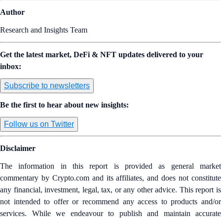
Author
Research and Insights Team
Get the latest market, DeFi & NFT updates delivered to your
inbox:
Subscribe to newsletters
Be the first to hear about new insights:
Follow us on Twitter
Disclaimer
The information in this report is provided as general market
commentary by Crypto.com and its affiliates, and does not constitute
any financial, investment, legal, tax, or any other advice. This report is
not intended to offer or recommend any access to products and/or
services. While we endeavour to publish and maintain accurate