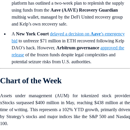
platform has outlined a two-week plan to replenish the supply
using funds from the
Aave (AAVE) Recovery Guardian
multisig wallet, managed by the DeFi United recovery group
and Kelp’s own recovery safe.
A
New York Court
delayed a decision on
Aave
’s emergency
bid
to unfreeze $71 million in ETH recovered following Kelp
DAO’s hack. However,
Arbitrum governance
approved the
release
of the frozen funds despite legal complexities and
potential seizure risks from U.S. authorities.
Chart of the Week
Assets under management (AUM) for tokenized stock provider
xStocks surpassed $400 million in May, reaching $438 million at the
time of writing. This represents a 102% YTD growth, primarily driven
by Strategy’s stocks and major indices like the S&P 500 and Nasdaq
100.