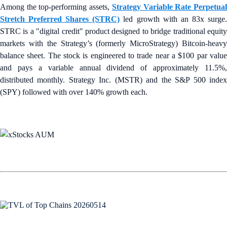
Among the top-performing assets,
Strategy Variable Rate Perpetua
Stretch Preferred Shares (STRC)
led growth with an 83x surge
STRC is a "digital credit" product designed to bridge traditional equity
markets with the Strategy’s (formerly MicroStrategy) Bitcoin-heavy
balance sheet. The stock is engineered to trade near a $100 par value
and pays a variable annual dividend of approximately 11.5%,
distributed monthly. Strategy Inc. (MSTR) and the S&P 500 index
(SPY) followed with over 140% growth each.