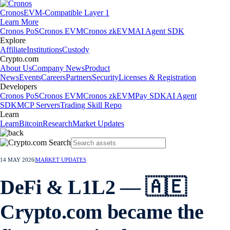
Cronos
EVM-Compatible Layer 1
Learn More
Cronos PoS
Cronos EVM
Cronos zkEVM
AI Agent SDK
Explore
Affiliate
Institutions
Custody
Crypto.com
About Us
Company News
Product
News
Events
Careers
Partners
Security
Licenses & Registration
Developers
Cronos PoS
Cronos EVM
Cronos zkEVM
Pay SDK
AI Agent
SDK
MCP Servers
Trading Skill Repo
Learn
Learn
Bitcoin
Research
Market Updates
14 MAY 2026
|
MARKET UPDATES
DeFi & L1L2 — 🇦🇪
Crypto.com became the