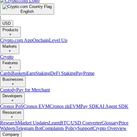
English
|
USD
Products
+
Crypto.com App
Onchain
Level Up
Markets
+
Crypto
Features
+
Cards
Baskets
Earn
Staking
DeFi Staking
Pay
Prime
Businesses
+
Custody
Pay for Merchant
Developers
+
Cronos PoS
Cronos EVM
Cronos zkEVM
Pay SDK
AI Agent SDK
Resources
+
Research
Market Updates
Learn
BTC/USD Converter
Glossary
Price
Widgets
Telegram Bot
Complaints Policy
Support
Crypto Overview
Company