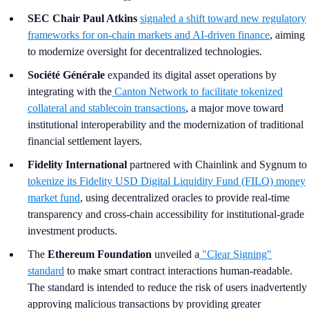
SEC Chair Paul Atkins
signaled a shift toward new regulatory
frameworks for on-chain markets and AI-driven finance
, aiming
to modernize oversight for decentralized technologies.
Société Générale
expanded its digital asset operations by
integrating with the
Canton Network to facilitate tokenized
collateral and stablecoin transactions
, a major move toward
institutional interoperability and the modernization of traditional
financial settlement layers.
Fidelity International
partnered with Chainlink and Sygnum to
tokenize its Fidelity USD Digital Liquidity Fund (FILQ) money
market fund
, using decentralized oracles to provide real-time
transparency and cross-chain accessibility for institutional-grade
investment products.
The
Ethereum Foundation
unveiled a
"Clear Signing"
standard
to make smart contract interactions human-readable.
The standard is intended to reduce the risk of users inadvertently
approving malicious transactions by providing greater