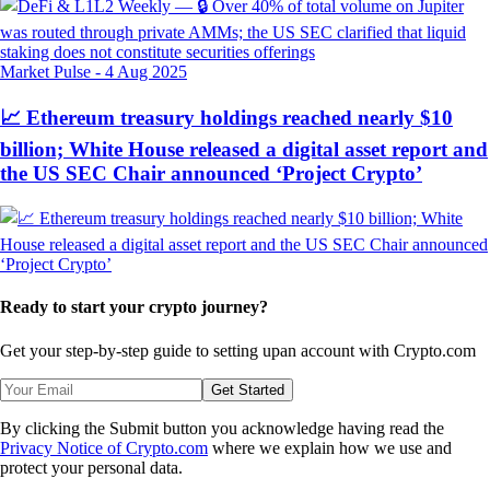
Market Pulse
-
4 Aug 2025
📈 Ethereum treasury holdings reached nearly $10
billion; White House released a digital asset report and
the US SEC Chair announced ‘Project Crypto’
Ready to start your crypto journey?
Get your step-by-step guide to setting up
an account with Crypto.com
Get Started
By clicking the Submit button you acknowledge having read the
Privacy Notice of Crypto.com
where we explain how we use and
protect your personal data.