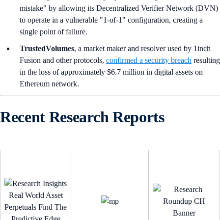
mistake" by allowing its Decentralized Verifier Network (DVN)
to operate in a vulnerable "1-of-1" configuration, creating a
single point of failure.
TrustedVolumes
, a market maker and resolver used by 1inch
Fusion and other protocols,
confirmed a security breach
resulting
in the loss of approximately $6.7 million in digital assets on
Ethereum network.
Recent Research Reports