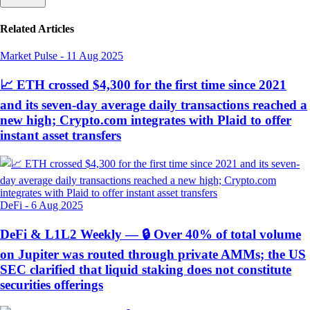
Related Articles
Market Pulse
-
11 Aug 2025
📈 ETH crossed $4,300 for the first time since 2021
and its seven-day average daily transactions reached a
new high; Crypto.com integrates with Plaid to offer
instant asset transfers
DeFi
-
6 Aug 2025
DeFi & L1L2 Weekly — 🔒 Over 40% of total volume
on Jupiter was routed through private AMMs; the US
SEC clarified that liquid staking does not constitute
securities offerings