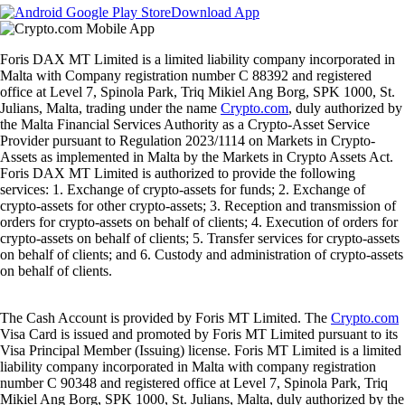
Download App
Foris DAX MT Limited is a limited liability company incorporated in
Malta with Company registration number C 88392 and registered
office at Level 7, Spinola Park, Triq Mikiel Ang Borg, SPK 1000, St.
Julians, Malta, trading under the name
Crypto.com
, duly authorized by
the Malta Financial Services Authority as a Crypto-Asset Service
Provider pursuant to Regulation 2023/1114 on Markets in Crypto-
Assets as implemented in Malta by the Markets in Crypto Assets Act.
Foris DAX MT Limited is authorized to provide the following
services: 1. Exchange of crypto-assets for funds; 2. Exchange of
crypto-assets for other crypto-assets; 3. Reception and transmission of
orders for crypto-assets on behalf of clients; 4. Execution of orders for
crypto-assets on behalf of clients; 5. Transfer services for crypto-assets
on behalf of clients; and 6. Custody and administration of crypto-assets
on behalf of clients.
The Cash Account is provided by Foris MT Limited. The
Crypto.com
Visa Card is issued and promoted by Foris MT Limited pursuant to its
Visa Principal Member (Issuing) license. Foris MT Limited is a limited
liability company incorporated in Malta with company registration
number C 90348 and registered office at Level 7, Spinola Park, Triq
Mikiel Ang Borg, SPK 1000, St. Julians, Malta, duly authorized by the