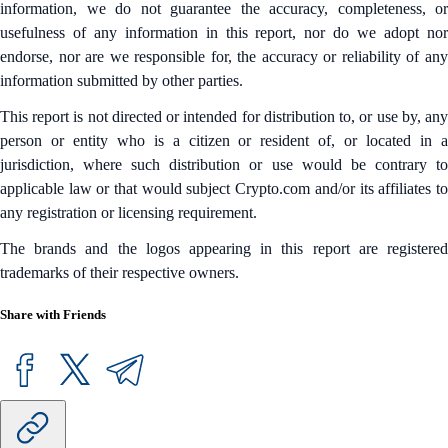
information, we do not guarantee the accuracy, completeness, or
usefulness of any information in this report, nor do we adopt nor
endorse, nor are we responsible for, the accuracy or reliability of any
information submitted by other parties.
This report is not directed or intended for distribution to, or use by, any
person or entity who is a citizen or resident of, or located in a
jurisdiction, where such distribution or use would be contrary to
applicable law or that would subject Crypto.com and/or its affiliates to
any registration or licensing requirement.
The brands and the logos appearing in this report are registered
trademarks of their respective owners.
Share with Friends