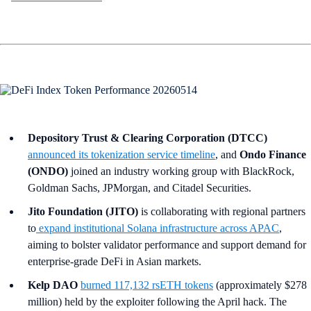
Depository Trust & Clearing Corporation (DTCC)
announced its tokenization service timeline
, and
Ondo Finance
(ONDO)
joined an industry working group with BlackRock,
Goldman Sachs, JPMorgan, and Citadel Securities.
Jito Foundation (JITO)
is collaborating with regional partners
to
expand institutional Solana infrastructure across APAC
,
aiming to bolster validator performance and support demand for
enterprise-grade DeFi in Asian markets.
Kelp DAO
burned 117,132 rsETH tokens
(approximately $278
million) held by the exploiter following the April hack. The