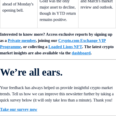
Gold was the only
and March's market
ahead of Monday's
major asset to decline,
review and outlook.
opening bell.
though its YTD return
remains positive.
Interested to know more? Access exclusive reports by signing up
as a
Private member
, joining our
Crypto.com Exchange VIP
Programme
, or collecting a
Loaded Lions NFT
. The latest crypto
market insights are also available via the
dashboard
.
We’re all ears.
Your feedback has always helped us provide insightful crypto market
trends. Tell us how we can improve this newsletter further by taking a
quick survey below (it will only take less than a minute). Thank you!
Take our survey now