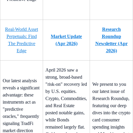
Real-World Asset
Research
Perpetuals: Find
Market Update
Roundup
The Predictive
(Apr 2026)
Newsletter (Apr
Edge
2026)
April 2026 saw a
strong, broad-based
Our latest analysis
"risk-on" recovery led
We present to you
reveals a significant
by U.S. equities.
our latest issue of
advantage: these
Crypto, Commodities,
Research Roundup,
instruments act as
and Real Estate
featuring our deep
"predictive
posted notable gains,
dives into the crypto
oracles," frequently
while Bonds
card consumer
signaling TradFi
remained largely flat.
spending insights
market direction