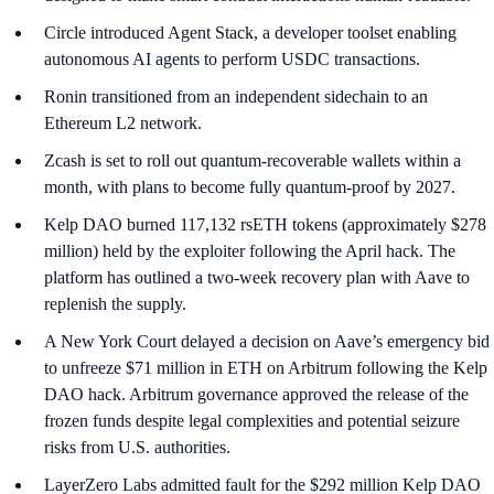
Circle introduced Agent Stack, a developer toolset enabling
autonomous AI agents to perform USDC transactions.
Ronin transitioned from an independent sidechain to an
Ethereum L2 network.
Zcash is set to roll out quantum-recoverable wallets within a
month, with plans to become fully quantum-proof by 2027.
Kelp DAO burned 117,132 rsETH tokens (approximately $278
million) held by the exploiter following the April hack. The
platform has outlined a two-week recovery plan with Aave to
replenish the supply.
A New York Court delayed a decision on Aave’s emergency bid
to unfreeze $71 million in ETH on Arbitrum following the Kelp
DAO hack. Arbitrum governance approved the release of the
frozen funds despite legal complexities and potential seizure
risks from U.S. authorities.
LayerZero Labs admitted fault for the $292 million Kelp DAO