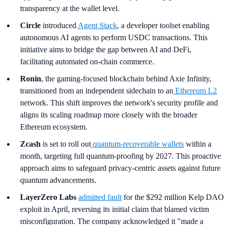
transparency at the wallet level.
Circle
introduced
Agent Stack
, a developer toolset enabling
autonomous AI agents to perform USDC transactions. This
initiative aims to bridge the gap between AI and DeFi,
facilitating automated on-chain commerce.
Ronin
, the gaming-focused blockchain behind Axie Infinity,
transitioned from an independent sidechain to an
Ethereum L2
network. This shift improves the network's security profile and
aligns its scaling roadmap more closely with the broader
Ethereum ecosystem.
Zcash
is set to roll out
quantum-recoverable wallets
within a
month, targeting full quantum-proofing by 2027. This proactive
approach aims to safeguard privacy-centric assets against future
quantum advancements.
LayerZero Labs
admitted fault
for the $292 million Kelp DAO
exploit in April, reversing its initial claim that blamed victim
misconfiguration. The company acknowledged it "made a