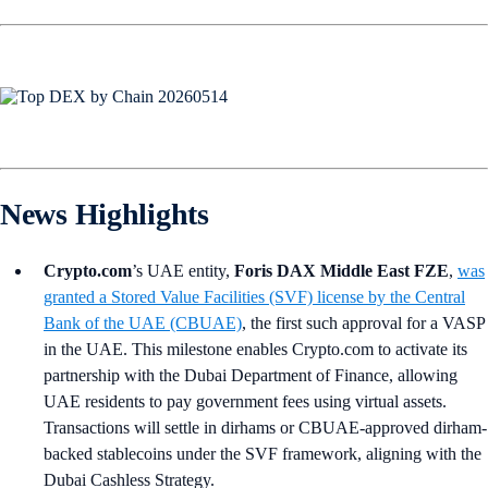
News Highlights
Crypto.com
’s UAE entity,
Foris DAX Middle East FZE
,
was
granted a Stored Value Facilities (SVF) license by the Central
Bank of the UAE (CBUAE)
, the first such approval for a VASP
in the UAE. This milestone enables Crypto.com to activate its
partnership with the Dubai Department of Finance, allowing
UAE residents to pay government fees using virtual assets.
Transactions will settle in dirhams or CBUAE-approved dirham-
backed stablecoins under the SVF framework, aligning with the
Dubai Cashless Strategy.