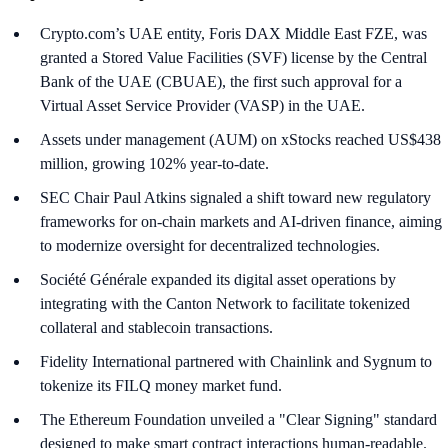
Crypto.com’s UAE entity, Foris DAX Middle East FZE, was
granted a Stored Value Facilities (SVF) license by the Central
Bank of the UAE (CBUAE), the first such approval for a
Virtual Asset Service Provider (VASP) in the UAE.
Assets under management (AUM) on xStocks reached US$438
million, growing 102% year-to-date.
SEC Chair Paul Atkins signaled a shift toward new regulatory
frameworks for on-chain markets and AI-driven finance, aiming
to modernize oversight for decentralized technologies.
Société Générale expanded its digital asset operations by
integrating with the Canton Network to facilitate tokenized
collateral and stablecoin transactions.
Fidelity International partnered with Chainlink and Sygnum to
tokenize its FILQ money market fund.
The Ethereum Foundation unveiled a "Clear Signing" standard
designed to make smart contract interactions human-readable.