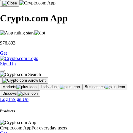
Crypto.com App
976,893
Get
Sign Up
Markets
Individuals
Businesses
Discover
Log In
Sign Up
Products
Crypto.com App
For everyday users