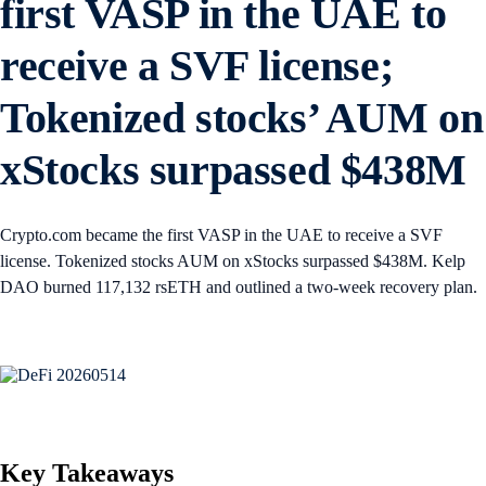
first VASP in the UAE to
receive a SVF license;
Tokenized stocks’ AUM on
xStocks surpassed $438M
Crypto.com became the first VASP in the UAE to receive a SVF
license. Tokenized stocks AUM on xStocks surpassed $438M. Kelp
DAO burned 117,132 rsETH and outlined a two-week recovery plan.
Key Takeaways