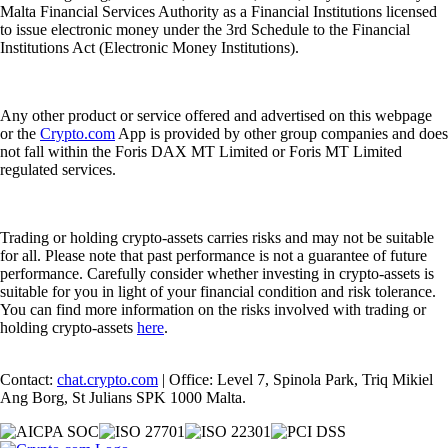
Malta Financial Services Authority as a Financial Institutions licensed
to issue electronic money under the 3rd Schedule to the Financial
Institutions Act (Electronic Money Institutions).
Any other product or service offered and advertised on this webpage
or the
Crypto.com
App is provided by other group companies and does
not fall within the Foris DAX MT Limited or Foris MT Limited
regulated services.
Trading or holding crypto-assets carries risks and may not be suitable
for all. Please note that past performance is not a guarantee of future
performance. Carefully consider whether investing in crypto-assets is
suitable for you in light of your financial condition and risk tolerance.
You can find more information on the risks involved with trading or
holding crypto-assets
here
.
Contact:
chat.crypto.com
| Office: Level 7, Spinola Park, Triq Mikiel
Ang Borg, St Julians SPK 1000 Malta.