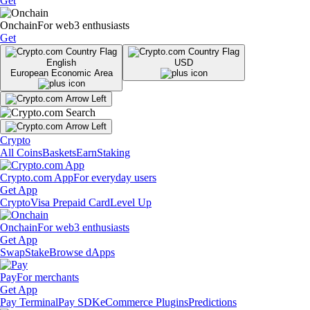
Get
Onchain
For web3 enthusiasts
Get
English
USD
European Economic Area
Crypto
All Coins
Baskets
Earn
Staking
Crypto.com App
For everyday users
Get App
Crypto
Visa Prepaid Card
Level Up
Onchain
For web3 enthusiasts
Get App
Swap
Stake
Browse dApps
Pay
For merchants
Get App
Pay Terminal
Pay SDK
eCommerce Plugins
Predictions