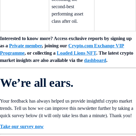
second-best
performing asset
class after oil.
Interested to know more? Access exclusive reports by signing up
as a
Private member
, joining our
Crypto.com Exchange VIP
Programme
, or collecting a
Loaded Lions NFT
. The latest crypto
market insights are also available via the
dashboard
.
We’re all ears.
Your feedback has always helped us provide insightful crypto market
trends. Tell us how we can improve this newsletter further by taking a
quick survey below (it will only take less than a minute). Thank you!
Take our survey now