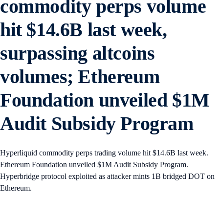
commodity perps volume
hit $14.6B last week,
surpassing altcoins
volumes; Ethereum
Foundation unveiled $1M
Audit Subsidy Program
Hyperliquid commodity perps trading volume hit $14.6B last week.
Ethereum Foundation unveiled $1M Audit Subsidy Program.
Hyperbridge protocol exploited as attacker mints 1B bridged DOT on
Ethereum.