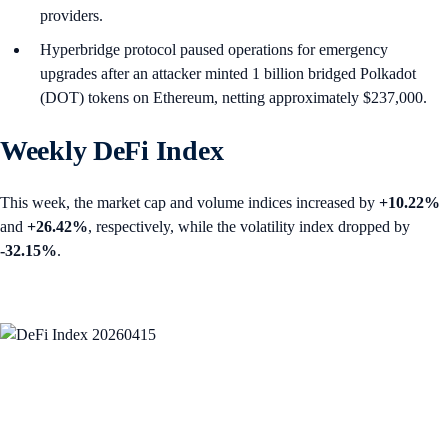
providers.
Hyperbridge protocol paused operations for emergency
upgrades after an attacker minted 1 billion bridged Polkadot
(DOT) tokens on Ethereum, netting approximately $237,000.
Weekly DeFi Index
This week, the market cap and volume indices increased by
+10.22%
and
+26.42%
, respectively, while the volatility index dropped by
-32.15%
.