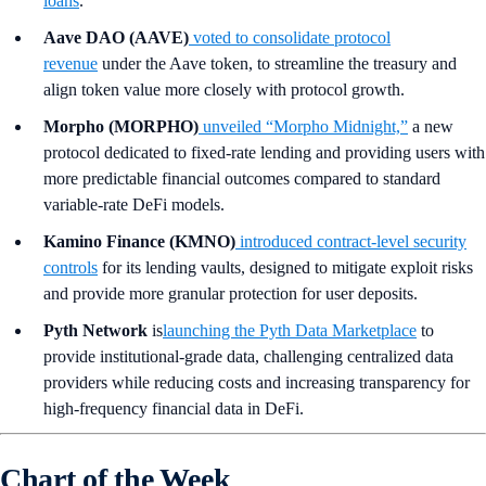
loans
.
Aave DAO (AAVE)
voted to consolidate protocol
revenue
under the Aave token, to streamline the treasury and
align token value more closely with protocol growth.
Morpho (MORPHO)
unveiled “Morpho Midnight,”
a new
protocol dedicated to fixed-rate lending and providing users with
more predictable financial outcomes compared to standard
variable-rate DeFi models.
Kamino Finance (KMNO)
introduced contract-level security
controls
for its lending vaults, designed to mitigate exploit risks
and provide more granular protection for user deposits.
Pyth Network
is
launching the Pyth Data Marketplace
to
provide institutional-grade data, challenging centralized data
providers while reducing costs and increasing transparency for
high-frequency financial data in DeFi.
Chart of the Week