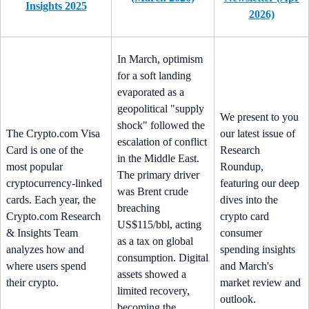
Insights 2025
2026)
In March, optimism
for a soft landing
evaporated as a
geopolitical "supply
We present to you
shock" followed the
The Crypto.com Visa
our latest issue of
escalation of conflict
Card is one of the
Research
in the Middle East.
most popular
Roundup,
The primary driver
cryptocurrency-linked
featuring our deep
was Brent crude
cards. Each year, the
dives into the
breaching
Crypto.com Research
crypto card
US$115/bbl, acting
& Insights Team
consumer
as a tax on global
analyzes how and
spending insights
consumption. Digital
where users spend
and March's
assets showed a
their crypto.
market review and
limited recovery,
outlook.
becoming the