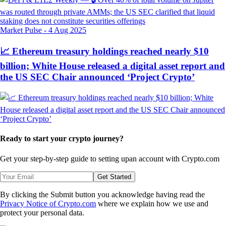
Market Pulse
-
4 Aug 2025
📈 Ethereum treasury holdings reached nearly $10
billion; White House released a digital asset report and
the US SEC Chair announced ‘Project Crypto’
Ready to start your crypto journey?
Get your step-by-step guide to setting up
an account with Crypto.com
Get Started
By clicking the Submit button you acknowledge having read the
Privacy Notice of Crypto.com
where we explain how we use and
protect your personal data.