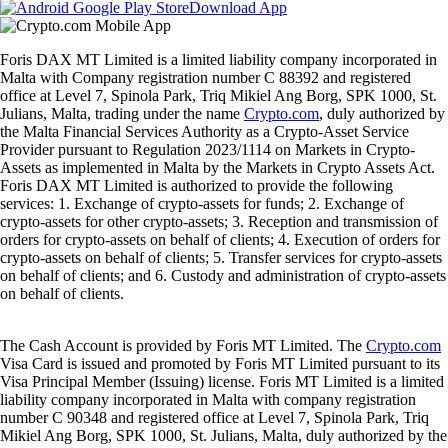
Download App
Foris DAX MT Limited is a limited liability company incorporated in
Malta with Company registration number C 88392 and registered
office at Level 7, Spinola Park, Triq Mikiel Ang Borg, SPK 1000, St.
Julians, Malta, trading under the name
Crypto.com
, duly authorized by
the Malta Financial Services Authority as a Crypto-Asset Service
Provider pursuant to Regulation 2023/1114 on Markets in Crypto-
Assets as implemented in Malta by the Markets in Crypto Assets Act.
Foris DAX MT Limited is authorized to provide the following
services: 1. Exchange of crypto-assets for funds; 2. Exchange of
crypto-assets for other crypto-assets; 3. Reception and transmission of
orders for crypto-assets on behalf of clients; 4. Execution of orders for
crypto-assets on behalf of clients; 5. Transfer services for crypto-assets
on behalf of clients; and 6. Custody and administration of crypto-assets
on behalf of clients.
The Cash Account is provided by Foris MT Limited. The
Crypto.com
Visa Card is issued and promoted by Foris MT Limited pursuant to its
Visa Principal Member (Issuing) license. Foris MT Limited is a limited
liability company incorporated in Malta with company registration
number C 90348 and registered office at Level 7, Spinola Park, Triq
Mikiel Ang Borg, SPK 1000, St. Julians, Malta, duly authorized by the