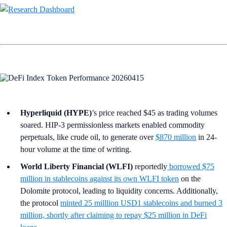
Hyperliquid (HYPE)
’s price reached $45 as trading volumes
soared. HIP-3 permissionless markets enabled commodity
perpetuals, like crude oil, to generate over
$870 million
in 24-
hour volume at the time of writing.
World Liberty Financial (WLFI)
reportedly
borrowed $75
million in stablecoins against its own WLFI token
on the
Dolomite protocol, leading to liquidity concerns. Additionally,
the protocol
minted 25 milllion USD1 stablecoins and burned 3
million, shortly after claiming to repay $25 million in DeFi