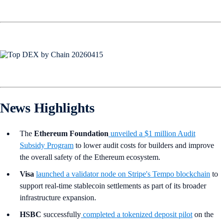
News Highlights
The
Ethereum Foundation
unveiled a $1 million Audit
Subsidy Program
to lower audit costs for builders and improve
the overall safety of the Ethereum ecosystem.
Visa
launched a validator node on Stripe's Tempo blockchain
to
support real-time stablecoin settlements as part of its broader
infrastructure expansion.
HSBC
successfully
completed a tokenized deposit pilot
on the