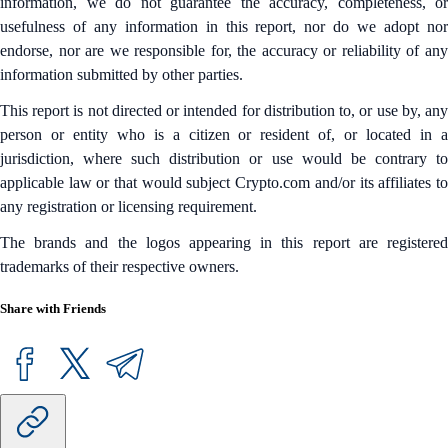
information, we do not guarantee the accuracy, completeness, or
usefulness of any information in this report, nor do we adopt nor
endorse, nor are we responsible for, the accuracy or reliability of any
information submitted by other parties.
This report is not directed or intended for distribution to, or use by, any
person or entity who is a citizen or resident of, or located in a
jurisdiction, where such distribution or use would be contrary to
applicable law or that would subject Crypto.com and/or its affiliates to
any registration or licensing requirement.
The brands and the logos appearing in this report are registered
trademarks of their respective owners.
Share with Friends