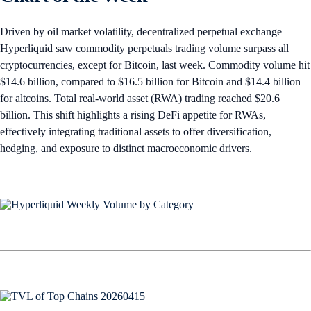
Driven by oil market volatility, decentralized perpetual exchange
Hyperliquid saw commodity perpetuals trading volume surpass all
cryptocurrencies, except for Bitcoin, last week. Commodity volume hit
$14.6 billion, compared to $16.5 billion for Bitcoin and $14.4 billion
for altcoins. Total real-world asset (RWA) trading reached $20.6
billion. This shift highlights a rising DeFi appetite for RWAs,
effectively integrating traditional assets to offer diversification,
hedging, and exposure to distinct macroeconomic drivers.