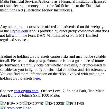
Malta Financial Services Authority as a Financial Institutions licensed
to issue electronic money under the 3rd Schedule to the Financial
Institutions Act (Electronic Money Institutions).
Any other product or service offered and advertised on this webpage
or the
Crypto.com
App is provided by other group companies and does
not fall within the Foris DAX MT Limited or Foris MT Limited
regulated services.
Trading or holding crypto-assets carries risks and may not be suitable
for all. Please note that past performance is not a guarantee of future
performance. Carefully consider whether investing in crypto-assets is
suitable for you in light of your financial condition and risk tolerance.
You can find more information on the risks involved with trading or
holding crypto-assets
here
.
Contact:
chat.crypto.com
| Office: Level 7, Spinola Park, Triq Mikiel
Ang Borg, St Julians SPK 1000 Malta.