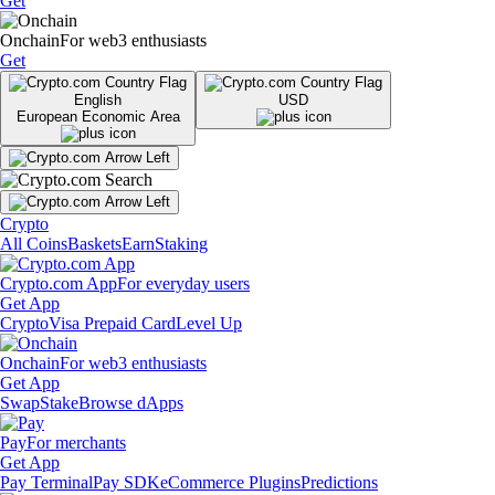
Get
Onchain
For web3 enthusiasts
Get
English
USD
European Economic Area
Crypto
All Coins
Baskets
Earn
Staking
Crypto.com App
For everyday users
Get App
Crypto
Visa Prepaid Card
Level Up
Onchain
For web3 enthusiasts
Get App
Swap
Stake
Browse dApps
Pay
For merchants
Get App
Pay Terminal
Pay SDK
eCommerce Plugins
Predictions