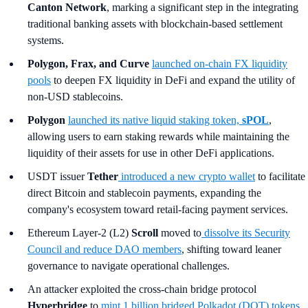
Canton Network
, marking a significant step in the integrating
traditional banking assets with blockchain-based settlement
systems.
Polygon, Frax, and Curve
launched on-chain FX liquidity
pools
to deepen FX liquidity in DeFi and expand the utility of
non-USD stablecoins.
Polygon
launched its native liquid staking token,
sPOL
,
allowing users to earn staking rewards while maintaining the
liquidity of their assets for use in other DeFi applications.
USDT issuer
Tether
introduced a new crypto wallet
to facilitate
direct Bitcoin and stablecoin payments, expanding the
company's ecosystem toward retail-facing payment services.
Ethereum Layer-2 (L2)
Scroll
moved to
dissolve its Security
Council and reduce DAO members
, shifting toward leaner
governance to navigate operational challenges.
An attacker exploited the cross-chain bridge protocol
Hyperbridge
to
mint 1 billion bridged Polkadot (DOT) tokens