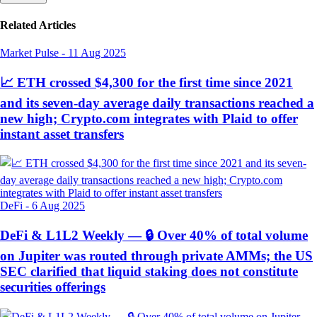
Related Articles
Market Pulse
-
11 Aug 2025
📈 ETH crossed $4,300 for the first time since 2021
and its seven-day average daily transactions reached a
new high; Crypto.com integrates with Plaid to offer
instant asset transfers
DeFi
-
6 Aug 2025
DeFi & L1L2 Weekly — 🔒 Over 40% of total volume
on Jupiter was routed through private AMMs; the US
SEC clarified that liquid staking does not constitute
securities offerings