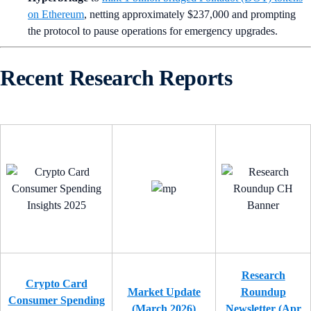
on Ethereum
, netting approximately $237,000 and prompting
the protocol to pause operations for emergency upgrades.
Recent Research Reports
Research
Crypto Card
Market Update
Roundup
Consumer Spending
(March 2026)
Newsletter (Apr