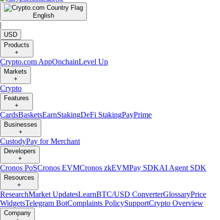
English
|
USD
Products
+
Crypto.com App
Onchain
Level Up
Markets
+
Crypto
Features
+
Cards
Baskets
Earn
Staking
DeFi Staking
Pay
Prime
Businesses
+
Custody
Pay for Merchant
Developers
+
Cronos PoS
Cronos EVM
Cronos zkEVM
Pay SDK
AI Agent SDK
Resources
+
Research
Market Updates
Learn
BTC/USD Converter
Glossary
Price
Widgets
Telegram Bot
Complaints Policy
Support
Crypto Overview
Company