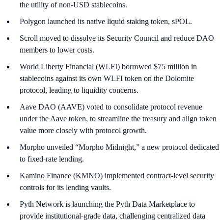
the utility of non-USD stablecoins.
Polygon launched its native liquid staking token, sPOL.
Scroll moved to dissolve its Security Council and reduce DAO
members to lower costs.
World Liberty Financial (WLFI) borrowed $75 million in
stablecoins against its own WLFI token on the Dolomite
protocol, leading to liquidity concerns.
Aave DAO (AAVE) voted to consolidate protocol revenue
under the Aave token, to streamline the treasury and align token
value more closely with protocol growth.
Morpho unveiled “Morpho Midnight,” a new protocol dedicated
to fixed-rate lending.
Kamino Finance (KMNO) implemented contract-level security
controls for its lending vaults.
Pyth Network is launching the Pyth Data Marketplace to
provide institutional-grade data, challenging centralized data