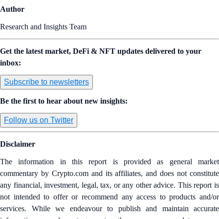
Author
Research and Insights Team
Get the latest market, DeFi & NFT updates delivered to your
inbox:
Subscribe to newsletters
Be the first to hear about new insights:
Follow us on Twitter
Disclaimer
The information in this report is provided as general market
commentary by Crypto.com and its affiliates, and does not constitute
any financial, investment, legal, tax, or any other advice. This report is
not intended to offer or recommend any access to products and/or
services. While we endeavour to publish and maintain accurate