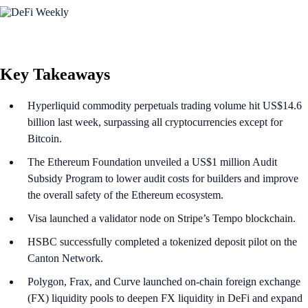
Key Takeaways
Hyperliquid commodity perpetuals trading volume hit US$14.6
billion last week, surpassing all cryptocurrencies except for
Bitcoin.
The Ethereum Foundation unveiled a US$1 million Audit
Subsidy Program to lower audit costs for builders and improve
the overall safety of the Ethereum ecosystem.
Visa launched a validator node on Stripe’s Tempo blockchain.
HSBC successfully completed a tokenized deposit pilot on the
Canton Network.
Polygon, Frax, and Curve launched on-chain foreign exchange
(FX) liquidity pools to deepen FX liquidity in DeFi and expand