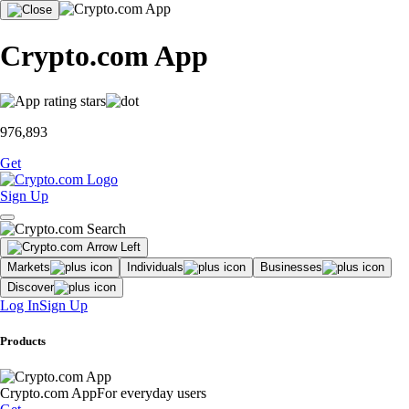
Crypto.com App
976,893
Get
Sign Up
Markets
Individuals
Businesses
Discover
Log In
Sign Up
Products
Crypto.com App
For everyday users