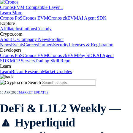
Cronos
EVM-Compatible Layer 1
Learn More
Cronos PoS
Cronos EVM
Cronos zkEVM
AI Agent SDK
Explore
Affiliate
Institutions
Custody
Crypto.com
About Us
Company News
Product
News
Events
Careers
Partners
Security
Licenses & Registration
Developers
Cronos PoS
Cronos EVM
Cronos zkEVM
Pay SDK
AI Agent
SDK
MCP Servers
Trading Skill Repo
Learn
Learn
Bitcoin
Research
Market Updates
15 APR 2026
|
MARKET UPDATES
DeFi & L1L2 Weekly —
🔼 Hyperliquid