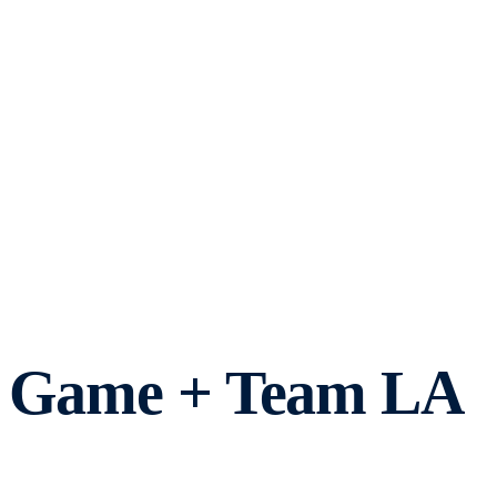
ff Game + Team LA