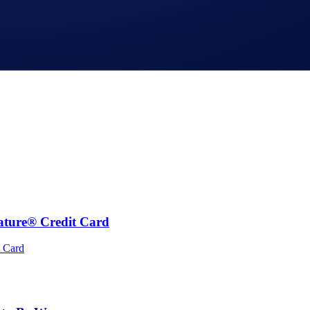
ature® Credit Card