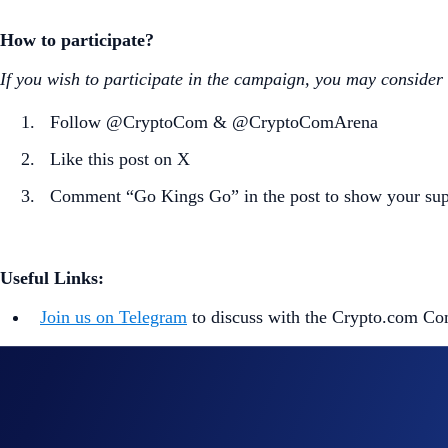
How to participate?
If you wish to participate in the campaign, you may consider
Follow @CryptoCom & @CryptoComArena
Like this post on X
Comment “Go Kings Go” in the post to show your sup
Useful Links:
Join us on Telegram
to discuss with the Crypto.com C
Guide to
completing account verification
Guide to
purchasing crypto in the Crypto.com App