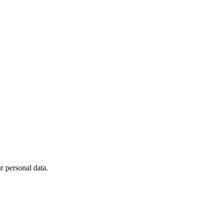
 personal data.