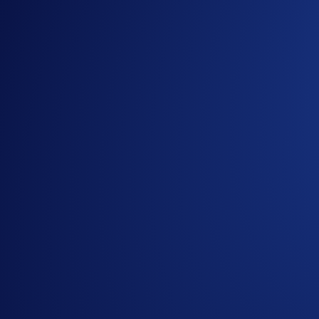
Notes:
Giveaway items are limited.
Participation in the Campaign is strictly optional.
In addition to the Campaign Specific Terms above, th
part of the General Terms and Conditions and must be 
apply. Users residing in the United States should cons
The Campaign is offered by Crypto.com to Crypto.com 
the Crypto.com App by the end of the Campaign Period.
Entrants who are selected to receive the reward will ne
Crypto.com reserves the right to cancel the Campaign 
By participating in the Campaign, entrants acknowled
https://crypto.com/privacy/marketing
and understand tha
Giveaway, identity verification, prize draw, and priz