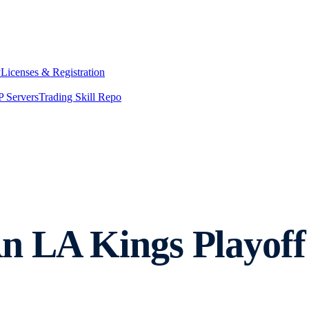
y
Licenses & Registration
 Servers
Trading Skill Repo
An LA Kings Playo