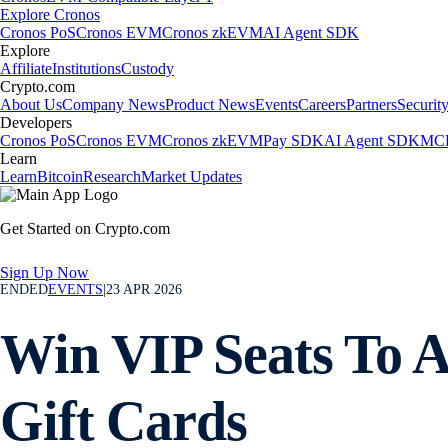
Explore Cronos
Cronos PoS
Cronos EVM
Cronos zkEVM
AI Agent SDK
Explore
Affiliate
Institutions
Custody
Crypto.com
About Us
Company News
Product News
Events
Careers
Partners
Securit
Developers
Cronos PoS
Cronos EVM
Cronos zkEVM
Pay SDK
AI Agent SDK
MCP
Learn
Learn
Bitcoin
Research
Market Updates
Get Started on Crypto.com
Sign Up Now
ENDED
EVENTS
|
23 APR 2026
Win VIP Seats To 
Gift Cards