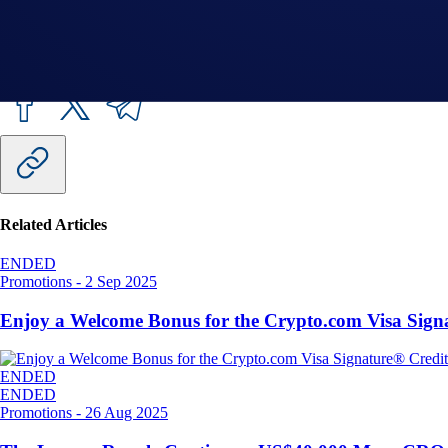
Share with Friends
Related Articles
ENDED
Promotions
-
2 Sep 2025
Enjoy a Welcome Bonus for the Crypto.com Visa Sign
ENDED
ENDED
Promotions
-
26 Aug 2025