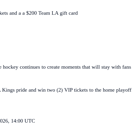
kets and a a $200 Team LA gift card
ce hockey continues to create moments that will stay with fans 
 Kings pride and win two (2) VIP tickets to the home playof
 2026, 14:00 UTC