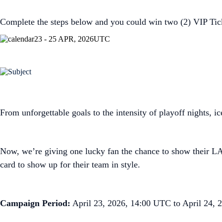
Complete the steps below and you could win two (2) VIP Tic
23 - 25 APR, 2026
UTC
From unforgettable goals to the intensity of playoff nights, i
Now, we’re giving one lucky fan the chance to show their LA
card to show up for their team in style.
Campaign Period:
April 23, 2026, 14:00 UTC to April 24,