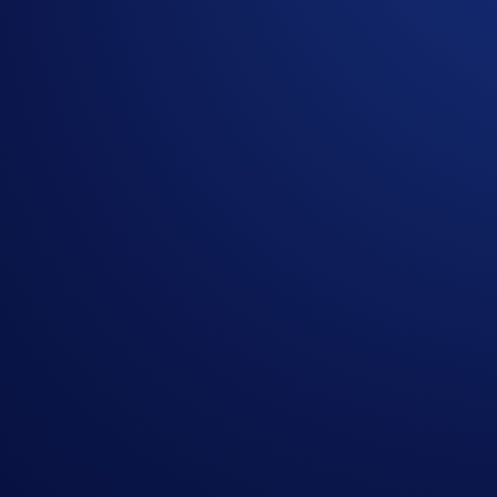
In the event of any dispute, Crypto.com reserves the r
Nothing contained herein shall be construed to be fina
Crypto.com to invest, buy or sell any digital assets. Pu
or a substantial amount of your purchase price. Please
This Sweepstakes is open only to (i) legal residents o
twenty-one (21) years of age or older at the time of e
(defined below). VOID WHERE PROHIBITED
Anschutz Entertainment Group, Inc., L.A. Arena Company
Sweepstakes and are in no way responsible or liable fo
as each of their owners, members, shareholders, directo
from or in connection with participation in the Sweeps
All trademarks used are the property of their respectiv
Approximate retail value (“ARV”) of Prize: $530
"Prize does not include meals, beverages, parking, tra