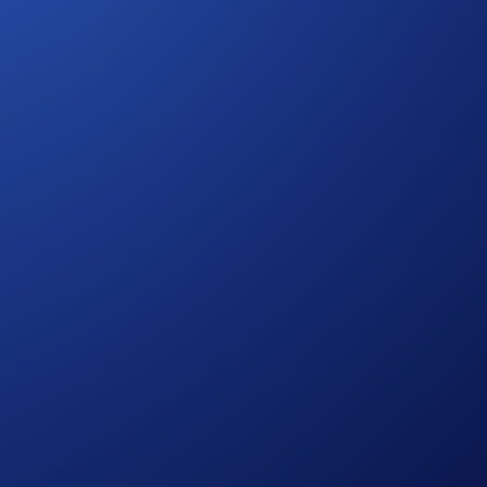
 Campaign-Specific Terms form an inseparable and integral
refer to the
Official Rules for the Social Media Giveaway
dia Sweepstakes
 process and all other onboarding procedures specified in
s on eligibility.
otified of their win.
ole discretion without prior notice to you.
ce, which is published at
s of assessing entrants’ eligibility to participate in the