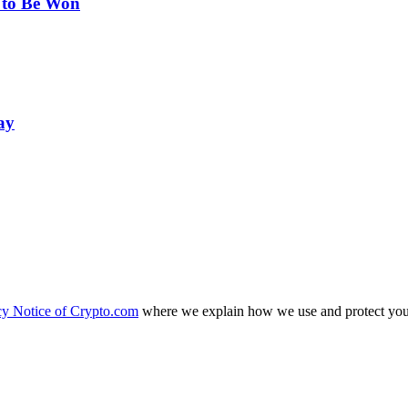
 to Be Won
ay
cy Notice of Crypto.com
where we explain how we use and protect your