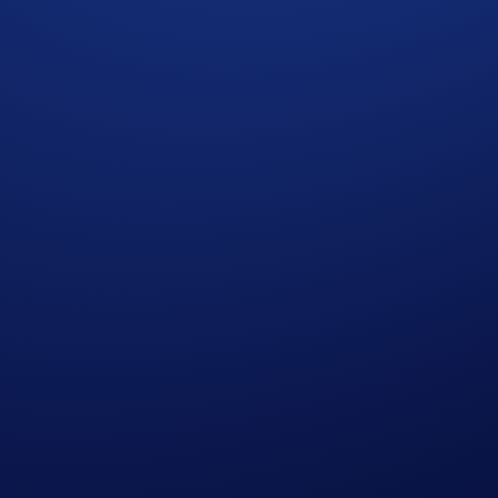
ight to make all final decisions regarding the Campaign.
ncial advice. Nothing contained herein shall constitute a soli
rchasing cryptocurrencies involves a high degree of risk and the
 seek professional advice before making any financial, investm
f California, who reside within a seventy-five (75) mile radi
ntry; and (iii) those who have an active email account and int
, LLC, and their subsidiaries and affiliates, (the “AEG Enti
r the administration of this Sweepstakes. Entrants agree to r
rs, officers and employees from any and all liability for any 
takes or any Sweepstakes-related activities, or the acceptance
e owner(s) and are used for prize description purposes only.
vel to/from Crypto.com Arena, gratuities or any other expenses