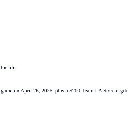
for life.
f game on April 26, 2026, plus a $200 Team LA Store e-gift