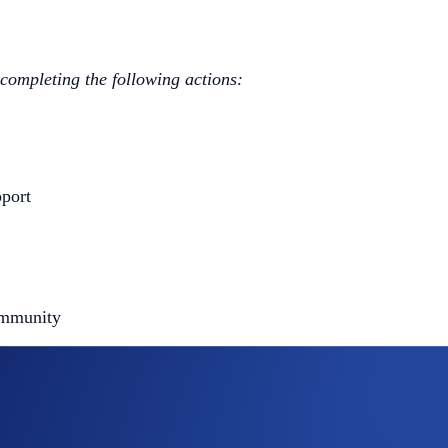
 completing the following actions:
port
ommunity