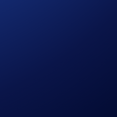
citation, recommendation, endorsement, or offer by
re is always the possibility of loss, including the loss of all
ent, or trading decisions.
us of Crypto.com Arena in Los Angeles, CA (ii) those who are
ernet access prior to the beginning of the Campaign Period
ties”) are not sponsors or administrators of this
elease, indemnify and hold harmless the AEG Entities, as well
injuries, loss or damage of any kind, including death, arising
, use, misuse, or possession of any prize awarded hereunder.
 of a personal nature, unless otherwise set forth above.