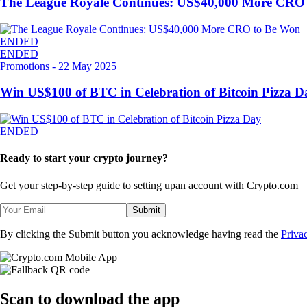
The League Royale Continues: US$40,000 More CRO
ENDED
ENDED
Promotions
-
22 May 2025
Win US$100 of BTC in Celebration of Bitcoin Pizza D
ENDED
Ready to start your crypto journey?
Get your step-by-step guide to setting up
an account with Crypto.com
Submit
By clicking the Submit button you acknowledge having read the
Priva
Scan
to download the app