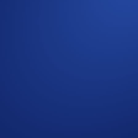
e General Terms and Conditions apply as outlined herein. The
read together. For the General Terms and Conditions , please 
ult the
United States-Specific Official Rules
for the Social Me
App users who have successfully completed the identification
 Please see the General Terms and Conditions for further rule
ed to provide a valid email address within 48 hours of being n
or amend the Campaign mechanics or rules at any time at our s
ge having read the Crypto.com Global Marketing Privacy Noti
t Crypto.com will use the information provided for the purpose
e redemption.