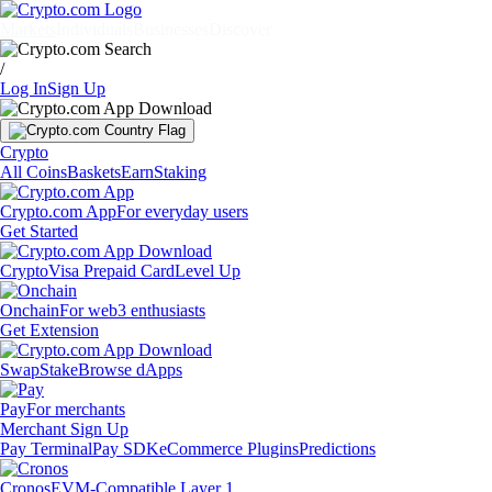
Markets
Individuals
Businesses
Discover
/
Log In
Sign Up
Crypto
All Coins
Baskets
Earn
Staking
Crypto.com App
For everyday users
Get Started
Crypto
Visa Prepaid Card
Level Up
Onchain
For web3 enthusiasts
Get Extension
Swap
Stake
Browse dApps
Pay
For merchants
Merchant Sign Up
Pay Terminal
Pay SDK
eCommerce Plugins
Predictions
Cronos
EVM-Compatible Layer 1