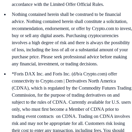
accordance with the Limited Offer Official Rules.
Nothing contained herein shall be construed to be financial
advice. Nothing contained herein shall constitute a solicitation,
recommendation, endorsement, or offer by Crypto.com to invest,
buy or sell any digital assets. Purchasing cryptocurrencies
involves a high degree of risk and there is always the possibility
of loss, including the loss of all or a substantial amount of your
purchase price. Please seek professional advice before making
any financial, investment, or trading decisions.
*Foris DAX Inc. and Foris Inc. (d/b/a Crypto.com) offer
connectivity to Crypto.com | Derivatives North America
(CDNA), which is regulated by the Commodity Futures Trading
Commission, for the purpose of trading derivatives on and
subject to the rules of CDNA. Currently available for U.S. users
only, who must first become a Member of CDNA prior to
trading event contracts on CDNA. Trading on CDNA involves
risk and may not be appropriate for all. Customers risk losing
their cost to enter any transaction, including fees. You should