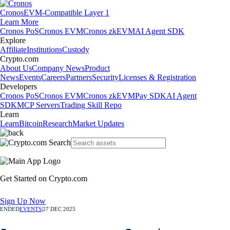
Cronos
EVM-Compatible Layer 1
Learn More
Cronos PoS
Cronos EVM
Cronos zkEVM
AI Agent SDK
Explore
Affiliate
Institutions
Custody
Crypto.com
About Us
Company News
Product
News
Events
Careers
Partners
Security
Licenses & Registration
Developers
Cronos PoS
Cronos EVM
Cronos zkEVM
Pay SDK
AI Agent
SDK
MCP Servers
Trading Skill Repo
Learn
Learn
Bitcoin
Research
Market Updates
Get Started on Crypto.com
Sign Up Now
ENDED
EVENTS
|
27 DEC 2025