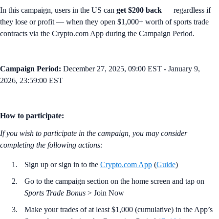
In this campaign, users in the US can
get $200 back
— regardless if
they lose or profit — when they open $1,000+ worth of sports trade
contracts via the Crypto.com App during the Campaign Period.
Campaign Period:
December 27, 2025, 09:00 EST - January 9,
2026, 23:59:00 EST
How to participate:
If you wish to participate in the campaign, you may consider
completing the following actions:
Sign up or sign in to the
Crypto.com App
(
Guide
)
Go to the campaign section on the home screen and tap on
Sports Trade Bonus
> Join Now
Make your trades of at least $1,000 (cumulative) in the App’s