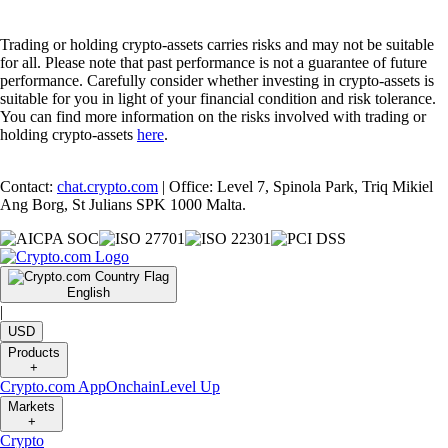
Trading or holding crypto-assets carries risks and may not be suitable
for all. Please note that past performance is not a guarantee of future
performance. Carefully consider whether investing in crypto-assets is
suitable for you in light of your financial condition and risk tolerance.
You can find more information on the risks involved with trading or
holding crypto-assets
here
.
Contact:
chat.crypto.com
| Office: Level 7, Spinola Park, Triq Mikiel
Ang Borg, St Julians SPK 1000 Malta.
English
|
USD
Products
+
Crypto.com App
Onchain
Level Up
Markets
+
Crypto