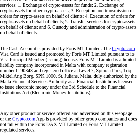
services: 1. Exchange of crypto-assets for funds; 2. Exchange of
crypto-assets for other crypto-assets; 3. Reception and transmission of
orders for crypto-assets on behalf of clients; 4. Execution of orders for
crypto-assets on behalf of clients; 5. Transfer services for crypto-assets
on behalf of clients; and 6. Custody and administration of crypto-assets
on behalf of clients.
The Cash Account is provided by Foris MT Limited. The
Crypto.com
Visa Card is issued and promoted by Foris MT Limited pursuant to its
Visa Principal Member (Issuing) license. Foris MT Limited is a limited
liability company incorporated in Malta with company registration
number C 90348 and registered office at Level 7, Spinola Park, Triq
Mikiel Ang Borg, SPK 1000, St. Julians, Malta, duly authorized by the
Malta Financial Services Authority as a Financial Institutions licensed
to issue electronic money under the 3rd Schedule to the Financial
Institutions Act (Electronic Money Institutions).
Any other product or service offered and advertised on this webpage
or the
Crypto.com
App is provided by other group companies and does
not fall within the Foris DAX MT Limited or Foris MT Limited
regulated services.