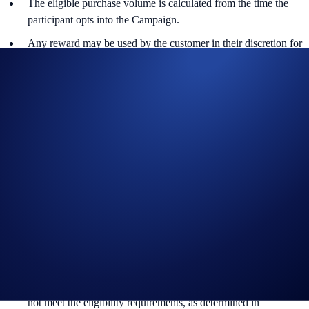
The eligible purchase volume is calculated from the time the
participant opts into the Campaign.
Any reward may be used by the customer in their discretion for
any services available on Crypto.com or may be withdrawn at
the customer’s discretion.
Crypto.com reserves the right to cancel the Campaign or amend
the Campaign mechanics or rules at any time at our sole
discretion.
In the event of any dispute, Crypto.com reserves the right to
make all final decisions regarding the Campaign.
Any trades that are executed through abusive trading practices in
Crypto.com’s absolute opinion, including but not limited to wash
trades, false trading, self-dealing, or trades that display any
attributes of market manipulation (‘disqualified trades’), will not
be counted towards the participant’s transaction volume.
Crypto.com will disqualify any entry from participants who do
not meet the eligibility requirements, as determined in