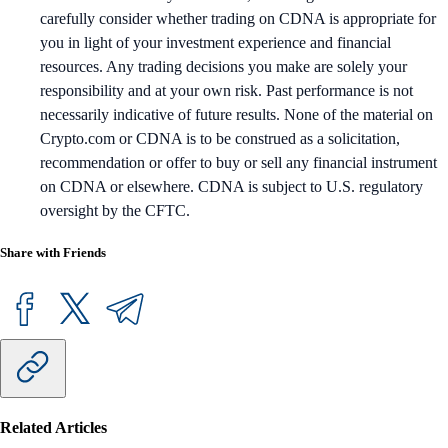
carefully consider whether trading on CDNA is appropriate for
you in light of your investment experience and financial
resources. Any trading decisions you make are solely your
responsibility and at your own risk. Past performance is not
necessarily indicative of future results. None of the material on
Crypto.com or CDNA is to be construed as a solicitation,
recommendation or offer to buy or sell any financial instrument
on CDNA or elsewhere. CDNA is subject to U.S. regulatory
oversight by the CFTC.
Share with Friends
Related Articles