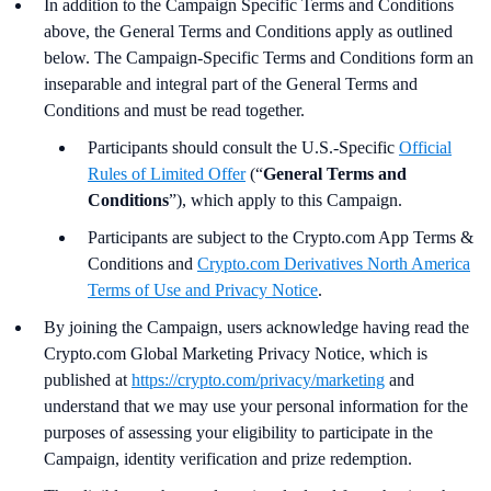
In addition to the Campaign Specific Terms and Conditions
above,
the
General Terms and Conditions apply as outlined
below. The Campaign-Specific Terms and Conditions form an
inseparable and integral part of the General Terms and
Conditions and must be read together.
Participants should consult the U.S.-Specific
Official
Rules of Limited Offer
(“
General Terms and
Conditions
”), which apply to this Campaign.
Participants are subject to the Crypto.com App Terms &
Conditions and
Crypto.com Derivatives North America
Terms of Use and Privacy Notice
.
By joining the Campaign, users acknowledge having read the
Crypto.com Global Marketing Privacy Notice, which is
published at
https://crypto.com/privacy/marketing
and
understand that we may use your personal information for the
purposes of assessing your eligibility to participate in the
Campaign, identity verification and prize redemption.