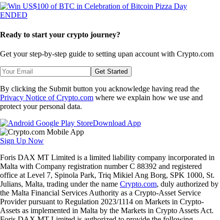
ENDED
Ready to start your crypto journey?
Get your step-by-step guide to setting up
an account with Crypto.com
Get Started
By clicking the Submit button you acknowledge having read the
Privacy Notice of Crypto.com
where we explain how we use and
protect your personal data.
Download App
Sign Up Now
Foris DAX MT Limited is a limited liability company incorporated in
Malta with Company registration number C 88392 and registered
office at Level 7, Spinola Park, Triq Mikiel Ang Borg, SPK 1000, St.
Julians, Malta, trading under the name
Crypto.com
, duly authorized by
the Malta Financial Services Authority as a Crypto-Asset Service
Provider pursuant to Regulation 2023/1114 on Markets in Crypto-
Assets as implemented in Malta by the Markets in Crypto Assets Act.
Foris DAX MT Limited is authorized to provide the following