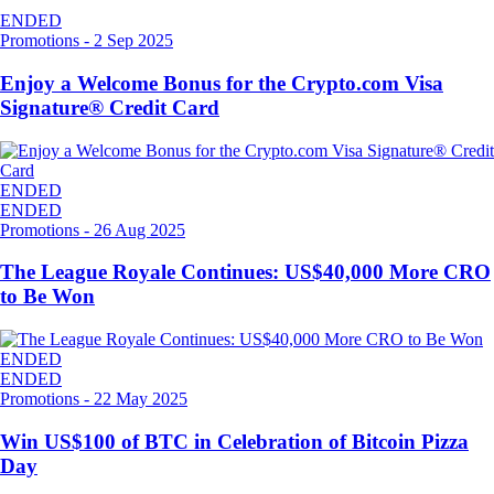
ENDED
Promotions
-
2 Sep 2025
Enjoy a Welcome Bonus for the Crypto.com Visa
Signature® Credit Card
ENDED
ENDED
Promotions
-
26 Aug 2025
The League Royale Continues: US$40,000 More CRO
to Be Won
ENDED
ENDED
Promotions
-
22 May 2025
Win US$100 of BTC in Celebration of Bitcoin Pizza
Day