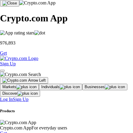
Crypto.com App
976,893
Get
Sign Up
Markets
Individuals
Businesses
Discover
Log In
Sign Up
Products
Crypto.com App
For everyday users