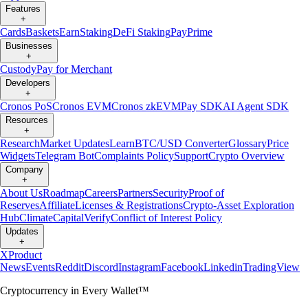
Features
+
Cards
Baskets
Earn
Staking
DeFi Staking
Pay
Prime
Businesses
+
Custody
Pay for Merchant
Developers
+
Cronos PoS
Cronos EVM
Cronos zkEVM
Pay SDK
AI Agent SDK
Resources
+
Research
Market Updates
Learn
BTC/USD Converter
Glossary
Price
Widgets
Telegram Bot
Complaints Policy
Support
Crypto Overview
Company
+
About Us
Roadmap
Careers
Partners
Security
Proof of
Reserves
Affiliate
Licenses & Registrations
Crypto-Asset Exploration
Hub
Climate
Capital
Verify
Conflict of Interest Policy
Updates
+
X
Product
News
Events
Reddit
Discord
Instagram
Facebook
Linkedin
TradingView
Cryptocurrency in Every Wallet™