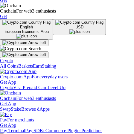
Get
Onchain
For web3 enthusiasts
Get
English
USD
European Economic Area
Crypto
All Coins
Baskets
Earn
Staking
Crypto.com App
For everyday users
Get App
Crypto
Visa Prepaid Card
Level Up
Onchain
For web3 enthusiasts
Get App
Swap
Stake
Browse dApps
Pay
For merchants
Get App
Pay Terminal
Pay SDK
eCommerce Plugins
Predictions