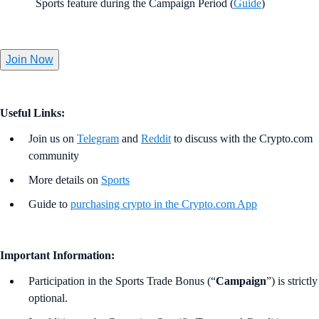
Sports feature during the Campaign Period (
Guide
)
Join Now
Useful Links:
Join us on
Telegram
and
Reddit
to discuss with the Crypto.com
community
More details on
Sports
Guide to
purchasing crypto in the Crypto.com App
Important Information:
Participation in the Sports Trade Bonus (“
Campaign
”) is strictly
optional.