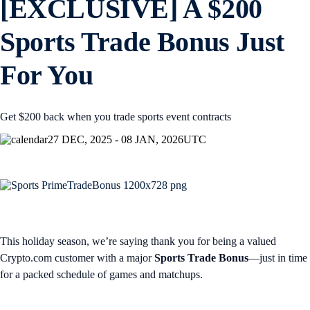
[EXCLUSIVE] A $200
Sports Trade Bonus Just
For You
Get $200 back when you trade sports event contracts
27 DEC, 2025 - 08 JAN, 2026
UTC
This holiday season, we’re saying thank you for being a valued
Crypto.com customer with a major
Sports Trade Bonus
—just in time
for a packed schedule of games and matchups.