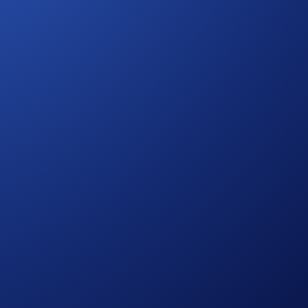
urther rules regarding eligibility and participation in the SKR
onsult the
United States Specific Official Rules for Limited
hem.
ies risks, such as price volatility and market risks.
process and all other onboarding procedures specified in the
to wash trades, false trading, self-dealing, or trades that
ansaction volume.