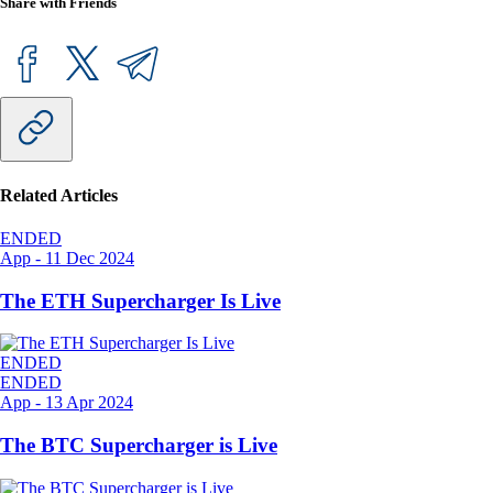
Share with Friends
Related Articles
ENDED
App
-
11 Dec 2024
The ETH Supercharger Is Live
ENDED
ENDED
App
-
13 Apr 2024
The BTC Supercharger is Live