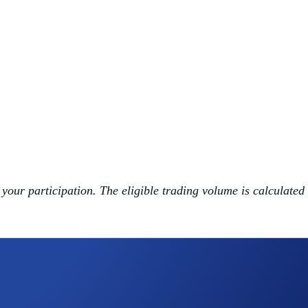
 your participation. The eligible trading volume is calculated