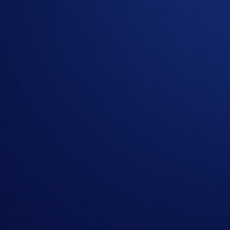
Crypto.com will disqualify any entry from participants 
The SKR rewards will be credited to the recipients’ C
Recipients will be notified via email 14 days after the 
The SKR/USD exchange rate applied will reflect a marke
Crypto.com reserves the right to cancel the Campaign o
By participating in the Campaign, participants acknowl
https://crypto.com/privacy/global/html
and understand th
identity verification and reward redemption.
In the event of any dispute, Crypto.com reserves the rig
In the event of a tie, the reward shall be awarded to t
Nothing contained herein shall be construed to be finan
to invest, buy or sell any digital assets. Purchasing cryp
substantial amount of your purchase price. Please seek p