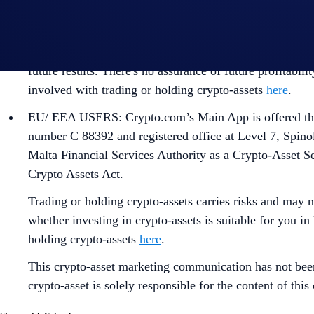
CANADIAN USERS: Crypto.com’s Main App is offered thr
available
here
.
This content should not be considered as investment advi
future results. There's no assurance of future profitabil
involved with trading or holding crypto-assets
here
.
EU/ EEA USERS: Crypto.com’s Main App is offered thro
number C 88392 and registered office at Level 7, Spino
Malta Financial Services Authority as a Crypto-Asset S
Crypto Assets Act.
Trading or holding crypto-assets carries risks and may n
whether investing in crypto-assets is suitable for you in
holding crypto-assets
here
.
This crypto-asset marketing communication has not bee
crypto-asset is solely responsible for the content of th