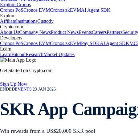
Explore Cronos
Cronos PoS
Cronos EVM
Cronos zkEVM
AI Agent SDK
Explore
Affiliate
Institutions
Custody
Crypto.com
About Us
Company News
Product News
Events
Careers
Partners
Securit
Developers
Cronos PoS
Cronos EVM
Cronos zkEVM
Pay SDK
AI Agent SDK
MCP
Learn
Learn
Bitcoin
Research
Market Updates
Get Started on Crypto.com
Sign Up Now
ENDED
EVENTS
|
23 JAN 2026
SKR App Campaig
Win rewards from a US$20,000 SKR pool