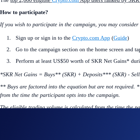
The
top 2,000 eligible
Crypto.com
App users ranked by SKR
How to participate?
If you wish to participate in the campaign, you may consider
Sign up or sign in to the
Crypto.com App
(
Guide
)
Go to the campaign section on the home screen and t
Perform at least US$50 worth of SKR Net Gains* duri
*SKR Net Gains = Buys** (SKR) + Deposits*** (SKR) - Sell
** Buys are factored into the equation but are not required. 
from the time the participant opts into the campaign.
The eligible trading volume is calculated from the time the p
Join Now
Useful Links: