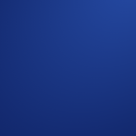
ommunity
g rules, please refer to the
Limited Offer Official Rules
for f
d Conditions
”). Users residing in the United States should c
f the Terms and Conditions and must be read together with t
omotional reward not guaranteed. Trading cryptocurrencies carr
p users who have successfully completed the identification 
s in Crypto.com’s absolute opinion, including but not limited 
ied trades’), will not be counted towards the participant’s tr