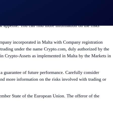
ed Dealer. A copy of its exemptive relief draft is
tility and market risks. Past performance may not indicate
isk appetite. You can find more information on the risks
mpany incorporated in Malta with Company registration
 trading under the name Crypto.com, duly authorized by the
 in Crypto-Assets as implemented in Malta by the Markets in
t a guarantee of future performance. Carefully consider
 find more information on the risks involved with trading or
mber State of the European Union. The offeror of the