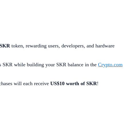
SKR
token, rewarding users, developers, and hardware
s SKR while building your SKR balance in the
Crypto.com
chases will each receive
US$10 worth of SKR
!