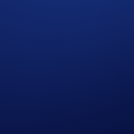
who do not meet the eligibility requirements, as determined 
rypto.com App account in SKR within 90 days after the Campa
reward distribution is completed for confirmation.
t rate sourced by Crypto.com at or near the time of distrib
r amend the Campaign mechanics or rules at any time at our so
edge having read the Global Marketing Privacy Notice of Cry
at we may use their personal information for the purposes of as
ht to make all final decisions regarding the Campaign.
he participant whose trading volume was achieved first, as det
cial advice. Nothing contained herein shall constitute a soli
tocurrencies involves a high degree of risk and there is always 
rofessional advice before making any financial, investment, o