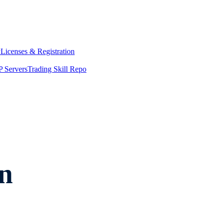
y
Licenses & Registration
 Servers
Trading Skill Repo
n