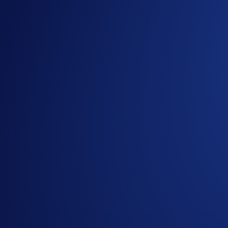
Join us on Telegram
to discuss with the Crypto.com C
Guide to
completing account verification
Guide to
purchasing crypto in the Crypto.com App
Important Information:
In addition to the Campaign-Specific Terms and followin
App Campaign (“
Campaign
”) (together, the “
Terms an
Offer
. Campaign-Specific Terms form an integral part o
This Campaign does not constitute investment advice. Pr
Participation in the Campaign is strictly optional.
The Campaign is offered by Crypto.com to Crypto.com Ap
Crypto.com App by the end of the Campaign Period.
Any trades that are executed through bad trading practice
display any attributes of market manipulation (‘disqualif