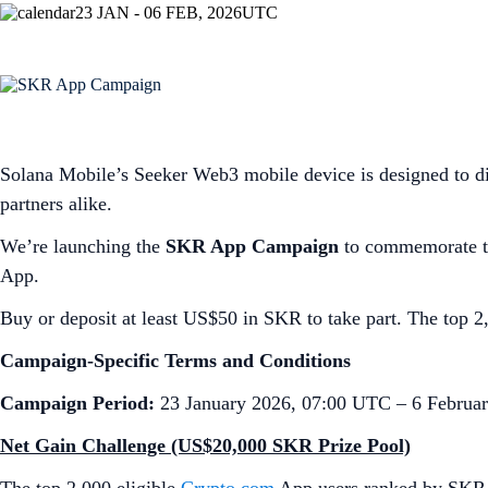
23 JAN - 06 FEB, 2026
UTC
Solana Mobile’s Seeker Web3 mobile device is designed to di
partners alike.
We’re launching the
SKR App Campaign
to commemorate th
App.
Buy or deposit at least US$50 in SKR to take part. The top 2,
Campaign-Specific Terms and Conditions
Campaign Period:
23 January 2026, 07:00 UTC – 6 Februa
Net Gain Challenge (US$20,000 SKR Prize Pool)