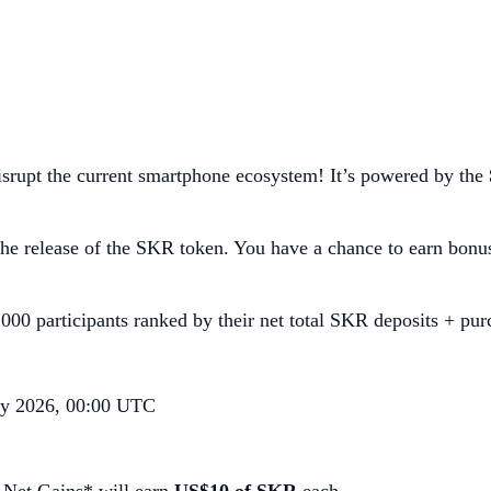
srupt the current smartphone ecosystem! It’s powered by the
e release of the SKR token. You have a chance to earn bonu
000 participants ranked by their net total SKR deposits + pur
ry 2026, 00:00 UTC