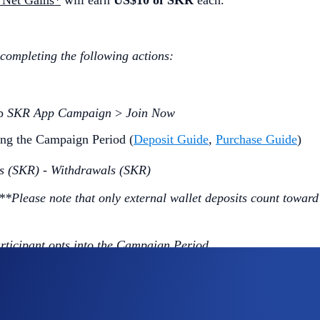
 Net Gains*
will earn
US$10 of SKR
each.
 completing the following actions:
ap
SKR App Campaign
>
Join Now
ng the Campaign Period (
Deposit Guide
,
Purchase Guide
)
s (SKR) - Withdrawals (SKR)
***Please note that only external wallet deposits count toward
articipant opts into the Campaign Period.