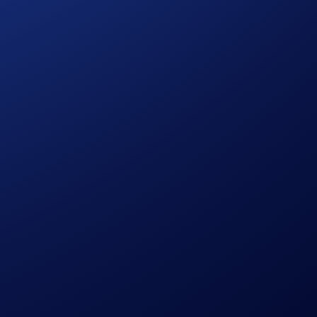
in accordance with our Terms and Conditions.
ign Period ends.
ution, using a commercially reasonable method.
le discretion.
pto.com, which is published at
sessing their eligibility to participate in the campaign,
ermined solely by Crypto.com.
citation, recommendation, endorsement, or offer by Crypto.com
the possibility of loss, including the loss of all or a
r trading decisions.