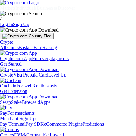
Markets
Individuals
Businesses
Discover
/
Log In
Sign Up
Crypto
All Coins
Baskets
Earn
Staking
Crypto.com App
For everyday users
Get Started
Crypto
Visa Prepaid Card
Level Up
Onchain
For web3 enthusiasts
Get Extension
Swap
Stake
Browse dApps
Pay
For merchants
Merchant Sign Up
Pay Terminal
Pay SDK
eCommerce Plugins
Predictions
Cronos
EVM-Compatible Layer 1