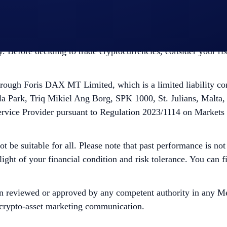
ough Foris DAX CAN ULC, which is registered as a Restrict
ce. Trading cryptocurrencies carries risks, such as price vola
ity. Before deciding to trade cryptocurrencies, consider your r
ugh Foris DAX MT Limited, which is a limited liability co
la Park, Triq Mikiel Ang Borg, SPK 1000, St. Julians, Malta,
ervice Provider pursuant to Regulation 2023/1114 on Markets
ot be suitable for all. Please note that past performance is no
 light of your financial condition and risk tolerance. You can
n reviewed or approved by any competent authority in any Me
is crypto-asset marketing communication.