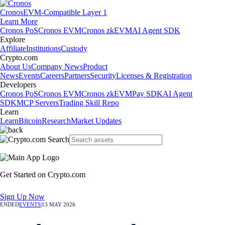
Cronos
EVM-Compatible Layer 1
Learn More
Cronos PoS
Cronos EVM
Cronos zkEVM
AI Agent SDK
Explore
Affiliate
Institutions
Custody
Crypto.com
About Us
Company News
Product
News
Events
Careers
Partners
Security
Licenses & Registration
Developers
Cronos PoS
Cronos EVM
Cronos zkEVM
Pay SDK
AI Agent
SDK
MCP Servers
Trading Skill Repo
Learn
Learn
Bitcoin
Research
Market Updates
Get Started on Crypto.com
Sign Up Now
ENDED
EVENTS
|
13 MAY 2026