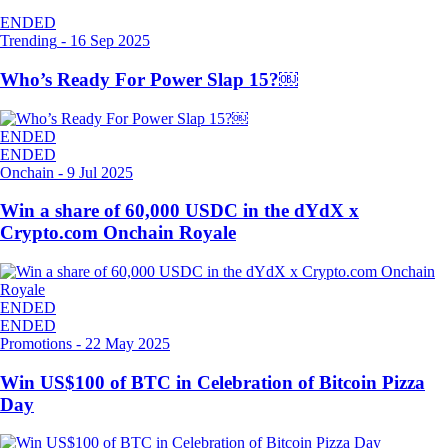
ENDED
Trending
-
16 Sep 2025
Who’s Ready For Power Slap 15?￼
ENDED
ENDED
Onchain
-
9 Jul 2025
Win a share of 60,000 USDC in the dYdX x
Crypto.com Onchain Royale
ENDED
ENDED
Promotions
-
22 May 2025
Win US$100 of BTC in Celebration of Bitcoin Pizza
Day