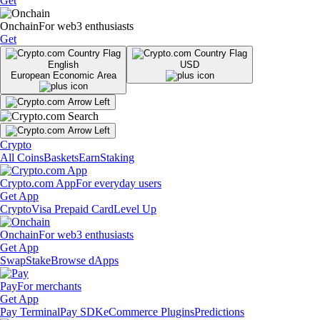
Get
Onchain
For web3 enthusiasts
Get
English
USD
European Economic Area
Crypto
All Coins
Baskets
Earn
Staking
Crypto.com App
For everyday users
Get App
Crypto
Visa Prepaid Card
Level Up
Onchain
For web3 enthusiasts
Get App
Swap
Stake
Browse dApps
Pay
For merchants
Get App
Pay Terminal
Pay SDK
eCommerce Plugins
Predictions