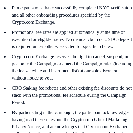
Participants must have successfully completed KYC verification
and all other onboarding procedures specified by the
Crypto.com Exchange.
Promotional fee rates are applied automatically at the time of
execution for eligible trades. No manual claim or USDC deposit
is required unless otherwise stated for specific rebates.
Crypto.com Exchange reserves the right to cancel, suspend, or
postpone the Campaign or amend the Campaign rules (including
the fee schedule and instrument list) at our sole discretion
without notice to you.
CRO Staking fee rebates and other existing fee discounts do not
stack with the promotional fee schedule during the Campaign
Period.
By participating in the campaign, the participant acknowledges
having read these rules and the Crypto.com Global Marketing
Privacy Notice, and acknowledges that Crypto.com Exchange