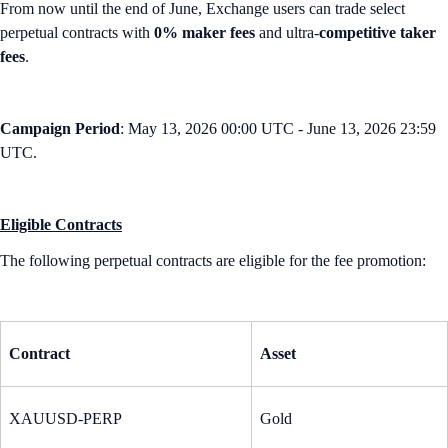
From now until the end of June, Exchange users can trade select
perpetual contracts with
0% maker fees
and ultra-
competitive taker
fees
.
Campaign Period
: May 13, 2026 00:00 UTC - June 13, 2026 23:59
UTC.
Eligible Contracts
The following perpetual contracts are eligible for the fee promotion:
Contract
Asset
XAUUSD-PERP
Gold