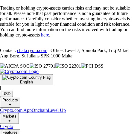
Trading or holding crypto-assets carries risks and may not be suitable
for all. Please note that past performance is not a guarantee of future
performance. Carefully consider whether investing in crypto-assets is
suitable for you in light of your financial condition and risk tolerance.
You can find more information on the risks involved with trading or
holding crypto-assets
here
.
Contact:
chat.crypto.com
| Office: Level 7, Spinola Park, Triq Mikiel
Ang Borg, St Julians SPK 1000 Malta.
English
|
USD
Products
+
Crypto.com App
Onchain
Level Up
Markets
+
Crypto
Features