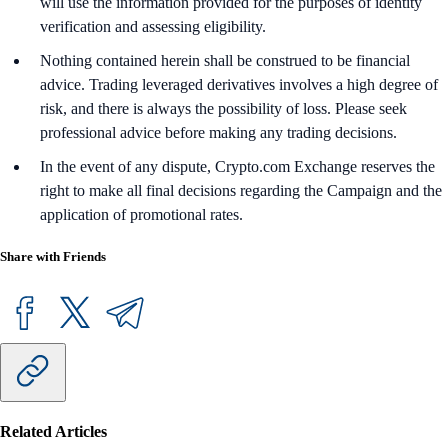
will use the information provided for the purposes of identity
verification and assessing eligibility.
Nothing contained herein shall be construed to be financial
advice. Trading leveraged derivatives involves a high degree of
risk, and there is always the possibility of loss. Please seek
professional advice before making any trading decisions.
In the event of any dispute, Crypto.com Exchange reserves the
right to make all final decisions regarding the Campaign and the
application of promotional rates.
Share with Friends
Related Articles