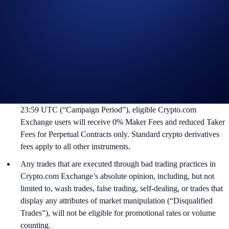
Campaign Rules:
This Campaign is offered to eligible Crypto.com Exchange users
that have access to trade TradFi Perpetual Contracts. Not
available in all markets.
During May 13, 2026 at 00:00 UTC between June 13, 2026 at
23:59 UTC (“Campaign Period”), eligible Crypto.com
Exchange users will receive 0% Maker Fees and reduced Taker
Fees for Perpetual Contracts only. Standard crypto derivatives
fees apply to all other instruments.
Any trades that are executed through bad trading practices in
Crypto.com Exchange’s absolute opinion, including, but not
limited to, wash trades, false trading, self-dealing, or trades that
display any attributes of market manipulation (“Disqualified
Trades”), will not be eligible for promotional rates or volume
counting.