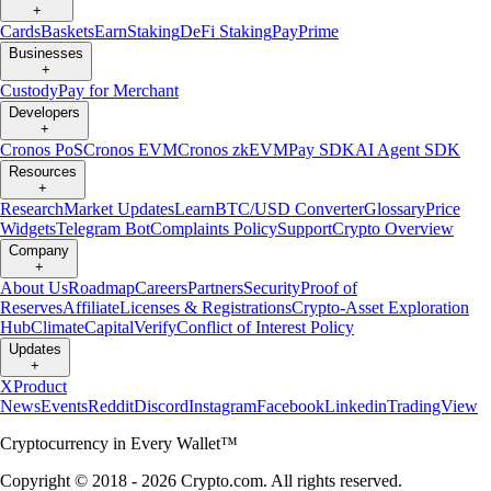
+
Cards
Baskets
Earn
Staking
DeFi Staking
Pay
Prime
Businesses
+
Custody
Pay for Merchant
Developers
+
Cronos PoS
Cronos EVM
Cronos zkEVM
Pay SDK
AI Agent SDK
Resources
+
Research
Market Updates
Learn
BTC/USD Converter
Glossary
Price
Widgets
Telegram Bot
Complaints Policy
Support
Crypto Overview
Company
+
About Us
Roadmap
Careers
Partners
Security
Proof of
Reserves
Affiliate
Licenses & Registrations
Crypto-Asset Exploration
Hub
Climate
Capital
Verify
Conflict of Interest Policy
Updates
+
X
Product
News
Events
Reddit
Discord
Instagram
Facebook
Linkedin
TradingView
Cryptocurrency in Every Wallet™
Copyright © 2018 - 2026 Crypto.com. All rights reserved.