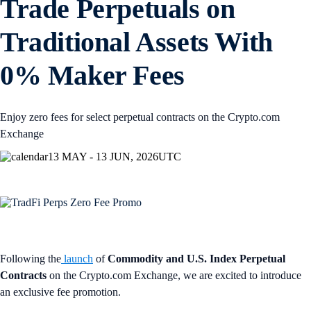
Trade Perpetuals on
Traditional Assets With
0% Maker Fees
Enjoy zero fees for select perpetual contracts on the Crypto.com
Exchange
13 MAY - 13 JUN, 2026
UTC
Following the
launch
of
Commodity and U.S. Index Perpetual
Contracts
on the Crypto.com Exchange, we are excited to introduce
an exclusive fee promotion.