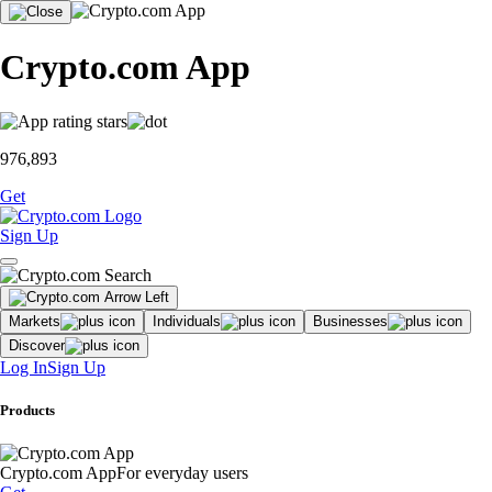
Crypto.com App
976,893
Get
Sign Up
Markets
Individuals
Businesses
Discover
Log In
Sign Up
Products
Crypto.com App
For everyday users