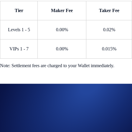
Tier
Maker Fee
Taker Fee
Levels 1 - 5
0.00%
0.02%
VIPs 1 - 7
0.00%
0.015%
Note: Settlement fees are charged to your Wallet immediately.
How to participate?
From the home page, go to
Trade
>
Perpetual
Search for an eligible perpetual contract eligible
Open a long or short position during the Campaign Period
Trade Now