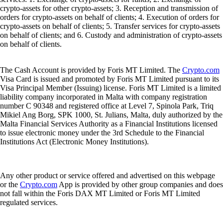
crypto-assets for other crypto-assets; 3. Reception and transmission of
orders for crypto-assets on behalf of clients; 4. Execution of orders for
crypto-assets on behalf of clients; 5. Transfer services for crypto-assets
on behalf of clients; and 6. Custody and administration of crypto-assets
on behalf of clients.
The Cash Account is provided by Foris MT Limited. The
Crypto.com
Visa Card is issued and promoted by Foris MT Limited pursuant to its
Visa Principal Member (Issuing) license. Foris MT Limited is a limited
liability company incorporated in Malta with company registration
number C 90348 and registered office at Level 7, Spinola Park, Triq
Mikiel Ang Borg, SPK 1000, St. Julians, Malta, duly authorized by the
Malta Financial Services Authority as a Financial Institutions licensed
to issue electronic money under the 3rd Schedule to the Financial
Institutions Act (Electronic Money Institutions).
Any other product or service offered and advertised on this webpage
or the
Crypto.com
App is provided by other group companies and does
not fall within the Foris DAX MT Limited or Foris MT Limited
regulated services.