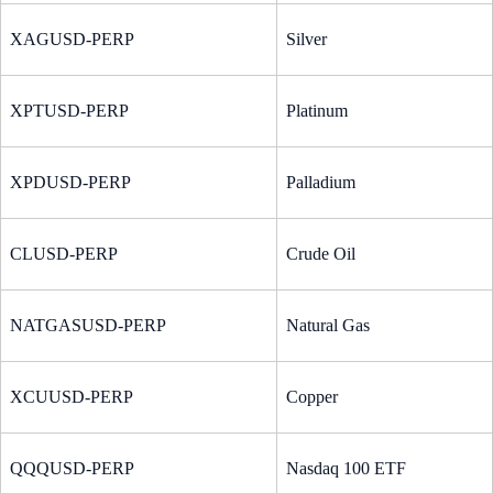
XAGUSD-PERP
Silver
XPTUSD-PERP
Platinum
XPDUSD-PERP
Palladium
CLUSD-PERP
Crude Oil
NATGASUSD-PERP
Natural Gas
XCUUSD-PERP
Copper
QQQUSD-PERP
Nasdaq 100 ETF