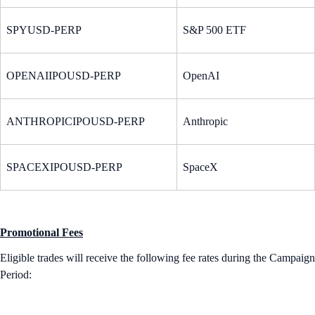
SPYUSD-PERP
S&P 500 ETF
OPENAIIPOUSD-PERP
OpenAI
ANTHROPICIPOUSD-PERP
Anthropic
SPACEXIPOUSD-PERP
SpaceX
Promotional Fees
Eligible trades will receive the following fee rates during the Campaign
Period: