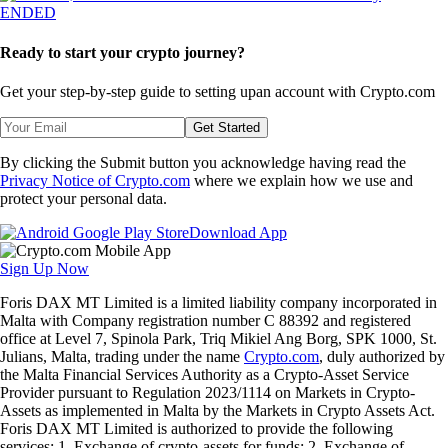
ENDED
Ready to start your crypto journey?
Get your step-by-step guide to setting up
an account with Crypto.com
Get Started
By clicking the Submit button you acknowledge having read the
Privacy Notice of Crypto.com
where we explain how we use and
protect your personal data.
Download App
Sign Up Now
Foris DAX MT Limited is a limited liability company incorporated in
Malta with Company registration number C 88392 and registered
office at Level 7, Spinola Park, Triq Mikiel Ang Borg, SPK 1000, St.
Julians, Malta, trading under the name
Crypto.com
, duly authorized by
the Malta Financial Services Authority as a Crypto-Asset Service
Provider pursuant to Regulation 2023/1114 on Markets in Crypto-
Assets as implemented in Malta by the Markets in Crypto Assets Act.
Foris DAX MT Limited is authorized to provide the following
services: 1. Exchange of crypto-assets for funds; 2. Exchange of