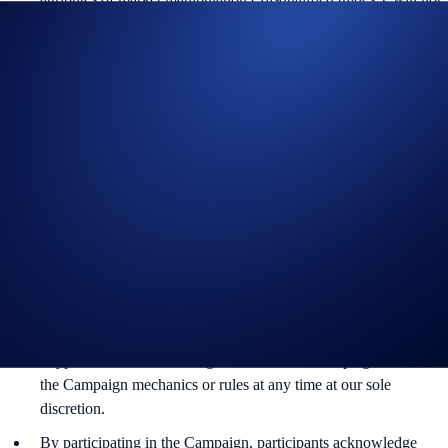
be counted towards the participant’s transaction volume.
Crypto.com will disqualify any entry from participants who do
not meet the eligibility requirements, as determined in
accordance with our Terms and Conditions.
The CRO rewards will be credited to the recipients’ Crypto.com
App account in CRO within 90 days after the Campaign Period
ends.
Recipients will be notified via email 14 days after the reward
distribution is completed for confirmation.
The CRO/USD exchange rate applied will reflect a market rate
sourced by Crypto.com at or near the time of distribution, using
a commercially reasonable method.
Crypto.com reserves the right to cancel the Campaign or amend
the Campaign mechanics or rules at any time at our sole
discretion.
By participating in the Campaign, participants acknowledge