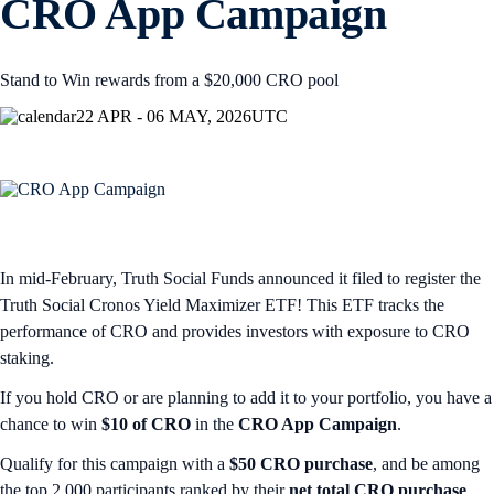
CRO App Campaign
Stand to Win rewards from a $20,000 CRO pool
22 APR - 06 MAY, 2026
UTC
In mid-February, Truth Social Funds announced it filed to register the
Truth Social Cronos Yield Maximizer ETF! This ETF tracks the
performance of CRO and provides investors with exposure to CRO
staking.
If you hold CRO or are planning to add it to your portfolio, you have a
chance to win
$10 of CRO
in the
CRO App Campaign
.
Qualify for this campaign with a
$50 CRO purchase
, and be among
the top 2,000 participants ranked by their
net total CRO purchase