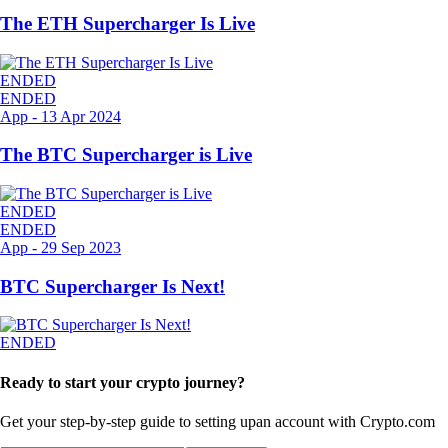
The ETH Supercharger Is Live
ENDED
ENDED
App
-
13 Apr 2024
The BTC Supercharger is Live
ENDED
ENDED
App
-
29 Sep 2023
BTC Supercharger Is Next!
ENDED
Ready to start your crypto journey?
Get your step-by-step guide to setting up
an account with Crypto.com