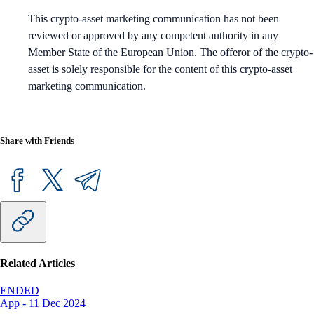
This crypto-asset marketing communication has not been
reviewed or approved by any competent authority in any
Member State of the European Union. The offeror of the crypto-
asset is solely responsible for the content of this crypto-asset
marketing communication.
Share with Friends
Related Articles
ENDED
App
-
11 Dec 2024