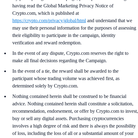
having read the Global Marketing Privacy Notice of
Crypto.com, which is published at
https://crypto.com/privacy/global/html
and understand that we
may use their personal information for the purposes of assessing
their eligibility to participate in the campaign, identity
verification and reward redemption.
In the event of any dispute, Crypto.com reserves the right to
make all final decisions regarding the Campaign.
In the event of a tie, the reward shall be awarded to the
participant whose trading volume was achieved first, as
determined solely by Crypto.com.
Nothing contained herein shall be construed to be financial
advice. Nothing contained herein shall constitute a solicitation,
recommendation, endorsement, or offer by Crypto.com to invest,
buy or sell any digital assets. Purchasing cryptocurrencies
involves a high degree of risk and there is always the possibility
of loss, including the loss of all or a substantial amount of your