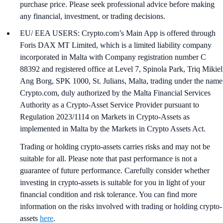
purchase price. Please seek professional advice before making
any financial, investment, or trading decisions.
EU/ EEA USERS: Crypto.com’s Main App is offered through
Foris DAX MT Limited, which is a limited liability company
incorporated in Malta with Company registration number C
88392 and registered office at Level 7, Spinola Park, Triq Mikiel
Ang Borg, SPK 1000, St. Julians, Malta, trading under the name
Crypto.com, duly authorized by the Malta Financial Services
Authority as a Crypto-Asset Service Provider pursuant to
Regulation 2023/1114 on Markets in Crypto-Assets as
implemented in Malta by the Markets in Crypto Assets Act.
Trading or holding crypto-assets carries risks and may not be
suitable for all. Please note that past performance is not a
guarantee of future performance. Carefully consider whether
investing in crypto-assets is suitable for you in light of your
financial condition and risk tolerance. You can find more
information on the risks involved with trading or holding crypto-
assets
here
.