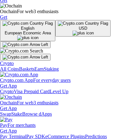
Get
Onchain
For web3 enthusiasts
Get
English
USD
European Economic Area
Crypto
All Coins
Baskets
Earn
Staking
Crypto.com App
For everyday users
Get App
Crypto
Visa Prepaid Card
Level Up
Onchain
For web3 enthusiasts
Get App
Swap
Stake
Browse dApps
Pay
For merchants
Get App
Pay Terminal
Pay SDK
eCommerce Plugins
Predictions