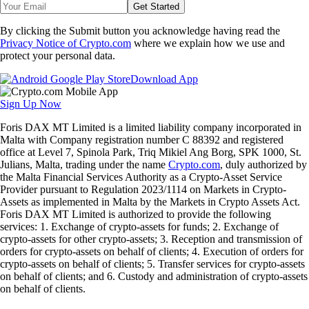
Get Started
By clicking the Submit button you acknowledge having read the
Privacy Notice of Crypto.com
where we explain how we use and
protect your personal data.
Download App
Sign Up Now
Foris DAX MT Limited is a limited liability company incorporated in
Malta with Company registration number C 88392 and registered
office at Level 7, Spinola Park, Triq Mikiel Ang Borg, SPK 1000, St.
Julians, Malta, trading under the name
Crypto.com
, duly authorized by
the Malta Financial Services Authority as a Crypto-Asset Service
Provider pursuant to Regulation 2023/1114 on Markets in Crypto-
Assets as implemented in Malta by the Markets in Crypto Assets Act.
Foris DAX MT Limited is authorized to provide the following
services: 1. Exchange of crypto-assets for funds; 2. Exchange of
crypto-assets for other crypto-assets; 3. Reception and transmission of
orders for crypto-assets on behalf of clients; 4. Execution of orders for
crypto-assets on behalf of clients; 5. Transfer services for crypto-assets
on behalf of clients; and 6. Custody and administration of crypto-assets
on behalf of clients.