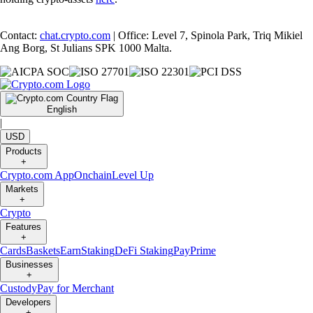
Contact:
chat.crypto.com
| Office: Level 7, Spinola Park, Triq Mikiel
Ang Borg, St Julians SPK 1000 Malta.
English
|
USD
Products
+
Crypto.com App
Onchain
Level Up
Markets
+
Crypto
Features
+
Cards
Baskets
Earn
Staking
DeFi Staking
Pay
Prime
Businesses
+
Custody
Pay for Merchant
Developers
+