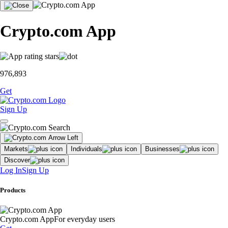
Crypto.com App
976,893
Get
Sign Up
Markets
Individuals
Businesses
Discover
Log In
Sign Up
Products
Crypto.com App
For everyday users