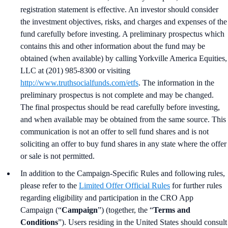
registration statement is effective. An investor should consider
the investment objectives, risks, and charges and expenses of the
fund carefully before investing. A preliminary prospectus which
contains this and other information about the fund may be
obtained (when available) by calling Yorkville America Equities,
LLC at (201) 985-8300 or visiting
http://www.truthsocialfunds.com/etfs
. The information in the
preliminary prospectus is not complete and may be changed.
The final prospectus should be read carefully before investing,
and when available may be obtained from the same source. This
communication is not an offer to sell fund shares and is not
soliciting an offer to buy fund shares in any state where the offer
or sale is not permitted.
In addition to the Campaign-Specific Rules and following rules,
please refer to the
Limited Offer Official Rules
for further rules
regarding eligibility and participation in the CRO App
Campaign (“
Campaign
”) (together, the “
Terms and
Conditions
”). Users residing in the United States should consult