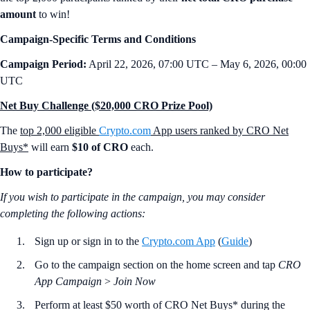
amount
to win!
Campaign-Specific Terms and Conditions
Campaign Period:
April 22, 2026, 07:00 UTC – May 6, 2026, 00:00
UTC
Net Buy Challenge ($20,000 CRO Prize Pool)
The
top 2,000 eligible
Crypto.com
App users ranked by CRO Net
Buys*
will earn
$10 of CRO
each.
How to participate?
If you wish to participate in the campaign, you may consider
completing the following actions:
Sign up or sign in to the
Crypto.com App
(
Guide
)
Go to the campaign section on the home screen and tap
CRO
App Campaign
>
Join Now
Perform at least $50 worth of CRO Net Buys* during the