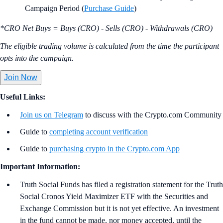
Campaign Period (
Purchase Guide
)
*CRO Net Buys = Buys (CRO) - Sells (CRO) - Withdrawals (CRO)
The eligible trading volume is calculated from the time the participant
opts into the campaign.
Join Now
Useful Links:
Join us on Telegram
to discuss with the Crypto.com Community
Guide to
completing account verification
Guide to
purchasing crypto in the Crypto.com App
Important Information:
Truth Social Funds has filed a registration statement for the Truth
Social Cronos Yield Maximizer ETF with the Securities and
Exchange Commission but it is not yet effective. An investment
in the fund cannot be made, nor money accepted, until the