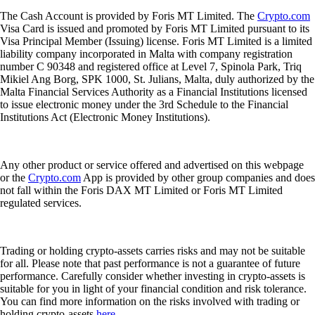
The Cash Account is provided by Foris MT Limited. The
Crypto.com
Visa Card is issued and promoted by Foris MT Limited pursuant to its
Visa Principal Member (Issuing) license. Foris MT Limited is a limited
liability company incorporated in Malta with company registration
number C 90348 and registered office at Level 7, Spinola Park, Triq
Mikiel Ang Borg, SPK 1000, St. Julians, Malta, duly authorized by the
Malta Financial Services Authority as a Financial Institutions licensed
to issue electronic money under the 3rd Schedule to the Financial
Institutions Act (Electronic Money Institutions).
Any other product or service offered and advertised on this webpage
or the
Crypto.com
App is provided by other group companies and does
not fall within the Foris DAX MT Limited or Foris MT Limited
regulated services.
Trading or holding crypto-assets carries risks and may not be suitable
for all. Please note that past performance is not a guarantee of future
performance. Carefully consider whether investing in crypto-assets is
suitable for you in light of your financial condition and risk tolerance.
You can find more information on the risks involved with trading or
holding crypto-assets
here
.