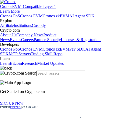
Cronos
EVM-Compatible Layer 1
Learn More
Cronos PoS
Cronos EVM
Cronos zkEVM
AI Agent SDK
Explore
Affiliate
Institutions
Custody
Crypto.com
About Us
Company News
Product
News
Events
Careers
Partners
Security
Licenses & Registration
Developers
Cronos PoS
Cronos EVM
Cronos zkEVM
Pay SDK
AI Agent
SDK
MCP Servers
Trading Skill Repo
Learn
Learn
Bitcoin
Research
Market Updates
Get Started on Crypto.com
Sign Up Now
ENDED
EVENTS
|
22 APR 2026