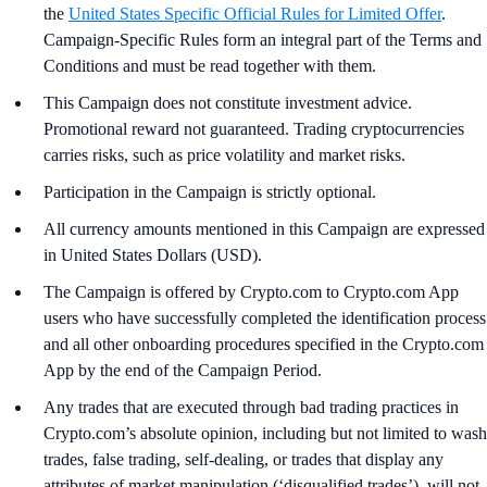
the
United States Specific Official Rules for Limited Offer
.
Campaign-Specific Rules form an integral part of the Terms and
Conditions and must be read together with them.
This Campaign does not constitute investment advice.
Promotional reward not guaranteed. Trading cryptocurrencies
carries risks, such as price volatility and market risks.
Participation in the Campaign is strictly optional.
All currency amounts mentioned in this Campaign are expressed
in United States Dollars (USD).
The Campaign is offered by Crypto.com to Crypto.com App
users who have successfully completed the identification process
and all other onboarding procedures specified in the Crypto.com
App by the end of the Campaign Period.
Any trades that are executed through bad trading practices in
Crypto.com’s absolute opinion, including but not limited to wash
trades, false trading, self-dealing, or trades that display any
attributes of market manipulation (‘disqualified trades’), will not