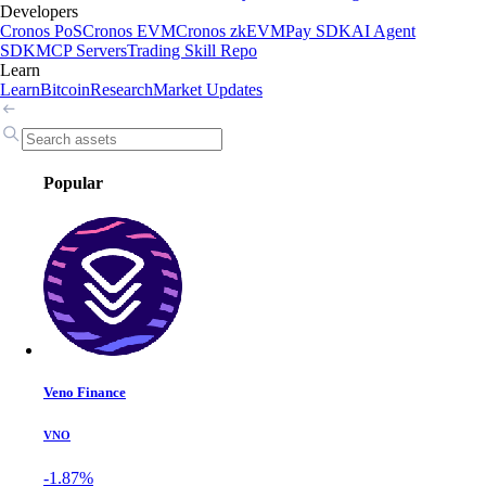
Developers
Cronos PoS
Cronos EVM
Cronos zkEVM
Pay SDK
AI Agent
SDK
MCP Servers
Trading Skill Repo
Learn
Learn
Bitcoin
Research
Market Updates
Popular
Veno Finance
VNO
-1.87%