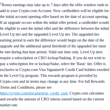
1
Bonus earnings may take up to 7 days after the offer window ends to
add to your Crypto.com Account. New cardholders will be eligible for
the initial account opening offer based on the date of account opening.
If an upgrade occurs within the initial offer period, a cardholder would
be eligible to earn the initial offer and the difference between the initial
Level Up tier and the upgraded Level Up tier. The upgraded tier
earning period to earn the difference would begin on the date of the
upgrade and the additional spend threshold of the upgraded tier must
be met during that time period. Valid one time only. Level Up tiers
require a subscription or CRO lockup/Staking. If you do not wish to
pay a subscription fee or lockup/Stake, select the 'Basic' tier. Offer is
exclusive to Crypto.com Visa Signature® Credit Card holders enrolled
in the Level Up program. This rewards program is provided by
Crypto.com and its terms may change at any time. For full Rewards
Terms and Conditions, please see
https://crypto.com/document/us_credit_card
. Crypto.com calculates
and awards the amount of CRO tokens earned based on the current
market rate.