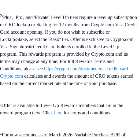
2
'Plus', 'Pro', and 'Private' Level Up tiers require a level up subscription
or CRO lockup or Staking for 12 months from Crypto.com Visa Credit
Card account opening. If you do not wish to subscribe or
Lockup/Stake, select the 'Basic' tier. Offer is exclusive to Crypto.com
Visa Signature® Credit Card holders enrolled in the Level Up
program. This rewards program is provided by Crypto.com and its
terms may change at any time. For full Rewards Terms and
Conditions, please see
https://crypto.com/document/us_credit_card
.
Crypto.com
calculates and awards the amount of CRO tokens earned
based on the current market rate at the time of your purchase.
³Offer is available to Level Up Rewards members that are in the
reward program tiers. Click
here
for terms and conditions.
⁴For new accounts, as of March 2026: Variable Purchase APR of