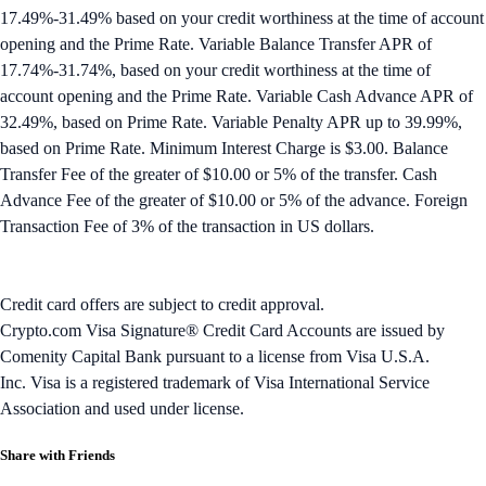
17.49%-31.49% based on your credit worthiness at the time of account
opening and the Prime Rate. Variable Balance Transfer APR of
17.74%-31.74%, based on your credit worthiness at the time of
account opening and the Prime Rate. Variable Cash Advance APR of
32.49%, based on Prime Rate. Variable Penalty APR up to 39.99%,
based on Prime Rate. Minimum Interest Charge is $3.00. Balance
Transfer Fee of the greater of $10.00 or 5% of the transfer. Cash
Advance Fee of the greater of $10.00 or 5% of the advance. Foreign
Transaction Fee of 3% of the transaction in US dollars.
Credit card offers are subject to credit approval.
Crypto.com Visa Signature® Credit Card Accounts are issued by
Comenity Capital Bank pursuant to a license from Visa U.S.A.
Inc. Visa is a registered trademark of Visa International Service
Association and used under license.
Share with Friends