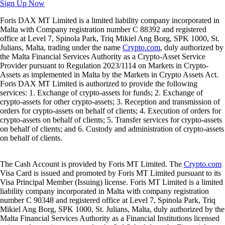
Sign Up Now
Foris DAX MT Limited is a limited liability company incorporated in
Malta with Company registration number C 88392 and registered
office at Level 7, Spinola Park, Triq Mikiel Ang Borg, SPK 1000, St.
Julians, Malta, trading under the name
Crypto.com
, duly authorized by
the Malta Financial Services Authority as a Crypto-Asset Service
Provider pursuant to Regulation 2023/1114 on Markets in Crypto-
Assets as implemented in Malta by the Markets in Crypto Assets Act.
Foris DAX MT Limited is authorized to provide the following
services: 1. Exchange of crypto-assets for funds; 2. Exchange of
crypto-assets for other crypto-assets; 3. Reception and transmission of
orders for crypto-assets on behalf of clients; 4. Execution of orders for
crypto-assets on behalf of clients; 5. Transfer services for crypto-assets
on behalf of clients; and 6. Custody and administration of crypto-assets
on behalf of clients.
The Cash Account is provided by Foris MT Limited. The
Crypto.com
Visa Card is issued and promoted by Foris MT Limited pursuant to its
Visa Principal Member (Issuing) license. Foris MT Limited is a limited
liability company incorporated in Malta with company registration
number C 90348 and registered office at Level 7, Spinola Park, Triq
Mikiel Ang Borg, SPK 1000, St. Julians, Malta, duly authorized by the
Malta Financial Services Authority as a Financial Institutions licensed