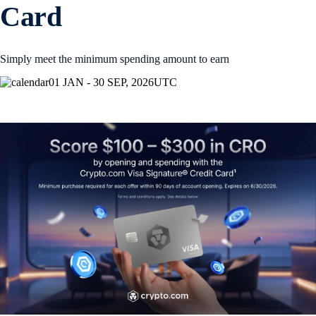
Card
Simply meet the minimum spending amount to earn
01 JAN - 30 SEP, 2026
UTC