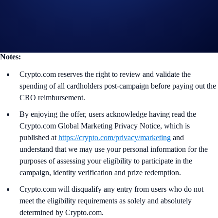
Guide to
Level Up
More details on the
Crypto.com Visa Signature® Credit Card
Notes:
Crypto.com reserves the right to review and validate the
spending of all cardholders post-campaign before paying out the
CRO reimbursement.
By enjoying the offer, users acknowledge having read the
Crypto.com Global Marketing Privacy Notice, which is
published at
https://crypto.com/privacy/marketing
and
understand that we may use your personal information for the
purposes of assessing your eligibility to participate in the
campaign, identity verification and prize redemption.
Crypto.com will disqualify any entry from users who do not
meet the eligibility requirements as solely and absolutely
determined by Crypto.com.