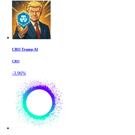
CRO Trump AI
CRO
-3.96%