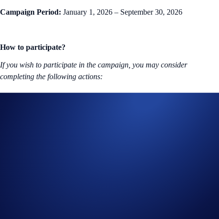
Campaign Period:
January 1, 2026 – September 30, 2026
How to participate?
If you wish to participate in the campaign, you may consider
completing the following actions:
Sign up or sign in to the
Crypto.com App
(
Guide
)
Open a
Crypto.com Visa Signature® Credit Card (
Guide
)
and meet the requirements stated above
Useful Links:
Join us on
Telegram
and
Reddit
to discuss with the Crypto.com
community
Guide to
completing account verification