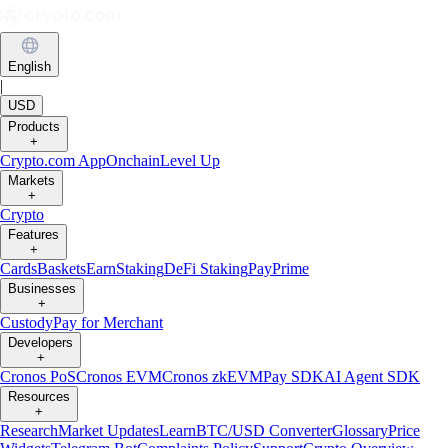
English
|
USD
Products
+
Crypto.com App
Onchain
Level Up
Markets
+
Crypto
Features
+
Cards
Baskets
Earn
Staking
DeFi Staking
Pay
Prime
Businesses
+
Custody
Pay for Merchant
Developers
+
Cronos PoS
Cronos EVM
Cronos zkEVM
Pay SDK
AI Agent SDK
Resources
+
Research
Market Updates
Learn
BTC/USD Converter
Glossary
Price