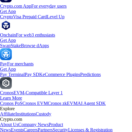
Crypto.com App
For everyday users
Get App
Crypto
Visa Prepaid Card
Level Up
Onchain
For web3 enthusiasts
Get App
Swap
Stake
Browse dApps
Pay
For merchants
Get App
Pay Terminal
Pay SDK
eCommerce Plugins
Predictions
Cronos
EVM-Compatible Layer 1
Learn More
Cronos PoS
Cronos EVM
Cronos zkEVM
AI Agent SDK
Explore
Affiliate
Institutions
Custody
Crypto.com
About Us
Company News
Product
News
Events
Careers
Partners
Security
Licenses & Registration