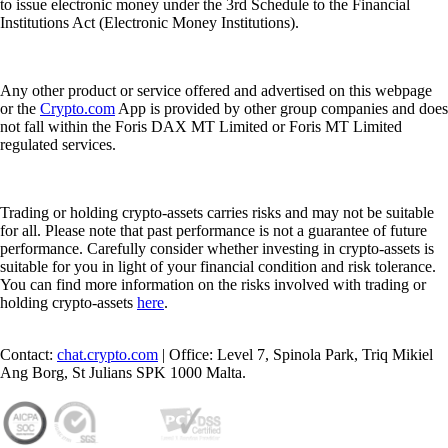
to issue electronic money under the 3rd Schedule to the Financial
Institutions Act (Electronic Money Institutions).
Any other product or service offered and advertised on this webpage
or the
Crypto.com
App is provided by other group companies and does
not fall within the Foris DAX MT Limited or Foris MT Limited
regulated services.
Trading or holding crypto-assets carries risks and may not be suitable
for all. Please note that past performance is not a guarantee of future
performance. Carefully consider whether investing in crypto-assets is
suitable for you in light of your financial condition and risk tolerance.
You can find more information on the risks involved with trading or
holding crypto-assets
here
.
Contact:
chat.crypto.com
| Office: Level 7, Spinola Park, Triq Mikiel
Ang Borg, St Julians SPK 1000 Malta.