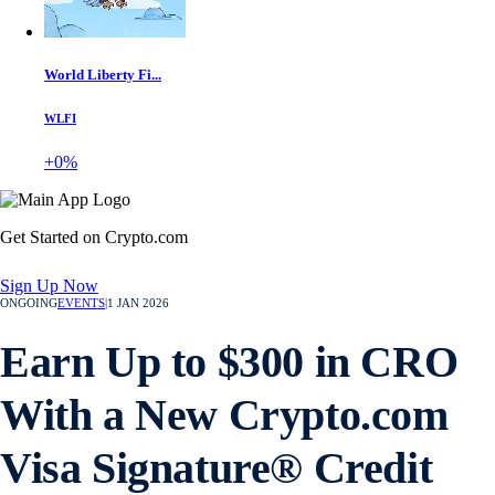
World Liberty Fi...
WLFI
+0%
Get Started on Crypto.com
Sign Up Now
ONGOING
EVENTS
|
1 JAN 2026
Earn Up to $300 in CRO
With a New Crypto.com
Visa Signature® Credit