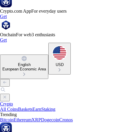
Crypto.com App
For everyday users
Get
Onchain
For web3 enthusiasts
Get
English
USD
European Economic Area
Crypto
All Coins
Baskets
Earn
Staking
Trending
Bitcoin
Ethereum
XRP
Dogecoin
Cronos