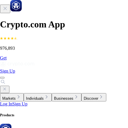
Crypto.com App
976,893
Get
Sign Up
Markets
Individuals
Businesses
Discover
Log In
Sign Up
Products