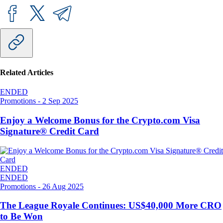
Related Articles
ENDED
Promotions
-
2 Sep 2025
Enjoy a Welcome Bonus for the Crypto.com Visa
Signature® Credit Card
ENDED
ENDED
Promotions
-
26 Aug 2025
The League Royale Continues: US$40,000 More CRO
to Be Won