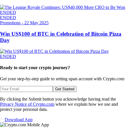
ENDED
ENDED
Promotions
-
22 May 2025
Win US$100 of BTC in Celebration of Bitcoin Pizza
Day
ENDED
Ready to start your crypto journey?
Get your step-by-step guide to setting up
an account with Crypto.com
Get Started
By clicking the Submit button you acknowledge having read the
Privacy Notice of Crypto.com
where we explain how we use and
protect your personal data.
Download App