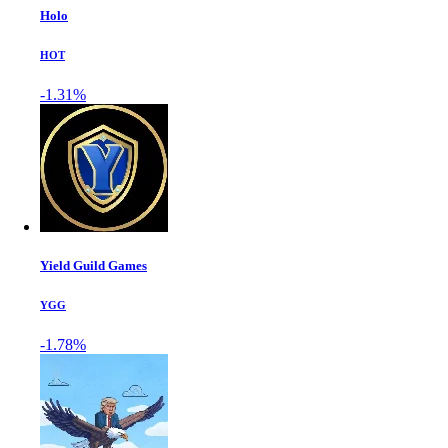
Holo
HOT
-1.31%
Yield Guild Games
YGG
-1.78%