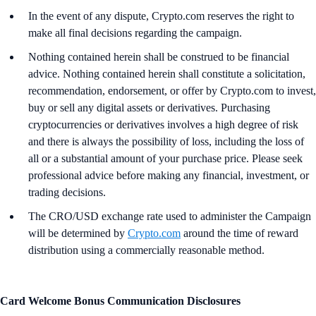
In the event of any dispute, Crypto.com reserves the right to
make all final decisions regarding the campaign.
Nothing contained herein shall be construed to be financial
advice. Nothing contained herein shall constitute a solicitation,
recommendation, endorsement, or offer by Crypto.com to invest,
buy or sell any digital assets or derivatives. Purchasing
cryptocurrencies or derivatives involves a high degree of risk
and there is always the possibility of loss, including the loss of
all or a substantial amount of your purchase price. Please seek
professional advice before making any financial, investment, or
trading decisions.
The CRO/USD exchange rate used to administer the Campaign
will be determined by
Crypto.com
around the time of reward
distribution using a commercially reasonable method.
Card Welcome Bonus Communication Disclosures