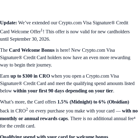
Update:
We’ve extended our Crypto.com Visa Signature® Credit
1
Card Welcome Offer
! This offer is now valid for new cardholders
until September 30, 2026.
The
Card Welcome Bonus
is here!
New Crypto.com Visa
Signature® Credit Card holders now have an even more rewarding
way to begin their journey.
Earn
up to $300 in CRO
when you open a Crypto.com Visa
Signature® Credit Card and meet the qualifying spend amounts listed
below
within your first 90 days depending on your tier
.
What’s more, the Card offers
1.5% (Midnight) to 6% (Obsidian)
2
back in CRO
on every purchase you make with your card —
with no
monthly or annual rewards caps
. There is no additional annual fee⁴
for the credit card.
Qualifying spend with your card for welcome bonus