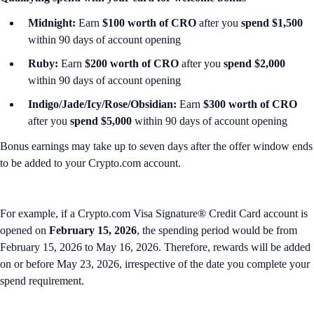
Midnight:
Earn
$100 worth of CRO
after you
spend $1,500
within 90 days of account opening
Ruby:
Earn
$200 worth of CRO
after you
spend $2,000
within 90 days of account opening
Indigo/Jade/Icy/Rose/Obsidian:
Earn
$300 worth of CRO
after you
spend $5,000
within 90 days of account opening
Bonus earnings may take up to seven days after the offer window ends
to be added to your Crypto.com account.
For example, if a Crypto.com Visa Signature® Credit Card account is
opened on
February 15, 2026
, the spending period would be from
February 15, 2026 to May 16, 2026. Therefore, rewards will be added
on or before May 23, 2026, irrespective of the date you complete your
spend requirement.