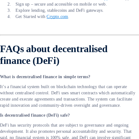
Sign up – secure and accessible on mobile or web.
Explore lending, stablecoins and DeFi gateways.
Get Started with
Crypto.com
.
FAQs about decentralised
finance (DeFi)
What is decentralised finance in simple terms?
It’s a financial system built on blockchain technology that can operate
without centralised control. DeFi uses smart contracts which automatically
create and execute agreements and transactions. The system can facilitate
rapid innovation and community-driven oversight and governance.
Is decentralised finance (DeFi) safe?
DeFi has security protocols that are subject to governance and ongoing
development. It also promotes personal accountability and security. That
said, no financial system is 100% safe, and DeFi can involve significant