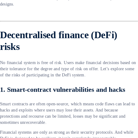
designs.
Decentralised finance (DeFi)
risks
No financial system is free of risk. Users make financial decisions based on
their tolerance for the degree and type of risk on offer. Let’s explore some
of the risks of participating in the DeFi system.
1. Smart-contract vulnerabilities and hacks
Smart contracts are often open-source, which means code flaws can lead to
hacks and exploits where users may lose their assets. And because
protections and recourse can be limited, losses may be significant and
sometimes unrecoverable.
Financial systems are only as strong as their security protocols. And while