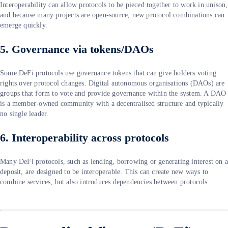
Interoperability can allow protocols to be pieced together to work in unison,
and because many projects are open-source, new protocol combinations can
emerge quickly.
5. Governance via tokens/DAOs
Some DeFi protocols use governance tokens that can give holders voting
rights over protocol changes. Digital autonomous organisations (DAOs) are
groups that form to vote and provide governance within the system. A DAO
is a member-owned community with a decentralised structure and typically
no single leader.
6. Interoperability across protocols
Many DeFi protocols, such as lending, borrowing or generating interest on 
deposit, are designed to be interoperable. This can create new ways to
combine services, but also introduces dependencies between protocols.