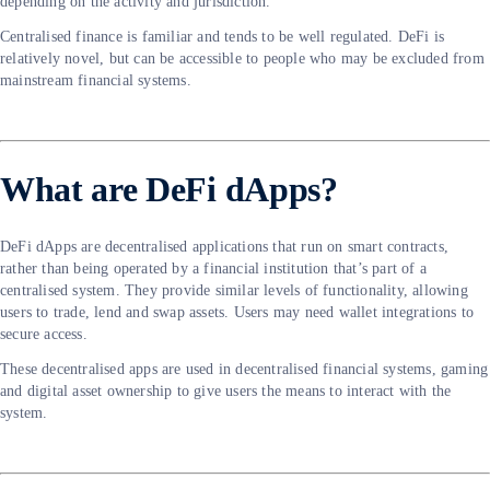
depending on the activity and jurisdiction.
Centralised finance is familiar and tends to be well regulated. DeFi is
relatively novel, but can be accessible to people who may be excluded from
mainstream financial systems.
What are DeFi dApps?
DeFi dApps are decentralised applications that run on smart contracts,
rather than being operated by a financial institution that’s part of a
centralised system. They provide similar levels of functionality, allowing
users to trade, lend and swap assets. Users may need wallet integrations to
secure access.
These decentralised apps are used in decentralised financial systems, gaming
and digital asset ownership to give users the means to interact with the
system.