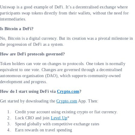
Uniswap is a good example of DeFi. It’s a decentralised exchange where
participants swap tokens directly from their wallets, without the need for
intermediaries.
Is Bitcoin a DeFi?
No, Bitcoin is a digital currency. But its creation was a pivotal milestone in
the progression of DeFi as a system.
How are DeFi protocols governed?
Token holders can vote on changes to protocols. One token is normally
equivalent to one vote. Changes are governed through a decentralised
autonomous organisation (DAO), which supports community-owned
development and progress.
How do I start using DeFi via
Crypto.com
?
Get started by downloading the
Crypto.com
App. Then:
Credit your account using existing crypto or fiat currency.
Lock CRO and join
Level Up
*
Spend globally with competitive exchange rates
Earn rewards on travel spending