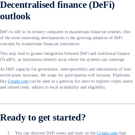
Decentralised finance (DeFi)
outlook
DeFi is still in its infancy compared to mainstream financial systems. One
of the most interesting developments is the growing adoption of DeFi
concepts by mainstream financial institutions.
This may lead to greater integration between DeFi and traditional finance
(TradFi), as institutions identify areas where the systems can converge.
As DeFi capacity for governance, interoperability and tokenisation of real-
world assets increases, the scope for participation will increase. Platforms
like
Crypto.com
can be used as a gateway for users to explore crypto assets
and related tools, subject to local availability and eligibility.
Ready to get started?
You can discover DeFi assets and tools on the
Crypto.com
App.