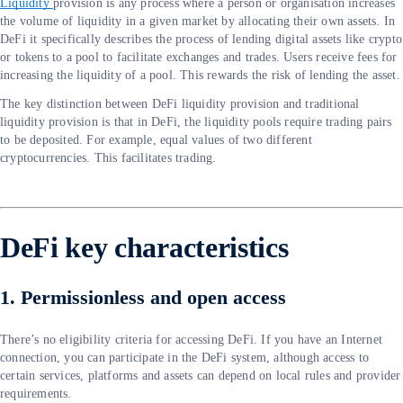
Liquidity
provision is any process where a person or organisation increases
the volume of liquidity in a given market by allocating their own assets. In
DeFi it specifically describes the process of lending digital assets like crypto
or tokens to a pool to facilitate exchanges and trades. Users receive fees for
increasing the liquidity of a pool. This rewards the risk of lending the asset.
The key distinction between DeFi liquidity provision and traditional
liquidity provision is that in DeFi, the liquidity pools require trading pairs
to be deposited. For example, equal values of two different
cryptocurrencies. This facilitates trading.
DeFi key characteristics
1. Permissionless and open access
There’s no eligibility criteria for accessing DeFi. If you have an Internet
connection, you can participate in the DeFi system, although access to
certain services, platforms and assets can depend on local rules and provider
requirements.