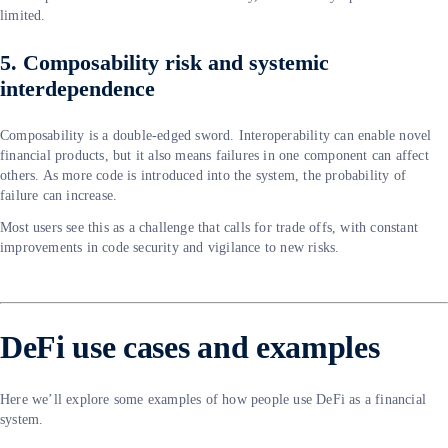
limited.
5. Composability risk and systemic
interdependence
Composability is a double-edged sword. Interoperability can enable novel
financial products, but it also means failures in one component can affect
others. As more code is introduced into the system, the probability of
failure can increase.
Most users see this as a challenge that calls for trade offs, with constant
improvements in code security and vigilance to new risks.
DeFi use cases and examples
Here we’ll explore some examples of how people use DeFi as a financial
system.