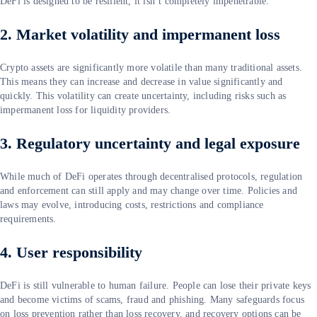
DeFi is designed to be resilient, it isn’t completely impenetrable.
2. Market volatility and impermanent loss
Crypto assets are significantly more volatile than many traditional assets.
This means they can increase and decrease in value significantly and
quickly. This volatility can create uncertainty, including risks such as
impermanent loss for liquidity providers.
3. Regulatory uncertainty and legal exposure
While much of DeFi operates through decentralised protocols, regulation
and enforcement can still apply and may change over time. Policies and
laws may evolve, introducing costs, restrictions and compliance
requirements.
4. User responsibility
DeFi is still vulnerable to human failure. People can lose their private keys
and become victims of scams, fraud and phishing. Many safeguards focus
on loss prevention rather than loss recovery, and recovery options can be