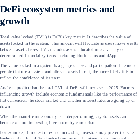
DeFi ecosystem metrics and
growth
Total value locked (TVL) is DeFi’s key metric. It describes the value of
assets locked in the system. This amount will fluctuate as users move wealth
between asset classes. TVL includes assets allocated into a variety of
decentralised financial systems, including blockchains and dApps.
The value locked in a system is a gauge of use and participation. The more
people that use a system and allocate assets into it, the more likely it is to
reflect the confidence of its users.
Analysts predict that the total TVL of DeFi will increase in 2025. Factors
influencing growth include economic fundamentals like the performance of
fiat currencies, the stock market and whether interest rates are going up or
down.
When the mainstream economy is underperforming, crypto assets can
become a more interesting investment by comparison.
For example, if interest rates are increasing, investors may prefer the safe
harbour of cash and fixed price investments. If interest rates are coming