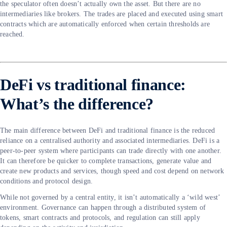
the speculator often doesn’t actually own the asset. But there are no
intermediaries like brokers. The trades are placed and executed using smart
contracts which are automatically enforced when certain thresholds are
reached.
DeFi vs traditional finance:
What’s the difference?
The main difference between DeFi and traditional finance is the reduced
reliance on a centralised authority and associated intermediaries. DeFi is a
peer-to-peer system where participants can trade directly with one another.
It can therefore be quicker to complete transactions, generate value and
create new products and services, though speed and cost depend on network
conditions and protocol design.
While not governed by a central entity, it isn’t automatically a ‘wild west’
environment. Governance can happen through a distributed system of
tokens, smart contracts and protocols, and regulation can still apply