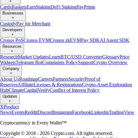
+
Cards
Baskets
Earn
Staking
DeFi Staking
Pay
Prime
Businesses
+
Custody
Pay for Merchant
Developers
+
Cronos PoS
Cronos EVM
Cronos zkEVM
Pay SDK
AI Agent SDK
Resources
+
Research
Market Updates
Learn
BTC/USD Converter
Glossary
Price
Widgets
Telegram Bot
Complaints Policy
Support
Crypto Overview
Company
+
About Us
Roadmap
Careers
Partners
Security
Proof of
Reserves
Affiliate
Licenses & Registrations
Crypto-Asset Exploration
Hub
Climate
Capital
Verify
Conflict of Interest Policy
Updates
+
X
Product
News
Events
Reddit
Discord
Instagram
Facebook
Linkedin
TradingView
Cryptocurrency in Every Wallet™
Copyright © 2018 - 2026 Crypto.com. All rights reserved.