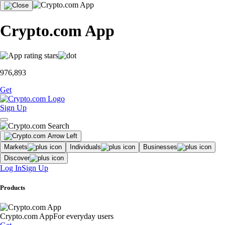
Crypto.com App
976,893
Get
Sign Up
Markets
Individuals
Businesses
Discover
Log In
Sign Up
Products
Crypto.com App
For everyday users