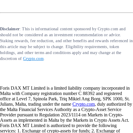
Disclaimer
: This is informational content sponsored by Crypto.com and
should not be considered as an investment recommendation or advice.
Staking rewards, fee reduction, and other benefits and rewards referenced in
this article may be subject to change. Eligibility requirements, token
holdings, and other terms and conditions apply and may change at the
discretion of
Crypto.com
.
Foris DAX MT Limited is a limited liability company incorporated in
Malta with Company registration number C 88392 and registered
office at Level 7, Spinola Park, Triq Mikiel Ang Borg, SPK 1000, St.
Julians, Malta, trading under the name
Crypto.com
, duly authorized by
the Malta Financial Services Authority as a Crypto-Asset Service
Provider pursuant to Regulation 2023/1114 on Markets in Crypto-
Assets as implemented in Malta by the Markets in Crypto Assets Act.
Foris DAX MT Limited is authorized to provide the following
services: 1. Exchange of crypto-assets for funds; 2. Exchange of