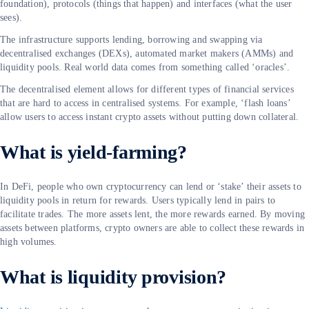
foundation), protocols (things that happen) and interfaces (what the user
sees).
The infrastructure supports lending, borrowing and swapping via
decentralised exchanges (DEXs), automated market makers (AMMs) and
liquidity pools. Real world data comes from something called ‘oracles’.
The decentralised element allows for different types of financial services
that are hard to access in centralised systems. For example, ‘flash loans’
allow users to access instant crypto assets without putting down collateral.
What is yield-farming?
In DeFi, people who own cryptocurrency can lend or ‘stake’ their assets to
liquidity pools in return for rewards. Users typically lend in pairs to
facilitate trades. The more assets lent, the more rewards earned. By moving
assets between platforms, crypto owners are able to collect these rewards in
high volumes.
What is liquidity provision?