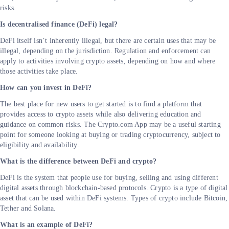
risks.
Is decentralised finance (DeFi) legal?
DeFi itself isn’t inherently illegal, but there are certain uses that may be
illegal, depending on the jurisdiction. Regulation and enforcement can
apply to activities involving crypto assets, depending on how and where
those activities take place.
How can you invest in DeFi?
The best place for new users to get started is to find a platform that
provides access to crypto assets while also delivering education and
guidance on common risks. The Crypto.com App may be a useful starting
point for someone looking at buying or trading cryptocurrency, subject to
eligibility and availability.
What is the difference between DeFi and crypto?
DeFi is the system that people use for buying, selling and using different
digital assets through blockchain-based protocols. Crypto is a type of digital
asset that can be used within DeFi systems. Types of crypto include Bitcoin,
Tether and Solana.
What is an example of DeFi?