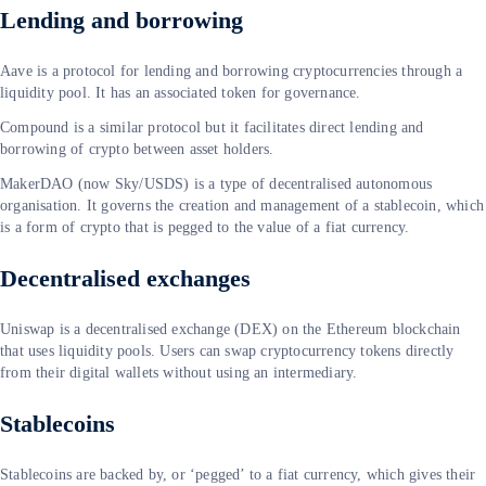
Lending and borrowing
Aave is a protocol for lending and borrowing cryptocurrencies through a
liquidity pool. It has an associated token for governance.
Compound is a similar protocol but it facilitates direct lending and
borrowing of crypto between asset holders.
MakerDAO (now Sky/USDS) is a type of decentralised autonomous
organisation. It governs the creation and management of a stablecoin, which
is a form of crypto that is pegged to the value of a fiat currency.
Decentralised exchanges
Uniswap is a decentralised exchange (DEX) on the Ethereum blockchain
that uses liquidity pools. Users can swap cryptocurrency tokens directly
from their digital wallets without using an intermediary.
Stablecoins
Stablecoins are backed by, or ‘pegged’ to a fiat currency, which gives their