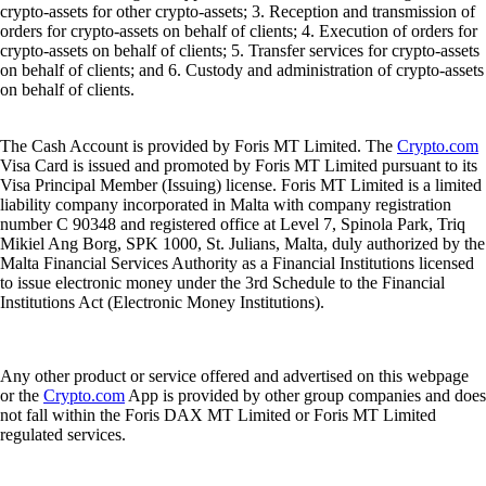
crypto-assets for other crypto-assets; 3. Reception and transmission of
orders for crypto-assets on behalf of clients; 4. Execution of orders for
crypto-assets on behalf of clients; 5. Transfer services for crypto-assets
on behalf of clients; and 6. Custody and administration of crypto-assets
on behalf of clients.
The Cash Account is provided by Foris MT Limited. The
Crypto.com
Visa Card is issued and promoted by Foris MT Limited pursuant to its
Visa Principal Member (Issuing) license. Foris MT Limited is a limited
liability company incorporated in Malta with company registration
number C 90348 and registered office at Level 7, Spinola Park, Triq
Mikiel Ang Borg, SPK 1000, St. Julians, Malta, duly authorized by the
Malta Financial Services Authority as a Financial Institutions licensed
to issue electronic money under the 3rd Schedule to the Financial
Institutions Act (Electronic Money Institutions).
Any other product or service offered and advertised on this webpage
or the
Crypto.com
App is provided by other group companies and does
not fall within the Foris DAX MT Limited or Foris MT Limited
regulated services.