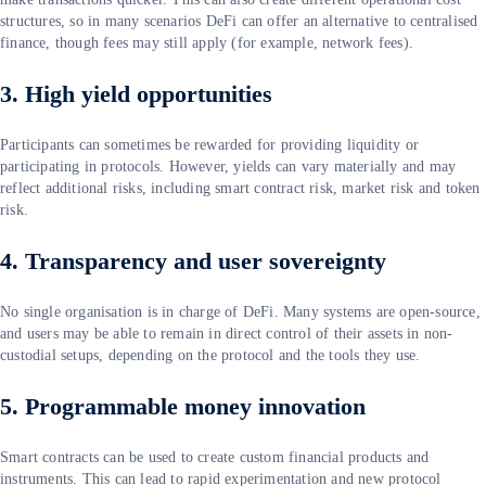
structures, so in many scenarios DeFi can offer an alternative to centralised
finance, though fees may still apply (for example, network fees).
3. High yield opportunities
Participants can sometimes be rewarded for providing liquidity or
participating in protocols. However, yields can vary materially and may
reflect additional risks, including smart contract risk, market risk and token
risk.
4. Transparency and user sovereignty
No single organisation is in charge of DeFi. Many systems are open-source,
and users may be able to remain in direct control of their assets in non-
custodial setups, depending on the protocol and the tools they use.
5. Programmable money innovation
Smart contracts can be used to create custom financial products and
instruments. This can lead to rapid experimentation and new protocol