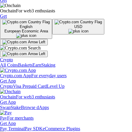
Get
Onchain
For web3 enthusiasts
Get
English
USD
European Economic Area
Crypto
All Coins
Baskets
Earn
Staking
Crypto.com App
For everyday users
Get App
Crypto
Visa Prepaid Card
Level Up
Onchain
For web3 enthusiasts
Get App
Swap
Stake
Browse dApps
Pay
For merchants
Get App
Pay Terminal
Pay SDK
eCommerce Plugins