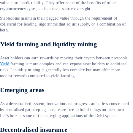
value more predictability. They offer some of the benefits of other
cryptocurrency types, such as open-source oversight.
Stablecoins maintain their pegged value through the requirement of
collateral for lending, algorithms that adjust supply, or a combination of
both.
Yield farming and liquidity mining
Asset holders can earn rewards by moving their crypto between protocols.
Yield
farming is more complex and can expose asset holders to additional
risks. Liquidity mining is generally less complex but may offer more
modest rewards compared to yield farming.
Emerging areas
As a decentralised system, innovation and progress can be less constrained
by centralised gatekeeping; people are free to build things on their own.
Let’s look at some of the emerging applications of the DeFi system.
Decentralised insurance