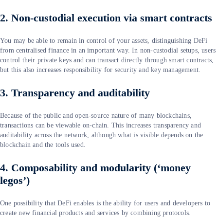
2. Non‑custodial execution via smart contracts
You may be able to remain in control of your assets, distinguishing DeFi
from centralised finance in an important way. In non-custodial setups, users
control their private keys and can transact directly through smart contracts,
but this also increases responsibility for security and key management.
3. Transparency and auditability
Because of the public and open-source nature of many blockchains,
transactions can be viewable on-chain. This increases transparency and
auditability across the network, although what is visible depends on the
blockchain and the tools used.
4. Composability and modularity (‘money
legos’)
One possibility that DeFi enables is the ability for users and developers to
create new financial products and services by combining protocols.