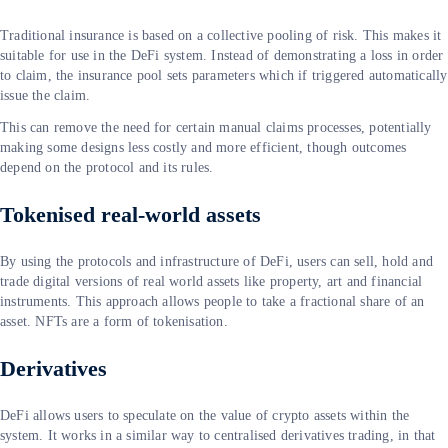
Traditional insurance is based on a collective pooling of risk. This makes it
suitable for use in the DeFi system. Instead of demonstrating a loss in order
to claim, the insurance pool sets parameters which if triggered automatically
issue the claim.
This can remove the need for certain manual claims processes, potentially
making some designs less costly and more efficient, though outcomes
depend on the protocol and its rules.
Tokenised real-world assets
By using the protocols and infrastructure of DeFi, users can sell, hold and
trade digital versions of real world assets like property, art and financial
instruments. This approach allows people to take a fractional share of an
asset. NFTs are a form of tokenisation.
Derivatives
DeFi allows users to speculate on the value of crypto assets within the
system. It works in a similar way to centralised derivatives trading, in that