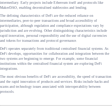
intermediary. Early projects include Ethereum itself and protocols like
MakerDAO, enabling decentralised stablecoins and lending.
The defining characteristics of DeFi are the reduced reliance on
intermediaries, peer-to-peer transactions and broad accessibility of
participation, although regulation and compliance expectations vary by
jurisdiction and are evolving. Other distinguishing characteristics include
rapid innovation, personal responsibility and the use of digital currencies
and tokens for transactions and protocol governance.
DeFi operates separately from traditional centralised financial systems. As
DeFi develops, opportunities for collaboration and integration between the
two systems are beginning to emerge. For example, some financial
institutions within the centralised financial system are exploring DeFi
integrations.
The most obvious benefits of DeFi are accessibility, the speed of transaction
and the rapid innovation of products and services. Risks include hacks and
scams and technology issues associated with interoperability between
protocols.