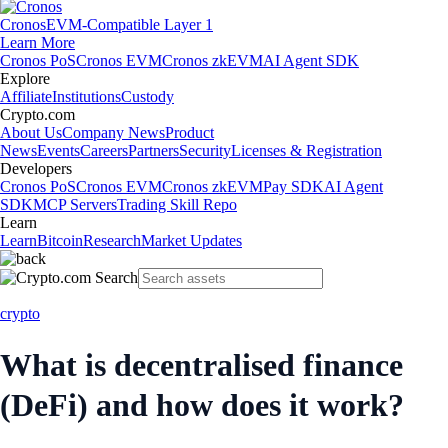
Cronos
EVM-Compatible Layer 1
Learn More
Cronos PoS
Cronos EVM
Cronos zkEVM
AI Agent SDK
Explore
Affiliate
Institutions
Custody
Crypto.com
About Us
Company News
Product
News
Events
Careers
Partners
Security
Licenses & Registration
Developers
Cronos PoS
Cronos EVM
Cronos zkEVM
Pay SDK
AI Agent
SDK
MCP Servers
Trading Skill Repo
Learn
Learn
Bitcoin
Research
Market Updates
crypto
What is decentralised finance
(DeFi) and how does it work?