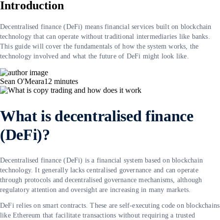
Introduction
Decentralised finance (DeFi) means financial services built on blockchain
technology that can operate without traditional intermediaries like banks.
This guide will cover the fundamentals of how the system works, the
technology involved and what the future of DeFi might look like.
Sean O'Meara
12
minutes
What is decentralised finance
(DeFi)?
Decentralised finance (DeFi) is a financial system based on blockchain
technology. It generally lacks centralised governance and can operate
through protocols and decentralised governance mechanisms, although
regulatory attention and oversight are increasing in many markets.
DeFi relies on smart contracts. These are self-executing code on blockchains
like Ethereum that facilitate transactions without requiring a trusted