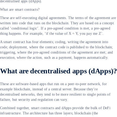
decentralised apps (dApps).
What are smart contracts?
These are self-executing digital agreements. The terms of the agreement are
written into code that runs on the blockchain. They are based on a concept
called ‘conditional logic’. If a pre-agreed condition is met, a pre-agreed
thing happens. For example, ‘if the value of X = Y, you pay me Z’.
A smart contract has four elements; coding, writing the agreement into
code; deployment, where the contract code is published to the blockchain;
triggering, where the pre-agreed conditions of the agreement are met; and
execution, where the action, such as a payment, happens automatically.
What are decentralised apps (dApps)?
These are software-based apps that run on a peer-to-peer network, for
example blockchain, instead of a central server. Because they’re
decentralised networks, they tend to be more resilient to single points of
failure, but security and regulation can vary.
Combined together, smart contracts and dApps provide the bulk of DeFi
infrastructure. The architecture has three layers; blockchain (the