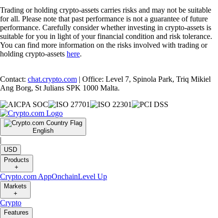
Trading or holding crypto-assets carries risks and may not be suitable
for all. Please note that past performance is not a guarantee of future
performance. Carefully consider whether investing in crypto-assets is
suitable for you in light of your financial condition and risk tolerance.
You can find more information on the risks involved with trading or
holding crypto-assets
here
.
Contact:
chat.crypto.com
| Office: Level 7, Spinola Park, Triq Mikiel
Ang Borg, St Julians SPK 1000 Malta.
English
|
USD
Products
+
Crypto.com App
Onchain
Level Up
Markets
+
Crypto
Features