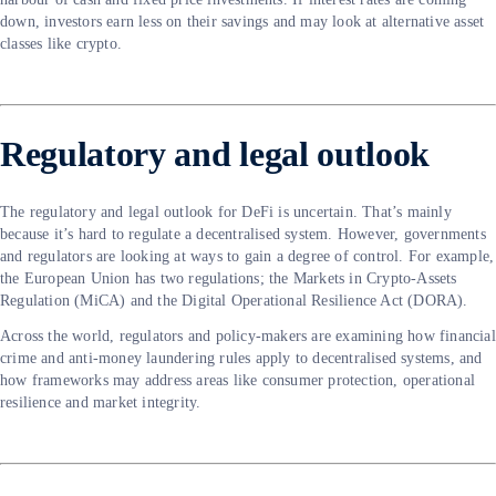
down, investors earn less on their savings and may look at alternative asset
classes like crypto.
Regulatory and legal outlook
The regulatory and legal outlook for DeFi is uncertain. That’s mainly
because it’s hard to regulate a decentralised system. However, governments
and regulators are looking at ways to gain a degree of control. For example,
the European Union has two regulations; the Markets in Crypto-Assets
Regulation (MiCA) and the Digital Operational Resilience Act (DORA).
Across the world, regulators and policy-makers are examining how financial
crime and anti-money laundering rules apply to decentralised systems, and
how frameworks may address areas like consumer protection, operational
resilience and market integrity.