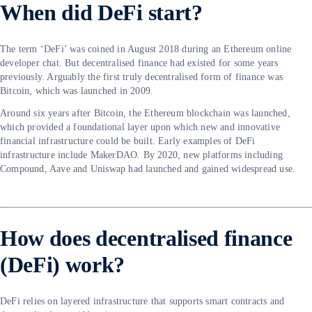
When did DeFi start?
The term ‘DeFi’ was coined in August 2018 during an Ethereum online
developer chat. But decentralised finance had existed for some years
previously. Arguably the first truly decentralised form of finance was
Bitcoin, which was launched in 2009.
Around six years after Bitcoin, the Ethereum blockchain was launched,
which provided a foundational layer upon which new and innovative
financial infrastructure could be built. Early examples of DeFi
infrastructure include MakerDAO. By 2020, new platforms including
Compound, Aave and Uniswap had launched and gained widespread use.
How does decentralised finance
(DeFi) work?
DeFi relies on layered infrastructure that supports smart contracts and