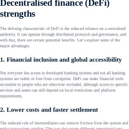
Decentralised finance (DeFi)
strengths
The defining characteristic of DeFi is the reduced reliance on a centralised
authority. It can operate through distributed protocols and governance, and
with that, there are certain potential benefits. Let’s explore some of the
major advantages.
1. Financial inclusion and global accessibility
Not everyone has access to developed banking systems and not all banking
systems are stable or free from corruption. DeFi can make financial tools
accessible to people who are otherwise excluded, although access to specific
services and assets can still depend on local restrictions and platform
requirements.
2. Lower costs and faster settlement
The reduced role of intermediaries can remove friction from the system and
make transactions quicker. This can also create different operational cost