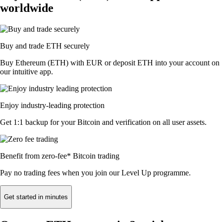
worldwide
Buy and trade ETH securely
Buy Ethereum (ETH) with EUR or deposit ETH into your account on
our intuitive app.
Enjoy industry-leading protection
Get 1:1 backup for your Bitcoin and verification on all user assets.
Benefit from zero-fee* Bitcoin trading
Pay no trading fees when you join our Level Up programme.
Get started in minutes