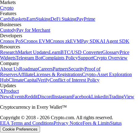
Markets
Crypto
Features
Cards
Baskets
Earn
Staking
DeFi Staking
Pay
Prime
Businesses
Custody
Pay for Merchant
Developers
Cronos PoS
Cronos EVM
Cronos zkEVM
Pay SDK
AI Agent SDK
Resources
Research
Market Updates
Learn
BTC/USD Converter
Glossary
Price
Widgets
Telegram Bot
Complaints Policy
Support
Crypto Overview
Company
About Us
Roadmap
Careers
Partners
Security
Proof of
Reserves
Affiliate
Licenses & Registrations
Crypto-Asset Exploration
Hub
Climate
Capital
Verify
Conflict of Interest Policy
Updates
X
Product
News
Events
Reddit
Discord
Instagram
Facebook
Linkedin
TradingView
Cryptocurrency in Every Wallet™
Copyright © 2018 - 2026 Crypto.com. All rights reserved.
EEA Terms and Conditions
Privacy Notice
Fees & Limits
Status
Cookie Preferences