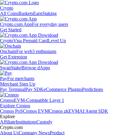
Crypto
All Coins
Baskets
Earn
Staking
Crypto.com App
For everyday users
Get Started
Crypto
Visa Prepaid Card
Level Up
Onchain
For web3 enthusiasts
Get Extension
Swap
Stake
Browse dApps
Pay
For merchants
Merchant Sign Up
Pay Terminal
Pay SDK
eCommerce Plugins
Predictions
Cronos
EVM-Compatible Layer 1
Explore Cronos
Cronos PoS
Cronos EVM
Cronos zkEVM
AI Agent SDK
Explore
Affiliate
Institutions
Custody
Crypto.com
About Us
Company News
Product