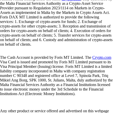
the Malta Financial Services Authority as a Crypto-Asset Service
Provider pursuant to Regulation 2023/1114 on Markets in Crypto-
Assets as implemented in Malta by the Markets in Crypto Assets Act.
Foris DAX MT Limited is authorized to provide the following
services: 1. Exchange of crypto-assets for funds; 2. Exchange of
crypto-assets for other crypto-assets; 3. Reception and transmission of
orders for crypto-assets on behalf of clients; 4. Execution of orders for
crypto-assets on behalf of clients; 5. Transfer services for crypto-assets
on behalf of clients; and 6. Custody and administration of crypto-assets
on behalf of clients.
The Cash Account is provided by Foris MT Limited. The
Crypto.com
Visa Card is issued and promoted by Foris MT Limited pursuant to its
Visa Principal Member (Issuing) license. Foris MT Limited is a limited
liability company incorporated in Malta with company registration
number C 90348 and registered office at Level 7, Spinola Park, Triq
Mikiel Ang Borg, SPK 1000, St. Julians, Malta, duly authorized by the
Malta Financial Services Authority as a Financial Institutions licensed
to issue electronic money under the 3rd Schedule to the Financial
Institutions Act (Electronic Money Institutions).
Any other product or service offered and advertised on this webpage