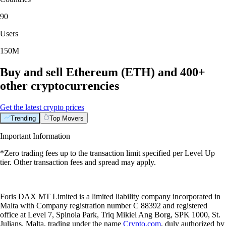
90
Users
150M
Buy and sell Ethereum (ETH) and 400+
other cryptocurrencies
Get the latest crypto prices
Trending
Top Movers
Important Information
*Zero trading fees up to the transaction limit specified per Level Up
tier. Other transaction fees and spread may apply.
Foris DAX MT Limited is a limited liability company incorporated in
Malta with Company registration number C 88392 and registered
office at Level 7, Spinola Park, Triq Mikiel Ang Borg, SPK 1000, St.
Julians, Malta, trading under the name
Crypto.com
, duly authorized by