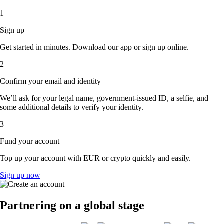
1
Sign up
Get started in minutes. Download our app or sign up online.
2
Confirm your email and identity
We’ll ask for your legal name, government-issued ID, a selfie, and
some additional details to verify your identity.
3
Fund your account
Top up your account with EUR or crypto quickly and easily.
Sign up now
Partnering on a global stage