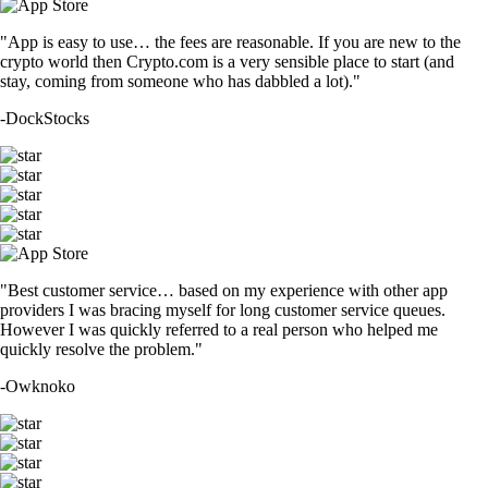
"App is easy to use… the fees are reasonable. If you are new to the
crypto world then Crypto.com is a very sensible place to start (and
stay, coming from someone who has dabbled a lot)."
-
DockStocks
"Best customer service… based on my experience with other app
providers I was bracing myself for long customer service queues.
However I was quickly referred to a real person who helped me
quickly resolve the problem."
-
Owknoko