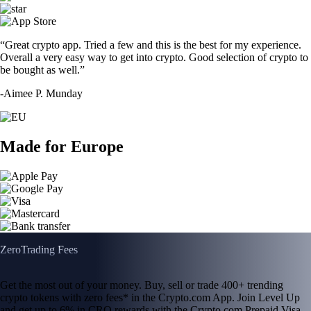
“Great crypto app. Tried a few and this is the best for my experience.
Overall a very easy way to get into crypto. Good selection of crypto to
be bought as well.”
-
Aimee P. Munday
Made for Europe
Zero
Trading Fees
Get the most out of your money. Buy, sell or trade 400+ trending
crypto tokens with zero fees* in the Crypto.com App. Join Level Up
and get up to 6% in CRO rewards with the Crypto.com Prepaid Visa