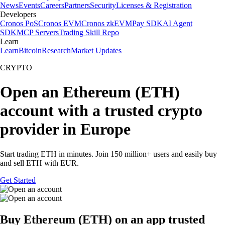
News
Events
Careers
Partners
Security
Licenses & Registration
Developers
Cronos PoS
Cronos EVM
Cronos zkEVM
Pay SDK
AI Agent
SDK
MCP Servers
Trading Skill Repo
Learn
Learn
Bitcoin
Research
Market Updates
CRYPTO
Open an Ethereum (ETH)
account with a trusted crypto
provider in Europe
Start trading ETH in minutes. Join 150 million+ users and easily buy
and sell ETH with EUR.
Get Started
Buy Ethereum (ETH) on an app trusted