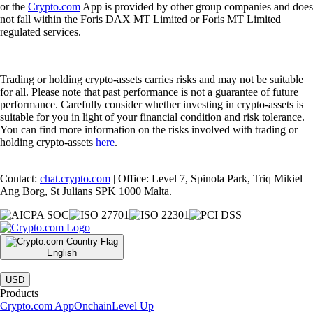
or the
Crypto.com
App is provided by other group companies and does
not fall within the Foris DAX MT Limited or Foris MT Limited
regulated services.
Trading or holding crypto-assets carries risks and may not be suitable
for all. Please note that past performance is not a guarantee of future
performance. Carefully consider whether investing in crypto-assets is
suitable for you in light of your financial condition and risk tolerance.
You can find more information on the risks involved with trading or
holding crypto-assets
here
.
Contact:
chat.crypto.com
| Office: Level 7, Spinola Park, Triq Mikiel
Ang Borg, St Julians SPK 1000 Malta.
English
|
USD
Products
Crypto.com App
Onchain
Level Up