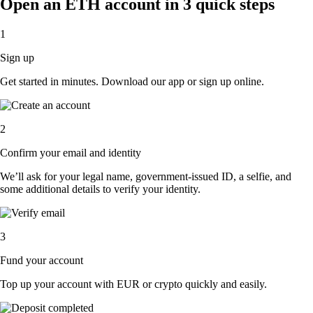
Open an ETH account in 3 quick steps
1
Sign up
Get started in minutes. Download our app or sign up online.
2
Confirm your email and identity
We’ll ask for your legal name, government-issued ID, a selfie, and
some additional details to verify your identity.
3
Fund your account
Top up your account with EUR or crypto quickly and easily.