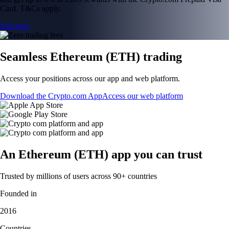
Card. T&Cs apply.
Join now
Seamless Ethereum (ETH) trading
Access your positions across our app and web platform.
Download the Crypto.com App
Access our web platform
An Ethereum (ETH) app you can trust
Trusted by millions of users across 90+ countries
Founded in
2016
Countries