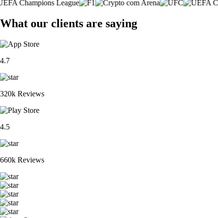
What our clients are saying
4.7
320k Reviews
4.5
660k Reviews