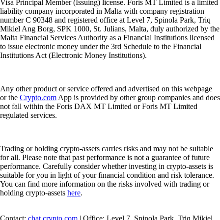
Visa Principal Member (Issuing) license. Foris MT Limited is a limited
liability company incorporated in Malta with company registration
number C 90348 and registered office at Level 7, Spinola Park, Triq
Mikiel Ang Borg, SPK 1000, St. Julians, Malta, duly authorized by the
Malta Financial Services Authority as a Financial Institutions licensed
to issue electronic money under the 3rd Schedule to the Financial
Institutions Act (Electronic Money Institutions).
Any other product or service offered and advertised on this webpage
or the
Crypto.com
App is provided by other group companies and does
not fall within the Foris DAX MT Limited or Foris MT Limited
regulated services.
Trading or holding crypto-assets carries risks and may not be suitable
for all. Please note that past performance is not a guarantee of future
performance. Carefully consider whether investing in crypto-assets is
suitable for you in light of your financial condition and risk tolerance.
You can find more information on the risks involved with trading or
holding crypto-assets
here
.
Contact:
chat.crypto.com
| Office: Level 7, Spinola Park, Triq Mikiel