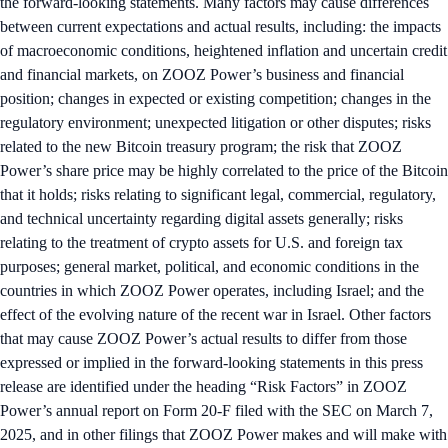
the forward-looking statements. Many factors may cause differences
between current expectations and actual results, including: the impacts
of macroeconomic conditions, heightened inflation and uncertain credit
and financial markets, on ZOOZ Power’s business and financial
position; changes in expected or existing competition; changes in the
regulatory environment; unexpected litigation or other disputes; risks
related to the new Bitcoin treasury program; the risk that ZOOZ
Power’s share price may be highly correlated to the price of the Bitcoin
that it holds; risks relating to significant legal, commercial, regulatory,
and technical uncertainty regarding digital assets generally; risks
relating to the treatment of crypto assets for U.S. and foreign tax
purposes; general market, political, and economic conditions in the
countries in which ZOOZ Power operates, including Israel; and the
effect of the evolving nature of the recent war in Israel. Other factors
that may cause ZOOZ Power’s actual results to differ from those
expressed or implied in the forward-looking statements in this press
release are identified under the heading “Risk Factors” in ZOOZ
Power’s annual report on Form 20-F filed with the SEC on March 7,
2025, and in other filings that ZOOZ Power makes and will make with