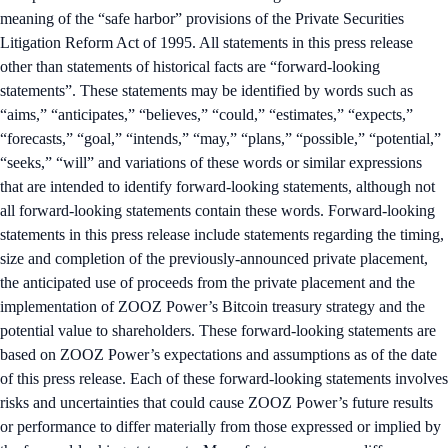
meaning of the “safe harbor” provisions of the Private Securities
Litigation Reform Act of 1995. All statements in this press release
other than statements of historical facts are “forward-looking
statements”. These statements may be identified by words such as
“aims,” “anticipates,” “believes,” “could,” “estimates,” “expects,”
“forecasts,” “goal,” “intends,” “may,” “plans,” “possible,” “potential,”
“seeks,” “will” and variations of these words or similar expressions
that are intended to identify forward-looking statements, although not
all forward-looking statements contain these words. Forward-looking
statements in this press release include statements regarding the timing,
size and completion of the previously-announced private placement,
the anticipated use of proceeds from the private placement and the
implementation of ZOOZ Power’s Bitcoin treasury strategy and the
potential value to shareholders. These forward-looking statements are
based on ZOOZ Power’s expectations and assumptions as of the date
of this press release. Each of these forward-looking statements involves
risks and uncertainties that could cause ZOOZ Power’s future results
or performance to differ materially from those expressed or implied by