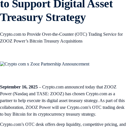
to Support Digital Asset
Treasury Strategy
Crypto.com to Provide Over‑the‑Counter (OTC) Trading Service for
ZOOZ Power’s Bitcoin Treasury Acquisitions
September 16, 2025
– Crypto.com announced today that ZOOZ
Power (Nasdaq and TASE: ZOOZ) has chosen Crypto.com as a
partner to help execute its digital asset treasury strategy. As part of this
collaboration, ZOOZ Power will use Crypto.com’s OTC trading desk
to buy Bitcoin for its cryptocurrency treasury strategy.
Crypto.com’s OTC desk offers deep liquidity, competitive pricing, and