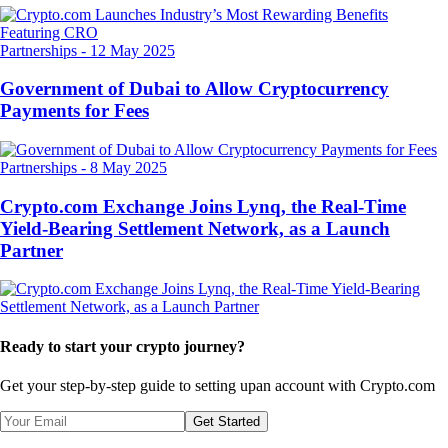
Partnerships
-
12 May 2025
Government of Dubai to Allow Cryptocurrency
Payments for Fees
Partnerships
-
8 May 2025
Crypto.com Exchange Joins Lynq, the Real-Time
Yield-Bearing Settlement Network, as a Launch
Partner
Ready to start your crypto journey?
Get your step-by-step guide to setting up
an account with Crypto.com
Get Started