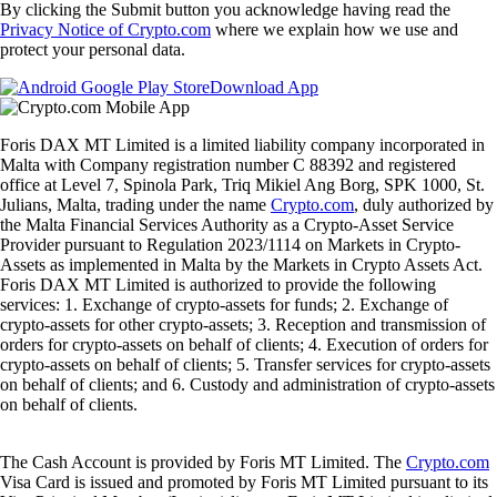
By clicking the Submit button you acknowledge having read the
Privacy Notice of Crypto.com
where we explain how we use and
protect your personal data.
Download App
Foris DAX MT Limited is a limited liability company incorporated in
Malta with Company registration number C 88392 and registered
office at Level 7, Spinola Park, Triq Mikiel Ang Borg, SPK 1000, St.
Julians, Malta, trading under the name
Crypto.com
, duly authorized by
the Malta Financial Services Authority as a Crypto-Asset Service
Provider pursuant to Regulation 2023/1114 on Markets in Crypto-
Assets as implemented in Malta by the Markets in Crypto Assets Act.
Foris DAX MT Limited is authorized to provide the following
services: 1. Exchange of crypto-assets for funds; 2. Exchange of
crypto-assets for other crypto-assets; 3. Reception and transmission of
orders for crypto-assets on behalf of clients; 4. Execution of orders for
crypto-assets on behalf of clients; 5. Transfer services for crypto-assets
on behalf of clients; and 6. Custody and administration of crypto-assets
on behalf of clients.
The Cash Account is provided by Foris MT Limited. The
Crypto.com
Visa Card is issued and promoted by Foris MT Limited pursuant to its