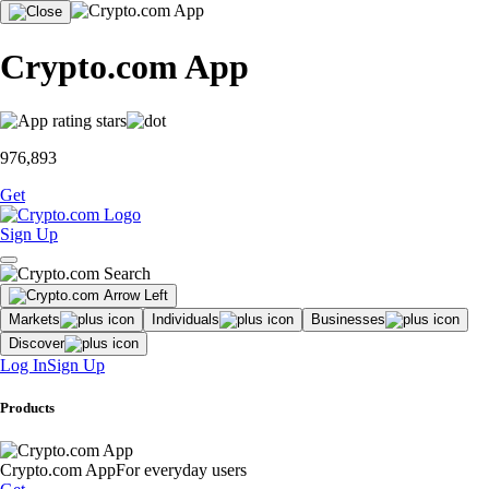
Crypto.com App
976,893
Get
Sign Up
Markets
Individuals
Businesses
Discover
Log In
Sign Up
Products
Crypto.com App
For everyday users