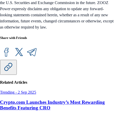
the U.S. Securities and Exchange Commission in the future. ZOOZ
Power expressly disclaims any obligation to update any forward-
looking statements contained herein, whether as a result of any new
information, future events, changed circumstances or otherwise, except
as otherwise required by law.
Share with Friends
Related Articles
Trending
-
2 Sep 2025
Crypto.com Launches Industry’s Most Rewarding
Benefits Featuring CRO