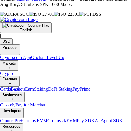
Ang Borg, St Julians SPK 1000 Malta.
English
|
USD
Products
+
Crypto.com App
Onchain
Level Up
Markets
+
Crypto
Features
+
Cards
Baskets
Earn
Staking
DeFi Staking
Pay
Prime
Businesses
+
Custody
Pay for Merchant
Developers
+
Cronos PoS
Cronos EVM
Cronos zkEVM
Pay SDK
AI Agent SDK
Resources
+