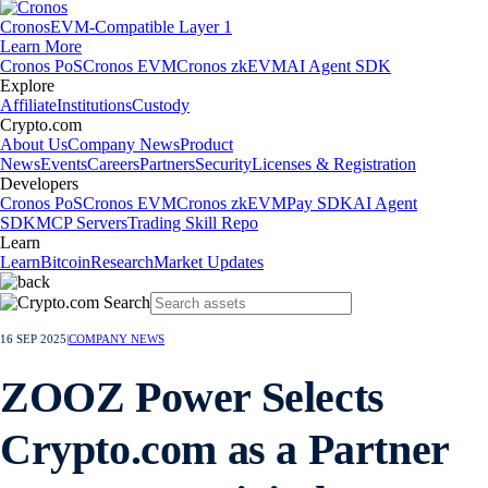
Cronos
EVM-Compatible Layer 1
Learn More
Cronos PoS
Cronos EVM
Cronos zkEVM
AI Agent SDK
Explore
Affiliate
Institutions
Custody
Crypto.com
About Us
Company News
Product
News
Events
Careers
Partners
Security
Licenses & Registration
Developers
Cronos PoS
Cronos EVM
Cronos zkEVM
Pay SDK
AI Agent
SDK
MCP Servers
Trading Skill Repo
Learn
Learn
Bitcoin
Research
Market Updates
16 SEP 2025
|
COMPANY NEWS
ZOOZ Power Selects
Crypto.com as a Partner