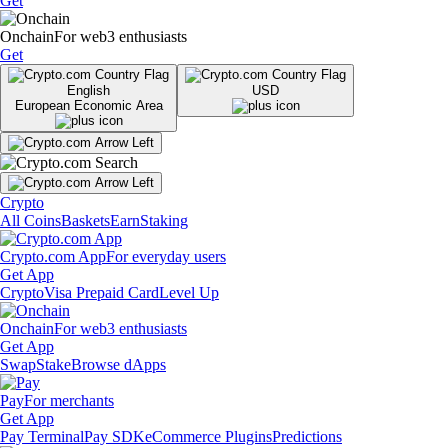
Get
Onchain
For web3 enthusiasts
Get
English
USD
European Economic Area
Crypto
All Coins
Baskets
Earn
Staking
Crypto.com App
For everyday users
Get App
Crypto
Visa Prepaid Card
Level Up
Onchain
For web3 enthusiasts
Get App
Swap
Stake
Browse dApps
Pay
For merchants
Get App
Pay Terminal
Pay SDK
eCommerce Plugins
Predictions