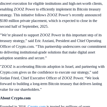
discreet execution for eligible institutions and high‑net‑worth clients,
enabling ZOOZ Power to efficiently implement its Bitcoin treasury
strategy. This initiative follows ZOOZ Power’s recently announced
$180 million private placement, which is expected to close in the
second half of September, 2025.
"We’re pleased to support ZOOZ Power in this important step of its
treasury strategy,” said Eric Anziani, President and Chief Operating
Officer of Crypto.com. “This partnership underscores our commitment
to delivering institutional‑grade solutions that make digital asset
adoption seamless and secure.”
"ZOOZ is accelerating Bitcoin adoption in Israel, and partnering with
Crypto.com gives us the confidence to execute our strategy,” said
Jordan Fried, Chief Executive Officer of ZOOZ Power. “We look
forward to building a long-term Bitcoin treasury that delivers lasting
value for our shareholders."
About Crypto.com
Founded in 2016,
Crypto.com
is trusted by millions of users