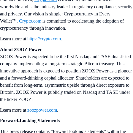
worldwide and is the industry leader in regulatory compliance, security
and privacy. Our vision is simple: Cryptocurrency in Every
Wallet™.
Crypto.com
is committed to accelerating the adoption of
cryptocurrency through innovation.
Learn more at
https://crypto.com
.
About ZOOZ Power
ZOOZ Power is expected to be the first Nasdaq and TASE dual-listed
company implementing a long-term strategic Bitcoin treasury. This
innovative approach is expected to position ZOOZ Power as a pioneer
and a forward-thinking capital allocator. Shareholders are expected to
benefit from long-term, asymmetric upside through direct exposure to
Bitcoin. ZOOZ Power is publicly traded on Nasdaq and TASE under
the ticker ZOOZ.
Learn more at
zoozpower.com
.
Forward-Looking Statements
This press release contains “forward-looking statements” within the