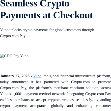
Seamless Crypto
Payments at Checkout
Yuno unlocks crypto payments for global customers through
Crypto.com Pay
January 27, 2026
-
Yuno
, the global financial infrastructure platform,
today announced it has partnered with Crypto.com to promote
Crypto.com Pay, the platform’s merchant checkout solution, across
Yuno’s 1,000+ payment method network. Integrating Crypto.com Pay
enables merchants to accept cryptocurrencies seamlessly, expanding
crypto payment acceptance globally and enhancing consumer