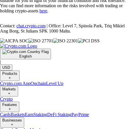
suitable for you in light of your financial condition and risk tolerance.
You can find more information on the risks involved with trading or
holding crypto-assets
here
.
Contact:
chat.crypto.com
| Office: Level 7, Spinola Park, Triq Mikiel
Ang Borg, St Julians SPK 1000 Malta.
English
|
USD
Products
+
Crypto.com App
Onchain
Level Up
Markets
+
Crypto
Features
+
Cards
Baskets
Earn
Staking
DeFi Staking
Pay
Prime
Businesses
+