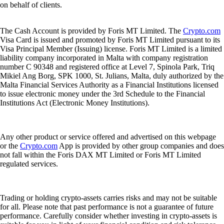
on behalf of clients.
The Cash Account is provided by Foris MT Limited. The
Crypto.com
Visa Card is issued and promoted by Foris MT Limited pursuant to its
Visa Principal Member (Issuing) license. Foris MT Limited is a limited
liability company incorporated in Malta with company registration
number C 90348 and registered office at Level 7, Spinola Park, Triq
Mikiel Ang Borg, SPK 1000, St. Julians, Malta, duly authorized by the
Malta Financial Services Authority as a Financial Institutions licensed
to issue electronic money under the 3rd Schedule to the Financial
Institutions Act (Electronic Money Institutions).
Any other product or service offered and advertised on this webpage
or the
Crypto.com
App is provided by other group companies and does
not fall within the Foris DAX MT Limited or Foris MT Limited
regulated services.
Trading or holding crypto-assets carries risks and may not be suitable
for all. Please note that past performance is not a guarantee of future
performance. Carefully consider whether investing in crypto-assets is