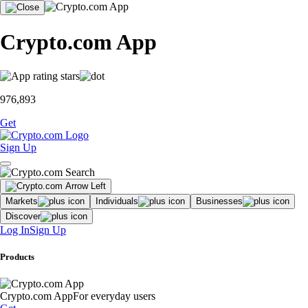
Crypto.com App
976,893
Get
Sign Up
Markets
Individuals
Businesses
Discover
Log In
Sign Up
Products
Crypto.com App
For everyday users