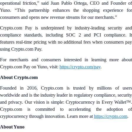
operational friction,” said Juan Pablo Ortega, CEO and Founder of
Yuno. “This partnership enhances the shopping experience for
consumers and opens new revenue streams for our merchants.”
Crypto.com Pay is underpinned by industry-leading security and
compliance standards, including SOC 2 and PCI compliance. It
features real-time pricing with no additional fees when consumers pay
using Crypto.com Pay.
For merchants and consumers interested in learning more about
Crypto.com Pay on Yuno, visit:
https://crypto.com/pay
.
About Crypto.com
Founded in 2016, Crypto.com is trusted by millions of users
worldwide and is the industry leader in regulatory compliance, security
and privacy. Our vision is simple: Cryptocurrency in Every Wallet™.
Crypto.com is committed to accelerating the adoption of
cryptocurrency through innovation. Learn more at
https://crypto.com
.
About Yuno