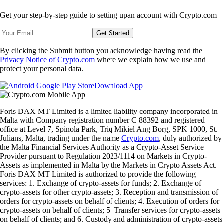
Get your step-by-step guide to setting up
an account with Crypto.com
Get Started
By clicking the Submit button you acknowledge having read the
Privacy Notice of Crypto.com
where we explain how we use and
protect your personal data.
Download App
Foris DAX MT Limited is a limited liability company incorporated in
Malta with Company registration number C 88392 and registered
office at Level 7, Spinola Park, Triq Mikiel Ang Borg, SPK 1000, St.
Julians, Malta, trading under the name
Crypto.com
, duly authorized by
the Malta Financial Services Authority as a Crypto-Asset Service
Provider pursuant to Regulation 2023/1114 on Markets in Crypto-
Assets as implemented in Malta by the Markets in Crypto Assets Act.
Foris DAX MT Limited is authorized to provide the following
services: 1. Exchange of crypto-assets for funds; 2. Exchange of
crypto-assets for other crypto-assets; 3. Reception and transmission of
orders for crypto-assets on behalf of clients; 4. Execution of orders for
crypto-assets on behalf of clients; 5. Transfer services for crypto-assets
on behalf of clients; and 6. Custody and administration of crypto-assets