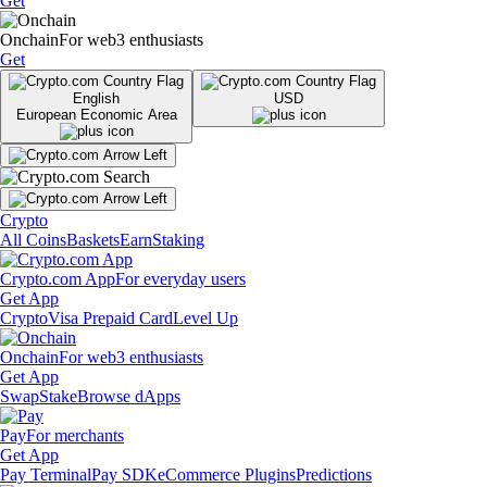
Get
Onchain
For web3 enthusiasts
Get
English
USD
European Economic Area
Crypto
All Coins
Baskets
Earn
Staking
Crypto.com App
For everyday users
Get App
Crypto
Visa Prepaid Card
Level Up
Onchain
For web3 enthusiasts
Get App
Swap
Stake
Browse dApps
Pay
For merchants
Get App
Pay Terminal
Pay SDK
eCommerce Plugins
Predictions