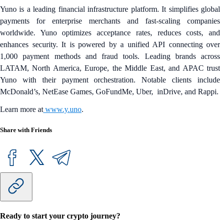
Yuno is a leading financial infrastructure platform. It simplifies global
payments for enterprise merchants and fast‑scaling companies
worldwide. Yuno optimizes acceptance rates, reduces costs, and
enhances security. It is powered by a unified API connecting over
1,000 payment methods and fraud tools. Leading brands across
LATAM, North America, Europe, the Middle East, and APAC trust
Yuno with their payment orchestration. Notable clients include
McDonald’s, NetEase Games, GoFundMe, Uber, inDrive, and Rappi.
Learn more at
www.y.uno
.
Share with Friends
Ready to start your crypto journey?