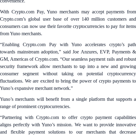
convenience.
With Crypto.com Pay, Yuno merchants may accept payments from
Crypto.com’s global user base of over 140 million customers and
consumers can now use their favorite cryptocurrencies to pay for items
from Yuno merchants.
“Enabling Crypto.com Pay with Yuno accelerates crypto’s path
towards mainstream adoption,” said Joe Anzures, EVP, Payments &
GM, Americas of Crypto.com. “Our seamless payment rails and robust
security framework allow merchants to tap into a new and growing
consumer segment without taking on potential cryptocurrency
fluctuations. We are excited to bring the power of crypto payments to
Yuno’s expansive merchant network.”
Yuno’s merchants will benefit from a single platform that supports a
range of prominent cryptocurrencies.
“Partnering with Crypto.com to offer crypto payment capabilities
aligns perfectly with Yuno’s mission. We want to provide innovative
and flexible payment solutions to our merchants that decrease