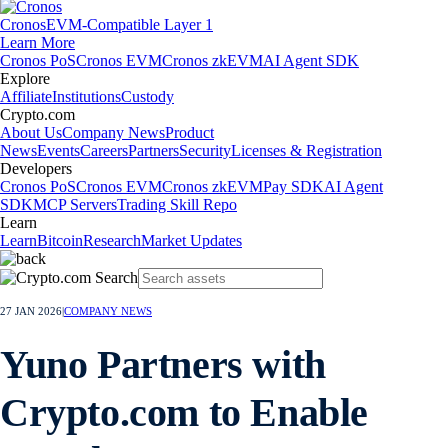
Cronos
EVM-Compatible Layer 1
Learn More
Cronos PoS
Cronos EVM
Cronos zkEVM
AI Agent SDK
Explore
Affiliate
Institutions
Custody
Crypto.com
About Us
Company News
Product
News
Events
Careers
Partners
Security
Licenses & Registration
Developers
Cronos PoS
Cronos EVM
Cronos zkEVM
Pay SDK
AI Agent
SDK
MCP Servers
Trading Skill Repo
Learn
Learn
Bitcoin
Research
Market Updates
27 JAN 2026
|
COMPANY NEWS
Yuno Partners with
Crypto.com to Enable