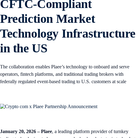
CFTC-Compliant
Prediction Market
Technology Infrastructure
in the US
The collaboration enables Plaee’s technology to onboard and serve
operators, fintech platforms, and traditional trading brokers with
federally regulated event-based trading to U.S. customers at scale
January 20, 2026 – Plaee
, a leading platform provider of turnkey