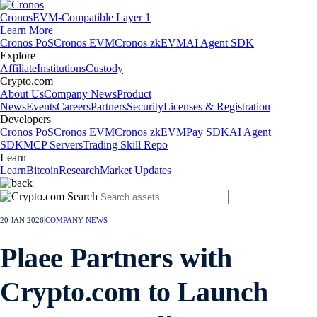
Cronos
EVM-Compatible Layer 1
Learn More
Cronos PoS
Cronos EVM
Cronos zkEVM
AI Agent SDK
Explore
Affiliate
Institutions
Custody
Crypto.com
About Us
Company News
Product
News
Events
Careers
Partners
Security
Licenses & Registration
Developers
Cronos PoS
Cronos EVM
Cronos zkEVM
Pay SDK
AI Agent
SDK
MCP Servers
Trading Skill Repo
Learn
Learn
Bitcoin
Research
Market Updates
20 JAN 2026
|
COMPANY NEWS
Plaee Partners with
Crypto.com to Launch