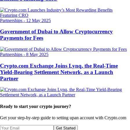
Partnerships
-
12 May 2025
Government of Dubai to Allow Cryptocurrency
Payments for Fees
Partnerships
-
8 May 2025
Crypto.com Exchange Joins Lynq, the Real-Time
Yield-Bearing Settlement Network, as a Launch
Partner
Ready to start your crypto journey?
Get your step-by-step guide to setting up
an account with Crypto.com
Get Started