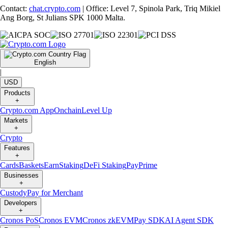
Contact:
chat.crypto.com
| Office: Level 7, Spinola Park, Triq Mikiel
Ang Borg, St Julians SPK 1000 Malta.
English
|
USD
Products
+
Crypto.com App
Onchain
Level Up
Markets
+
Crypto
Features
+
Cards
Baskets
Earn
Staking
DeFi Staking
Pay
Prime
Businesses
+
Custody
Pay for Merchant
Developers
+
Cronos PoS
Cronos EVM
Cronos zkEVM
Pay SDK
AI Agent SDK