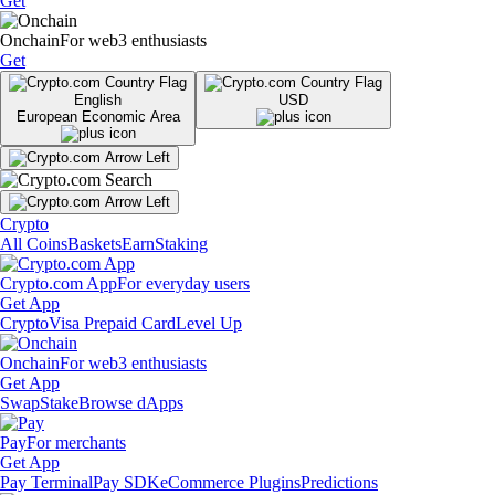
Get
Onchain
For web3 enthusiasts
Get
English
USD
European Economic Area
Crypto
All Coins
Baskets
Earn
Staking
Crypto.com App
For everyday users
Get App
Crypto
Visa Prepaid Card
Level Up
Onchain
For web3 enthusiasts
Get App
Swap
Stake
Browse dApps
Pay
For merchants
Get App
Pay Terminal
Pay SDK
eCommerce Plugins
Predictions