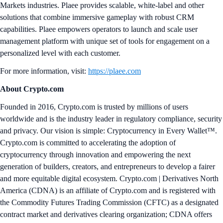
Markets industries. Plaee provides scalable, white-label and other
solutions that combine immersive gameplay with robust CRM
capabilities. Plaee empowers operators to launch and scale user
management platform with unique set of tools for engagement on a
personalized level with each customer.
For more information, visit:
https://plaee.com
About Crypto.com
Founded in 2016, Crypto.com is trusted by millions of users
worldwide and is the industry leader in regulatory compliance, security
and privacy. Our vision is simple: Cryptocurrency in Every Wallet™.
Crypto.com is committed to accelerating the adoption of
cryptocurrency through innovation and empowering the next
generation of builders, creators, and entrepreneurs to develop a fairer
and more equitable digital ecosystem. Crypto.com | Derivatives North
America (CDNA) is an affiliate of Crypto.com and is registered with
the Commodity Futures Trading Commission (CFTC) as a designated
contract market and derivatives clearing organization; CDNA offers