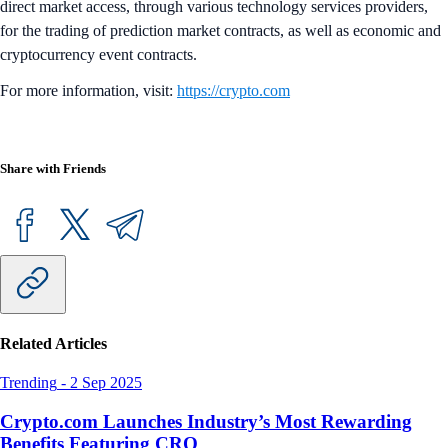
direct market access, through various technology services providers,
for the trading of prediction market contracts, as well as economic and
cryptocurrency event contracts.
For more information, visit:
https://crypto.com
Share with Friends
Related Articles
Trending
-
2 Sep 2025
Crypto.com Launches Industry’s Most Rewarding
Benefits Featuring CRO