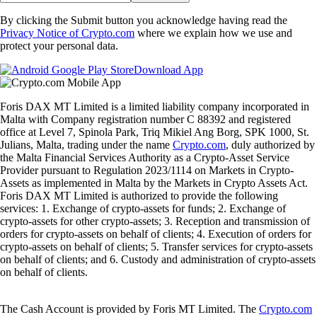
By clicking the Submit button you acknowledge having read the
Privacy Notice of Crypto.com
where we explain how we use and
protect your personal data.
Download App
Foris DAX MT Limited is a limited liability company incorporated in
Malta with Company registration number C 88392 and registered
office at Level 7, Spinola Park, Triq Mikiel Ang Borg, SPK 1000, St.
Julians, Malta, trading under the name
Crypto.com
, duly authorized by
the Malta Financial Services Authority as a Crypto-Asset Service
Provider pursuant to Regulation 2023/1114 on Markets in Crypto-
Assets as implemented in Malta by the Markets in Crypto Assets Act.
Foris DAX MT Limited is authorized to provide the following
services: 1. Exchange of crypto-assets for funds; 2. Exchange of
crypto-assets for other crypto-assets; 3. Reception and transmission of
orders for crypto-assets on behalf of clients; 4. Execution of orders for
crypto-assets on behalf of clients; 5. Transfer services for crypto-assets
on behalf of clients; and 6. Custody and administration of crypto-assets
on behalf of clients.
The Cash Account is provided by Foris MT Limited. The
Crypto.com