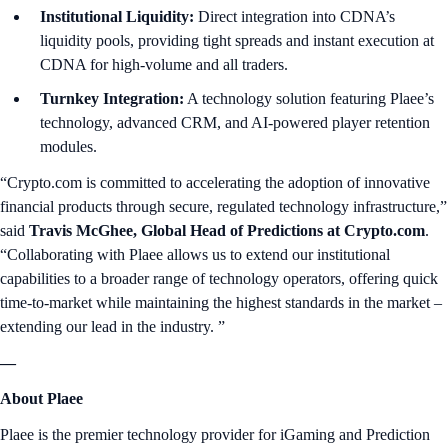
Institutional Liquidity:
Direct integration into CDNA’s
liquidity pools, providing tight spreads and instant execution at
CDNA for high-volume and all traders.
Turnkey Integration:
A technology solution featuring Plaee’s
technology, advanced CRM, and AI-powered player retention
modules.
“Crypto.com is committed to accelerating the adoption of innovative
financial products through secure, regulated technology infrastructure,”
said
Travis McGhee, Global Head of Predictions at Crypto.com
.
“Collaborating with Plaee allows us to extend our institutional
capabilities to a broader range of technology operators, offering quick
time-to-market while maintaining the highest standards in the market –
extending our lead in the industry. ”
—
About Plaee
Plaee is the premier technology provider for iGaming and Prediction