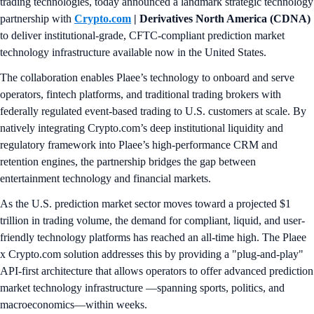
trading technologies, today announced a landmark strategic technology
partnership with
Crypto.com
| Derivatives North America (CDNA)
to deliver institutional-grade, CFTC-compliant prediction market
technology infrastructure available now in the United States.
The collaboration enables Plaee’s technology to onboard and serve
operators, fintech platforms, and traditional trading brokers with
federally regulated event-based trading to U.S. customers at scale. By
natively integrating Crypto.com’s deep institutional liquidity and
regulatory framework into Plaee’s high-performance CRM and
retention engines, the partnership bridges the gap between
entertainment technology and financial markets.
As the U.S. prediction market sector moves toward a projected $1
trillion in trading volume, the demand for compliant, liquid, and user-
friendly technology platforms has reached an all-time high. The Plaee
x Crypto.com solution addresses this by providing a "plug-and-play"
API-first architecture that allows operators to offer advanced prediction
market technology infrastructure —spanning sports, politics, and
macroeconomics—within weeks.