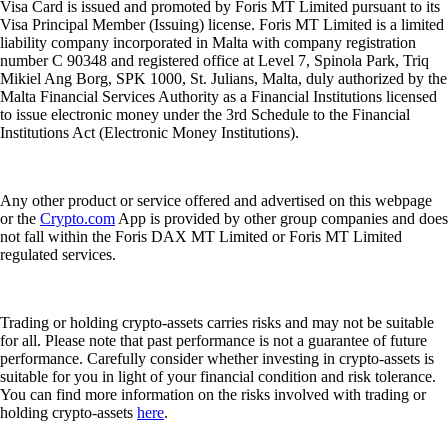
Visa Card is issued and promoted by Foris MT Limited pursuant to its
Visa Principal Member (Issuing) license. Foris MT Limited is a limited
liability company incorporated in Malta with company registration
number C 90348 and registered office at Level 7, Spinola Park, Triq
Mikiel Ang Borg, SPK 1000, St. Julians, Malta, duly authorized by the
Malta Financial Services Authority as a Financial Institutions licensed
to issue electronic money under the 3rd Schedule to the Financial
Institutions Act (Electronic Money Institutions).
Any other product or service offered and advertised on this webpage
or the
Crypto.com
App is provided by other group companies and does
not fall within the Foris DAX MT Limited or Foris MT Limited
regulated services.
Trading or holding crypto-assets carries risks and may not be suitable
for all. Please note that past performance is not a guarantee of future
performance. Carefully consider whether investing in crypto-assets is
suitable for you in light of your financial condition and risk tolerance.
You can find more information on the risks involved with trading or
holding crypto-assets
here
.