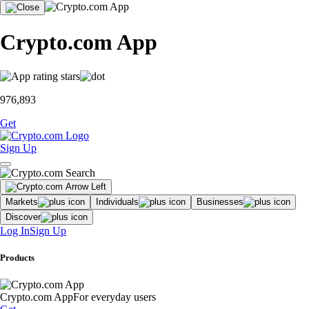
Crypto.com App
976,893
Get
Sign Up
Markets
Individuals
Businesses
Discover
Log In
Sign Up
Products
Crypto.com App
For everyday users