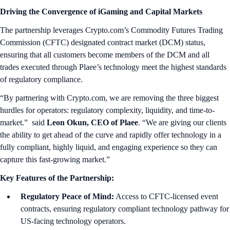
Driving the Convergence of iGaming and Capital Markets
The partnership leverages Crypto.com’s Commodity Futures Trading
Commission (CFTC) designated contract market (DCM) status,
ensuring that all customers become members of the DCM and all
trades executed through Plaee’s technology meet the highest standards
of regulatory compliance.
“By partnering with Crypto.com, we are removing the three biggest
hurdles for operators: regulatory complexity, liquidity, and time-to-
market.” said
Leon Okun, CEO of Plaee
. “We are giving our clients
the ability to get ahead of the curve and rapidly offer technology in a
fully compliant, highly liquid, and engaging experience so they can
capture this fast-growing market.”
Key Features of the Partnership:
Regulatory Peace of Mind:
Access to CFTC-licensed event
contracts, ensuring regulatory compliant technology pathway for
US-facing technology operators.