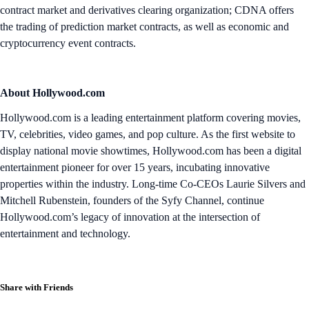
contract market and derivatives clearing organization; CDNA offers
the trading of prediction market contracts, as well as economic and
cryptocurrency event contracts.
About Hollywood.com
Hollywood.com is a leading entertainment platform covering movies,
TV, celebrities, video games, and pop culture. As the first website to
display national movie showtimes, Hollywood.com has been a digital
entertainment pioneer for over 15 years, incubating innovative
properties within the industry. Long-time Co-CEOs Laurie Silvers and
Mitchell Rubenstein, founders of the Syfy Channel, continue
Hollywood.com’s legacy of innovation at the intersection of
entertainment and technology.
Share with Friends