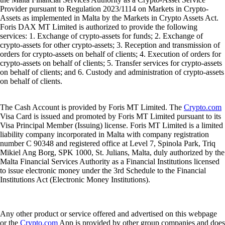
Provider pursuant to Regulation 2023/1114 on Markets in Crypto-
Assets as implemented in Malta by the Markets in Crypto Assets Act.
Foris DAX MT Limited is authorized to provide the following
services: 1. Exchange of crypto-assets for funds; 2. Exchange of
crypto-assets for other crypto-assets; 3. Reception and transmission of
orders for crypto-assets on behalf of clients; 4. Execution of orders for
crypto-assets on behalf of clients; 5. Transfer services for crypto-assets
on behalf of clients; and 6. Custody and administration of crypto-assets
on behalf of clients.
The Cash Account is provided by Foris MT Limited. The
Crypto.com
Visa Card is issued and promoted by Foris MT Limited pursuant to its
Visa Principal Member (Issuing) license. Foris MT Limited is a limited
liability company incorporated in Malta with company registration
number C 90348 and registered office at Level 7, Spinola Park, Triq
Mikiel Ang Borg, SPK 1000, St. Julians, Malta, duly authorized by the
Malta Financial Services Authority as a Financial Institutions licensed
to issue electronic money under the 3rd Schedule to the Financial
Institutions Act (Electronic Money Institutions).
Any other product or service offered and advertised on this webpage
or the
Crypto.com
App is provided by other group companies and does