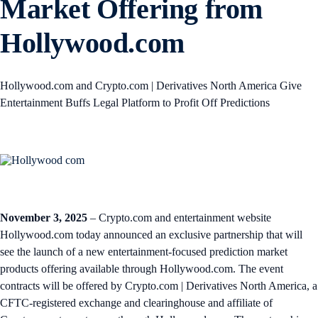
Market Offering from
Hollywood.com
Hollywood.com and Crypto.com | Derivatives North America Give
Entertainment Buffs Legal Platform to Profit Off Predictions
November 3, 2025
– Crypto.com and entertainment website
Hollywood.com today announced an exclusive partnership that will
see the launch of a new entertainment-focused prediction market
products offering available through Hollywood.com. The event
contracts will be offered by Crypto.com | Derivatives North America, a
CFTC-registered exchange and clearinghouse and affiliate of