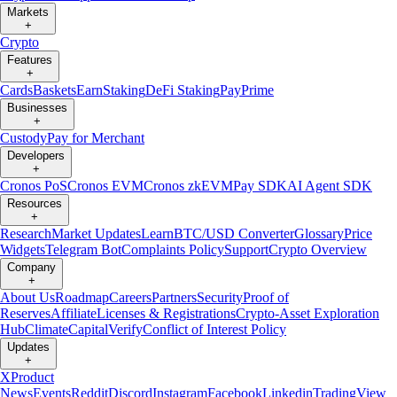
Markets
+
Crypto
Features
+
Cards
Baskets
Earn
Staking
DeFi Staking
Pay
Prime
Businesses
+
Custody
Pay for Merchant
Developers
+
Cronos PoS
Cronos EVM
Cronos zkEVM
Pay SDK
AI Agent SDK
Resources
+
Research
Market Updates
Learn
BTC/USD Converter
Glossary
Price
Widgets
Telegram Bot
Complaints Policy
Support
Crypto Overview
Company
+
About Us
Roadmap
Careers
Partners
Security
Proof of
Reserves
Affiliate
Licenses & Registrations
Crypto-Asset Exploration
Hub
Climate
Capital
Verify
Conflict of Interest Policy
Updates
+
X
Product
News
Events
Reddit
Discord
Instagram
Facebook
Linkedin
TradingView