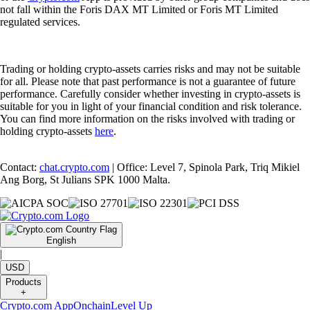
not fall within the Foris DAX MT Limited or Foris MT Limited
regulated services.
Trading or holding crypto-assets carries risks and may not be suitable
for all. Please note that past performance is not a guarantee of future
performance. Carefully consider whether investing in crypto-assets is
suitable for you in light of your financial condition and risk tolerance.
You can find more information on the risks involved with trading or
holding crypto-assets
here
.
Contact:
chat.crypto.com
| Office: Level 7, Spinola Park, Triq Mikiel
Ang Borg, St Julians SPK 1000 Malta.
English
|
USD
Products
+
Crypto.com App
Onchain
Level Up