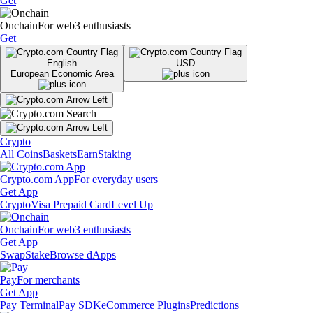
Get
Onchain
For web3 enthusiasts
Get
English
USD
European Economic Area
Crypto
All Coins
Baskets
Earn
Staking
Crypto.com App
For everyday users
Get App
Crypto
Visa Prepaid Card
Level Up
Onchain
For web3 enthusiasts
Get App
Swap
Stake
Browse dApps
Pay
For merchants
Get App
Pay Terminal
Pay SDK
eCommerce Plugins
Predictions