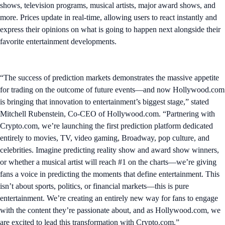
shows, television programs, musical artists, major award shows, and
more. Prices update in real-time, allowing users to react instantly and
express their opinions on what is going to happen next alongside their
favorite entertainment developments.
“The success of prediction markets demonstrates the massive appetite
for trading on the outcome of future events—and now Hollywood.com
is bringing that innovation to entertainment’s biggest stage,” stated
Mitchell Rubenstein, Co-CEO of Hollywood.com. “Partnering with
Crypto.com, we’re launching the first prediction platform dedicated
entirely to movies, TV, video gaming, Broadway, pop culture, and
celebrities. Imagine predicting reality show and award show winners,
or whether a musical artist will reach #1 on the charts—we’re giving
fans a voice in predicting the moments that define entertainment. This
isn’t about sports, politics, or financial markets—this is pure
entertainment. We’re creating an entirely new way for fans to engage
with the content they’re passionate about, and as Hollywood.com, we
are excited to lead this transformation with Crypto.com.”