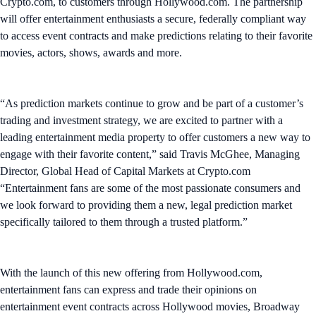
Crypto.com, to customers through Hollywood.com. The partnership
will offer entertainment enthusiasts a secure, federally compliant way
to access event contracts and make predictions relating to their favorite
movies, actors, shows, awards and more.
“As prediction markets continue to grow and be part of a customer’s
trading and investment strategy, we are excited to partner with a
leading entertainment media property to offer customers a new way to
engage with their favorite content,” said Travis McGhee, Managing
Director, Global Head of Capital Markets at Crypto.com
“Entertainment fans are some of the most passionate consumers and
we look forward to providing them a new, legal prediction market
specifically tailored to them through a trusted platform.”
With the launch of this new offering from Hollywood.com,
entertainment fans can express and trade their opinions on
entertainment event contracts across Hollywood movies, Broadway