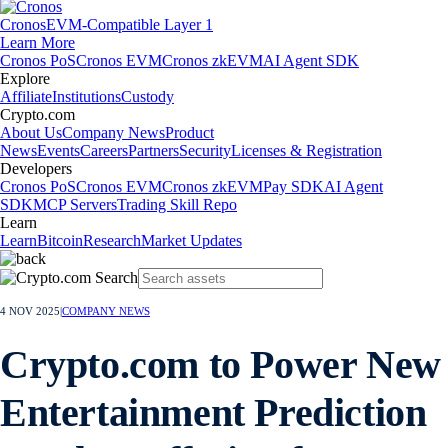
Cronos
EVM-Compatible Layer 1
Learn More
Cronos PoS
Cronos EVM
Cronos zkEVM
AI Agent SDK
Explore
Affiliate
Institutions
Custody
Crypto.com
About Us
Company News
Product
News
Events
Careers
Partners
Security
Licenses & Registration
Developers
Cronos PoS
Cronos EVM
Cronos zkEVM
Pay SDK
AI Agent
SDK
MCP Servers
Trading Skill Repo
Learn
Learn
Bitcoin
Research
Market Updates
4 NOV 2025
|
COMPANY NEWS
Crypto.com to Power New
Entertainment Prediction