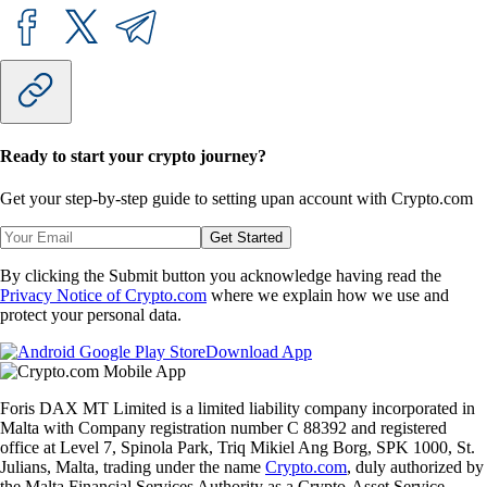
Ready to start your crypto journey?
Get your step-by-step guide to setting up
an account with Crypto.com
Get Started
By clicking the Submit button you acknowledge having read the
Privacy Notice of Crypto.com
where we explain how we use and
protect your personal data.
Download App
Foris DAX MT Limited is a limited liability company incorporated in
Malta with Company registration number C 88392 and registered
office at Level 7, Spinola Park, Triq Mikiel Ang Borg, SPK 1000, St.
Julians, Malta, trading under the name
Crypto.com
, duly authorized by
the Malta Financial Services Authority as a Crypto-Asset Service