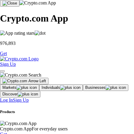
Crypto.com App
976,893
Get
Sign Up
Markets
Individuals
Businesses
Discover
Log In
Sign Up
Products
Crypto.com App
For everyday users