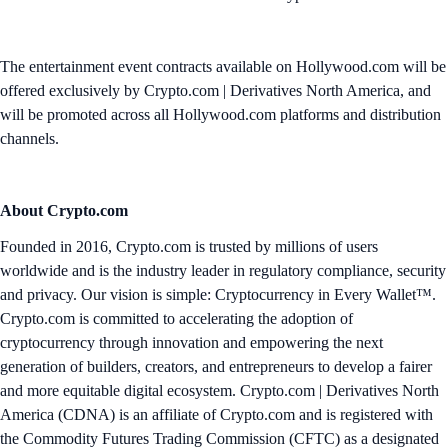
The entertainment event contracts available on Hollywood.com will be
offered exclusively by Crypto.com | Derivatives North America, and
will be promoted across all Hollywood.com platforms and distribution
channels.
About Crypto.com
Founded in 2016, Crypto.com is trusted by millions of users
worldwide and is the industry leader in regulatory compliance, security
and privacy. Our vision is simple: Cryptocurrency in Every Wallet™.
Crypto.com is committed to accelerating the adoption of
cryptocurrency through innovation and empowering the next
generation of builders, creators, and entrepreneurs to develop a fairer
and more equitable digital ecosystem. Crypto.com | Derivatives North
America (CDNA) is an affiliate of Crypto.com and is registered with
the Commodity Futures Trading Commission (CFTC) as a designated