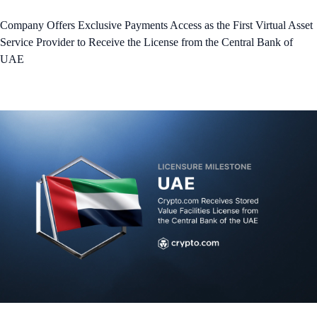
Company Offers Exclusive Payments Access as the First Virtual Asset
Service Provider to Receive the License from the Central Bank of
UAE