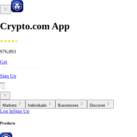
Crypto.com App
976,893
Get
Sign Up
Markets
Individuals
Businesses
Discover
Log In
Sign Up
Products