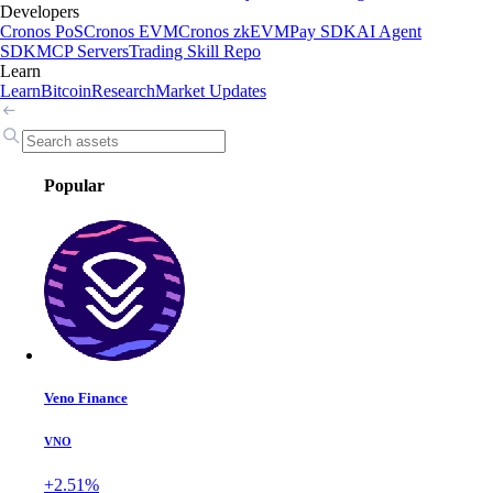
Developers
Cronos PoS
Cronos EVM
Cronos zkEVM
Pay SDK
AI Agent
SDK
MCP Servers
Trading Skill Repo
Learn
Learn
Bitcoin
Research
Market Updates
Popular
Veno Finance
VNO
+2.51%