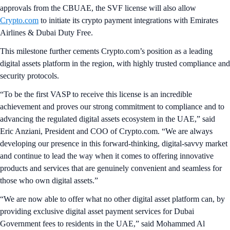
approvals from the CBUAE, the SVF license will also allow
Crypto.com
to initiate its crypto payment integrations with Emirates
Airlines & Dubai Duty Free.
This milestone further cements Crypto.com’s position as a leading
digital assets platform in the region, with highly trusted compliance and
security protocols.
“To be the first VASP to receive this license is an incredible
achievement and proves our strong commitment to compliance and to
advancing the regulated digital assets ecosystem in the UAE,” said
Eric Anziani, President and COO of Crypto.com. “We are always
developing our presence in this forward-thinking, digital-savvy market
and continue to lead the way when it comes to offering innovative
products and services that are genuinely convenient and seamless for
those who own digital assets.”
“We are now able to offer what no other digital asset platform can, by
providing exclusive digital asset payment services for Dubai
Government fees to residents in the UAE,” said Mohammed Al