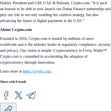
Hakim, President and GM, UAE & Bahrain, Crypto.com. “It is such
an honour to be able to now launch our Dubai Finance partnership and
play our role in not only enabling the cashless strategy, but also
advancing the future of digital payments in the UAE.”
About Crypto.com
Founded in 2016, Crypto.com is trusted by millions of users
worldwide and is the industry leader in regulatory compliance, security
and privacy. Our vision is simple: Cryptocurrency in Every Wallet™.
Crypto.com is committed to accelerating the adoption of
cryptocurrency through innovation.
Learn more at
https://crypto.com
.
Share with Friends