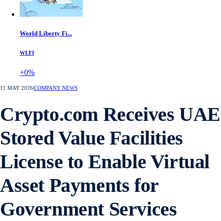
World Liberty Fi...
WLFI
+0%
11 MAY 2026
|
COMPANY NEWS
Crypto.com Receives UAE
Stored Value Facilities
License to Enable Virtual
Asset Payments for
Government Services