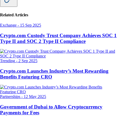
Related Articles
Exchange
-
15 Sep 2025
Crypto.com Custody Trust Company Achieves SOC 1
Type II and SOC 2 Type II Compliance
Trending
-
2 Sep 2025
Crypto.com Launches Industry’s Most Rewarding
Benefits Featuring CRO
Partnerships
-
12 May 2025
Government of Dubai to Allow Cryptocurrency
Payments for Fees