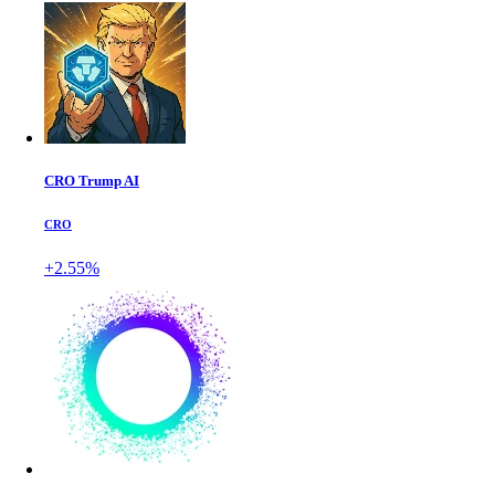
CRO Trump AI
CRO
+2.55%