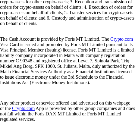
crypto-assets for other crypto-assets; 3. Reception and transmission of
orders for crypto-assets on behalf of clients; 4. Execution of orders for
crypto-assets on behalf of clients; 5. Transfer services for crypto-assets
on behalf of clients; and 6. Custody and administration of crypto-assets
on behalf of clients.
The Cash Account is provided by Foris MT Limited. The
Crypto.com
Visa Card is issued and promoted by Foris MT Limited pursuant to its
Visa Principal Member (Issuing) license. Foris MT Limited is a limited
liability company incorporated in Malta with company registration
number C 90348 and registered office at Level 7, Spinola Park, Triq
Mikiel Ang Borg, SPK 1000, St. Julians, Malta, duly authorized by the
Malta Financial Services Authority as a Financial Institutions licensed
to issue electronic money under the 3rd Schedule to the Financial
Institutions Act (Electronic Money Institutions).
Any other product or service offered and advertised on this webpage
or the
Crypto.com
App is provided by other group companies and does
not fall within the Foris DAX MT Limited or Foris MT Limited
regulated services.