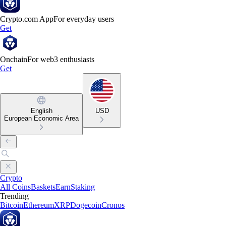
Crypto.com App
For everyday users
Get
Onchain
For web3 enthusiasts
Get
English
USD
European Economic Area
Crypto
All Coins
Baskets
Earn
Staking
Trending
Bitcoin
Ethereum
XRP
Dogecoin
Cronos