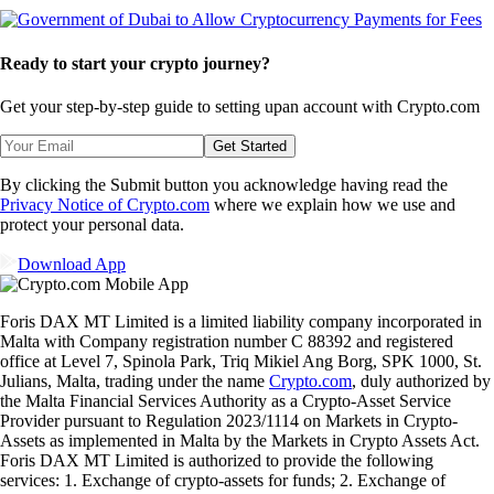
Ready to start your crypto journey?
Get your step-by-step guide to setting up
an account with Crypto.com
Get Started
By clicking the Submit button you acknowledge having read the
Privacy Notice of Crypto.com
where we explain how we use and
protect your personal data.
Download App
Foris DAX MT Limited is a limited liability company incorporated in
Malta with Company registration number C 88392 and registered
office at Level 7, Spinola Park, Triq Mikiel Ang Borg, SPK 1000, St.
Julians, Malta, trading under the name
Crypto.com
, duly authorized by
the Malta Financial Services Authority as a Crypto-Asset Service
Provider pursuant to Regulation 2023/1114 on Markets in Crypto-
Assets as implemented in Malta by the Markets in Crypto Assets Act.
Foris DAX MT Limited is authorized to provide the following
services: 1. Exchange of crypto-assets for funds; 2. Exchange of