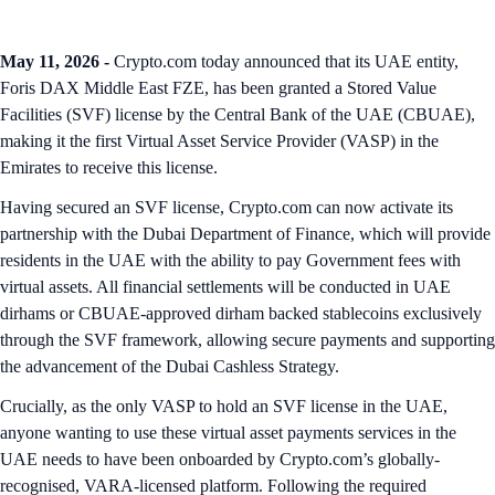
May 11, 2026 -
Crypto.com today announced that its UAE entity,
Foris DAX Middle East FZE, has been granted a Stored Value
Facilities (SVF) license by the Central Bank of the UAE (CBUAE),
making it the first Virtual Asset Service Provider (VASP) in the
Emirates to receive this license.
Having secured an SVF license, Crypto.com can now activate its
partnership with the Dubai Department of Finance, which will provide
residents in the UAE with the ability to pay Government fees with
virtual assets. All financial settlements will be conducted in UAE
dirhams or CBUAE-approved dirham backed stablecoins exclusively
through the SVF framework, allowing secure payments and supporting
the advancement of the Dubai Cashless Strategy.
Crucially, as the only VASP to hold an SVF license in the UAE,
anyone wanting to use these virtual asset payments services in the
UAE needs to have been onboarded by Crypto.com’s globally-
recognised, VARA-licensed platform. Following the required