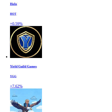
Holo
HOT
+0.59%
Yield Guild Games
YGG
+7.62%