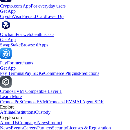
Crypto.com App
For everyday users
Get App
Crypto
Visa Prepaid Card
Level Up
Onchain
For web3 enthusiasts
Get App
Swap
Stake
Browse dApps
Pay
For merchants
Get App
Pay Terminal
Pay SDK
eCommerce Plugins
Predictions
Cronos
EVM-Compatible Layer 1
Learn More
Cronos PoS
Cronos EVM
Cronos zkEVM
AI Agent SDK
Explore
Affiliate
Institutions
Custody
Crypto.com
About Us
Company News
Product
News
Events
Careers
Partners
Security
Licenses & Registration