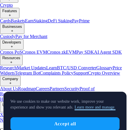
Crypto
Features
+
Cards
Baskets
Earn
Staking
DeFi Staking
Pay
Prime
Businesses
+
Custody
Pay for Merchant
Developers
+
Cronos PoS
Cronos EVM
Cronos zkEVM
Pay SDK
AI Agent SDK
Resources
+
Research
Market Updates
Learn
BTC/USD Converter
Glossary
Price
Widgets
Telegram Bot
Complaints Policy
Support
Crypto Overview
Company
+
About Us
Roadmap
Careers
Partners
Security
Proof of
Reserves
Affiliate
Licenses & Registrations
Crypto-Asset Exploration
Hub
Climate
Capital
Verify
Conflict of Interest Policy
We use cookies to make our website work, improve your
Updates
experience and show you relevant ads.
Learn more and manage.
+
X
Product
News
Events
Reddit
Discord
Instagram
Facebook
Linkedin
TradingView
Accept all
Cryptocurrency in Every Wallet™