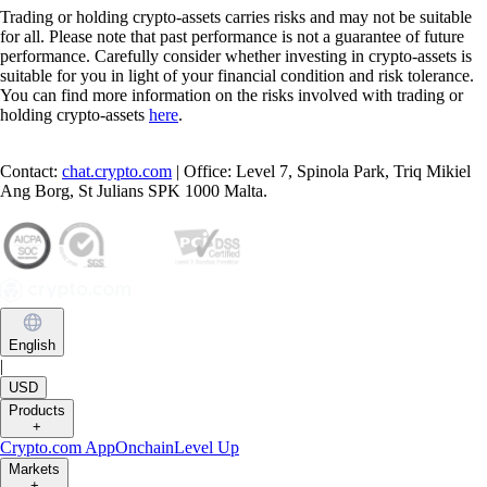
Trading or holding crypto-assets carries risks and may not be suitable
for all. Please note that past performance is not a guarantee of future
performance. Carefully consider whether investing in crypto-assets is
suitable for you in light of your financial condition and risk tolerance.
You can find more information on the risks involved with trading or
holding crypto-assets
here
.
Contact:
chat.crypto.com
| Office: Level 7, Spinola Park, Triq Mikiel
Ang Borg, St Julians SPK 1000 Malta.
English
|
USD
Products
+
Crypto.com App
Onchain
Level Up
Markets
+