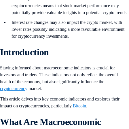
cryptocurrencies means that stock market performance may
potentially provide valuable insights into potential crypto trends.
Interest rate changes may also impact the crypto market, with
lower rates possibly indicating a more favourable environment
for cryptocurrency investments.
Introduction
Staying informed about macroeconomic indicators is crucial for
investors and traders. These indicators not only reflect the overall
health of the economy, but also significantly influence the
cryptocurrency
market.
This article delves into key economic indicators and explores their
impact on cryptocurrencies, particularly
Bitcoin
.
What Are Macroeconomic