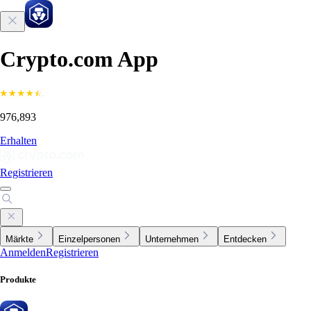
Crypto.com App
976,893
Erhalten
Registrieren
Märkte
Einzelpersonen
Unternehmen
Entdecken
Anmelden
Registrieren
Produkte