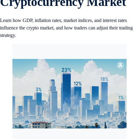
Cryptocurrency Market
Learn how GDP, inflation rates, market indices, and interest rates
influence the crypto market, and how traders can adjust their trading
strategy.