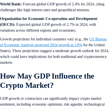
World Bank:
Forecast global GDP growth of 2.4% for 2024, citing
challenges like high interest rates and geopolitical tensions.
Organisation for Economic Co-operation and Development
(OECD):
Expected global GDP growth of 2.7% in 2024, with
variations across different regions and economies.
Growth projections for individual countries vary (e.g., the
US Bureau
of Economic Analysis projected 2024 growth at 2.8%
for the United
States). These projections suggest a moderate growth outlook for 2024,
which could have implications for both traditional and cryptocurrency
markets.
How May GDP Influence the
Crypto Market?
GDP growth or contraction can significantly impact crypto market
sentiment, including economic optimism, risk appetite, technological