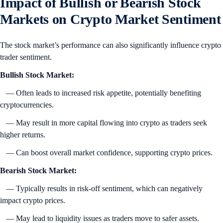
Impact of Bullish or Bearish Stock
Markets on Crypto Market Sentiment
The stock market’s performance can also significantly influence crypto
trader sentiment.
Bullish Stock Market:
— Often leads to increased risk appetite, potentially benefiting
cryptocurrencies.
— May result in more capital flowing into crypto as traders seek
higher returns.
— Can boost overall market confidence, supporting crypto prices.
Bearish Stock Market:
— Typically results in risk-off sentiment, which can negatively
impact crypto prices.
— May lead to liquidity issues as traders move to safer assets.