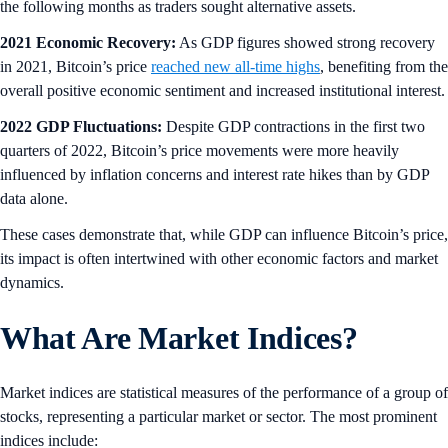
the following months as traders sought alternative assets.
2021 Economic Recovery:
As GDP figures showed strong recovery
in 2021, Bitcoin’s price
reached new all-time highs
, benefiting from the
overall positive economic sentiment and increased institutional interest.
2022 GDP Fluctuations:
Despite GDP contractions in the first two
quarters of 2022, Bitcoin’s price movements were more heavily
influenced by inflation concerns and interest rate hikes than by GDP
data alone.
These cases demonstrate that, while GDP can influence Bitcoin’s price,
its impact is often intertwined with other economic factors and market
dynamics.
What Are Market Indices?
Market indices are statistical measures of the performance of a group of
stocks, representing a particular market or sector. The most prominent
indices include: