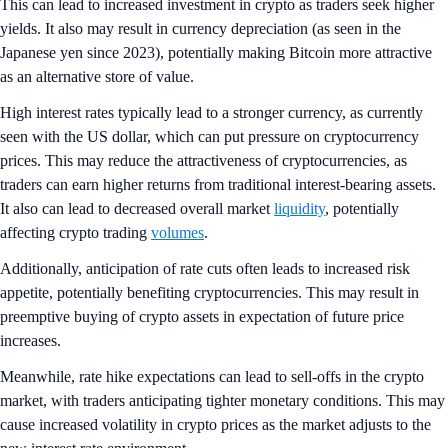
This can lead to increased investment in crypto as traders seek higher
yields. It also may result in currency depreciation (as seen in the
Japanese yen since 2023), potentially making Bitcoin more attractive
as an alternative store of value.
High interest rates typically lead to a stronger currency, as currently
seen with the US dollar, which can put pressure on cryptocurrency
prices. This may reduce the attractiveness of cryptocurrencies, as
traders can earn higher returns from traditional interest-bearing assets.
It also can lead to decreased overall market
liquidity
, potentially
affecting crypto trading
volumes
.
Additionally, anticipation of rate cuts often leads to increased risk
appetite, potentially benefiting cryptocurrencies. This may result in
preemptive buying of crypto assets in expectation of future price
increases.
Meanwhile, rate hike expectations can lead to sell-offs in the crypto
market, with traders anticipating tighter monetary conditions. This may
cause increased volatility in crypto prices as the market adjusts to the