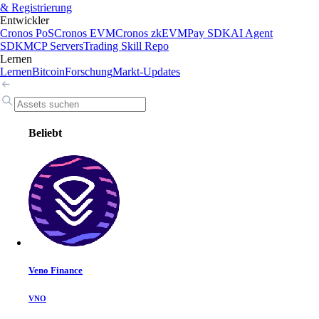
& Registrierung
Entwickler
Cronos PoS
Cronos EVM
Cronos zkEVM
Pay SDK
AI Agent
SDK
MCP Servers
Trading Skill Repo
Lernen
Lernen
Bitcoin
Forschung
Markt-Updates
Beliebt
Veno Finance
VNO