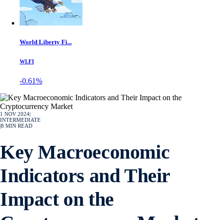
World Liberty Fi...
WLFI
-0.61%
1 NOV 2024
|
INTERMEDIATE
|
8
MIN READ
Key Macroeconomic
Indicators and Their
Impact on the