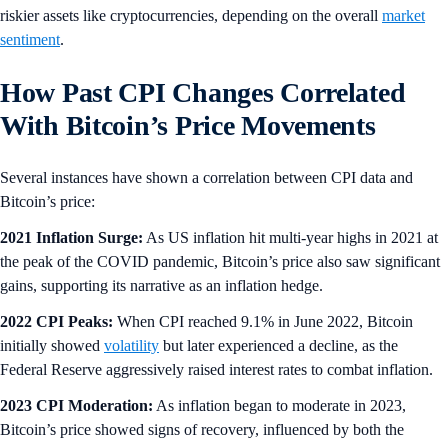
riskier assets like cryptocurrencies, depending on the overall
market
sentiment
.
How Past CPI Changes Correlated
With Bitcoin’s Price Movements
Several instances have shown a correlation between CPI data and
Bitcoin’s price:
2021 Inflation Surge:
As US inflation hit multi-year highs in 2021 at
the peak of the COVID pandemic, Bitcoin’s price also saw significant
gains, supporting its narrative as an inflation hedge.
2022 CPI Peaks:
When CPI reached 9.1% in June 2022, Bitcoin
initially showed
volatility
but later experienced a decline, as the
Federal Reserve aggressively raised interest rates to combat inflation.
2023 CPI Moderation:
As inflation began to moderate in 2023,
Bitcoin’s price showed signs of recovery, influenced by both the