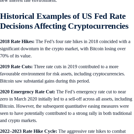
new interest rate environment.
Historical Examples of US Fed Rate
Decisions Affecting Cryptocurrencies
2018 Rate Hikes:
The Fed’s four rate hikes in 2018 coincided with a
significant downturn in the crypto market, with Bitcoin losing over
70% of its value.
2019 Rate Cuts:
Three rate cuts in 2019 contributed to a more
favourable environment for risk assets, including cryptocurrencies.
Bitcoin saw substantial gains during this period.
2020 Emergency Rate Cut:
The Fed’s emergency rate cut to near
zero in March 2020 initially led to a sell-off across all assets, including
Bitcoin. However, the subsequent quantitative easing measures were
seen to have potentially contributed to a strong rally in both traditional
and crypto markets.
2022–2023 Rate Hike Cycle:
The aggressive rate hikes to combat