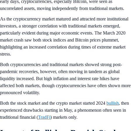
early days,
cryptocurrencies, especially Bitcoin, were seen as
uncorrelated assets, moving independently from traditional markets.
As the cryptocurrency market matured and attracted more institutional
investors, a stronger correlation with traditional markets emerged,
particularly evident during major economic events. The March 2020
market crash saw both stock indices and Bitcoin prices plummet,
highlighting an increased correlation during times of extreme market
stress.
Both cryptocurrencies and traditional markets showed strong post-
pandemic recoveries, however, often moving in tandem as global
liquidity increased. But high inflation and interest rate hikes have
affected both markets, though cryptocurrencies have often shown more
pronounced volatility.
Both the stock market and the crypto market started 2024
bullish
, then
experienced drawbacks starting in May, a phenomenon often seen in
traditional financial (
TradFi
) markets only.