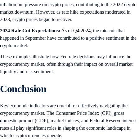
inflation put pressure on crypto prices, contributing to the 2022 crypto
market downturn. However, as rate hike expectations moderated in
2023, crypto prices began to recover.
2024 Rate Cut Expectations:
As of Q4 2024, the rate cuts that
happened in September have contributed to a positive sentiment in the
crypto market.
These examples illustrate how Fed rate decisions may influence the
cryptocurrency market, often through their impact on overall market
liquidity and risk sentiment.
Conclusion
Key economic indicators are crucial for effectively navigating the
cryptocurrency market. The Consumer Price Index (CPI), gross
domestic product (GDP), market indices, and Federal Reserve interest
rates all play significant roles in shaping the economic landscape in
which cryptocurrencies operate.