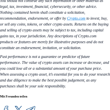
You should not construe any such information or other material as
legal, tax, investment, financial, cybersecurity, or other advice.
Nothing contained herein shall constitute a solicitation,
recommendation, endorsement, or offer by
Crypto.com
to invest, buy,
or sell any coins, tokens, or other crypto assets. Returns on the buying
and selling of crypto assets may be subject to tax, including capital
gains tax, in your jurisdiction. Any descriptions of Crypto.com
products or features are merely for illustrative purposes and do not
constitute an endorsement, invitation, or solicitation.
Past performance is not a guarantee or predictor of future
performance. The value of crypto assets can increase or decrease, and
you could lose all or a substantial amount of your purchase price.
When assessing a crypto asset, it’s essential for you to do your research
and due diligence to make the best possible judgement, as any
purchases shall be your sole responsibility.
Mit Freunden teilen