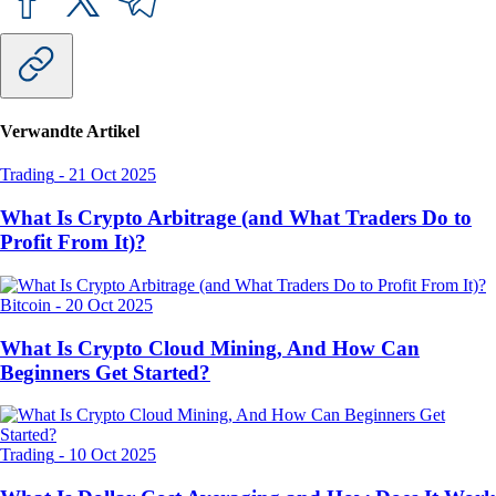
Verwandte Artikel
Trading
-
21 Oct 2025
What Is Crypto Arbitrage (and What Traders Do to
Profit From It)?
Bitcoin
-
20 Oct 2025
What Is Crypto Cloud Mining, And How Can
Beginners Get Started?
Trading
-
10 Oct 2025