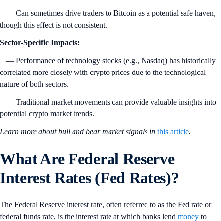
— Can sometimes drive traders to Bitcoin as a potential safe haven,
though this effect is not consistent.
Sector-Specific Impacts:
— Performance of technology stocks (e.g., Nasdaq) has historically
correlated more closely with crypto prices due to the technological
nature of both sectors.
— Traditional market movements can provide valuable insights into
potential crypto market trends.
Learn more about bull and bear market signals in
this article
.
What Are Federal Reserve
Interest Rates (Fed Rates)?
The Federal Reserve interest rate, often referred to as the Fed rate or
federal funds rate, is the interest rate at which banks lend
money
to