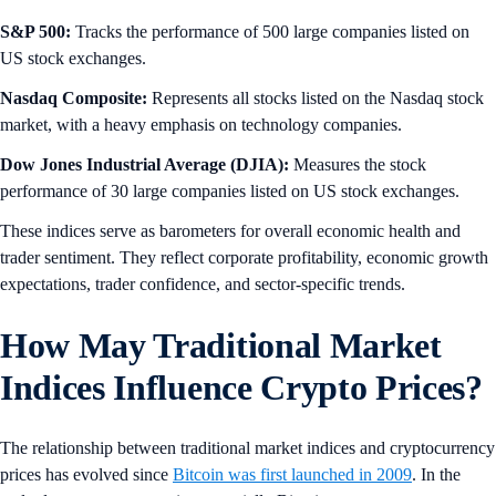
S&P 500:
Tracks the performance of 500 large companies listed on
US stock exchanges.
Nasdaq Composite:
Represents all stocks listed on the Nasdaq stock
market, with a heavy emphasis on technology companies.
Dow Jones Industrial Average (DJIA):
Measures the stock
performance of 30 large companies listed on US stock exchanges.
These indices serve as barometers for overall economic health and
trader sentiment. They reflect corporate profitability, economic growth
expectations, trader confidence, and sector-specific trends.
How May Traditional Market
Indices Influence Crypto Prices?
The relationship between traditional market indices and cryptocurrency
prices has evolved since
Bitcoin was first launched in 2009
. In the