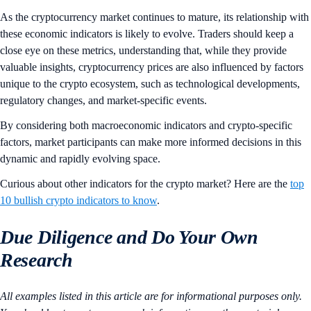
As the cryptocurrency market continues to mature, its relationship with
these economic indicators is likely to evolve. Traders should keep a
close eye on these metrics, understanding that, while they provide
valuable insights, cryptocurrency prices are also influenced by factors
unique to the crypto ecosystem, such as technological developments,
regulatory changes, and market-specific events.
By considering both macroeconomic indicators and crypto-specific
factors, market participants can make more informed decisions in this
dynamic and rapidly evolving space.
Curious about other indicators for the crypto market? Here are the
top
10 bullish crypto indicators to know
.
Due Diligence and Do Your Own
Research
All examples listed in this article are for informational purposes only.