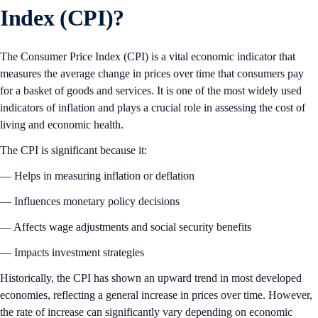
Index (CPI)?
The Consumer Price Index (CPI) is a vital economic indicator that
measures the average change in prices over time that consumers pay
for a basket of goods and services. It is one of the most widely used
indicators of inflation and plays a crucial role in assessing the cost of
living and economic health.
The CPI is significant because it:
— Helps in measuring inflation or deflation
— Influences monetary policy decisions
— Affects wage adjustments and social security benefits
— Impacts investment strategies
Historically, the CPI has shown an upward trend in most developed
economies, reflecting a general increase in prices over time. However,
the rate of increase can significantly vary depending on economic