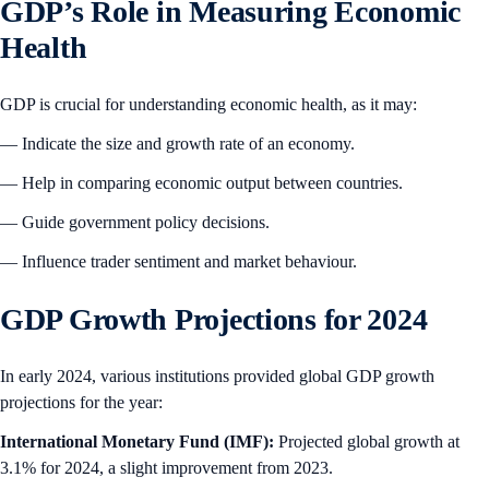
GDP’s Role in Measuring Economic
Health
GDP is crucial for understanding economic health, as it may:
— Indicate the size and growth rate of an economy.
— Help in comparing economic output between countries.
— Guide government policy decisions.
— Influence trader sentiment and market behaviour.
GDP Growth Projections for 2024
In early 2024, various institutions provided global GDP growth
projections for the year:
International Monetary Fund (IMF):
Projected global growth at
3.1% for 2024, a slight improvement from 2023.