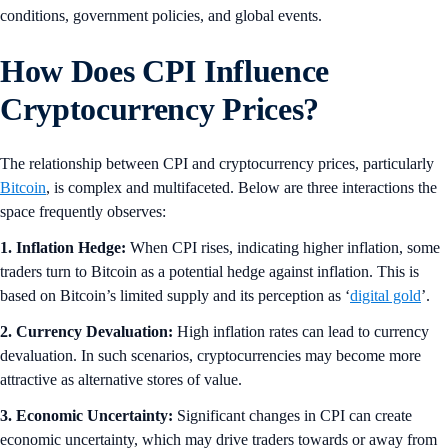
conditions, government policies, and global events.
How Does CPI Influence
Cryptocurrency Prices?
The relationship between CPI and cryptocurrency prices, particularly
Bitcoin
, is complex and multifaceted. Below are three interactions the
space frequently observes:
1. Inflation Hedge:
When CPI rises, indicating higher inflation, some
traders turn to Bitcoin as a potential hedge against inflation. This is
based on Bitcoin’s limited supply and its perception as ‘
digital gold
’.
2. Currency Devaluation:
High inflation rates can lead to currency
devaluation. In such scenarios, cryptocurrencies may become more
attractive as alternative stores of value.
3. Economic Uncertainty:
Significant changes in CPI can create
economic uncertainty, which may drive traders towards or away from