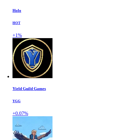
Holo
HOT
+1%
Yield Guild Games
YGG
+0.07%