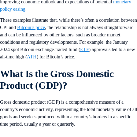
improving economic outlook and expectations of potential
monetary
policy easing
.
These examples illustrate that, while there’s often a correlation between
CPI and
Bitcoin’s price
, the relationship is not always straightforward
and can be influenced by other factors, such as broader market
conditions and regulatory developments. For example, the January
2024 spot Bitcoin exchange-traded fund (
ETF
) approvals led to a new
all-time high (
ATH
) for Bitcoin’s price.
What Is the Gross Domestic
Product (GDP)?
Gross domestic product (GDP) is a comprehensive measure of a
country’s economic activity, representing the total monetary value of all
goods and services produced within a country’s borders in a specific
time period, usually a year or quarterly.