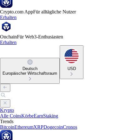
Crypto.com App
Für alltägliche Nutzer
Erhalten
Onchain
Für Web3-Enthusiasten
Erhalten
Deutsch
USD
Europäischer Wirtschaftsraum
Krypto
Alle Coins
Körbe
Earn
Staking
Trends
Bitcoin
Ethereum
XRP
Dogecoin
Cronos