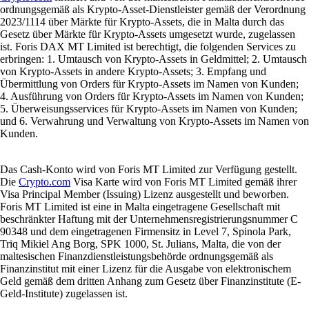
ordnungsgemäß als Krypto-Asset-Dienstleister gemäß der Verordnung
2023/1114 über Märkte für Krypto-Assets, die in Malta durch das
Gesetz über Märkte für Krypto-Assets umgesetzt wurde, zugelassen
ist. Foris DAX MT Limited ist berechtigt, die folgenden Services zu
erbringen: 1. Umtausch von Krypto-Assets in Geldmittel; 2. Umtausch
von Krypto-Assets in andere Krypto-Assets; 3. Empfang und
Übermittlung von Orders für Krypto-Assets im Namen von Kunden;
4. Ausführung von Orders für Krypto-Assets im Namen von Kunden;
5. Überweisungsservices für Krypto-Assets im Namen von Kunden;
und 6. Verwahrung und Verwaltung von Krypto-Assets im Namen von
Kunden.
Das Cash-Konto wird von Foris MT Limited zur Verfügung gestellt.
Die
Crypto.com
Visa Karte wird von Foris MT Limited gemäß ihrer
Visa Principal Member (Issuing) Lizenz ausgestellt und beworben.
Foris MT Limited ist eine in Malta eingetragene Gesellschaft mit
beschränkter Haftung mit der Unternehmensregistrierungsnummer C
90348 und dem eingetragenen Firmensitz in Level 7, Spinola Park,
Triq Mikiel Ang Borg, SPK 1000, St. Julians, Malta, die von der
maltesischen Finanzdienstleistungsbehörde ordnungsgemäß als
Finanzinstitut mit einer Lizenz für die Ausgabe von elektronischem
Geld gemäß dem dritten Anhang zum Gesetz über Finanzinstitute (E-
Geld-Institute) zugelassen ist.