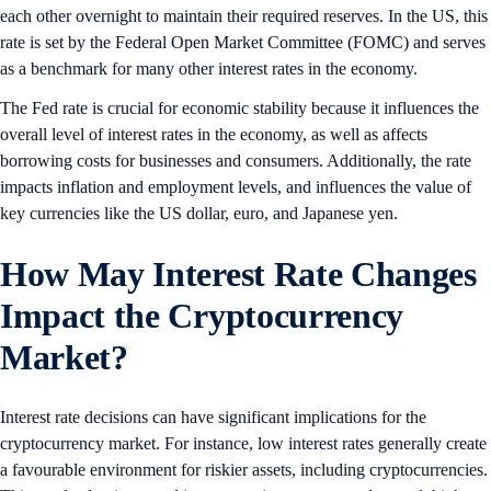
each other overnight to maintain their required reserves. In the US, this
rate is set by the Federal Open Market Committee (FOMC) and serves
as a benchmark for many other interest rates in the economy.
The Fed rate is crucial for economic stability because it influences the
overall level of interest rates in the economy, as well as affects
borrowing costs for businesses and consumers. Additionally, the rate
impacts inflation and employment levels, and influences the value of
key currencies like the US dollar, euro, and Japanese yen.
How May Interest Rate Changes
Impact the Cryptocurrency
Market?
Interest rate decisions can have significant implications for the
cryptocurrency market. For instance, low interest rates generally create
a favourable environment for riskier assets, including cryptocurrencies.