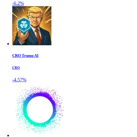
-6.2%
CRO Trump AI
CRO
-4.57%