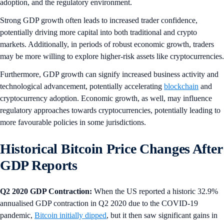
adoption, and the regulatory environment.
Strong GDP growth often leads to increased trader confidence,
potentially driving more capital into both traditional and crypto
markets. Additionally, in periods of robust economic growth, traders
may be more willing to explore higher-risk assets like cryptocurrencies.
Furthermore, GDP growth can signify increased business activity and
technological advancement, potentially accelerating
blockchain
and
cryptocurrency adoption. Economic growth, as well, may influence
regulatory approaches towards cryptocurrencies, potentially leading to
more favourable policies in some jurisdictions.
Historical Bitcoin Price Changes After
GDP Reports
Q2 2020 GDP Contraction:
When the US reported a historic 32.9%
annualised GDP contraction in Q2 2020 due to the COVID-19
pandemic,
Bitcoin initially dipped
, but it then saw significant gains in