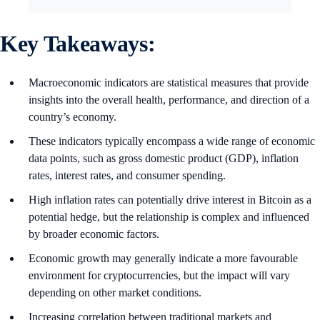
Key Takeaways:
Macroeconomic indicators are statistical measures that provide
insights into the overall health, performance, and direction of a
country’s economy.
These indicators typically encompass a wide range of economic
data points, such as gross domestic product (GDP), inflation
rates, interest rates, and consumer spending.
High inflation rates can potentially drive interest in Bitcoin as a
potential hedge, but the relationship is complex and influenced
by broader economic factors.
Economic growth may generally indicate a more favourable
environment for cryptocurrencies, but the impact will vary
depending on other market conditions.
Increasing correlation between traditional markets and