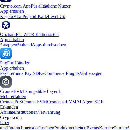
Crypto.com App
Für alltägliche Nutzer
App erhalten
Krypto
Visa Prepaid-Karte
Level Up
Onchain
Für Web3-Enthusiasten
App erhalten
Swappen
Staken
dApps durchsuchen
Pay
Für Händler
App erhalten
Pay-Terminal
Pay SDK
eCommerce-Plugins
Vorhersagen
Cronos
EVM-kompatible Layer 1
Mehr erfahren
Cronos PoS
Cronos EVM
Cronos zkEVM
AI Agent SDK
Erkunden
Affiliate
Institutionen
Verwahrung
Crypto.com
Über
uns
Unternehmensnachrichten
Produktneuheiten
Events
Karriere
Partner
S