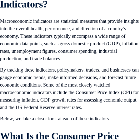
Indicators?
Macroeconomic indicators are statistical measures that provide insights
into the overall health, performance, and direction of a country’s
economy. These indicators typically encompass a wide range of
economic data points, such as gross domestic product (GDP), inflation
rates, unemployment figures, consumer spending, industrial
production, and trade balances.
By tracking these indicators, policymakers, traders, and businesses can
gauge economic trends, make informed decisions, and forecast future
economic conditions. Some of the most closely watched
macroeconomic indicators include the Consumer Price Index (CPI) for
measuring inflation, GDP growth rates for assessing economic output,
and the US Federal Reserve interest rates.
Below, we take a closer look at each of these indicators.
What Is the Consumer Price