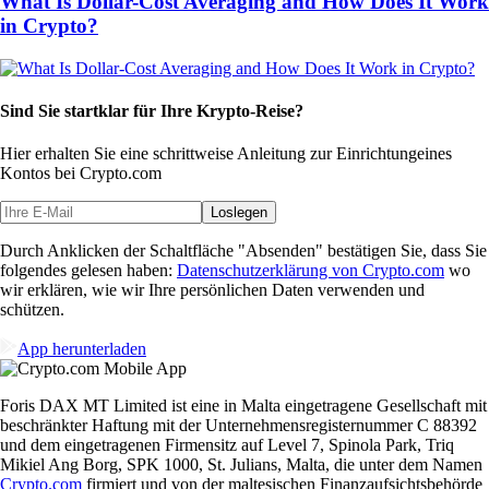
What Is Dollar-Cost Averaging and How Does It Work
in Crypto?
Sind Sie startklar für Ihre Krypto-Reise?
Hier erhalten Sie eine schrittweise Anleitung zur Einrichtung
eines
Kontos bei Crypto.com
Loslegen
Durch Anklicken der Schaltfläche "Absenden" bestätigen Sie, dass Sie
folgendes gelesen haben:
Datenschutzerklärung von Crypto.com
wo
wir erklären, wie wir Ihre persönlichen Daten verwenden und
schützen.
App herunterladen
Foris DAX MT Limited ist eine in Malta eingetragene Gesellschaft mit
beschränkter Haftung mit der Unternehmensregisternummer C 88392
und dem eingetragenen Firmensitz auf Level 7, Spinola Park, Triq
Mikiel Ang Borg, SPK 1000, St. Julians, Malta, die unter dem Namen
Crypto.com
firmiert und von der maltesischen Finanzaufsichtsbehörde