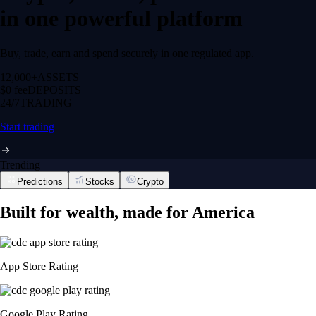
in one powerful platform
Buy, trade, earn and spend securely in one regulated app.
12,000+
ASSETS
$0 fee
DEPOSITS
24/7
TRADING
Start trading
Trending
Predictions
Stocks
Crypto
Built for wealth, made for America
App Store Rating
Google Play Rating