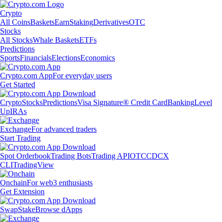
Crypto
All Coins
Baskets
Earn
Staking
Derivatives
OTC
Stocks
All Stocks
Whale Baskets
ETFs
Predictions
Sports
Financials
Elections
Economics
Crypto.com App
For everyday users
Get Started
Crypto
Stocks
Predictions
Visa Signature® Credit Card
Banking
Level
Up
IRAs
Exchange
For advanced traders
Start Trading
Spot Orderbook
Trading Bots
Trading API
OTC
CDCX
CLI
TradingView
Onchain
For web3 enthusiasts
Get Extension
Swap
Stake
Browse dApps