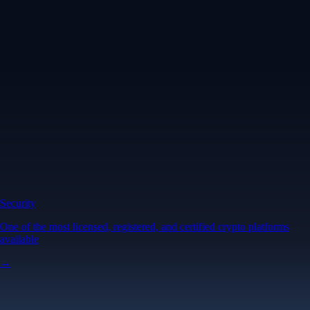
Security
One of the most licensed, registered, and certified crypto platforms
available
→