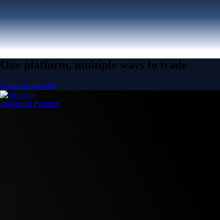
One platform, multiple ways to trade
Create an account
Advanced Features