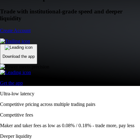
Trade with institutional-grade speed and deeper
liquidity
Create Account
Download the app
Get the app
Ultra-low latency
Competitive pricing across multiple trading pairs
Competitive fees
Maker and taker fees as low as 0.08% / 0.18% - trade more, pay less
Deeper liquidity