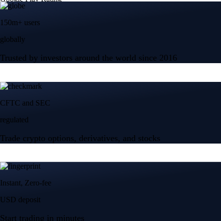
150m+ users
globally
Trusted by investors around the world since 2016
CFTC and SEC
regulated
Trade crypto options, derivatives, and stocks
Instant, Zero-fee
USD deposit
Start trading in minutes