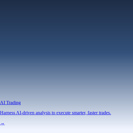
AI Trading
Harness AI-driven analysis to execute smarter, faster trades.
→