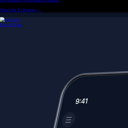
Pro features for advanced traders
Open the Exchange →
Easy & Fast