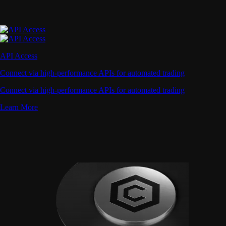
API Access
Connect via high-performance APIs for automated trading
Connect via high-performance APIs for automated trading
Learn More