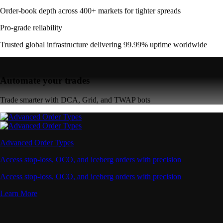
Order-book depth across 400+ markets for tighter spreads
Pro-grade reliability
Trusted global infrastructure delivering 99.99% uptime worldwide
Automate your trades
Trade smarter with DCA, Grid, and TWAP bots
Advanced Order Types
Access stop-loss, OCO, and iceberg orders with precision
Access stop-loss, OCO, and iceberg orders with precision
Learn More