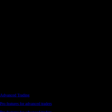
Advanced Trading
Pro features for advanced traders