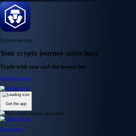
Crypto.com App
Your crypto journey starts here
Trade with ease and the lowest fees
Create Account
Get the app
Get the app