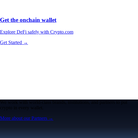
Get the onchain wallet
Explore DeFi safely with Crypto.com
Get Started →
We work with world-class brands, institutions, and partners to put
crypto in every wallet.
More about our Partners →