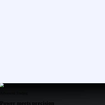
Advanced Trading
Power meets precision