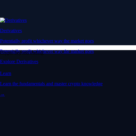
Derivatives
Potentially profit whichever way the market goes
Potentially profit whichever way the market goes
Crypto beyond trading
Explore Derivatives
Learn
Learn the fundamentals and master crypto knowledge
→