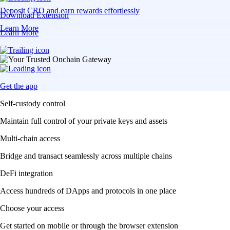
Deposit CRO and earn rewards effortlessly
Download Extension
Learn More
Learn More
Get the app
Self-custody control
Maintain full control of your private keys and assets
Multi-chain access
Bridge and transact seamlessly across multiple chains
DeFi integration
Access hundreds of DApps and protocols in one place
Choose your access
Get started on mobile or through the browser extension