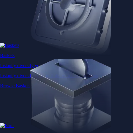
Baskets
Instantly diversify your portfolio with thematic coins
Instantly diversify your portfolio with thematic coins
Browse Baskets