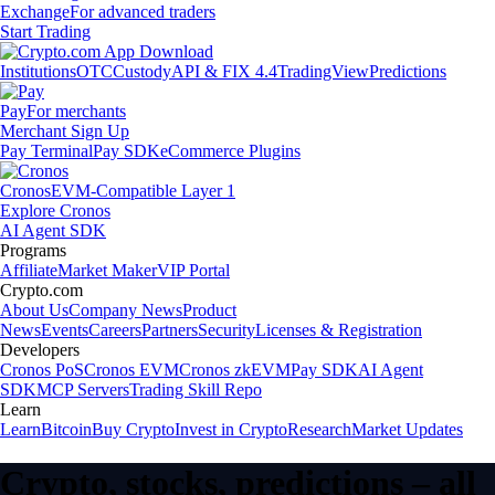
Exchange
For advanced traders
Start Trading
Institutions
OTC
Custody
API & FIX 4.4
TradingView
Predictions
Pay
For merchants
Merchant Sign Up
Pay Terminal
Pay SDK
eCommerce Plugins
Cronos
EVM-Compatible Layer 1
Explore Cronos
AI Agent SDK
Programs
Affiliate
Market Maker
VIP Portal
Crypto.com
About Us
Company News
Product
News
Events
Careers
Partners
Security
Licenses & Registration
Developers
Cronos PoS
Cronos EVM
Cronos zkEVM
Pay SDK
AI Agent
SDK
MCP Servers
Trading Skill Repo
Learn
Learn
Bitcoin
Buy Crypto
Invest in Crypto
Research
Market Updates
Crypto, stocks, predictions – all