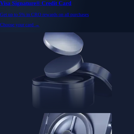
Visa Signature® Credit Card
Get up to 5% in CRO rewards on all purchases
Choose your card →