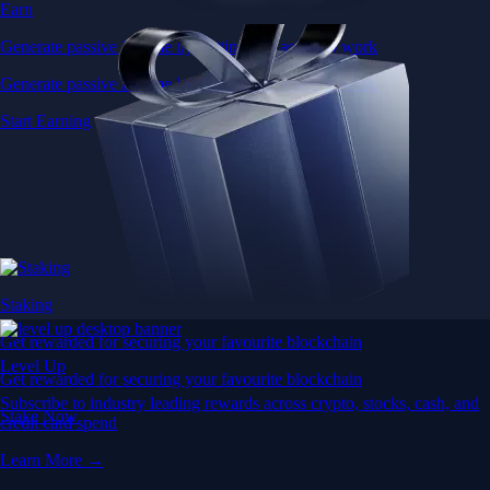
Earn
Generate passive income by putting idle assets to work
Generate passive income by putting idle assets to work
Start Earning
Staking
Get rewarded for securing your favourite blockchain
Level Up
Get rewarded for securing your favourite blockchain
Subscribe to industry leading rewards across crypto, stocks, cash, and
Stake Now
credit card spend
Learn More →