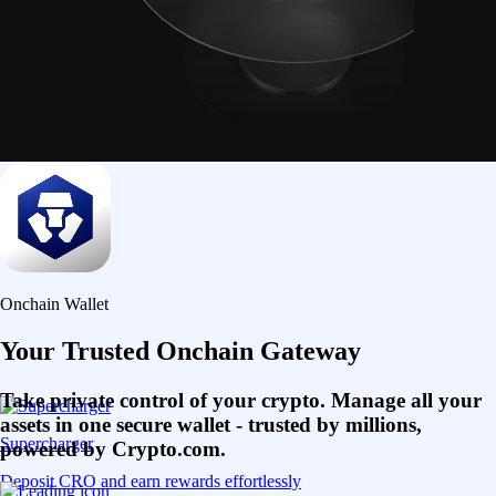
Onchain Wallet
Your Trusted Onchain Gateway
Take private control of your crypto. Manage all your
assets in one secure wallet - trusted by millions,
Supercharger
powered by Crypto.com.
Deposit CRO and earn rewards effortlessly