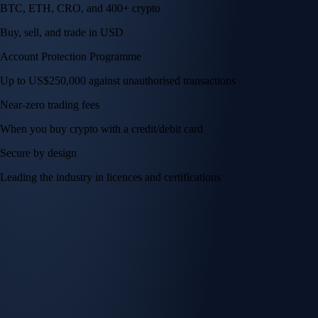
BTC, ETH, CRO, and 400+ crypto
Buy, sell, and trade in USD
Account Protection Programme
Up to US$250,000 against unauthorised transactions
Near-zero trading fees
When you buy crypto with a credit/debit card
Secure by design
Leading the industry in licences and certifications