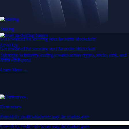
Staking
Get rewarded for securing your favourite blockchain
Level Up
Get rewarded for securing your favourite blockchain
Subscribe to industry leading rewards across crypto, stocks, cash, and
Stake Now
credit card spend
Learn More →
Derivatives
Potentially profit whichever way the market goes
Potentially profit whichever way the market goes
Crypto beyond trading