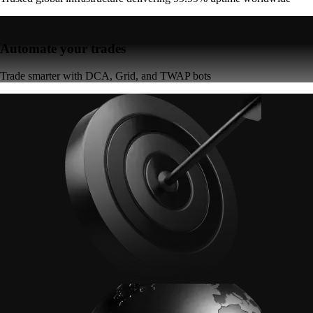
Automate your trades
Trade smarter with DCA, Grid, and TWAP bots