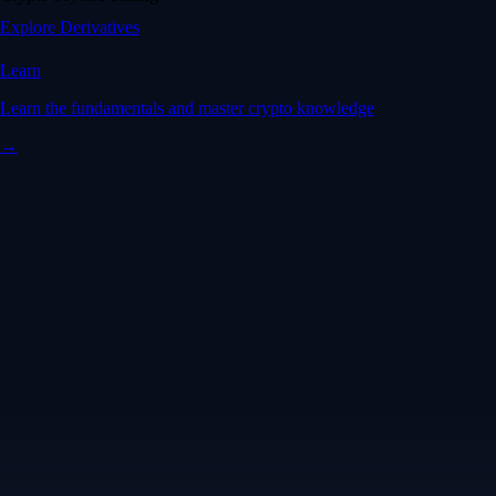
Explore Derivatives
Learn
Learn the fundamentals and master crypto knowledge
→