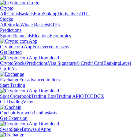
Crypto
All Coins
Baskets
Earn
Staking
Derivatives
OTC
Stocks
All Stocks
Whale Baskets
ETFs
Predictions
Sports
Financials
Elections
Economics
Crypto.com App
For everyday users
Get Started
Crypto
Stocks
Predictions
Visa Signature® Credit Card
Banking
Level
Up
IRAs
Exchange
For advanced traders
Start Trading
Spot Orderbook
Trading Bots
Trading API
OTC
CDCX
CLI
TradingView
Onchain
For web3 enthusiasts
Get Extension
Swap
Stake
Browse dApps