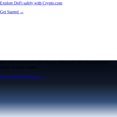
Explore DeFi safely with Crypto.com
Get Started →
We work with world-class brands, institutions, and partners to put
crypto in every wallet.
More about our Partners →