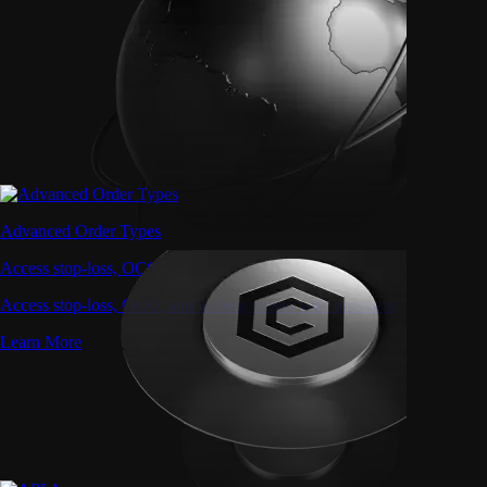
Advanced Order Types
Access stop-loss, OCO, and iceberg orders with precision
Access stop-loss, OCO, and iceberg orders with precision
Learn More