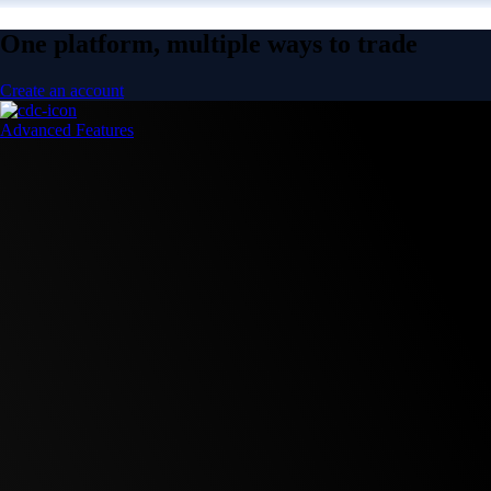
One platform, multiple ways to trade
Create an account
Advanced Features