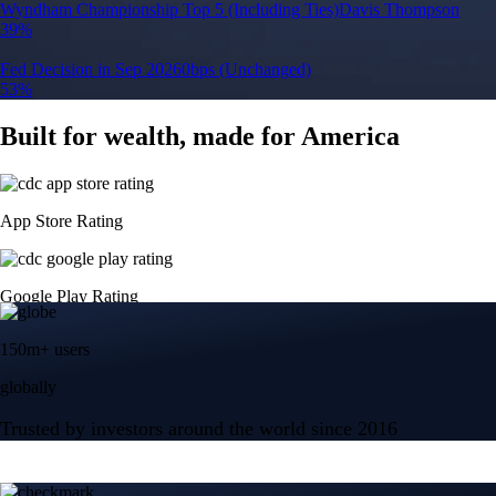
Wyndham Championship Top 5 (Including Ties)
Davis Thompson
39%
Fed Decision in Sep 2026
0bps (Unchanged)
53%
Built for wealth, made for America
App Store Rating
Google Play Rating
150m+ users
globally
Trusted by investors around the world since 2016