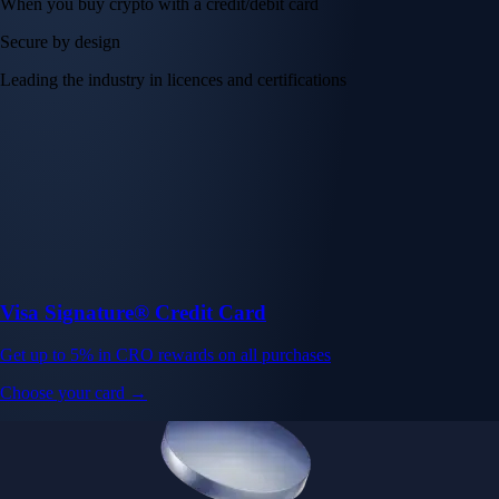
When you buy crypto with a credit/debit card
Secure by design
Leading the industry in licences and certifications
Visa Signature® Credit Card
Get up to 5% in CRO rewards on all purchases
Choose your card →