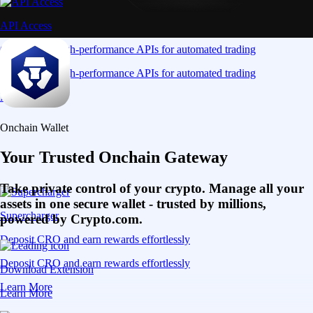
API Access
Connect via high-performance APIs for automated trading
Connect via high-performance APIs for automated trading
Learn More
Onchain Wallet
Your Trusted Onchain Gateway
Take private control of your crypto. Manage all your
assets in one secure wallet - trusted by millions,
Supercharger
powered by Crypto.com.
Deposit CRO and earn rewards effortlessly
Deposit CRO and earn rewards effortlessly
Download Extension
Learn More
Learn More