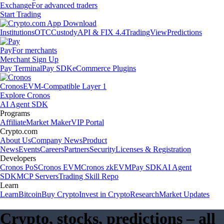
Exchange
For advanced traders
Start Trading
Institutions
OTC
Custody
API & FIX 4.4
TradingView
Predictions
Pay
For merchants
Merchant Sign Up
Pay Terminal
Pay SDK
eCommerce Plugins
Cronos
EVM-Compatible Layer 1
Explore Cronos
AI Agent SDK
Programs
Affiliate
Market Maker
VIP Portal
Crypto.com
About Us
Company News
Product
News
Events
Careers
Partners
Security
Licenses & Registration
Developers
Cronos PoS
Cronos EVM
Cronos zkEVM
Pay SDK
AI Agent
SDK
MCP Servers
Trading Skill Repo
Learn
Learn
Bitcoin
Buy Crypto
Invest in Crypto
Research
Market Updates
Crypto, stocks, predictions – all