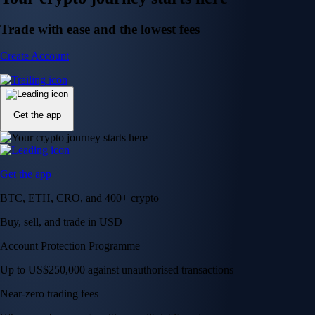
Trade with ease and the lowest fees
Create Account
Get the app
Get the app
BTC, ETH, CRO, and 400+ crypto
Buy, sell, and trade in USD
Account Protection Programme
Up to US$250,000 against unauthorised transactions
Near-zero trading fees