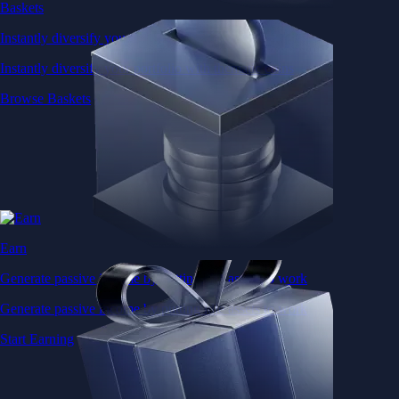
Baskets
Instantly diversify your portfolio with thematic coins
Instantly diversify your portfolio with thematic coins
Browse Baskets
Earn
Generate passive income by putting idle assets to work
Generate passive income by putting idle assets to work
Start Earning