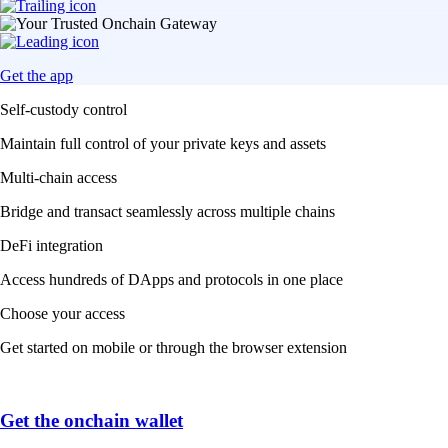
Get the app
Self-custody control
Maintain full control of your private keys and assets
Multi-chain access
Bridge and transact seamlessly across multiple chains
DeFi integration
Access hundreds of DApps and protocols in one place
Choose your access
Get started on mobile or through the browser extension
Get the onchain wallet