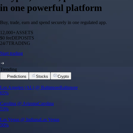
in one powerful platform
Buy, trade, earn and spend securely in one regulated app.
12,000+
ASSETS
$0 fee
DEPOSITS
24/7
TRADING
Start trading
Trending
Predictions
Stocks
Crypto
Los Angeles (AL) @ Baltimore
Baltimore
65%
Carolina @ Arizona
Carolina
53%
Las Vegas @ Indiana
Las Vegas
50%