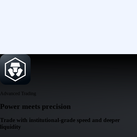
Advanced Trading
Power meets precision
Trade with institutional-grade speed and deeper
liquidity