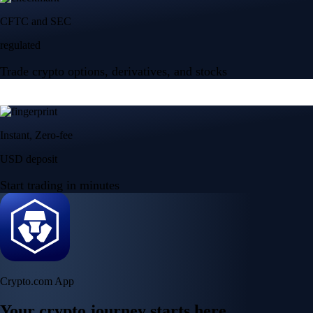
CFTC and SEC
regulated
Trade crypto options, derivatives, and stocks
Instant, Zero-fee
USD deposit
Start trading in minutes
Crypto.com App
Your crypto journey starts here