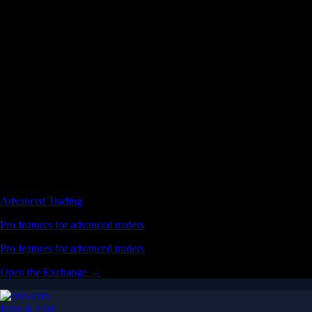
Advanced Trading
Pro features for advanced traders
Pro features for advanced traders
Open the Exchange →
Easy & Fast