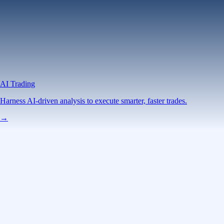
AI Trading
Harness AI-driven analysis to execute smarter, faster trades.
→