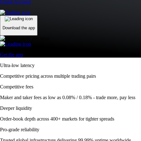
Create Account
Download the app
Get the app
Ultra-low latency
Competitive pricing across multiple trading pairs
Competitive fees
Maker and taker fees as low as 0.08% / 0.18% - trade more, pay less
Deeper liquidity
Order-book depth across 400+ markets for tighter spreads
Pro-grade reliability
Trusted global infrastructure delivering 99.99% uptime worldwide