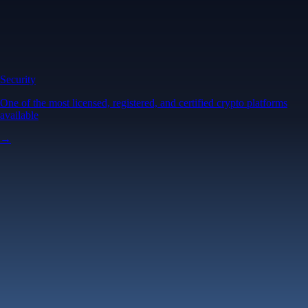
Security
One of the most licensed, registered, and certified crypto platforms
available
→