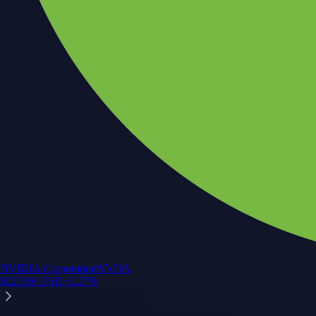
NVIDIA Corporation
NVDA
$
223.96
USD
+
2.27
%