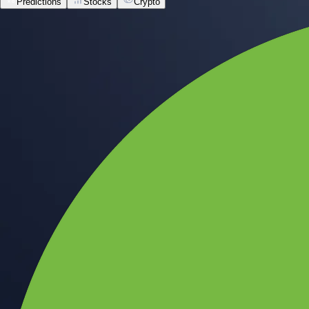
Predictions
Stocks
Crypto