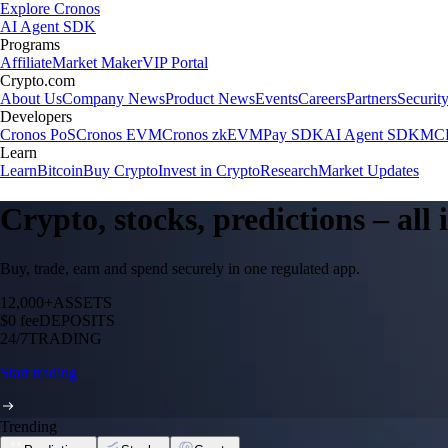
Explore Cronos
AI Agent SDK
Programs
Affiliate
Market Maker
VIP Portal
Crypto.com
About Us
Company News
Product News
Events
Careers
Partners
Securit
Developers
Cronos PoS
Cronos EVM
Cronos zkEVM
Pay SDK
AI Agent SDK
MCP
Learn
Learn
Bitcoin
Buy Crypto
Invest in Crypto
Research
Market Updates
Crypto, stocks, predictions – all
Buy, trade, earn and spend securely in one regulated app.
12,000+
ASSETS
$0 fee
DEPOSITS
24/7
TRADING
Start trading
Trending