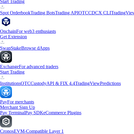
Start Trading
Spot Orderbook
Trading Bots
Trading API
OTC
CDCX CLI
TradingVie
Onchain
For web3 enthusiasts
Get Extension
Swap
Stake
Browse dApps
Exchange
For advanced traders
Start Trading
Institutions
OTC
Custody
API & FIX 4.4
TradingView
Predictions
Pay
For merchants
Merchant Sign Up
Pay Terminal
Pay SDK
eCommerce Plugins
Cronos
EVM-Compatible Layer 1