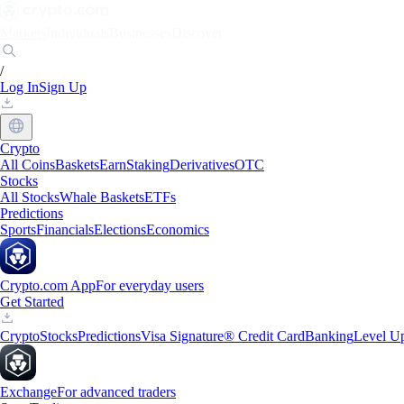
Markets
Individuals
Businesses
Discover
/
Log In
Sign Up
Crypto
All Coins
Baskets
Earn
Staking
Derivatives
OTC
Stocks
All Stocks
Whale Baskets
ETFs
Predictions
Sports
Financials
Elections
Economics
Crypto.com App
For everyday users
Get Started
Crypto
Stocks
Predictions
Visa Signature® Credit Card
Banking
Level U
Exchange
For advanced traders