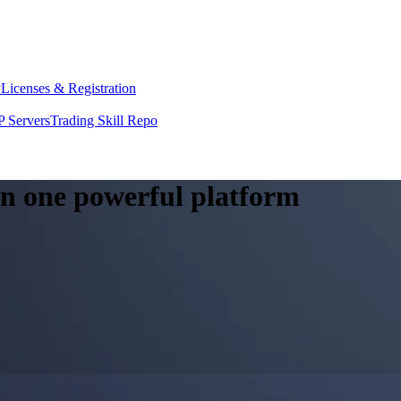
y
Licenses & Registration
 Servers
Trading Skill Repo
 in one powerful platform