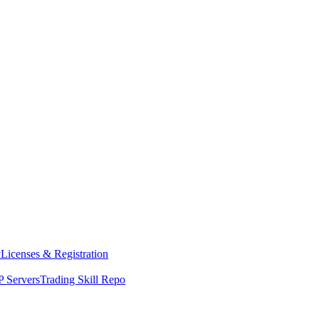
y
Licenses & Registration
 Servers
Trading Skill Repo