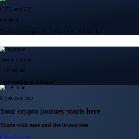
Crypto.com App
Your crypto journey starts here
Trade with ease and the lowest fees
Create Account
Get the app
Get the app
BTC, ETH, CRO, and 400+ crypto
Buy, sell, and trade in USD
Account Protection Programme