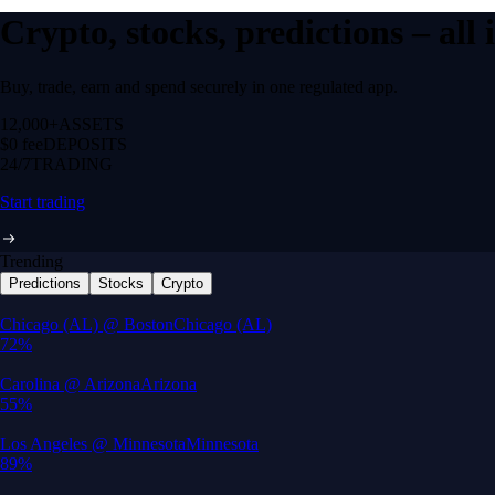
Crypto, stocks, predictions – all
Buy, trade, earn and spend securely in one regulated app.
12,000+
ASSETS
$0 fee
DEPOSITS
24/7
TRADING
Start trading
Trending
Predictions
Stocks
Crypto
Built for wealth, made for America
App Store Rating
Google Play Rating