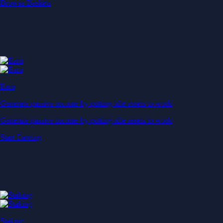
Start Earning
Staking
Get rewarded for securing your favourite blockchain
Get rewarded for securing your favourite blockchain
Stake Now
Derivatives