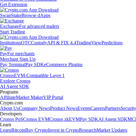
Get Extension
Swap
Stake
Browse dApps
Exchange
For advanced traders
Start Trading
Institutions
OTC
Custody
API & FIX 4.4
TradingView
Predictions
Pay
For merchants
Merchant Sign Up
Pay Terminal
Pay SDK
eCommerce Plugins
Cronos
EVM-Compatible Layer 1
Explore Cronos
AI Agent SDK
Programs
Affiliate
Market Maker
VIP Portal
Crypto.com
About Us
Company News
Product News
Events
Careers
Partners
Securit
Developers
Cronos PoS
Cronos EVM
Cronos zkEVM
Pay SDK
AI Agent SDK
MCP
Learn
Learn
Bitcoin
Buy Crypto
Invest in Crypto
Research
Market Updates