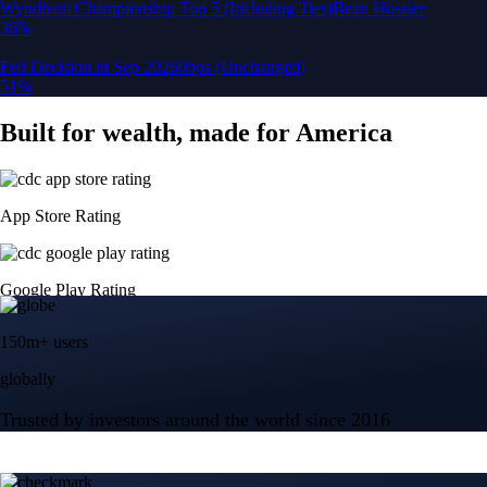
150m+ users
globally
Trusted by investors around the world since 2016
CFTC and SEC
regulated
Trade crypto options, derivatives, and stocks
Instant, Zero-fee
USD deposit
Start trading in minutes