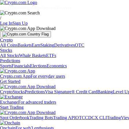
Markets
Individuals
Businesses
Discover
/
Log In
Sign Up
Crypto
All Coins
Baskets
Earn
Staking
Derivatives
OTC
Stocks
All Stocks
Whale Baskets
ETFs
Predictions
Sports
Financials
Elections
Economics
Crypto.com App
For everyday users
Get Started
Crypto
Stocks
Predictions
Visa Signature® Credit Card
Banking
Level U
Exchange
For advanced traders
Start Trading
Spot Orderbook
Trading Bots
Trading API
OTC
CDCX CLI
TradingVie
Onchain
For web3 enthusiasts