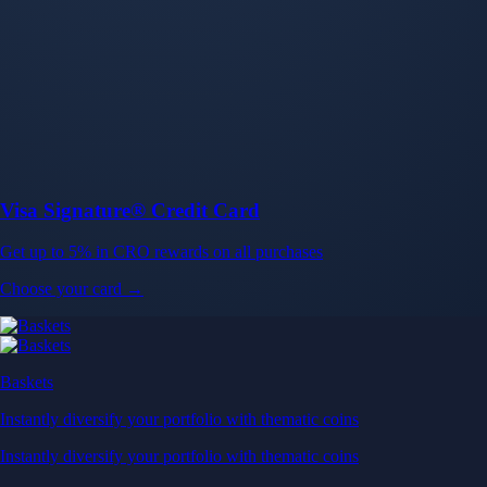
Baskets
Instantly diversify your portfolio with thematic coins
Instantly diversify your portfolio with thematic coins
Browse Baskets
Earn
Generate passive income by putting idle assets to work
Generate passive income by putting idle assets to work