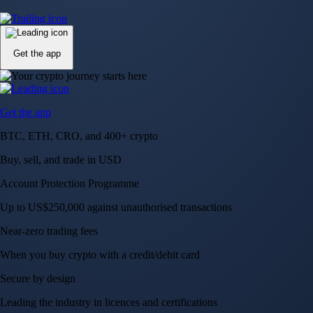
Up to US$250,000 against unauthorised transactions
Near-zero trading fees
When you buy crypto with a credit/debit card
Secure by design
Leading the industry in licences and certifications
Visa Signature® Credit Card
Get up to 5% in CRO rewards on all purchases
Choose your card →