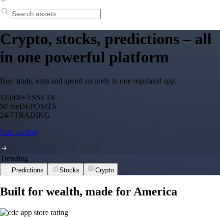
Crypto, stocks, predictions – all
in one powerful platform
Buy, trade, earn and spend securely in one regulated app.
12,000+
ASSETS
$0 fee
DEPOSITS
24/7
TRADING
Start trading
Trending
Predictions
Stocks
Crypto
Built for wealth, made for America