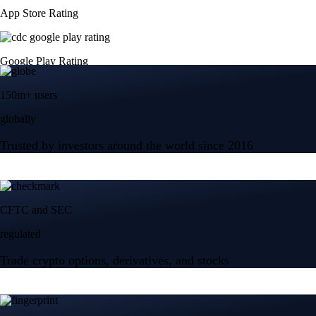
App Store Rating
Google Play Rating
150m+ users
globally
Trusted by investors around the world since 2016
CFTC and SEC
regulated
Trade crypto options, derivatives, and stocks