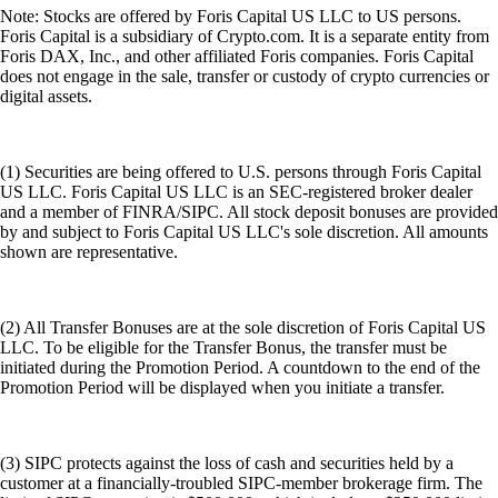
Note: Stocks are offered by Foris Capital US LLC to US persons.
Foris Capital is a subsidiary of Crypto.com. It is a separate entity from
Foris DAX, Inc., and other affiliated Foris companies. Foris Capital
does not engage in the sale, transfer or custody of crypto currencies or
digital assets.
(1) Securities are being offered to U.S. persons through Foris Capital
US LLC. Foris Capital US LLC is an SEC-registered broker dealer
and a member of FINRA/SIPC. All stock deposit bonuses are provided
by and subject to Foris Capital US LLC's sole discretion. All amounts
shown are representative.
(2) All Transfer Bonuses are at the sole discretion of Foris Capital US
LLC. To be eligible for the Transfer Bonus, the transfer must be
initiated during the Promotion Period. A countdown to the end of the
Promotion Period will be displayed when you initiate a transfer.
(3) SIPC protects against the loss of cash and securities held by a
customer at a financially-troubled SIPC-member brokerage firm. The