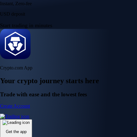
Instant, Zero-fee
USD deposit
Start trading in minutes
Crypto.com App
Your crypto journey starts here
Trade with ease and the lowest fees
Create Account
Get the app