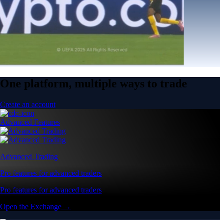
One platform, multiple ways to trade
Create an account
Advanced Features
Advanced Trading
Pro features for advanced traders
Pro features for advanced traders
Open the Exchange →