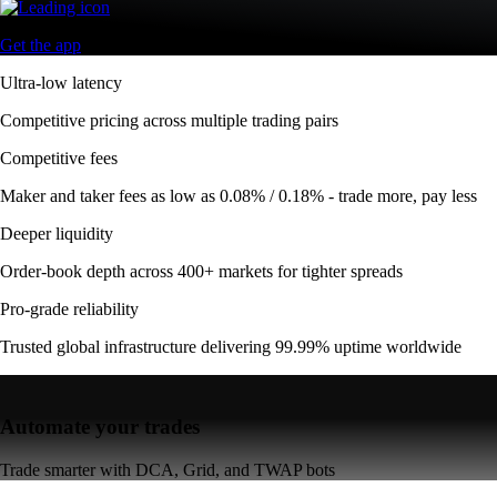
Get the app
Ultra-low latency
Competitive pricing across multiple trading pairs
Competitive fees
Maker and taker fees as low as 0.08% / 0.18% - trade more, pay less
Deeper liquidity
Order-book depth across 400+ markets for tighter spreads
Pro-grade reliability
Trusted global infrastructure delivering 99.99% uptime worldwide
Automate your trades
Trade smarter with DCA, Grid, and TWAP bots