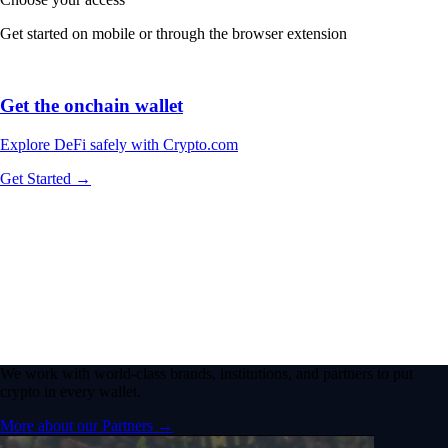
Get started on mobile or through the browser extension
Get the onchain wallet
Explore DeFi safely with Crypto.com
Get Started →
We work with world-class brands, institutions, and partners to put
crypto in every wallet.
More about our Partners →