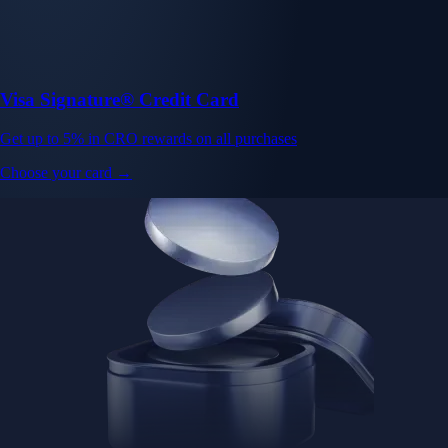
Visa Signature® Credit Card
Get up to 5% in CRO rewards on all purchases
Choose your card →