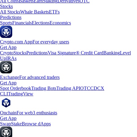
All Coins
Baskets
Earn
Staking
Derivatives
OTC
Stocks
All Stocks
Whale Baskets
ETFs
Predictions
Sports
Financials
Elections
Economics
Crypto.com App
For everyday users
Get App
Crypto
Stocks
Predictions
Visa Signature® Credit Card
Banking
Level
Up
IRAs
Exchange
For advanced traders
Get App
Spot Orderbook
Trading Bots
Trading API
OTC
CDCX
CLI
TradingView
Onchain
For web3 enthusiasts
Get App
Swap
Stake
Browse dApps