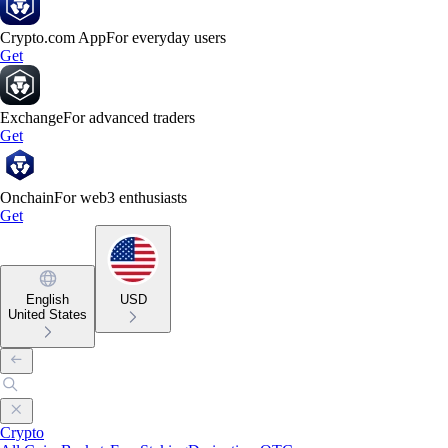
Crypto.com App
For everyday users
Get
Exchange
For advanced traders
Get
Onchain
For web3 enthusiasts
Get
English
USD
United States
Crypto