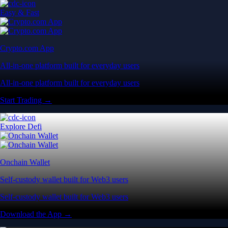
Easy & Fast
Crypto.com App
All-in-one platform built for everyday users
All-in-one platform built for everyday users
Start Trading →
Explore Defi
Onchain Wallet
Self-custody wallet built for Web3 users
Self-custody wallet built for Web3 users
Download the App →