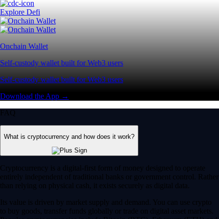
Explore Defi
Onchain Wallet
Self-custody wallet built for Web3 users
Self-custody wallet built for Web3 users
Download the App →
FAQ
What is cryptocurrency and how does it work?
Cryptocurrency is a digital-first form of money designed to operate
entirely independent of traditional banks or government control. Rather
than relying on physical cash, it exists securely as digital data.
Its value is driven by market supply and demand. You can use crypto
to buy goods, transfer funds globally or trade on digital asset markets.