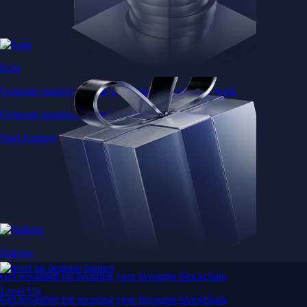
Earn
Generate passive income by putting idle assets to work
Generate passive income by putting idle assets to work
Start Earning
Staking
Get rewarded for securing your favourite blockchain
Level Up
Get rewarded for securing your favourite blockchain