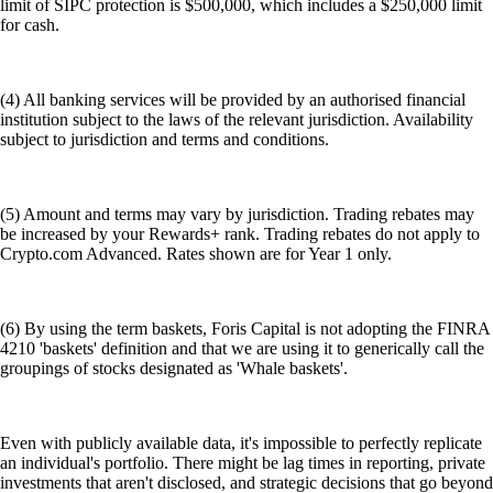
limit of SIPC protection is $500,000, which includes a $250,000 limit
for cash.
(4) All banking services will be provided by an authorised financial
institution subject to the laws of the relevant jurisdiction. Availability
subject to jurisdiction and terms and conditions.
(5) Amount and terms may vary by jurisdiction. Trading rebates may
be increased by your Rewards+ rank. Trading rebates do not apply to
Crypto.com Advanced. Rates shown are for Year 1 only.
(6) By using the term baskets, Foris Capital is not adopting the FINRA
4210 'baskets' definition and that we are using it to generically call the
groupings of stocks designated as 'Whale baskets'.
Even with publicly available data, it's impossible to perfectly replicate
an individual's portfolio. There might be lag times in reporting, private
investments that aren't disclosed, and strategic decisions that go beyond