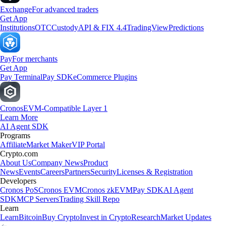
Exchange
For advanced traders
Get App
Institutions
OTC
Custody
API & FIX 4.4
TradingView
Predictions
Pay
For merchants
Get App
Pay Terminal
Pay SDK
eCommerce Plugins
Cronos
EVM-Compatible Layer 1
Learn More
AI Agent SDK
Programs
Affiliate
Market Maker
VIP Portal
Crypto.com
About Us
Company News
Product
News
Events
Careers
Partners
Security
Licenses & Registration
Developers
Cronos PoS
Cronos EVM
Cronos zkEVM
Pay SDK
AI Agent
SDK
MCP Servers
Trading Skill Repo
Learn
Learn
Bitcoin
Buy Crypto
Invest in Crypto
Research
Market Updates