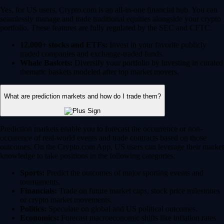
Yes, for US users, Crypto.com is an all-in-one financial hub. You can
seamlessly manage and trade traditional equities alongside your crypto
portfolio. These features are fully regulated by the SEC and CFTC.
12,000+ stocks and ETFs:
Invest in your favorite publicly
traded companies and exchange-traded funds.
Whale Baskets:
Diversify your portfolio by investing in curated
thematic baskets modeled after top market movers.
What are prediction markets and how do I trade them?
Prediction markets enable you to forecast the occurrence or non-
occurence of real-world events and trade contracts based on those
outcomes. On the Crypto.com App, US users can leverage their market
knowledge to take positions in the following categories:
Sports:
Predict the outcomes of major sporting events and
tournaments.
Financials:
Trade on future market caps, stock price milestones
or crypto market movements.
Politics:
Speculate on global and US political outcomes.
Economics:
Forecast macroeconomic shifts like inflation rates