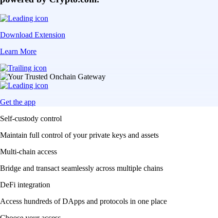
Download Extension
Learn More
Get the app
Self-custody control
Maintain full control of your private keys and assets
Multi-chain access
Bridge and transact seamlessly across multiple chains
DeFi integration
Access hundreds of DApps and protocols in one place
Choose your access