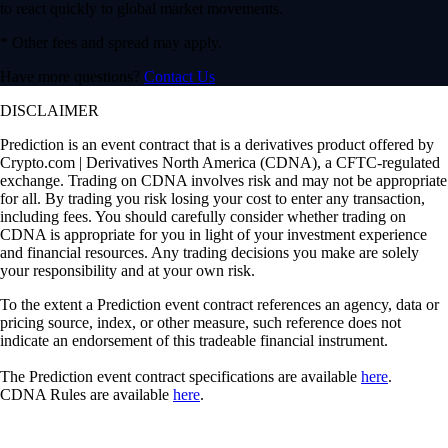
to react quickly to global market movements.
* Other fees and spread may apply.
Have more questions?
Contact Us
DISCLAIMER
Prediction is an event contract that is a derivatives product offered by
Crypto.com | Derivatives North America (CDNA), a CFTC-regulated
exchange. Trading on CDNA involves risk and may not be appropriate
for all. By trading you risk losing your cost to enter any transaction,
including fees. You should carefully consider whether trading on
CDNA is appropriate for you in light of your investment experience
and financial resources. Any trading decisions you make are solely
your responsibility and at your own risk.
To the extent a Prediction event contract references an agency, data or
pricing source, index, or other measure, such reference does not
indicate an endorsement of this tradeable financial instrument.
The Prediction event contract specifications are available
here
.
CDNA Rules are available
here
.