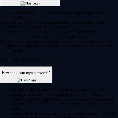
Download the Crypto.com App from the Apple App Store or
Google Play.
Create your account and complete the standard 'Know Your
Customer' (KYC) verification process.
Fund your account via instant, zero-fee* USD deposits via bank
transfer, debit/credit card or existing crypto wallet.
Navigate to the 'Buy' section on the App, choose from over 400+
supported cryptocurrencies, enter your amount and confirm your
transaction.
* Other fees and spread may apply.
How can I earn crypto rewards?
Staking and lockups:
Help secure blockchain networks by
staking your assets and earn potential rewards in return.
Crypto.com Visa Card:
Join our Level up program and earn
potential CRO and BTC rewards on your qualifying everyday
spend.
Onchain Earn:
Access variable reward rates through the DeFi