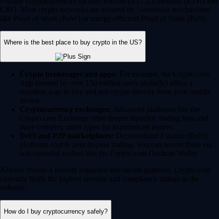
Popular cryptocurrencies include Bitcoin (BTC), Ethereum (ETH) and
CRO. Most crypto networks are secured by ‘consensus mechanisms’
like Proof of Work (PoW) or energy-efficient Proof of Stake (PoS).
Where is the best place to buy crypto in the US?
Crypto brokerages and apps:
For example, the Crypto.com
App (trusted by over 150 million users globally) offers a
seamless way to buy and sell crypto directly from your mobile
device.
Cryptocurrency exchanges:
Advanced platforms like the
Crypto.com Exchange offer deeper liquidity, trading bots and
more complex order types for experienced traders.
DeFi and P2P marketplaces:
Decentralized Finance (DeFi)
platforms enable peer-to-peer trading. You can access these via
self-custodial wallets like the Crypto.com Onchain Wallet.
Always choose a heavily regulated and secure platform. Crypto.com
currently holds the highest security and compliance ratings in the
industry.
How do I buy cryptocurrency safely?