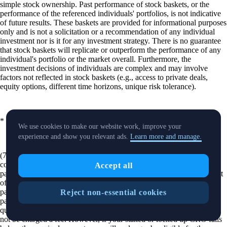
simple stock ownership. Past performance of stock baskets, or the
performance of the referenced individuals' portfolios, is not indicative
of future results. These baskets are provided for informational purposes
only and is not a solicitation or a recommendation of any individual
investment nor is it for any investment strategy. There is no guarantee
that stock baskets will replicate or outperform the performance of any
individual's portfolio or the market overall. Furthermore, the
investment decisions of individuals are complex and may involve
factors not reflected in stock baskets (e.g., access to private deals,
equity options, different time horizons, unique risk tolerance).
* Fractional shares are not available for all equities.
We use cookies to make our website work, improve your
experience and show you relevant ads.
Learn more and manage.
(7) Your subscription to the Level Up Program tier you selected will
continue until you cancel. If you do nothing, we will charge the
Accept all
payment method you selected in the amount required to cover the cost
of the subscription. If you selected a monthly payment plan, your
payment method will be charged monthly. If you selected an annual
Reject non-essential cookies
payment plan, your payment method will be charged annually. If you
qualified for the subscription by locking up or staking CRO, you will
not be charged a fee. However, if your staked or locked up CRO falls