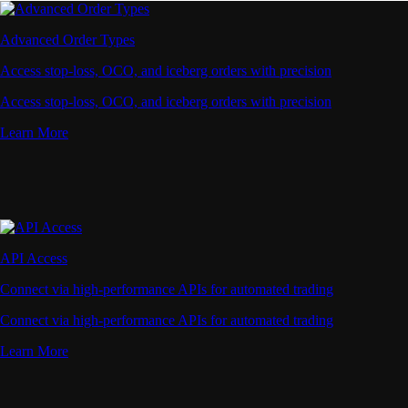
Advanced Order Types
Access stop-loss, OCO, and iceberg orders with precision
Access stop-loss, OCO, and iceberg orders with precision
Learn More
API Access
Connect via high-performance APIs for automated trading
Connect via high-performance APIs for automated trading
Learn More