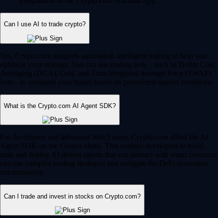
integrations in the Crypto.com Onchain App.
Can I use AI to trade crypto?
Yes, Crypto.com supports automated, intelligent trading to help you
optimize your strategy. You can use trading bots – such as Dollar Cost
Averaging (DCA), Grid, and Time-Weighted Average Price (TWAP)
bots – to automate your trades based on predefined market conditions.
What is the Crypto.com AI Agent SDK?
For developers and advanced Web3 users, Crypto.com offers the AI
Agent SDK on the Cronos chain. This enables developers to build,
train and deploy AI-driven agents that can interact with smart contracts,
execute complex trading strategies and navigate the DeFi ecosystem
autonomously.
Can I trade and invest in stocks on Crypto.com?