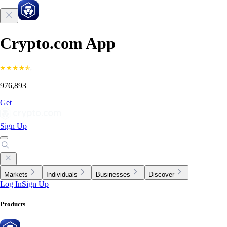
Crypto.com App
976,893
Get
Sign Up
Markets
Individuals
Businesses
Discover
Log In
Sign Up
Products