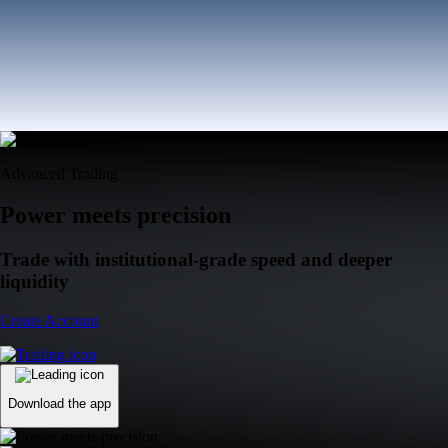
Advanced Trading
Power meets precision
Trade with institutional-grade speed and deeper
liquidity
Create Account
Download the app