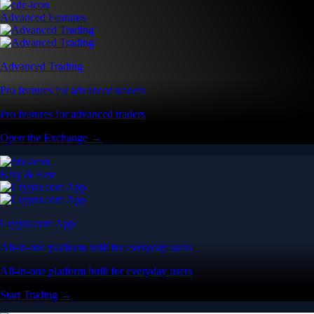
Advanced Features
Advanced Trading
Pro features for advanced traders
Pro features for advanced traders
Open the Exchange →
Easy & Fast
Crypto.com App
All-in-one platform built for everyday users
All-in-one platform built for everyday users
Start Trading →