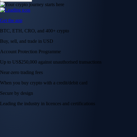
Get the app
BTC, ETH, CRO, and 400+ crypto
Buy, sell, and trade in USD
Account Protection Programme
Up to US$250,000 against unauthorised transactions
Near-zero trading fees
When you buy crypto with a credit/debit card
Secure by design
Leading the industry in licences and certifications