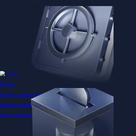
Baskets
Instantly diversify your portfolio with thematic coins
Instantly diversify your portfolio with thematic coins
Browse Baskets