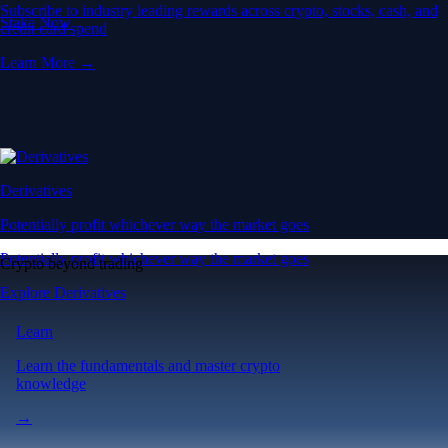
Subscribe to industry leading rewards across crypto, stocks, cash, and
Stake Now
credit card spend
Learn More →
Derivatives
Potentially profit whichever way the market goes
Potentially profit whichever way the market goes
Crypto beyond trading
Explore Derivatives
Learn
Learn the fundamentals and master crypto
knowledge
→