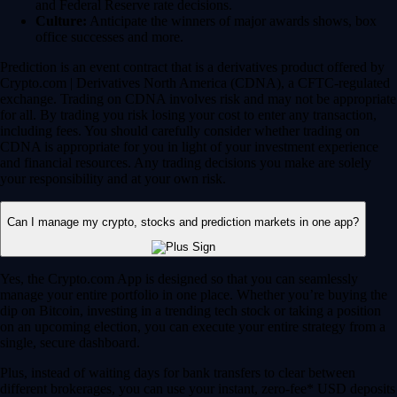
and Federal Reserve rate decisions.
Culture:
Anticipate the winners of major awards shows, box
office successes and more.
Prediction is an event contract that is a derivatives product offered by
Crypto.com | Derivatives North America (CDNA), a CFTC-regulated
exchange. Trading on CDNA involves risk and may not be appropriate
for all. By trading you risk losing your cost to enter any transaction,
including fees. You should carefully consider whether trading on
CDNA is appropriate for you in light of your investment experience
and financial resources. Any trading decisions you make are solely
your responsibility and at your own risk.
Can I manage my crypto, stocks and prediction markets in one app?
Yes, the Crypto.com App is designed so that you can seamlessly
manage your entire portfolio in one place. Whether you’re buying the
dip on Bitcoin, investing in a trending tech stock or taking a position
on an upcoming election, you can execute your entire strategy from a
single, secure dashboard.
Plus, instead of waiting days for bank transfers to clear between
different brokerages, you can use your instant, zero-fee* USD deposits