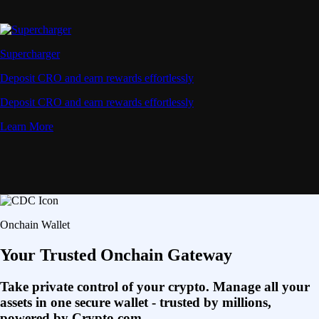
Supercharger
Deposit CRO and earn rewards effortlessly
Deposit CRO and earn rewards effortlessly
Learn More
Onchain Wallet
Your Trusted Onchain Gateway
Take private control of your crypto. Manage all your
assets in one secure wallet - trusted by millions,
powered by Crypto.com.