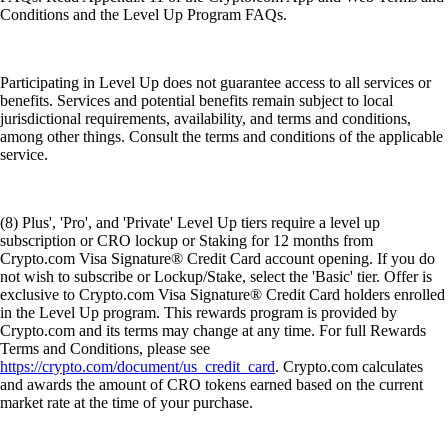
Conditions and the Level Up Program FAQs.
Participating in Level Up does not guarantee access to all services or
benefits. Services and potential benefits remain subject to local
jurisdictional requirements, availability, and terms and conditions,
among other things. Consult the terms and conditions of the applicable
service.
(8) Plus', 'Pro', and 'Private' Level Up tiers require a level up
subscription or CRO lockup or Staking for 12 months from
Crypto.com Visa Signature® Credit Card account opening. If you do
not wish to subscribe or Lockup/Stake, select the 'Basic' tier. Offer is
exclusive to Crypto.com Visa Signature® Credit Card holders enrolled
in the Level Up program. This rewards program is provided by
Crypto.com and its terms may change at any time. For full Rewards
Terms and Conditions, please see
https://crypto.com/document/us_credit_card
. Crypto.com calculates
and awards the amount of CRO tokens earned based on the current
market rate at the time of your purchase.