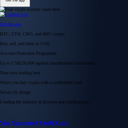
Get the app
Get the app
BTC, ETH, CRO, and 400+ crypto
Buy, sell, and trade in USD
Account Protection Programme
Up to US$250,000 against unauthorised transactions
Near-zero trading fees
When you buy crypto with a credit/debit card
Secure by design
Leading the industry in licences and certifications
Visa Signature® Credit Card