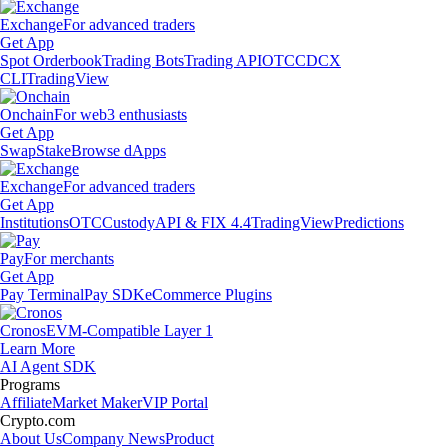
Exchange
For advanced traders
Get App
Spot Orderbook
Trading Bots
Trading API
OTC
CDCX
CLI
TradingView
Onchain
For web3 enthusiasts
Get App
Swap
Stake
Browse dApps
Exchange
For advanced traders
Get App
Institutions
OTC
Custody
API & FIX 4.4
TradingView
Predictions
Pay
For merchants
Get App
Pay Terminal
Pay SDK
eCommerce Plugins
Cronos
EVM-Compatible Layer 1
Learn More
AI Agent SDK
Programs
Affiliate
Market Maker
VIP Portal
Crypto.com
About Us
Company News
Product