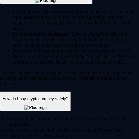
Crypto brokerages and apps:
For example, the Crypto.com
App (trusted by over 150 million users globally) offers a
seamless way to buy and sell crypto directly from your mobile
device.
Cryptocurrency exchanges:
Advanced platforms like the
Crypto.com Exchange offer deeper liquidity, trading bots and
more complex order types for experienced traders.
DeFi and P2P marketplaces:
Decentralized Finance (DeFi)
platforms enable peer-to-peer trading. You can access these via
self-custodial wallets like the Crypto.com Onchain Wallet.
Always choose a heavily regulated and secure platform. Crypto.com
currently holds the highest security and compliance ratings in the
industry.
How do I buy cryptocurrency safely?
Download the Crypto.com App from the Apple App Store or
Google Play.
Create your account and complete the standard 'Know Your
Customer' (KYC) verification process.