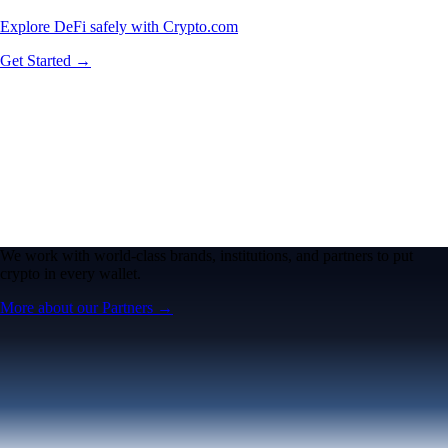
Explore DeFi safely with Crypto.com
Get Started →
We work with world-class brands, institutions, and partners to put
crypto in every wallet.
More about our Partners →