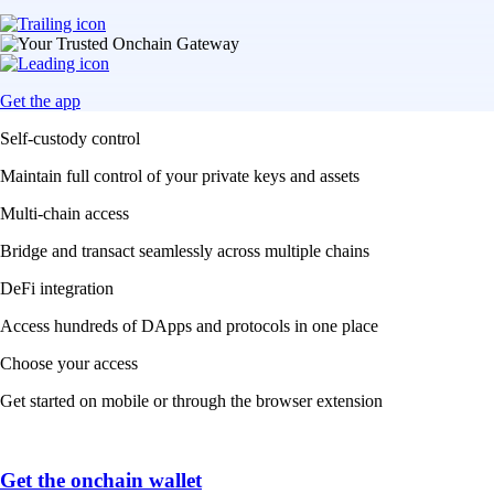
Get the app
Self-custody control
Maintain full control of your private keys and assets
Multi-chain access
Bridge and transact seamlessly across multiple chains
DeFi integration
Access hundreds of DApps and protocols in one place
Choose your access
Get started on mobile or through the browser extension
Get the onchain wallet