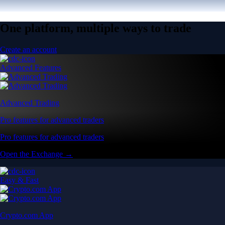
One platform, multiple ways to trade
Create an account
Advanced Features
Advanced Trading
Pro features for advanced traders
Pro features for advanced traders
Open the Exchange →
Easy & Fast
Crypto.com App