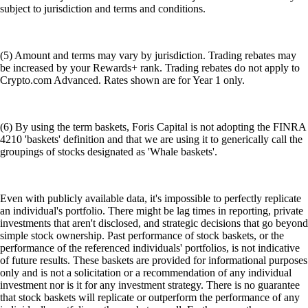
subject to jurisdiction and terms and conditions.
(5) Amount and terms may vary by jurisdiction. Trading rebates may
be increased by your Rewards+ rank. Trading rebates do not apply to
Crypto.com Advanced. Rates shown are for Year 1 only.
(6) By using the term baskets, Foris Capital is not adopting the FINRA
4210 'baskets' definition and that we are using it to generically call the
groupings of stocks designated as 'Whale baskets'.
Even with publicly available data, it's impossible to perfectly replicate
an individual's portfolio. There might be lag times in reporting, private
investments that aren't disclosed, and strategic decisions that go beyond
simple stock ownership. Past performance of stock baskets, or the
performance of the referenced individuals' portfolios, is not indicative
of future results. These baskets are provided for informational purposes
only and is not a solicitation or a recommendation of any individual
investment nor is it for any investment strategy. There is no guarantee
that stock baskets will replicate or outperform the performance of any