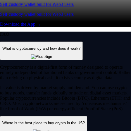
Self-custody wallet built for Web3 users
Self-custody wallet built for Web3 users
Download the App →
FAQ
What is cryptocurrency and how does it work?
Cryptocurrency is a digital-first form of money designed to operate
entirely independent of traditional banks or government control. Rather
than relying on physical cash, it exists securely as digital data.
Its value is driven by market supply and demand. You can use crypto
to buy goods, transfer funds globally or trade on digital asset markets.
Popular cryptocurrencies include Bitcoin (BTC), Ethereum (ETH) and
CRO. Most crypto networks are secured by ‘consensus mechanisms’
like Proof of Work (PoW) or energy-efficient Proof of Stake (PoS).
Where is the best place to buy crypto in the US?