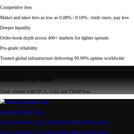
Competitive fees
Maker and taker fees as low as 0.08% / 0.18% - trade more, pay less
Deeper liquidity
Order-book depth across 400+ markets for tighter spreads
Pro-grade reliability
Trusted global infrastructure delivering 99.99% uptime worldwide
Automate your trades
Trade smarter with DCA, Grid, and TWAP bots
Advanced Order Types
Access stop-loss, OCO, and iceberg orders with precision
Access stop-loss, OCO, and iceberg orders with precision