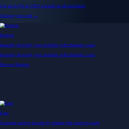
Get up to 5% in CRO rewards on all purchases
Choose your card →
Baskets
Instantly diversify your portfolio with thematic coins
Instantly diversify your portfolio with thematic coins
Browse Baskets
Earn
Generate passive income by putting idle assets to work