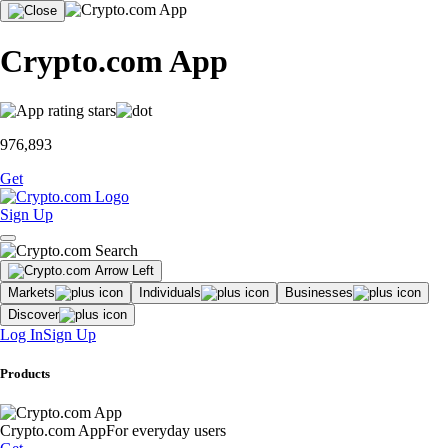
Crypto.com App
976,893
Get
Sign Up
Markets
Individuals
Businesses
Discover
Log In
Sign Up
Products
Crypto.com App
For everyday users