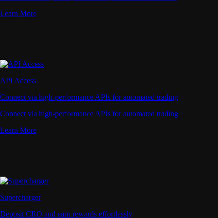
Learn More
API Access
Connect via high-performance APIs for automated trading
Connect via high-performance APIs for automated trading
Learn More
Supercharger
Deposit CRO and earn rewards effortlessly