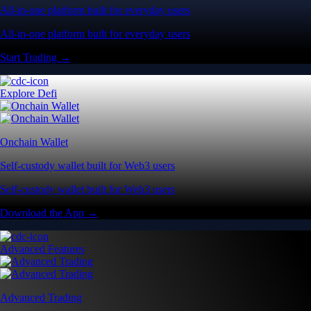
All-in-one platform built for everyday users
All-in-one platform built for everyday users
Start Trading →
Explore Defi
Onchain Wallet
Self-custody wallet built for Web3 users
Self-custody wallet built for Web3 users
Download the App →
Advanced Features
Advanced Trading