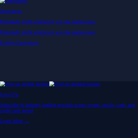
Derivatives
Potentially profit whichever way the market goes
Potentially profit whichever way the market goes
Explore Derivatives
Level Up
Subscribe to industry leading rewards across crypto, stocks, cash, and
credit card spend
Learn More →