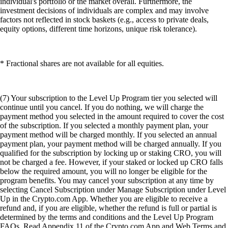
individual's portfolio or the market overall. Furthermore, the
investment decisions of individuals are complex and may involve
factors not reflected in stock baskets (e.g., access to private deals,
equity options, different time horizons, unique risk tolerance).
* Fractional shares are not available for all equities.
(7) Your subscription to the Level Up Program tier you selected will
continue until you cancel. If you do nothing, we will charge the
payment method you selected in the amount required to cover the cost
of the subscription. If you selected a monthly payment plan, your
payment method will be charged monthly. If you selected an annual
payment plan, your payment method will be charged annually. If you
qualified for the subscription by locking up or staking CRO, you will
not be charged a fee. However, if your staked or locked up CRO falls
below the required amount, you will no longer be eligible for the
program benefits. You may cancel your subscription at any time by
selecting Cancel Subscription under Manage Subscription under Level
Up in the Crypto.com App. Whether you are eligible to receive a
refund and, if you are eligible, whether the refund is full or partial is
determined by the terms and conditions and the Level Up Program
FAQs. Read Appendix 11 of the Crypto.com App and Web Terms and