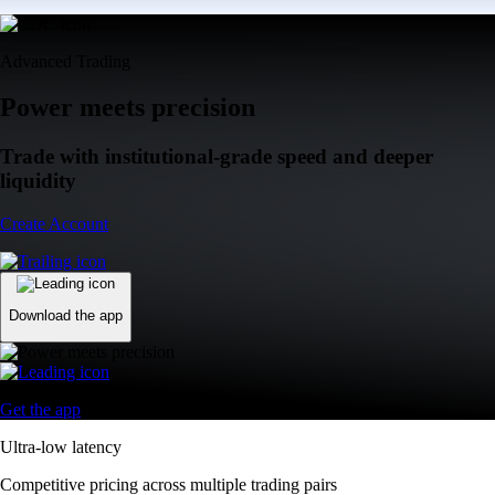
Advanced Trading
Power meets precision
Trade with institutional-grade speed and deeper
liquidity
Create Account
Download the app
Get the app
Ultra-low latency
Competitive pricing across multiple trading pairs