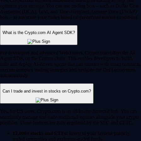
Yes, Crypto.com supports automated, intelligent trading to help you
optimize your strategy. You can use trading bots – such as Dollar Cost
Averaging (DCA), Grid, and Time-Weighted Average Price (TWAP)
bots – to automate your trades based on predefined market conditions.
What is the Crypto.com AI Agent SDK?
For developers and advanced Web3 users, Crypto.com offers the AI
Agent SDK on the Cronos chain. This enables developers to build,
train and deploy AI-driven agents that can interact with smart contracts,
execute complex trading strategies and navigate the DeFi ecosystem
autonomously.
Can I trade and invest in stocks on Crypto.com?
Yes, for US users, Crypto.com is an all-in-one financial hub. You can
seamlessly manage and trade traditional equities alongside your crypto
portfolio. These features are fully regulated by the SEC and CFTC.
12,000+ stocks and ETFs:
Invest in your favorite publicly
traded companies and exchange-traded funds.