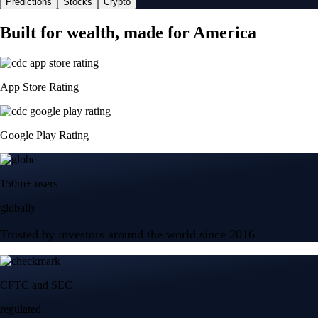
Predictions
Stocks
Crypto
Built for wealth, made for America
App Store Rating
Google Play Rating
150m+ users
globally
Trusted by investors around the world since 2016
CFTC and SEC
regulated