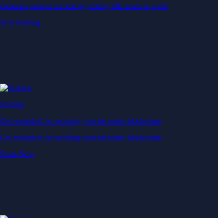
Generate passive income by putting idle assets to work
Start Earning
Staking
Get rewarded for securing your favourite blockchain
Get rewarded for securing your favourite blockchain
Stake Now