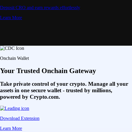
Deposit CRO and earn rewards effortlessly
Learn More
Onchain Wallet
Your Trusted Onchain Gateway
Take private control of your crypto. Manage all your
assets in one secure wallet - trusted by millions,
powered by Crypto.com.
Download Extension
Learn More