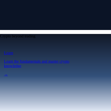
Crypto beyond trading
Learn
Learn the fundamentals and master crypto
knowledge
→