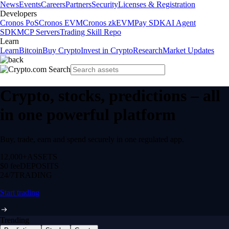
News
Events
Careers
Partners
Security
Licenses & Registration
Developers
Cronos PoS
Cronos EVM
Cronos zkEVM
Pay SDK
AI Agent
SDK
MCP Servers
Trading Skill Repo
Learn
Learn
Bitcoin
Buy Crypto
Invest in Crypto
Research
Market Updates
Crypto, stocks, predictions – all
in one powerful platform
Buy, trade, earn and spend securely in one regulated app.
12,000+
ASSETS
$0 fee
DEPOSITS
24/7
TRADING
Start trading
Trending