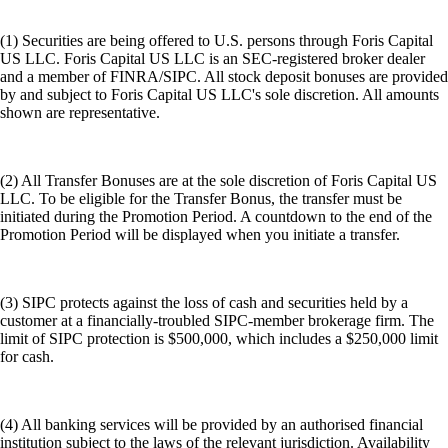
(1) Securities are being offered to U.S. persons through Foris Capital
US LLC. Foris Capital US LLC is an SEC-registered broker dealer
and a member of FINRA/SIPC. All stock deposit bonuses are provided
by and subject to Foris Capital US LLC's sole discretion. All amounts
shown are representative.
(2) All Transfer Bonuses are at the sole discretion of Foris Capital US
LLC. To be eligible for the Transfer Bonus, the transfer must be
initiated during the Promotion Period. A countdown to the end of the
Promotion Period will be displayed when you initiate a transfer.
(3) SIPC protects against the loss of cash and securities held by a
customer at a financially-troubled SIPC-member brokerage firm. The
limit of SIPC protection is $500,000, which includes a $250,000 limit
for cash.
(4) All banking services will be provided by an authorised financial
institution subject to the laws of the relevant jurisdiction. Availability