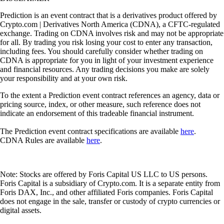
Prediction is an event contract that is a derivatives product offered by
Crypto.com | Derivatives North America (CDNA), a CFTC-regulated
exchange. Trading on CDNA involves risk and may not be appropriate
for all. By trading you risk losing your cost to enter any transaction,
including fees. You should carefully consider whether trading on
CDNA is appropriate for you in light of your investment experience
and financial resources. Any trading decisions you make are solely
your responsibility and at your own risk.
To the extent a Prediction event contract references an agency, data or
pricing source, index, or other measure, such reference does not
indicate an endorsement of this tradeable financial instrument.
The Prediction event contract specifications are available
here
.
CDNA Rules are available
here
.
Note: Stocks are offered by Foris Capital US LLC to US persons.
Foris Capital is a subsidiary of Crypto.com. It is a separate entity from
Foris DAX, Inc., and other affiliated Foris companies. Foris Capital
does not engage in the sale, transfer or custody of crypto currencies or
digital assets.