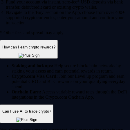
Fund your account via instant, zero-fee* USD deposits via bank
transfer, debit/credit card or existing crypto wallet.
Navigate to the 'Buy' section on the App, choose from over 400+
supported cryptocurrencies, enter your amount and confirm your
transaction.
* Other fees and spread may apply.
How can I earn crypto rewards?
Staking and lockups:
Help secure blockchain networks by
staking your assets and earn potential rewards in return.
Crypto.com Visa Card:
Join our Level up program and earn
potential CRO and BTC rewards on your qualifying everyday
spend.
Onchain Earn:
Access variable reward rates through the DeFi
integrations in the Crypto.com Onchain App.
Can I use AI to trade crypto?