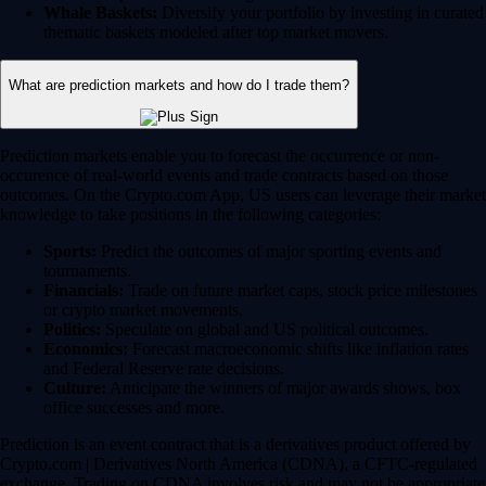
Whale Baskets:
Diversify your portfolio by investing in curated
thematic baskets modeled after top market movers.
What are prediction markets and how do I trade them?
Prediction markets enable you to forecast the occurrence or non-
occurence of real-world events and trade contracts based on those
outcomes. On the Crypto.com App, US users can leverage their market
knowledge to take positions in the following categories:
Sports:
Predict the outcomes of major sporting events and
tournaments.
Financials:
Trade on future market caps, stock price milestones
or crypto market movements.
Politics:
Speculate on global and US political outcomes.
Economics:
Forecast macroeconomic shifts like inflation rates
and Federal Reserve rate decisions.
Culture:
Anticipate the winners of major awards shows, box
office successes and more.
Prediction is an event contract that is a derivatives product offered by
Crypto.com | Derivatives North America (CDNA), a CFTC-regulated
exchange. Trading on CDNA involves risk and may not be appropriate