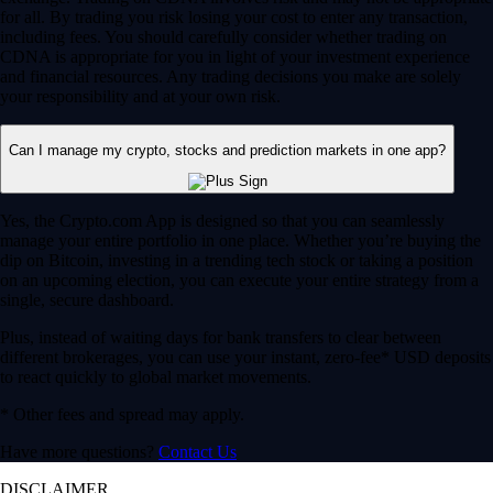
for all. By trading you risk losing your cost to enter any transaction,
including fees. You should carefully consider whether trading on
CDNA is appropriate for you in light of your investment experience
and financial resources. Any trading decisions you make are solely
your responsibility and at your own risk.
Can I manage my crypto, stocks and prediction markets in one app?
Yes, the Crypto.com App is designed so that you can seamlessly
manage your entire portfolio in one place. Whether you’re buying the
dip on Bitcoin, investing in a trending tech stock or taking a position
on an upcoming election, you can execute your entire strategy from a
single, secure dashboard.
Plus, instead of waiting days for bank transfers to clear between
different brokerages, you can use your instant, zero-fee* USD deposits
to react quickly to global market movements.
* Other fees and spread may apply.
Have more questions?
Contact Us
DISCLAIMER