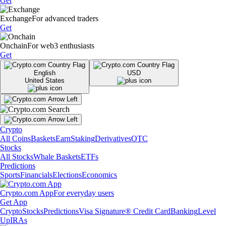
Get
Exchange
For advanced traders
Get
Onchain
For web3 enthusiasts
Get
English
USD
United States
Crypto
All Coins
Baskets
Earn
Staking
Derivatives
OTC
Stocks
All Stocks
Whale Baskets
ETFs
Predictions
Sports
Financials
Elections
Economics
Crypto.com App
For everyday users
Get App
Crypto
Stocks
Predictions
Visa Signature® Credit Card
Banking
Level
Up
IRAs