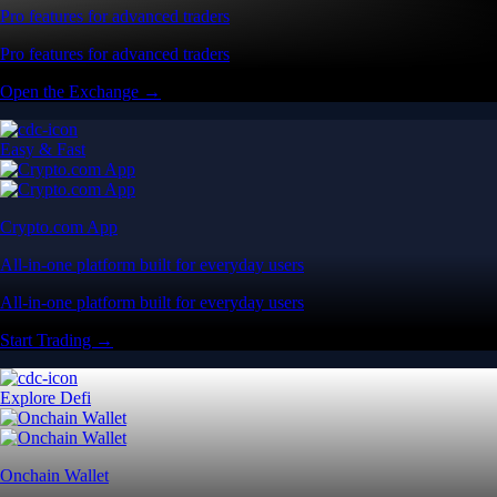
Pro features for advanced traders
Pro features for advanced traders
Open the Exchange →
Easy & Fast
Crypto.com App
All-in-one platform built for everyday users
All-in-one platform built for everyday users
Start Trading →
Explore Defi
Onchain Wallet