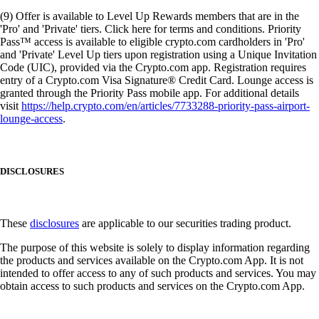
(9) Offer is available to Level Up Rewards members that are in the
'Pro' and 'Private' tiers. Click here for terms and conditions. Priority
Pass™ access is available to eligible crypto.com cardholders in 'Pro'
and 'Private' Level Up tiers upon registration using a Unique Invitation
Code (UIC), provided via the Crypto.com app. Registration requires
entry of a Crypto.com Visa Signature® Credit Card. Lounge access is
granted through the Priority Pass mobile app. For additional details
visit
https://help.crypto.com/en/articles/7733288-priority-pass-airport-
lounge-access
.
DISCLOSURES
These
disclosures
are applicable to our securities trading product.
The purpose of this website is solely to display information regarding
the products and services available on the Crypto.com App. It is not
intended to offer access to any of such products and services. You may
obtain access to such products and services on the Crypto.com App.