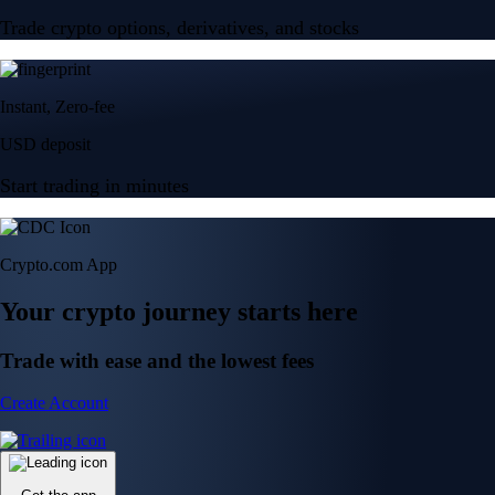
Trade crypto options, derivatives, and stocks
Instant, Zero-fee
USD deposit
Start trading in minutes
Crypto.com App
Your crypto journey starts here
Trade with ease and the lowest fees
Create Account