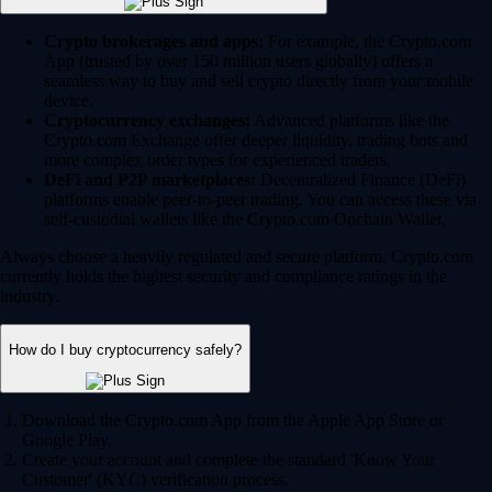
Crypto brokerages and apps:
For example, the Crypto.com
App (trusted by over 150 million users globally) offers a
seamless way to buy and sell crypto directly from your mobile
device.
Cryptocurrency exchanges:
Advanced platforms like the
Crypto.com Exchange offer deeper liquidity, trading bots and
more complex order types for experienced traders.
DeFi and P2P marketplaces:
Decentralized Finance (DeFi)
platforms enable peer-to-peer trading. You can access these via
self-custodial wallets like the Crypto.com Onchain Wallet.
Always choose a heavily regulated and secure platform. Crypto.com
currently holds the highest security and compliance ratings in the
industry.
How do I buy cryptocurrency safely?
Download the Crypto.com App from the Apple App Store or
Google Play.
Create your account and complete the standard 'Know Your
Customer' (KYC) verification process.