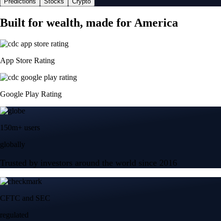
Predictions
Stocks
Crypto
Built for wealth, made for America
App Store Rating
Google Play Rating
150m+ users
globally
Trusted by investors around the world since 2016
CFTC and SEC
regulated