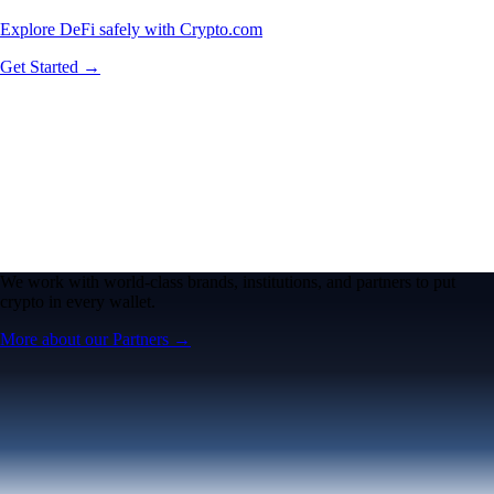
Explore DeFi safely with Crypto.com
Get Started →
We work with world-class brands, institutions, and partners to put
crypto in every wallet.
More about our Partners →