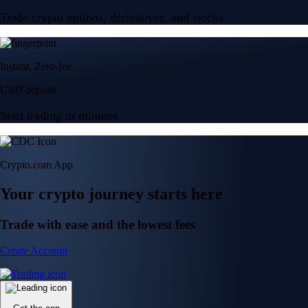
Trade crypto options, derivatives, and stocks
Instant, Zero-fee
USD deposit
Start trading in minutes
Crypto.com App
Your crypto journey starts here
Trade with ease and the lowest fees
Create Account