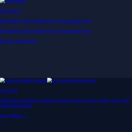
Derivatives
Potentially profit whichever way the market goes
Potentially profit whichever way the market goes
Explore Derivatives
Level Up
Subscribe to industry leading rewards across crypto, stocks, cash, and
credit card spend
Learn More →