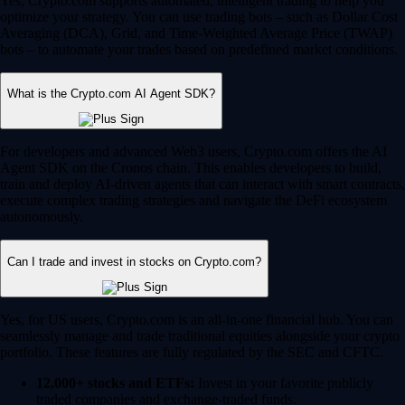
Yes, Crypto.com supports automated, intelligent trading to help you
optimize your strategy. You can use trading bots – such as Dollar Cost
Averaging (DCA), Grid, and Time-Weighted Average Price (TWAP)
bots – to automate your trades based on predefined market conditions.
What is the Crypto.com AI Agent SDK?
For developers and advanced Web3 users, Crypto.com offers the AI
Agent SDK on the Cronos chain. This enables developers to build,
train and deploy AI-driven agents that can interact with smart contracts,
execute complex trading strategies and navigate the DeFi ecosystem
autonomously.
Can I trade and invest in stocks on Crypto.com?
Yes, for US users, Crypto.com is an all-in-one financial hub. You can
seamlessly manage and trade traditional equities alongside your crypto
portfolio. These features are fully regulated by the SEC and CFTC.
12,000+ stocks and ETFs:
Invest in your favorite publicly
traded companies and exchange-traded funds.