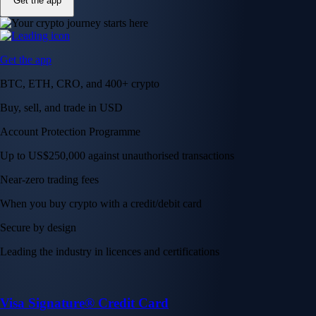
Get the app
Get the app
BTC, ETH, CRO, and 400+ crypto
Buy, sell, and trade in USD
Account Protection Programme
Up to US$250,000 against unauthorised transactions
Near-zero trading fees
When you buy crypto with a credit/debit card
Secure by design
Leading the industry in licences and certifications
Visa Signature® Credit Card