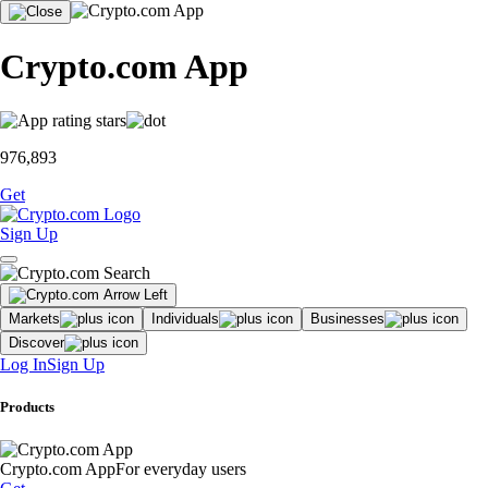
Crypto.com App
976,893
Get
Sign Up
Markets
Individuals
Businesses
Discover
Log In
Sign Up
Products
Crypto.com App
For everyday users