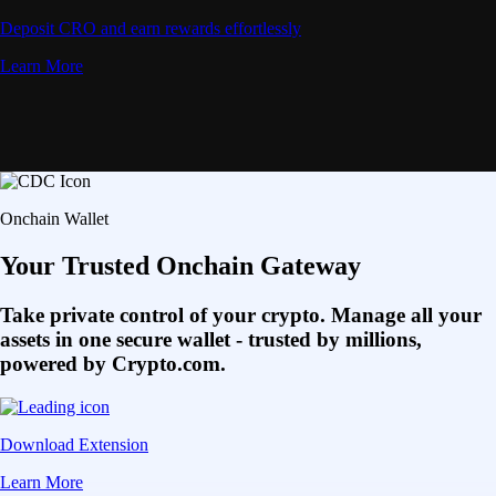
Deposit CRO and earn rewards effortlessly
Learn More
Onchain Wallet
Your Trusted Onchain Gateway
Take private control of your crypto. Manage all your
assets in one secure wallet - trusted by millions,
powered by Crypto.com.
Download Extension
Learn More