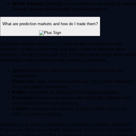
Whale Baskets:
Diversify your portfolio by investing in curated
thematic baskets modeled after top market movers.
What are prediction markets and how do I trade them?
Prediction markets enable you to forecast the occurrence or non-
occurence of real-world events and trade contracts based on those
outcomes. On the Crypto.com App, US users can leverage their market
knowledge to take positions in the following categories:
Sports:
Predict the outcomes of major sporting events and
tournaments.
Financials:
Trade on future market caps, stock price milestones
or crypto market movements.
Politics:
Speculate on global and US political outcomes.
Economics:
Forecast macroeconomic shifts like inflation rates
and Federal Reserve rate decisions.
Culture:
Anticipate the winners of major awards shows, box
office successes and more.
Prediction is an event contract that is a derivatives product offered by
Crypto.com | Derivatives North America (CDNA), a CFTC-regulated
exchange. Trading on CDNA involves risk and may not be appropriate