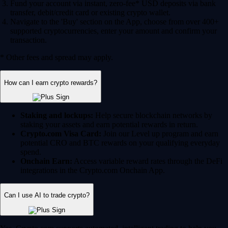
Fund your account via instant, zero-fee* USD deposits via bank
transfer, debit/credit card or existing crypto wallet.
Navigate to the 'Buy' section on the App, choose from over 400+
supported cryptocurrencies, enter your amount and confirm your
transaction.
* Other fees and spread may apply.
How can I earn crypto rewards?
Staking and lockups:
Help secure blockchain networks by
staking your assets and earn potential rewards in return.
Crypto.com Visa Card:
Join our Level up program and earn
potential CRO and BTC rewards on your qualifying everyday
spend.
Onchain Earn:
Access variable reward rates through the DeFi
integrations in the Crypto.com Onchain App.
Can I use AI to trade crypto?