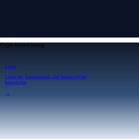
Crypto beyond trading
Learn
Learn the fundamentals and master crypto
knowledge
→