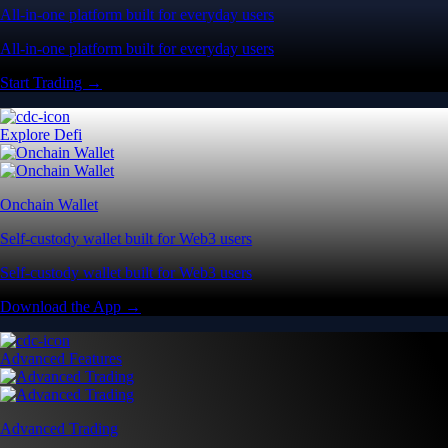
All-in-one platform built for everyday users
All-in-one platform built for everyday users
Start Trading →
Explore Defi
Onchain Wallet
Self-custody wallet built for Web3 users
Self-custody wallet built for Web3 users
Download the App →
Advanced Features
Advanced Trading