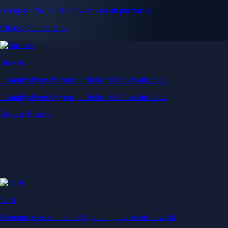
Get up to 5% in CRO rewards on all purchases
Choose your card →
Baskets
Instantly diversify your portfolio with thematic coins
Instantly diversify your portfolio with thematic coins
Browse Baskets
Earn
Generate passive income by putting idle assets to work