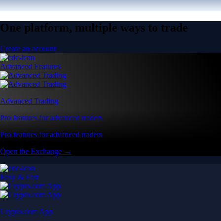
One platform, multiple ways to trade
Create an account
Advanced Features
Advanced Trading
Pro features for advanced traders
Pro features for advanced traders
Open the Exchange →
Easy & Fast
Crypto.com App