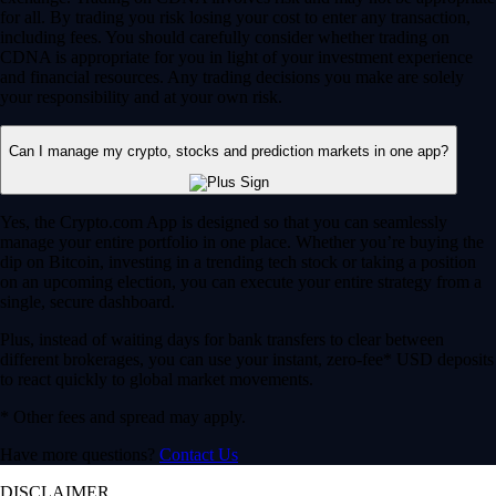
for all. By trading you risk losing your cost to enter any transaction,
including fees. You should carefully consider whether trading on
CDNA is appropriate for you in light of your investment experience
and financial resources. Any trading decisions you make are solely
your responsibility and at your own risk.
Can I manage my crypto, stocks and prediction markets in one app?
Yes, the Crypto.com App is designed so that you can seamlessly
manage your entire portfolio in one place. Whether you’re buying the
dip on Bitcoin, investing in a trending tech stock or taking a position
on an upcoming election, you can execute your entire strategy from a
single, secure dashboard.
Plus, instead of waiting days for bank transfers to clear between
different brokerages, you can use your instant, zero-fee* USD deposits
to react quickly to global market movements.
* Other fees and spread may apply.
Have more questions?
Contact Us
DISCLAIMER