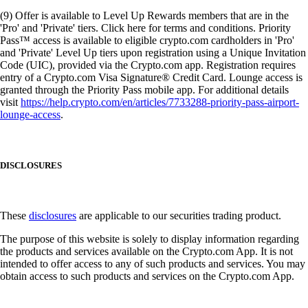
(9) Offer is available to Level Up Rewards members that are in the
'Pro' and 'Private' tiers. Click here for terms and conditions. Priority
Pass™ access is available to eligible crypto.com cardholders in 'Pro'
and 'Private' Level Up tiers upon registration using a Unique Invitation
Code (UIC), provided via the Crypto.com app. Registration requires
entry of a Crypto.com Visa Signature® Credit Card. Lounge access is
granted through the Priority Pass mobile app. For additional details
visit
https://help.crypto.com/en/articles/7733288-priority-pass-airport-
lounge-access
.
DISCLOSURES
These
disclosures
are applicable to our securities trading product.
The purpose of this website is solely to display information regarding
the products and services available on the Crypto.com App. It is not
intended to offer access to any of such products and services. You may
obtain access to such products and services on the Crypto.com App.