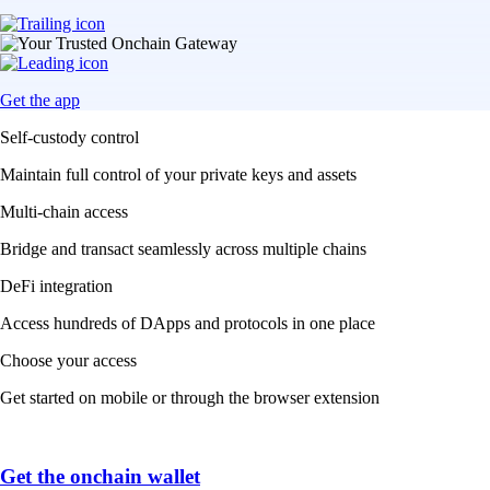
Get the app
Self-custody control
Maintain full control of your private keys and assets
Multi-chain access
Bridge and transact seamlessly across multiple chains
DeFi integration
Access hundreds of DApps and protocols in one place
Choose your access
Get started on mobile or through the browser extension
Get the onchain wallet