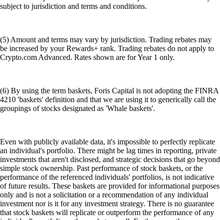
subject to jurisdiction and terms and conditions.
(5) Amount and terms may vary by jurisdiction. Trading rebates may
be increased by your Rewards+ rank. Trading rebates do not apply to
Crypto.com Advanced. Rates shown are for Year 1 only.
(6) By using the term baskets, Foris Capital is not adopting the FINRA
4210 'baskets' definition and that we are using it to generically call the
groupings of stocks designated as 'Whale baskets'.
Even with publicly available data, it's impossible to perfectly replicate
an individual's portfolio. There might be lag times in reporting, private
investments that aren't disclosed, and strategic decisions that go beyond
simple stock ownership. Past performance of stock baskets, or the
performance of the referenced individuals' portfolios, is not indicative
of future results. These baskets are provided for informational purposes
only and is not a solicitation or a recommendation of any individual
investment nor is it for any investment strategy. There is no guarantee
that stock baskets will replicate or outperform the performance of any