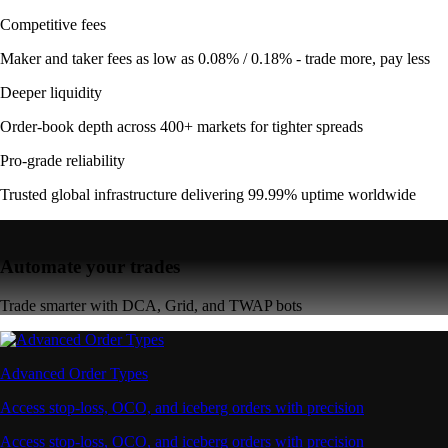
Competitive fees
Maker and taker fees as low as 0.08% / 0.18% - trade more, pay less
Deeper liquidity
Order-book depth across 400+ markets for tighter spreads
Pro-grade reliability
Trusted global infrastructure delivering 99.99% uptime worldwide
Automate your trades
Trade smarter with DCA, Grid, and TWAP bots
Advanced Order Types
Access stop-loss, OCO, and iceberg orders with precision
Access stop-loss, OCO, and iceberg orders with precision