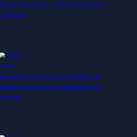
Generate passive income by putting idle assets to work
Start Earning
Staking
Get rewarded for securing your favourite blockchain
Get rewarded for securing your favourite blockchain
Stake Now