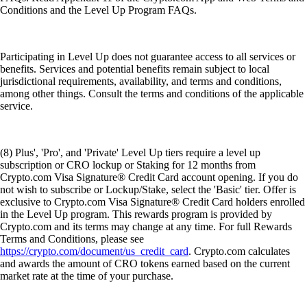
Conditions and the Level Up Program FAQs.
Participating in Level Up does not guarantee access to all services or
benefits. Services and potential benefits remain subject to local
jurisdictional requirements, availability, and terms and conditions,
among other things. Consult the terms and conditions of the applicable
service.
(8) Plus', 'Pro', and 'Private' Level Up tiers require a level up
subscription or CRO lockup or Staking for 12 months from
Crypto.com Visa Signature® Credit Card account opening. If you do
not wish to subscribe or Lockup/Stake, select the 'Basic' tier. Offer is
exclusive to Crypto.com Visa Signature® Credit Card holders enrolled
in the Level Up program. This rewards program is provided by
Crypto.com and its terms may change at any time. For full Rewards
Terms and Conditions, please see
https://crypto.com/document/us_credit_card
. Crypto.com calculates
and awards the amount of CRO tokens earned based on the current
market rate at the time of your purchase.