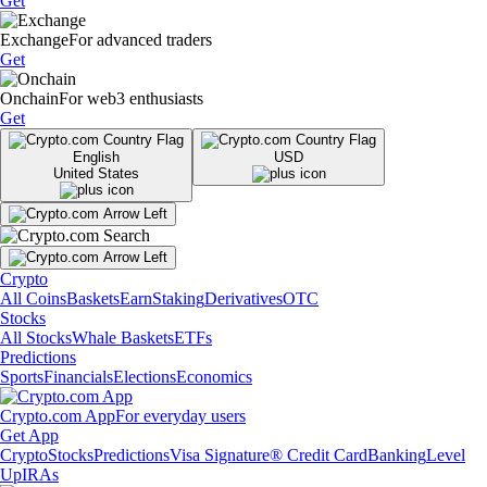
Get
Exchange
For advanced traders
Get
Onchain
For web3 enthusiasts
Get
English
USD
United States
Crypto
All Coins
Baskets
Earn
Staking
Derivatives
OTC
Stocks
All Stocks
Whale Baskets
ETFs
Predictions
Sports
Financials
Elections
Economics
Crypto.com App
For everyday users
Get App
Crypto
Stocks
Predictions
Visa Signature® Credit Card
Banking
Level
Up
IRAs