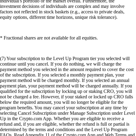
individual's portfolio or the market overall. Furthermore, the
investment decisions of individuals are complex and may involve
factors not reflected in stock baskets (e.g., access to private deals,
equity options, different time horizons, unique risk tolerance).
* Fractional shares are not available for all equities.
(7) Your subscription to the Level Up Program tier you selected will
continue until you cancel. If you do nothing, we will charge the
payment method you selected in the amount required to cover the cost
of the subscription. If you selected a monthly payment plan, your
payment method will be charged monthly. If you selected an annual
payment plan, your payment method will be charged annually. If you
qualified for the subscription by locking up or staking CRO, you will
not be charged a fee. However, if your staked or locked up CRO falls
below the required amount, you will no longer be eligible for the
program benefits. You may cancel your subscription at any time by
selecting Cancel Subscription under Manage Subscription under Level
Up in the Crypto.com App. Whether you are eligible to receive a
refund and, if you are eligible, whether the refund is full or partial is
determined by the terms and conditions and the Level Up Program
FAQs. Read Appendix 11 of the Crypto.com App and Web Terms and