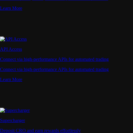
Learn More
API Access
Connect via high-performance APIs for automated trading
Connect via high-performance APIs for automated trading
Learn More
Supercharger
Deposit CRO and earn rewards effortlessly