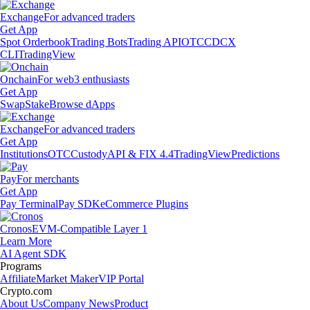
Exchange
For advanced traders
Get App
Spot Orderbook
Trading Bots
Trading API
OTC
CDCX
CLI
TradingView
Onchain
For web3 enthusiasts
Get App
Swap
Stake
Browse dApps
Exchange
For advanced traders
Get App
Institutions
OTC
Custody
API & FIX 4.4
TradingView
Predictions
Pay
For merchants
Get App
Pay Terminal
Pay SDK
eCommerce Plugins
Cronos
EVM-Compatible Layer 1
Learn More
AI Agent SDK
Programs
Affiliate
Market Maker
VIP Portal
Crypto.com
About Us
Company News
Product