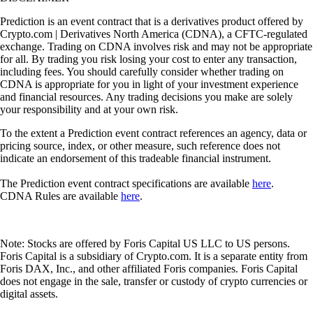
Prediction is an event contract that is a derivatives product offered by
Crypto.com | Derivatives North America (CDNA), a CFTC-regulated
exchange. Trading on CDNA involves risk and may not be appropriate
for all. By trading you risk losing your cost to enter any transaction,
including fees. You should carefully consider whether trading on
CDNA is appropriate for you in light of your investment experience
and financial resources. Any trading decisions you make are solely
your responsibility and at your own risk.
To the extent a Prediction event contract references an agency, data or
pricing source, index, or other measure, such reference does not
indicate an endorsement of this tradeable financial instrument.
The Prediction event contract specifications are available
here
.
CDNA Rules are available
here
.
Note: Stocks are offered by Foris Capital US LLC to US persons.
Foris Capital is a subsidiary of Crypto.com. It is a separate entity from
Foris DAX, Inc., and other affiliated Foris companies. Foris Capital
does not engage in the sale, transfer or custody of crypto currencies or
digital assets.