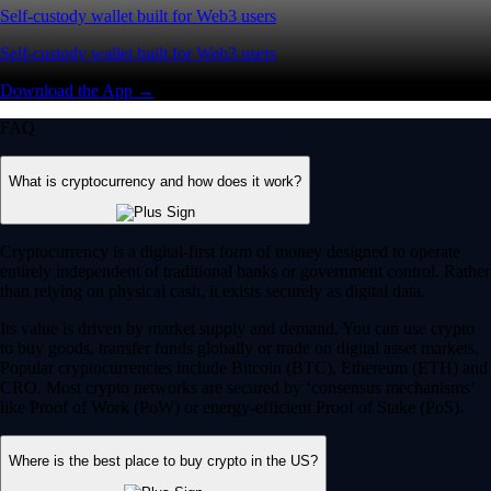
Self-custody wallet built for Web3 users
Self-custody wallet built for Web3 users
Download the App →
FAQ
What is cryptocurrency and how does it work?
Cryptocurrency is a digital-first form of money designed to operate
entirely independent of traditional banks or government control. Rather
than relying on physical cash, it exists securely as digital data.
Its value is driven by market supply and demand. You can use crypto
to buy goods, transfer funds globally or trade on digital asset markets.
Popular cryptocurrencies include Bitcoin (BTC), Ethereum (ETH) and
CRO. Most crypto networks are secured by ‘consensus mechanisms’
like Proof of Work (PoW) or energy-efficient Proof of Stake (PoS).
Where is the best place to buy crypto in the US?