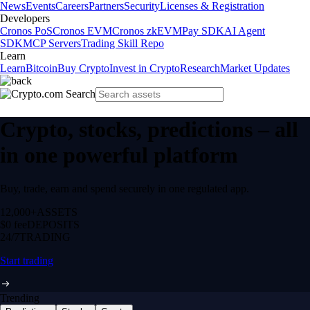
News
Events
Careers
Partners
Security
Licenses & Registration
Developers
Cronos PoS
Cronos EVM
Cronos zkEVM
Pay SDK
AI Agent
SDK
MCP Servers
Trading Skill Repo
Learn
Learn
Bitcoin
Buy Crypto
Invest in Crypto
Research
Market Updates
Crypto, stocks, predictions – all
in one powerful platform
Buy, trade, earn and spend securely in one regulated app.
12,000+
ASSETS
$0 fee
DEPOSITS
24/7
TRADING
Start trading
Trending