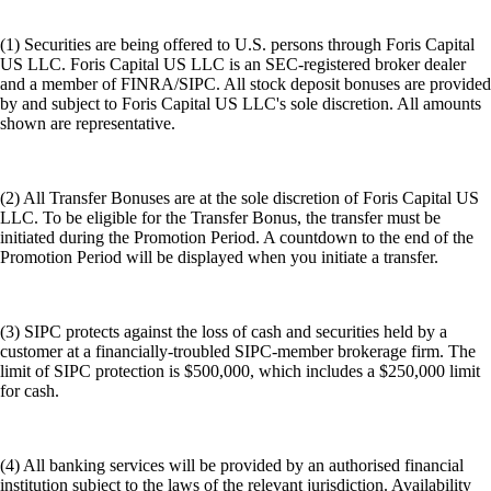
(1) Securities are being offered to U.S. persons through Foris Capital
US LLC. Foris Capital US LLC is an SEC-registered broker dealer
and a member of FINRA/SIPC. All stock deposit bonuses are provided
by and subject to Foris Capital US LLC's sole discretion. All amounts
shown are representative.
(2) All Transfer Bonuses are at the sole discretion of Foris Capital US
LLC. To be eligible for the Transfer Bonus, the transfer must be
initiated during the Promotion Period. A countdown to the end of the
Promotion Period will be displayed when you initiate a transfer.
(3) SIPC protects against the loss of cash and securities held by a
customer at a financially-troubled SIPC-member brokerage firm. The
limit of SIPC protection is $500,000, which includes a $250,000 limit
for cash.
(4) All banking services will be provided by an authorised financial
institution subject to the laws of the relevant jurisdiction. Availability