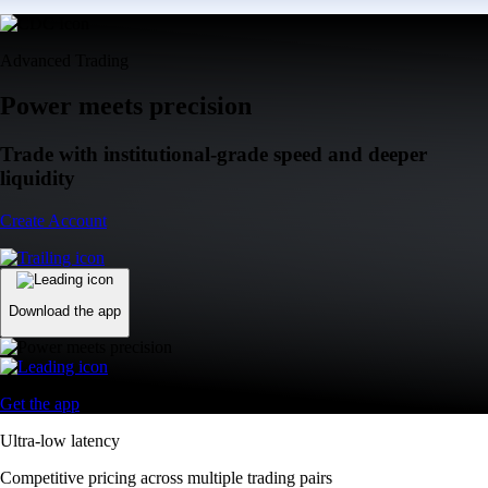
Advanced Trading
Power meets precision
Trade with institutional-grade speed and deeper
liquidity
Create Account
Download the app
Get the app
Ultra-low latency
Competitive pricing across multiple trading pairs