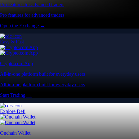
Pro features for advanced traders
Pro features for advanced traders
Open the Exchange →
Easy & Fast
Crypto.com App
All-in-one platform built for everyday users
All-in-one platform built for everyday users
Start Trading →
Explore Defi
Onchain Wallet