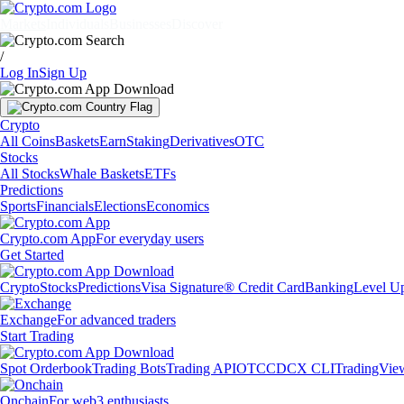
Markets
Individuals
Businesses
Discover
/
Log In
Sign Up
Crypto
All Coins
Baskets
Earn
Staking
Derivatives
OTC
Stocks
All Stocks
Whale Baskets
ETFs
Predictions
Sports
Financials
Elections
Economics
Crypto.com App
For everyday users
Get Started
Crypto
Stocks
Predictions
Visa Signature® Credit Card
Banking
Level U
Exchange
For advanced traders
Start Trading
Spot Orderbook
Trading Bots
Trading API
OTC
CDCX CLI
TradingVie
Onchain
For web3 enthusiasts