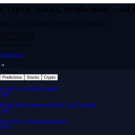
Crypto, stocks, predictions – all
Buy, trade, earn and spend securely in one regulated app.
12,000+
ASSETS
$0 fee
DEPOSITS
24/7
TRADING
Start trading
Trending
Predictions
Stocks
Crypto
Built for wealth, made for America
App Store Rating
Google Play Rating