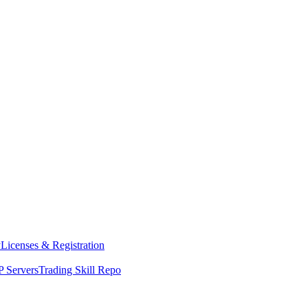
y
Licenses & Registration
 Servers
Trading Skill Repo