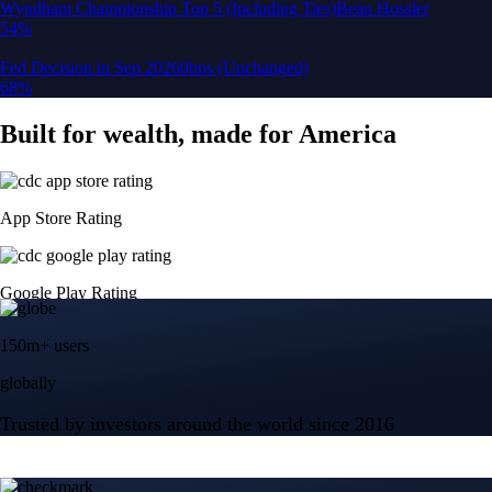
150m+ users
globally
Trusted by investors around the world since 2016
CFTC and SEC
regulated
Trade crypto options, derivatives, and stocks
Instant, Zero-fee
USD deposit
Start trading in minutes