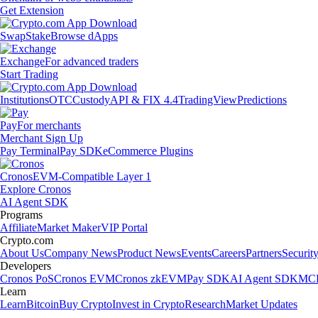
Get Extension
Swap
Stake
Browse dApps
Exchange
For advanced traders
Start Trading
Institutions
OTC
Custody
API & FIX 4.4
TradingView
Predictions
Pay
For merchants
Merchant Sign Up
Pay Terminal
Pay SDK
eCommerce Plugins
Cronos
EVM-Compatible Layer 1
Explore Cronos
AI Agent SDK
Programs
Affiliate
Market Maker
VIP Portal
Crypto.com
About Us
Company News
Product News
Events
Careers
Partners
Securit
Developers
Cronos PoS
Cronos EVM
Cronos zkEVM
Pay SDK
AI Agent SDK
MCP
Learn
Learn
Bitcoin
Buy Crypto
Invest in Crypto
Research
Market Updates