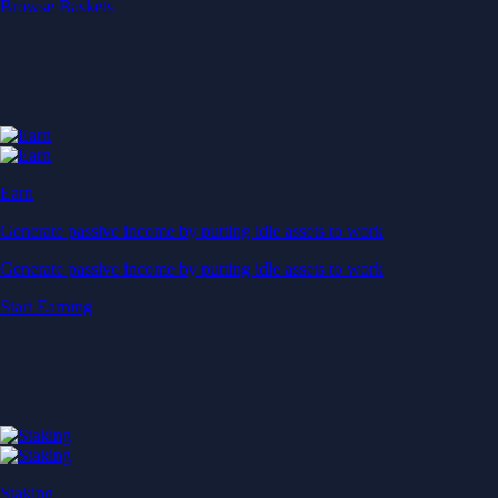
Start Earning
Staking
Get rewarded for securing your favourite blockchain
Get rewarded for securing your favourite blockchain
Stake Now
Derivatives