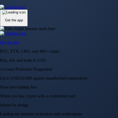
Up to US$250,000 against unauthorised transactions
Near-zero trading fees
When you buy crypto with a credit/debit card
Secure by design
Leading the industry in licences and certifications
Visa Signature® Credit Card
Get up to 5% in CRO rewards on all purchases
Choose your card →