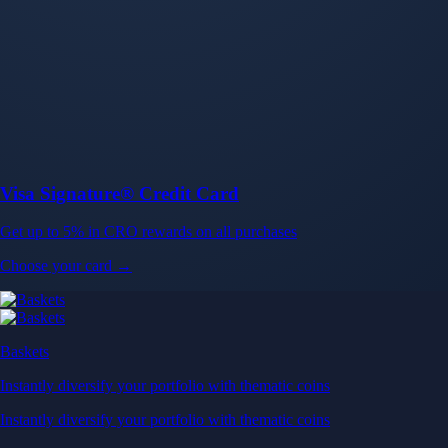
Baskets
Instantly diversify your portfolio with thematic coins
Instantly diversify your portfolio with thematic coins
Browse Baskets
Earn
Generate passive income by putting idle assets to work
Generate passive income by putting idle assets to work