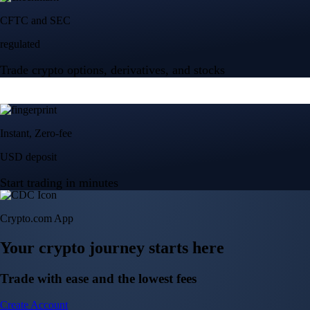
Crypto.com App
Your crypto journey starts here
Trade with ease and the lowest fees
Create Account
Get the app
Get the app
BTC, ETH, CRO, and 400+ crypto
Buy, sell, and trade in USD
Account Protection Programme