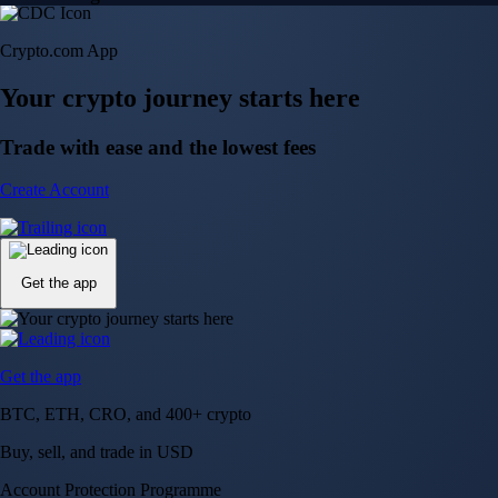
Crypto.com App
Your crypto journey starts here
Trade with ease and the lowest fees
Create Account
Get the app
Get the app
BTC, ETH, CRO, and 400+ crypto
Buy, sell, and trade in USD
Account Protection Programme