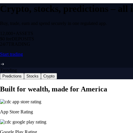
Crypto, stocks, predictions – all
Buy, trade, earn and spend securely in one regulated app.
12,000+
ASSETS
$0 fee
DEPOSITS
24/7
TRADING
Start trading
Trending
Predictions
Stocks
Crypto
Built for wealth, made for America
App Store Rating
Google Play Rating