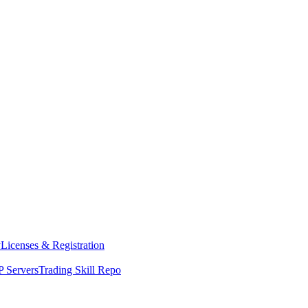
y
Licenses & Registration
 Servers
Trading Skill Repo