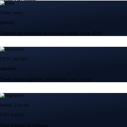
150m+ users
globally
Trusted by investors around the world since 2016
CFTC and SEC
regulated
Trade crypto options, derivatives, and stocks
Instant, Zero-fee
USD deposit
Start trading in minutes