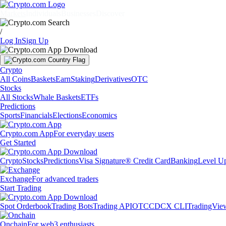
Markets
Individuals
Businesses
Discover
/
Log In
Sign Up
Crypto
All Coins
Baskets
Earn
Staking
Derivatives
OTC
Stocks
All Stocks
Whale Baskets
ETFs
Predictions
Sports
Financials
Elections
Economics
Crypto.com App
For everyday users
Get Started
Crypto
Stocks
Predictions
Visa Signature® Credit Card
Banking
Level U
Exchange
For advanced traders
Start Trading
Spot Orderbook
Trading Bots
Trading API
OTC
CDCX CLI
TradingVie
Onchain
For web3 enthusiasts