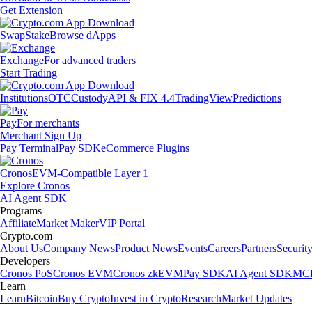
Get Extension
Swap
Stake
Browse dApps
Exchange
For advanced traders
Start Trading
Institutions
OTC
Custody
API & FIX 4.4
TradingView
Predictions
Pay
For merchants
Merchant Sign Up
Pay Terminal
Pay SDK
eCommerce Plugins
Cronos
EVM-Compatible Layer 1
Explore Cronos
AI Agent SDK
Programs
Affiliate
Market Maker
VIP Portal
Crypto.com
About Us
Company News
Product News
Events
Careers
Partners
Securit
Developers
Cronos PoS
Cronos EVM
Cronos zkEVM
Pay SDK
AI Agent SDK
MCP
Learn
Learn
Bitcoin
Buy Crypto
Invest in Crypto
Research
Market Updates