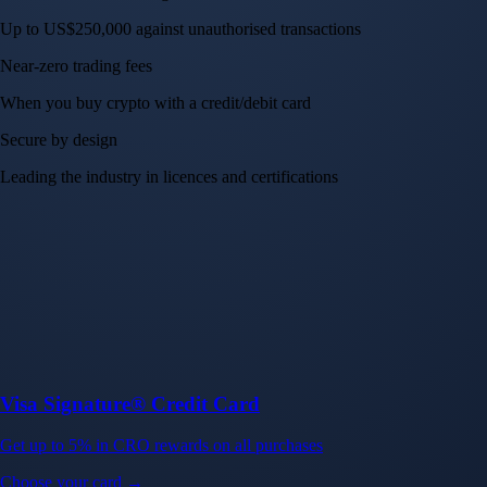
Up to US$250,000 against unauthorised transactions
Near-zero trading fees
When you buy crypto with a credit/debit card
Secure by design
Leading the industry in licences and certifications
Visa Signature® Credit Card
Get up to 5% in CRO rewards on all purchases
Choose your card →