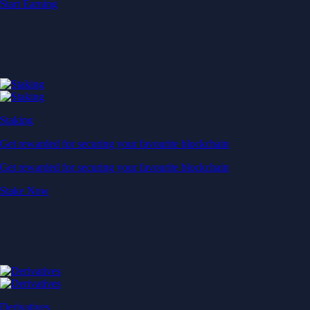
Start Earning
Staking
Get rewarded for securing your favourite blockchain
Get rewarded for securing your favourite blockchain
Stake Now
Derivatives