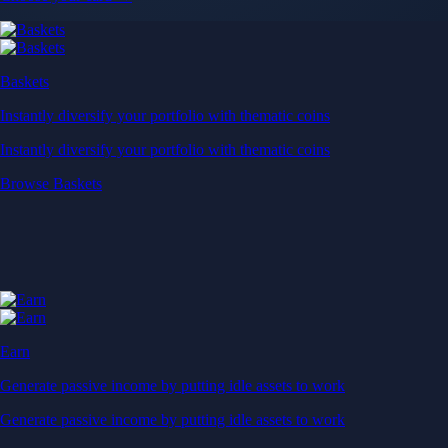
Baskets
Instantly diversify your portfolio with thematic coins
Instantly diversify your portfolio with thematic coins
Browse Baskets
Earn
Generate passive income by putting idle assets to work
Generate passive income by putting idle assets to work