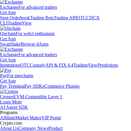
Exchange
For advanced traders
Get App
Spot Orderbook
Trading Bots
Trading API
OTC
CDCX
CLI
TradingView
Onchain
For web3 enthusiasts
Get App
Swap
Stake
Browse dApps
Exchange
For advanced traders
Get App
Institutions
OTC
Custody
API & FIX 4.4
TradingView
Predictions
Pay
For merchants
Get App
Pay Terminal
Pay SDK
eCommerce Plugins
Cronos
EVM-Compatible Layer 1
Learn More
AI Agent SDK
Programs
Affiliate
Market Maker
VIP Portal
Crypto.com
About Us
Company News
Product