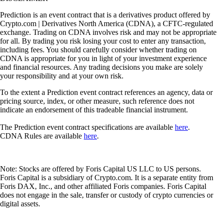
Prediction is an event contract that is a derivatives product offered by
Crypto.com | Derivatives North America (CDNA), a CFTC-regulated
exchange. Trading on CDNA involves risk and may not be appropriate
for all. By trading you risk losing your cost to enter any transaction,
including fees. You should carefully consider whether trading on
CDNA is appropriate for you in light of your investment experience
and financial resources. Any trading decisions you make are solely
your responsibility and at your own risk.
To the extent a Prediction event contract references an agency, data or
pricing source, index, or other measure, such reference does not
indicate an endorsement of this tradeable financial instrument.
The Prediction event contract specifications are available
here
.
CDNA Rules are available
here
.
Note: Stocks are offered by Foris Capital US LLC to US persons.
Foris Capital is a subsidiary of Crypto.com. It is a separate entity from
Foris DAX, Inc., and other affiliated Foris companies. Foris Capital
does not engage in the sale, transfer or custody of crypto currencies or
digital assets.