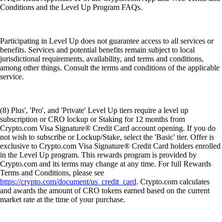
Conditions and the Level Up Program FAQs.
Participating in Level Up does not guarantee access to all services or
benefits. Services and potential benefits remain subject to local
jurisdictional requirements, availability, and terms and conditions,
among other things. Consult the terms and conditions of the applicable
service.
(8) Plus', 'Pro', and 'Private' Level Up tiers require a level up
subscription or CRO lockup or Staking for 12 months from
Crypto.com Visa Signature® Credit Card account opening. If you do
not wish to subscribe or Lockup/Stake, select the 'Basic' tier. Offer is
exclusive to Crypto.com Visa Signature® Credit Card holders enrolled
in the Level Up program. This rewards program is provided by
Crypto.com and its terms may change at any time. For full Rewards
Terms and Conditions, please see
https://crypto.com/document/us_credit_card
. Crypto.com calculates
and awards the amount of CRO tokens earned based on the current
market rate at the time of your purchase.