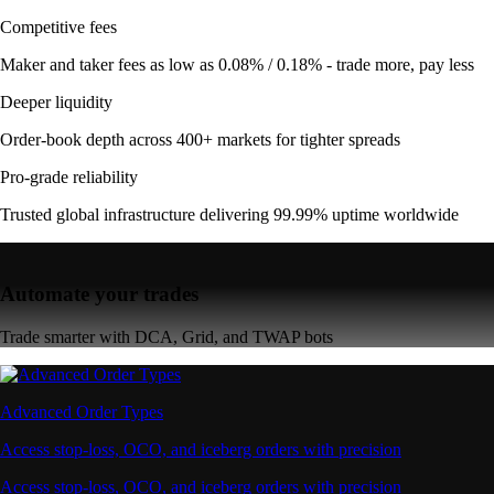
Competitive fees
Maker and taker fees as low as 0.08% / 0.18% - trade more, pay less
Deeper liquidity
Order-book depth across 400+ markets for tighter spreads
Pro-grade reliability
Trusted global infrastructure delivering 99.99% uptime worldwide
Automate your trades
Trade smarter with DCA, Grid, and TWAP bots
Advanced Order Types
Access stop-loss, OCO, and iceberg orders with precision
Access stop-loss, OCO, and iceberg orders with precision