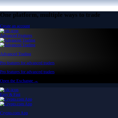
One platform, multiple ways to trade
Create an account
Advanced Features
Advanced Trading
Pro features for advanced traders
Pro features for advanced traders
Open the Exchange →
Easy & Fast
Crypto.com App