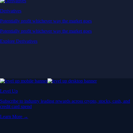
Derivatives
Potentially profit whichever way the market goes
Potentially profit whichever way the market goes
Explore Derivatives
Level Up
Subscribe to industry leading rewards across crypto, stocks, cash, and
credit card spend
Learn More →