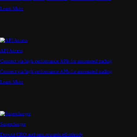
Learn More
API Access
Connect via high-performance APIs for automated trading
Connect via high-performance APIs for automated trading
Learn More
Supercharger
Deposit CRO and earn rewards effortlessly