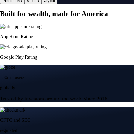
Predictions
Stocks
Crypto
Built for wealth, made for America
App Store Rating
Google Play Rating
150m+ users
globally
Trusted by investors around the world since 2016
CFTC and SEC
regulated