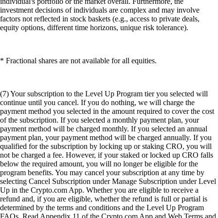
individual's portfolio or the market overall. Furthermore, the
investment decisions of individuals are complex and may involve
factors not reflected in stock baskets (e.g., access to private deals,
equity options, different time horizons, unique risk tolerance).
* Fractional shares are not available for all equities.
(7) Your subscription to the Level Up Program tier you selected will
continue until you cancel. If you do nothing, we will charge the
payment method you selected in the amount required to cover the cost
of the subscription. If you selected a monthly payment plan, your
payment method will be charged monthly. If you selected an annual
payment plan, your payment method will be charged annually. If you
qualified for the subscription by locking up or staking CRO, you will
not be charged a fee. However, if your staked or locked up CRO falls
below the required amount, you will no longer be eligible for the
program benefits. You may cancel your subscription at any time by
selecting Cancel Subscription under Manage Subscription under Level
Up in the Crypto.com App. Whether you are eligible to receive a
refund and, if you are eligible, whether the refund is full or partial is
determined by the terms and conditions and the Level Up Program
FAQs. Read Appendix 11 of the Crypto.com App and Web Terms and