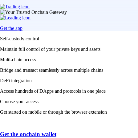
Get the app
Self-custody control
Maintain full control of your private keys and assets
Multi-chain access
Bridge and transact seamlessly across multiple chains
DeFi integration
Access hundreds of DApps and protocols in one place
Choose your access
Get started on mobile or through the browser extension
Get the onchain wallet