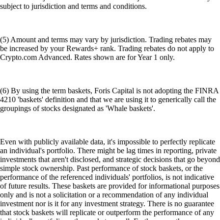
subject to jurisdiction and terms and conditions.
(5) Amount and terms may vary by jurisdiction. Trading rebates may
be increased by your Rewards+ rank. Trading rebates do not apply to
Crypto.com Advanced. Rates shown are for Year 1 only.
(6) By using the term baskets, Foris Capital is not adopting the FINRA
4210 'baskets' definition and that we are using it to generically call the
groupings of stocks designated as 'Whale baskets'.
Even with publicly available data, it's impossible to perfectly replicate
an individual's portfolio. There might be lag times in reporting, private
investments that aren't disclosed, and strategic decisions that go beyond
simple stock ownership. Past performance of stock baskets, or the
performance of the referenced individuals' portfolios, is not indicative
of future results. These baskets are provided for informational purposes
only and is not a solicitation or a recommendation of any individual
investment nor is it for any investment strategy. There is no guarantee
that stock baskets will replicate or outperform the performance of any