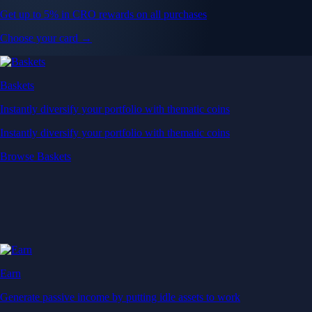
Get up to 5% in CRO rewards on all purchases
Choose your card →
Baskets
Instantly diversify your portfolio with thematic coins
Instantly diversify your portfolio with thematic coins
Browse Baskets
Earn
Generate passive income by putting idle assets to work