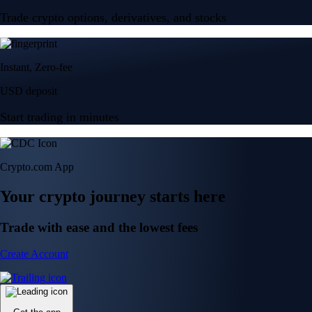
Trade crypto options, derivatives, and stocks
Instant, Zero-fee
USD deposit
Start trading in minutes
Crypto.com App
Your crypto journey starts here
Trade with ease and the lowest fees
Create Account