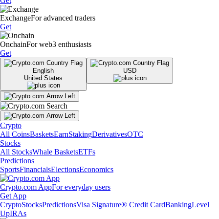
Get
Exchange
For advanced traders
Get
Onchain
For web3 enthusiasts
Get
English
USD
United States
Crypto
All Coins
Baskets
Earn
Staking
Derivatives
OTC
Stocks
All Stocks
Whale Baskets
ETFs
Predictions
Sports
Financials
Elections
Economics
Crypto.com App
For everyday users
Get App
Crypto
Stocks
Predictions
Visa Signature® Credit Card
Banking
Level
Up
IRAs