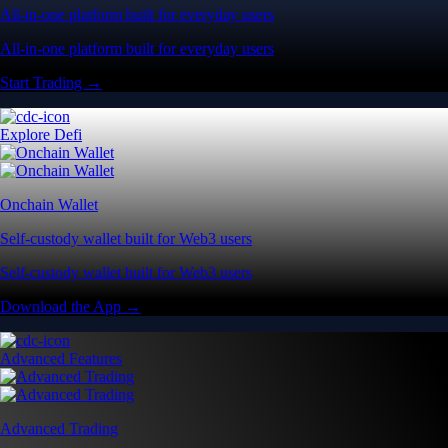
All-in-one platform built for everyday users
All-in-one platform built for everyday users
Start Trading →
Explore Defi
Onchain Wallet
Self-custody wallet built for Web3 users
Self-custody wallet built for Web3 users
Download the App →
Advanced Features
Advanced Trading