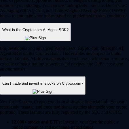
Yes, Crypto.com supports automated, intelligent trading to help you
optimize your strategy. You can use trading bots – such as Dollar Cost
Averaging (DCA), Grid, and Time-Weighted Average Price (TWAP)
bots – to automate your trades based on predefined market conditions.
What is the Crypto.com AI Agent SDK?
For developers and advanced Web3 users, Crypto.com offers the AI
Agent SDK on the Cronos chain. This enables developers to build,
train and deploy AI-driven agents that can interact with smart contracts,
execute complex trading strategies and navigate the DeFi ecosystem
autonomously.
Can I trade and invest in stocks on Crypto.com?
Yes, for US users, Crypto.com is an all-in-one financial hub. You can
seamlessly manage and trade traditional equities alongside your crypto
portfolio. These features are fully regulated by the SEC and CFTC.
12,000+ stocks and ETFs:
Invest in your favorite publicly
traded companies and exchange-traded funds.