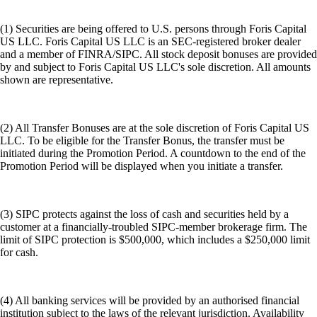
(1) Securities are being offered to U.S. persons through Foris Capital
US LLC. Foris Capital US LLC is an SEC-registered broker dealer
and a member of FINRA/SIPC. All stock deposit bonuses are provided
by and subject to Foris Capital US LLC's sole discretion. All amounts
shown are representative.
(2) All Transfer Bonuses are at the sole discretion of Foris Capital US
LLC. To be eligible for the Transfer Bonus, the transfer must be
initiated during the Promotion Period. A countdown to the end of the
Promotion Period will be displayed when you initiate a transfer.
(3) SIPC protects against the loss of cash and securities held by a
customer at a financially-troubled SIPC-member brokerage firm. The
limit of SIPC protection is $500,000, which includes a $250,000 limit
for cash.
(4) All banking services will be provided by an authorised financial
institution subject to the laws of the relevant jurisdiction. Availability