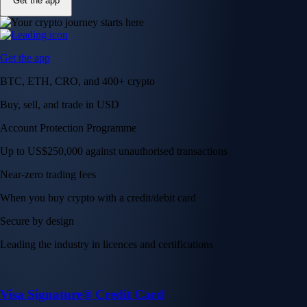
Get the app
Get the app
BTC, ETH, CRO, and 400+ crypto
Buy, sell, and trade in USD
Account Protection Programme
Up to US$250,000 against unauthorised transactions
Near-zero trading fees
When you buy crypto with a credit/debit card
Secure by design
Leading the industry in licences and certifications
Visa Signature® Credit Card