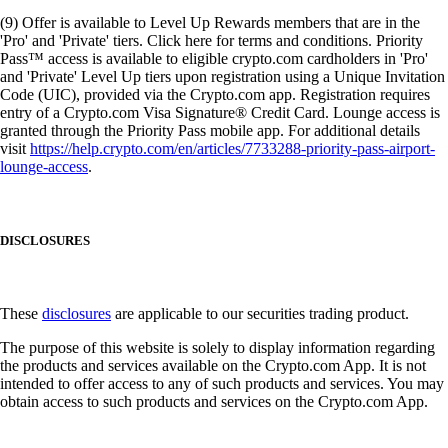
(9) Offer is available to Level Up Rewards members that are in the
'Pro' and 'Private' tiers. Click here for terms and conditions. Priority
Pass™ access is available to eligible crypto.com cardholders in 'Pro'
and 'Private' Level Up tiers upon registration using a Unique Invitation
Code (UIC), provided via the Crypto.com app. Registration requires
entry of a Crypto.com Visa Signature® Credit Card. Lounge access is
granted through the Priority Pass mobile app. For additional details
visit
https://help.crypto.com/en/articles/7733288-priority-pass-airport-
lounge-access
.
DISCLOSURES
These
disclosures
are applicable to our securities trading product.
The purpose of this website is solely to display information regarding
the products and services available on the Crypto.com App. It is not
intended to offer access to any of such products and services. You may
obtain access to such products and services on the Crypto.com App.