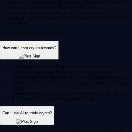
Fund your account via instant, zero-fee* USD deposits via bank
transfer, debit/credit card or existing crypto wallet.
Navigate to the 'Buy' section on the App, choose from over 400+
supported cryptocurrencies, enter your amount and confirm your
transaction.
* Other fees and spread may apply.
How can I earn crypto rewards?
Staking and lockups:
Help secure blockchain networks by
staking your assets and earn potential rewards in return.
Crypto.com Visa Card:
Join our Level up program and earn
potential CRO and BTC rewards on your qualifying everyday
spend.
Onchain Earn:
Access variable reward rates through the DeFi
integrations in the Crypto.com Onchain App.
Can I use AI to trade crypto?