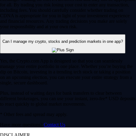
for all. By trading you risk losing your cost to enter any transaction,
including fees. You should carefully consider whether trading on
CDNA is appropriate for you in light of your investment experience
and financial resources. Any trading decisions you make are solely
your responsibility and at your own risk.
Can I manage my crypto, stocks and prediction markets in one app?
Yes, the Crypto.com App is designed so that you can seamlessly
manage your entire portfolio in one place. Whether you’re buying the
dip on Bitcoin, investing in a trending tech stock or taking a position
on an upcoming election, you can execute your entire strategy from a
single, secure dashboard.
Plus, instead of waiting days for bank transfers to clear between
different brokerages, you can use your instant, zero-fee* USD deposits
to react quickly to global market movements.
* Other fees and spread may apply.
Have more questions?
Contact Us
DISCLAIMER