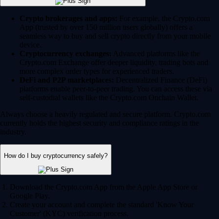
Crypto brokerages and apps:
For example, the Crypto.com
App (trusted by over 150 million users globally) offers a
seamless way to buy and sell crypto directly from your mobile
device.
Cryptocurrency exchanges:
Advanced platforms like the
Crypto.com Exchange offer deeper liquidity, trading bots and
more complex order types for experienced traders.
DeFi and P2P marketplaces:
Decentralized Finance (DeFi)
platforms enable peer-to-peer trading. You can access these via
self-custodial wallets like the Crypto.com Onchain Wallet.
Always choose a heavily regulated and secure platform. Crypto.com
currently holds the highest security and compliance ratings in the
industry.
How do I buy cryptocurrency safely?
Download the Crypto.com App from the Apple App Store or
Google Play.
Create your account and complete the standard 'Know Your
Customer' (KYC) verification process.