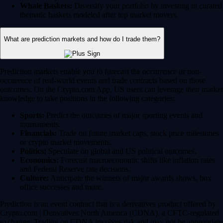
Whale Baskets:
Diversify your portfolio by investing in curated
thematic baskets modeled after top market movers.
What are prediction markets and how do I trade them?
Prediction markets enable you to forecast the occurrence or non-
occurence of real-world events and trade contracts based on those
outcomes. On the Crypto.com App, US users can leverage their market
knowledge to take positions in the following categories:
Sports:
Predict the outcomes of major sporting events and
tournaments.
Financials:
Trade on future market caps, stock price milestones
or crypto market movements.
Politics:
Speculate on global and US political outcomes.
Economics:
Forecast macroeconomic shifts like inflation rates
and Federal Reserve rate decisions.
Culture:
Anticipate the winners of major awards shows, box
office successes and more.
Prediction is an event contract that is a derivatives product offered by
Crypto.com | Derivatives North America (CDNA), a CFTC-regulated
exchange. Trading on CDNA involves risk and may not be appropriate