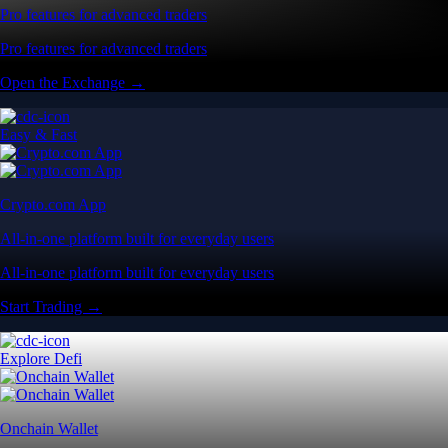
Pro features for advanced traders
Pro features for advanced traders
Open the Exchange →
Easy & Fast
Crypto.com App
All-in-one platform built for everyday users
All-in-one platform built for everyday users
Start Trading →
Explore Defi
Onchain Wallet