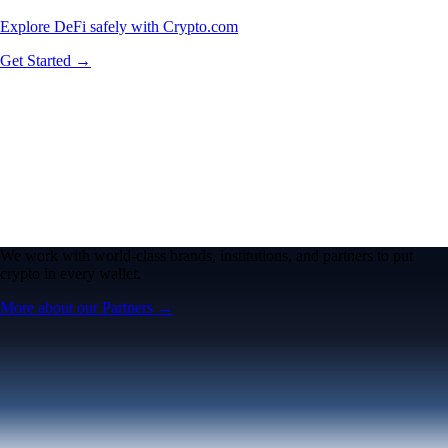
Explore DeFi safely with Crypto.com
Get Started →
We work with world-class brands, institutions, and partners to put
crypto in every wallet.
More about our Partners →