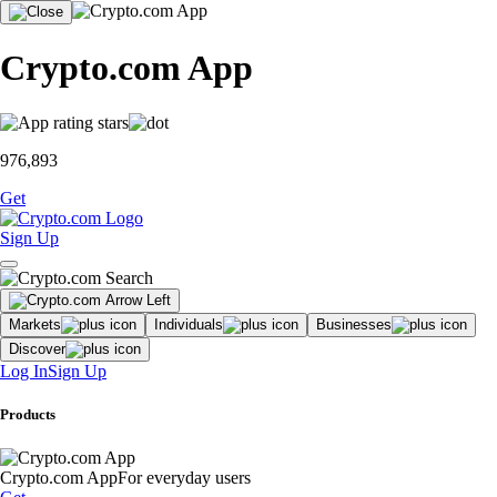
Crypto.com App
976,893
Get
Sign Up
Markets
Individuals
Businesses
Discover
Log In
Sign Up
Products
Crypto.com App
For everyday users