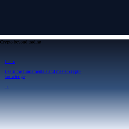
Crypto beyond trading
Learn
Learn the fundamentals and master crypto
knowledge
→