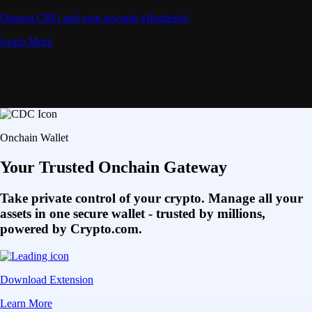
Deposit CRO and earn rewards effortlessly
Learn More
Onchain Wallet
Your Trusted Onchain Gateway
Take private control of your crypto. Manage all your
assets in one secure wallet - trusted by millions,
powered by Crypto.com.
Download Extension
Learn More