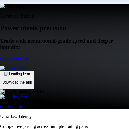
Advanced Trading
Power meets precision
Trade with institutional-grade speed and deeper
liquidity
Create Account
Download the app
Get the app
Ultra-low latency
Competitive pricing across multiple trading pairs