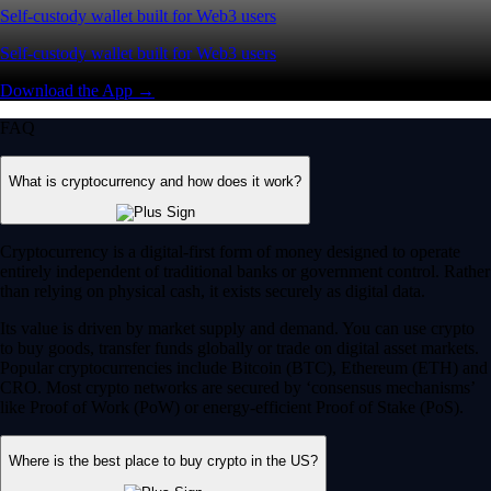
Self-custody wallet built for Web3 users
Self-custody wallet built for Web3 users
Download the App →
FAQ
What is cryptocurrency and how does it work?
Cryptocurrency is a digital-first form of money designed to operate
entirely independent of traditional banks or government control. Rather
than relying on physical cash, it exists securely as digital data.
Its value is driven by market supply and demand. You can use crypto
to buy goods, transfer funds globally or trade on digital asset markets.
Popular cryptocurrencies include Bitcoin (BTC), Ethereum (ETH) and
CRO. Most crypto networks are secured by ‘consensus mechanisms’
like Proof of Work (PoW) or energy-efficient Proof of Stake (PoS).
Where is the best place to buy crypto in the US?