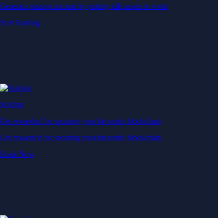
Generate passive income by putting idle assets to work
Start Earning
Staking
Get rewarded for securing your favourite blockchain
Get rewarded for securing your favourite blockchain
Stake Now