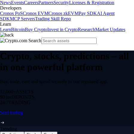
News
Events
Careers
Partners
Security
Licenses & Registration
Developers
Cronos PoS
Cronos EVM
Cronos zkEVM
Pay SDK
AI Agent
SDK
MCP Servers
Trading Skill Repo
Learn
Learn
Bitcoin
Buy Crypto
Invest in Crypto
Research
Market Updates
Crypto, stocks, predictions – all
in one powerful platform
Buy, trade, earn and spend securely in one regulated app.
12,000+
ASSETS
$0 fee
DEPOSITS
24/7
TRADING
Start trading
Trending