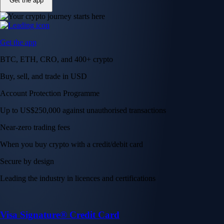
Get the app
Get the app
BTC, ETH, CRO, and 400+ crypto
Buy, sell, and trade in USD
Account Protection Programme
Up to US$250,000 against unauthorised transactions
Near-zero trading fees
When you buy crypto with a credit/debit card
Secure by design
Leading the industry in licences and certifications
Visa Signature® Credit Card