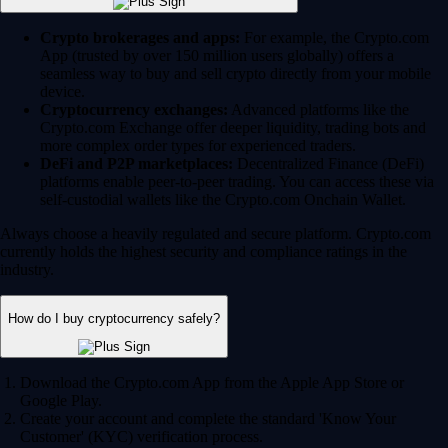
Crypto brokerages and apps:
For example, the Crypto.com
App (trusted by over 150 million users globally) offers a
seamless way to buy and sell crypto directly from your mobile
device.
Cryptocurrency exchanges:
Advanced platforms like the
Crypto.com Exchange offer deeper liquidity, trading bots and
more complex order types for experienced traders.
DeFi and P2P marketplaces:
Decentralized Finance (DeFi)
platforms enable peer-to-peer trading. You can access these via
self-custodial wallets like the Crypto.com Onchain Wallet.
Always choose a heavily regulated and secure platform. Crypto.com
currently holds the highest security and compliance ratings in the
industry.
How do I buy cryptocurrency safely?
Download the Crypto.com App from the Apple App Store or
Google Play.
Create your account and complete the standard 'Know Your
Customer' (KYC) verification process.