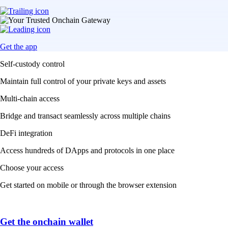
Get the app
Self-custody control
Maintain full control of your private keys and assets
Multi-chain access
Bridge and transact seamlessly across multiple chains
DeFi integration
Access hundreds of DApps and protocols in one place
Choose your access
Get started on mobile or through the browser extension
Get the onchain wallet