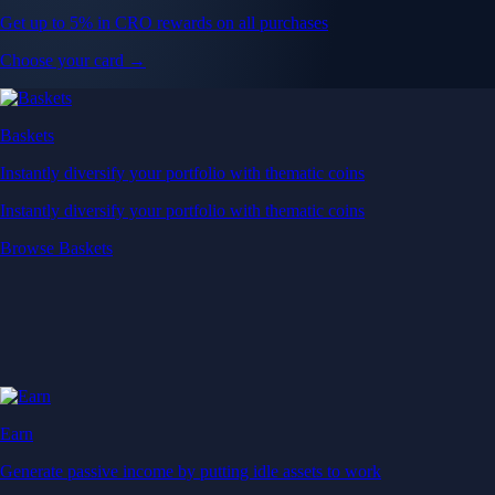
Get up to 5% in CRO rewards on all purchases
Choose your card →
Baskets
Instantly diversify your portfolio with thematic coins
Instantly diversify your portfolio with thematic coins
Browse Baskets
Earn
Generate passive income by putting idle assets to work