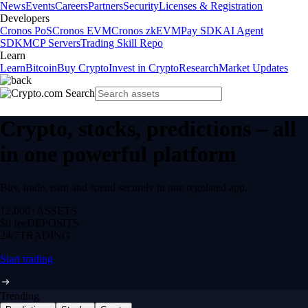
News
Events
Careers
Partners
Security
Licenses & Registration
Developers
Cronos PoS
Cronos EVM
Cronos zkEVM
Pay SDK
AI Agent
SDK
MCP Servers
Trading Skill Repo
Learn
Learn
Bitcoin
Buy Crypto
Invest in Crypto
Research
Market Updates
Crypto, stocks, predictions – all
in one powerful platform
Buy, trade, earn and spend securely in one regulated app.
12,000+
ASSETS
$0 fee
DEPOSITS
24/7
TRADING
Start trading
Trending