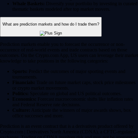
Whale Baskets:
Diversify your portfolio by investing in curated
thematic baskets modeled after top market movers.
What are prediction markets and how do I trade them?
Prediction markets enable you to forecast the occurrence or non-
occurence of real-world events and trade contracts based on those
outcomes. On the Crypto.com App, US users can leverage their market
knowledge to take positions in the following categories:
Sports:
Predict the outcomes of major sporting events and
tournaments.
Financials:
Trade on future market caps, stock price milestones
or crypto market movements.
Politics:
Speculate on global and US political outcomes.
Economics:
Forecast macroeconomic shifts like inflation rates
and Federal Reserve rate decisions.
Culture:
Anticipate the winners of major awards shows, box
office successes and more.
Prediction is an event contract that is a derivatives product offered by
Crypto.com | Derivatives North America (CDNA), a CFTC-regulated
exchange. Trading on CDNA involves risk and may not be appropriate