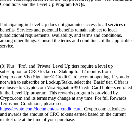
Conditions and the Level Up Program FAQs.
Participating in Level Up does not guarantee access to all services or
benefits. Services and potential benefits remain subject to local
jurisdictional requirements, availability, and terms and conditions,
among other things. Consult the terms and conditions of the applicable
service.
(8) Plus', 'Pro', and 'Private' Level Up tiers require a level up
subscription or CRO lockup or Staking for 12 months from
Crypto.com Visa Signature® Credit Card account opening. If you do
not wish to subscribe or Lockup/Stake, select the 'Basic' tier. Offer is
exclusive to Crypto.com Visa Signature® Credit Card holders enrolled
in the Level Up program. This rewards program is provided by
Crypto.com and its terms may change at any time. For full Rewards
Terms and Conditions, please see
https://crypto.com/document/us_credit_card
. Crypto.com calculates
and awards the amount of CRO tokens earned based on the current
market rate at the time of your purchase.