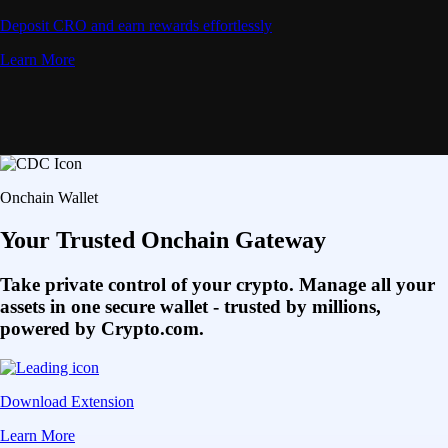
Deposit CRO and earn rewards effortlessly
Learn More
Onchain Wallet
Your Trusted Onchain Gateway
Take private control of your crypto. Manage all your
assets in one secure wallet - trusted by millions,
powered by Crypto.com.
Download Extension
Learn More