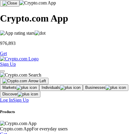
Crypto.com App
976,893
Get
Sign Up
Markets
Individuals
Businesses
Discover
Log In
Sign Up
Products
Crypto.com App
For everyday users