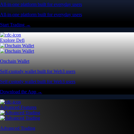
All-in-one platform built for everyday users
All-in-one platform built for everyday users
Start Trading →
Explore Defi
Onchain Wallet
Self-custody wallet built for Web3 users
Self-custody wallet built for Web3 users
Download the App →
Advanced Features
Advanced Trading