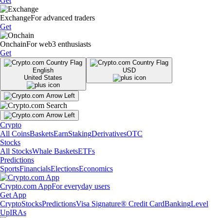
Get
Exchange
For advanced traders
Get
Onchain
For web3 enthusiasts
Get
English
USD
United States
Crypto
All Coins
Baskets
Earn
Staking
Derivatives
OTC
Stocks
All Stocks
Whale Baskets
ETFs
Predictions
Sports
Financials
Elections
Economics
Crypto.com App
For everyday users
Get App
Crypto
Stocks
Predictions
Visa Signature® Credit Card
Banking
Level
Up
IRAs