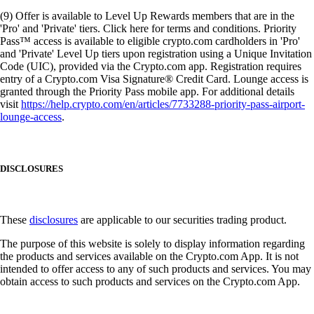
(9) Offer is available to Level Up Rewards members that are in the
'Pro' and 'Private' tiers. Click here for terms and conditions. Priority
Pass™ access is available to eligible crypto.com cardholders in 'Pro'
and 'Private' Level Up tiers upon registration using a Unique Invitation
Code (UIC), provided via the Crypto.com app. Registration requires
entry of a Crypto.com Visa Signature® Credit Card. Lounge access is
granted through the Priority Pass mobile app. For additional details
visit
https://help.crypto.com/en/articles/7733288-priority-pass-airport-
lounge-access
.
DISCLOSURES
These
disclosures
are applicable to our securities trading product.
The purpose of this website is solely to display information regarding
the products and services available on the Crypto.com App. It is not
intended to offer access to any of such products and services. You may
obtain access to such products and services on the Crypto.com App.