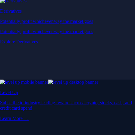
Derivatives
Potentially profit whichever way the market goes
Potentially profit whichever way the market goes
Explore Derivatives
Level Up
Subscribe to industry leading rewards across crypto, stocks, cash, and
credit card spend
Learn More →