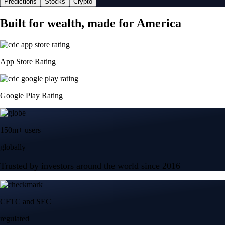
Predictions
Stocks
Crypto
Built for wealth, made for America
App Store Rating
Google Play Rating
150m+ users
globally
Trusted by investors around the world since 2016
CFTC and SEC
regulated