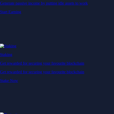
Generate passive income by putting idle assets to work
Start Earning
Staking
Get rewarded for securing your favourite blockchain
Get rewarded for securing your favourite blockchain
Stake Now