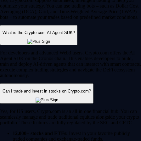
Yes, Crypto.com supports automated, intelligent trading to help you
optimize your strategy. You can use trading bots – such as Dollar Cost
Averaging (DCA), Grid, and Time-Weighted Average Price (TWAP)
bots – to automate your trades based on predefined market conditions.
What is the Crypto.com AI Agent SDK?
For developers and advanced Web3 users, Crypto.com offers the AI
Agent SDK on the Cronos chain. This enables developers to build,
train and deploy AI-driven agents that can interact with smart contracts,
execute complex trading strategies and navigate the DeFi ecosystem
autonomously.
Can I trade and invest in stocks on Crypto.com?
Yes, for US users, Crypto.com is an all-in-one financial hub. You can
seamlessly manage and trade traditional equities alongside your crypto
portfolio. These features are fully regulated by the SEC and CFTC.
12,000+ stocks and ETFs:
Invest in your favorite publicly
traded companies and exchange-traded funds.