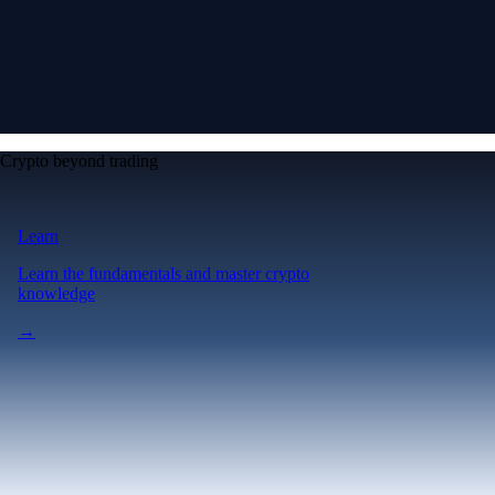
Crypto beyond trading
Learn
Learn the fundamentals and master crypto
knowledge
→