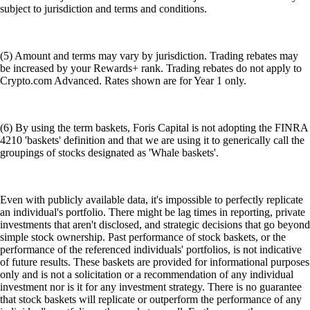
subject to jurisdiction and terms and conditions.
(5) Amount and terms may vary by jurisdiction. Trading rebates may
be increased by your Rewards+ rank. Trading rebates do not apply to
Crypto.com Advanced. Rates shown are for Year 1 only.
(6) By using the term baskets, Foris Capital is not adopting the FINRA
4210 'baskets' definition and that we are using it to generically call the
groupings of stocks designated as 'Whale baskets'.
Even with publicly available data, it's impossible to perfectly replicate
an individual's portfolio. There might be lag times in reporting, private
investments that aren't disclosed, and strategic decisions that go beyond
simple stock ownership. Past performance of stock baskets, or the
performance of the referenced individuals' portfolios, is not indicative
of future results. These baskets are provided for informational purposes
only and is not a solicitation or a recommendation of any individual
investment nor is it for any investment strategy. There is no guarantee
that stock baskets will replicate or outperform the performance of any