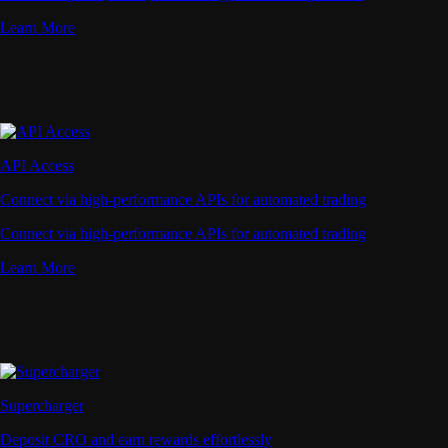
Learn More
API Access
Connect via high-performance APIs for automated trading
Connect via high-performance APIs for automated trading
Learn More
Supercharger
Deposit CRO and earn rewards effortlessly