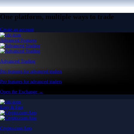
One platform, multiple ways to trade
Create an account
Advanced Features
Advanced Trading
Pro features for advanced traders
Pro features for advanced traders
Open the Exchange →
Easy & Fast
Crypto.com App