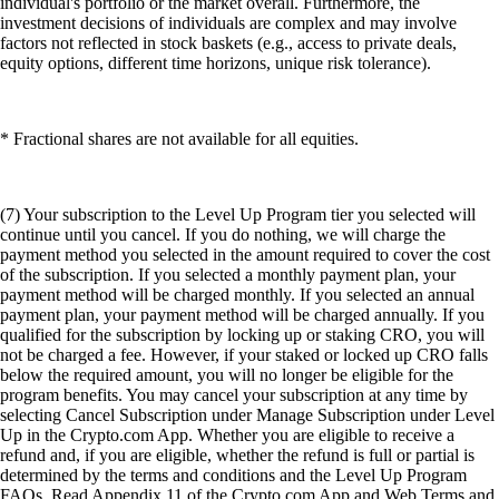
individual's portfolio or the market overall. Furthermore, the
investment decisions of individuals are complex and may involve
factors not reflected in stock baskets (e.g., access to private deals,
equity options, different time horizons, unique risk tolerance).
* Fractional shares are not available for all equities.
(7) Your subscription to the Level Up Program tier you selected will
continue until you cancel. If you do nothing, we will charge the
payment method you selected in the amount required to cover the cost
of the subscription. If you selected a monthly payment plan, your
payment method will be charged monthly. If you selected an annual
payment plan, your payment method will be charged annually. If you
qualified for the subscription by locking up or staking CRO, you will
not be charged a fee. However, if your staked or locked up CRO falls
below the required amount, you will no longer be eligible for the
program benefits. You may cancel your subscription at any time by
selecting Cancel Subscription under Manage Subscription under Level
Up in the Crypto.com App. Whether you are eligible to receive a
refund and, if you are eligible, whether the refund is full or partial is
determined by the terms and conditions and the Level Up Program
FAQs. Read Appendix 11 of the Crypto.com App and Web Terms and