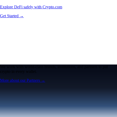
Explore DeFi safely with Crypto.com
Get Started →
We work with world-class brands, institutions, and partners to put
crypto in every wallet.
More about our Partners →