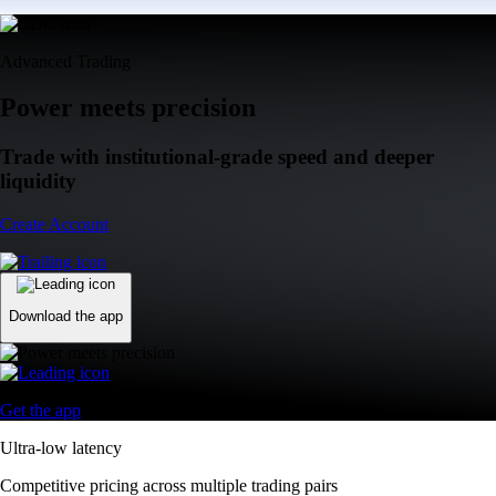
Advanced Trading
Power meets precision
Trade with institutional-grade speed and deeper
liquidity
Create Account
Download the app
Get the app
Ultra-low latency
Competitive pricing across multiple trading pairs