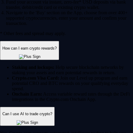
Fund your account via instant, zero-fee* USD deposits via bank
transfer, debit/credit card or existing crypto wallet.
Navigate to the 'Buy' section on the App, choose from over 400+
supported cryptocurrencies, enter your amount and confirm your
transaction.
* Other fees and spread may apply.
How can I earn crypto rewards?
Staking and lockups:
Help secure blockchain networks by
staking your assets and earn potential rewards in return.
Crypto.com Visa Card:
Join our Level up program and earn
potential CRO and BTC rewards on your qualifying everyday
spend.
Onchain Earn:
Access variable reward rates through the DeFi
integrations in the Crypto.com Onchain App.
Can I use AI to trade crypto?