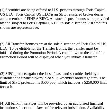
(1) Securities are being offered to U.S. persons through Foris Capital
US LLC. Foris Capital US LLC is an SEC-registered broker dealer
and a member of FINRA/SIPC. All stock deposit bonuses are provided
by and subject to Foris Capital US LLC's sole discretion. All amounts
shown are representative.
(2) All Transfer Bonuses are at the sole discretion of Foris Capital US
LLC. To be eligible for the Transfer Bonus, the transfer must be
initiated during the Promotion Period. A countdown to the end of the
Promotion Period will be displayed when you initiate a transfer.
(3) SIPC protects against the loss of cash and securities held by a
customer at a financially-troubled SIPC-member brokerage firm. The
limit of SIPC protection is $500,000, which includes a $250,000 limit
for cash.
(4) All banking services will be provided by an authorised financial
institution subject to the laws of the relevant jurisdiction. Availability