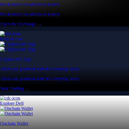
Pro features for advanced traders
Pro features for advanced traders
Open the Exchange →
Easy & Fast
Crypto.com App
All-in-one platform built for everyday users
All-in-one platform built for everyday users
Start Trading →
Explore Defi
Onchain Wallet