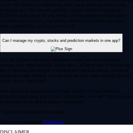
for all. By trading you risk losing your cost to enter any transaction,
including fees. You should carefully consider whether trading on
CDNA is appropriate for you in light of your investment experience
and financial resources. Any trading decisions you make are solely
your responsibility and at your own risk.
Can I manage my crypto, stocks and prediction markets in one app?
Yes, the Crypto.com App is designed so that you can seamlessly
manage your entire portfolio in one place. Whether you’re buying the
dip on Bitcoin, investing in a trending tech stock or taking a position
on an upcoming election, you can execute your entire strategy from a
single, secure dashboard.
Plus, instead of waiting days for bank transfers to clear between
different brokerages, you can use your instant, zero-fee* USD deposits
to react quickly to global market movements.
* Other fees and spread may apply.
Have more questions?
Contact Us
DISCLAIMER