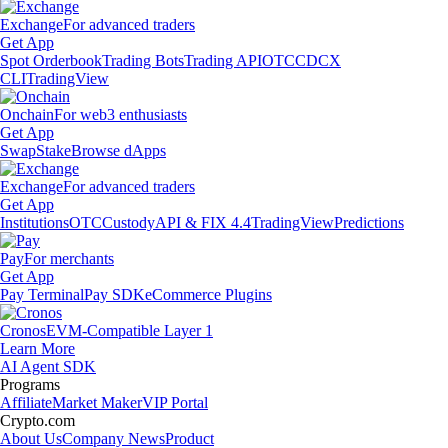
Exchange
For advanced traders
Get App
Spot Orderbook
Trading Bots
Trading API
OTC
CDCX
CLI
TradingView
Onchain
For web3 enthusiasts
Get App
Swap
Stake
Browse dApps
Exchange
For advanced traders
Get App
Institutions
OTC
Custody
API & FIX 4.4
TradingView
Predictions
Pay
For merchants
Get App
Pay Terminal
Pay SDK
eCommerce Plugins
Cronos
EVM-Compatible Layer 1
Learn More
AI Agent SDK
Programs
Affiliate
Market Maker
VIP Portal
Crypto.com
About Us
Company News
Product