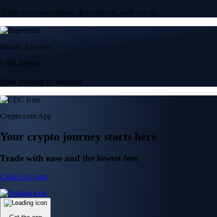
Trade crypto options, derivatives, and stocks
Instant, Zero-fee
USD deposit
Start trading in minutes
Crypto.com App
Your crypto journey starts here
Trade with ease and the lowest fees
Create Account