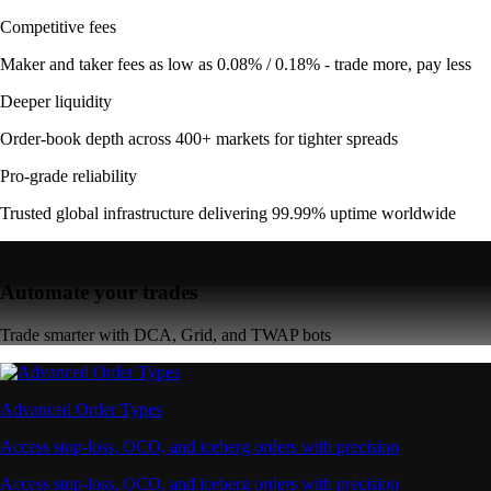
Competitive fees
Maker and taker fees as low as 0.08% / 0.18% - trade more, pay less
Deeper liquidity
Order-book depth across 400+ markets for tighter spreads
Pro-grade reliability
Trusted global infrastructure delivering 99.99% uptime worldwide
Automate your trades
Trade smarter with DCA, Grid, and TWAP bots
Advanced Order Types
Access stop-loss, OCO, and iceberg orders with precision
Access stop-loss, OCO, and iceberg orders with precision