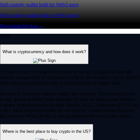
Self-custody wallet built for Web3 users
Self-custody wallet built for Web3 users
Download the App →
FAQ
What is cryptocurrency and how does it work?
Cryptocurrency is a digital-first form of money designed to operate
entirely independent of traditional banks or government control. Rather
than relying on physical cash, it exists securely as digital data.
Its value is driven by market supply and demand. You can use crypto
to buy goods, transfer funds globally or trade on digital asset markets.
Popular cryptocurrencies include Bitcoin (BTC), Ethereum (ETH) and
CRO. Most crypto networks are secured by ‘consensus mechanisms’
like Proof of Work (PoW) or energy-efficient Proof of Stake (PoS).
Where is the best place to buy crypto in the US?