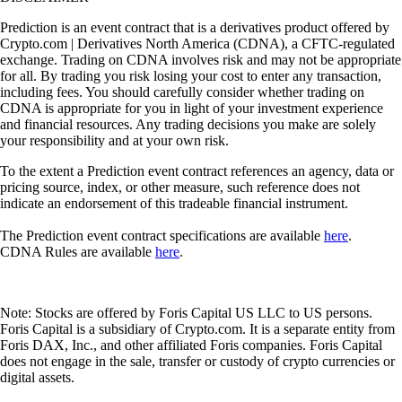
Prediction is an event contract that is a derivatives product offered by
Crypto.com | Derivatives North America (CDNA), a CFTC-regulated
exchange. Trading on CDNA involves risk and may not be appropriate
for all. By trading you risk losing your cost to enter any transaction,
including fees. You should carefully consider whether trading on
CDNA is appropriate for you in light of your investment experience
and financial resources. Any trading decisions you make are solely
your responsibility and at your own risk.
To the extent a Prediction event contract references an agency, data or
pricing source, index, or other measure, such reference does not
indicate an endorsement of this tradeable financial instrument.
The Prediction event contract specifications are available
here
.
CDNA Rules are available
here
.
Note: Stocks are offered by Foris Capital US LLC to US persons.
Foris Capital is a subsidiary of Crypto.com. It is a separate entity from
Foris DAX, Inc., and other affiliated Foris companies. Foris Capital
does not engage in the sale, transfer or custody of crypto currencies or
digital assets.