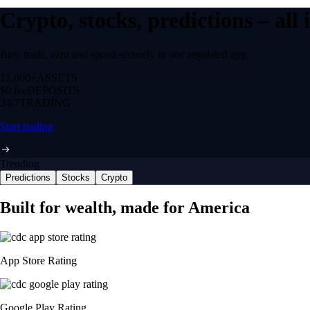
Crypto, stocks, predictions – all
Buy, trade, earn and spend securely in one regulated app.
12,000+
ASSETS
$0 fee
DEPOSITS
24/7
TRADING
Start trading
Trending
Predictions
Stocks
Crypto
Built for wealth, made for America
App Store Rating
Google Play Rating