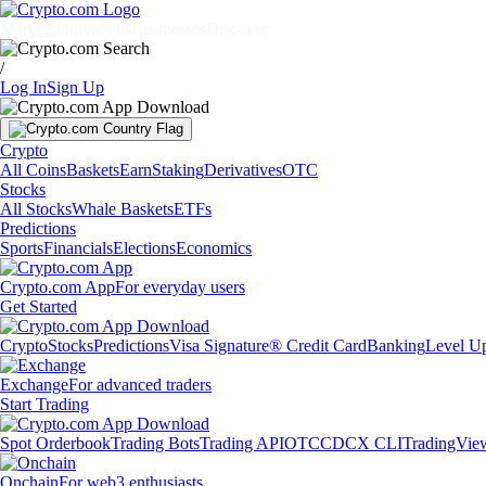
Markets
Individuals
Businesses
Discover
/
Log In
Sign Up
Crypto
All Coins
Baskets
Earn
Staking
Derivatives
OTC
Stocks
All Stocks
Whale Baskets
ETFs
Predictions
Sports
Financials
Elections
Economics
Crypto.com App
For everyday users
Get Started
Crypto
Stocks
Predictions
Visa Signature® Credit Card
Banking
Level U
Exchange
For advanced traders
Start Trading
Spot Orderbook
Trading Bots
Trading API
OTC
CDCX CLI
TradingVie
Onchain
For web3 enthusiasts