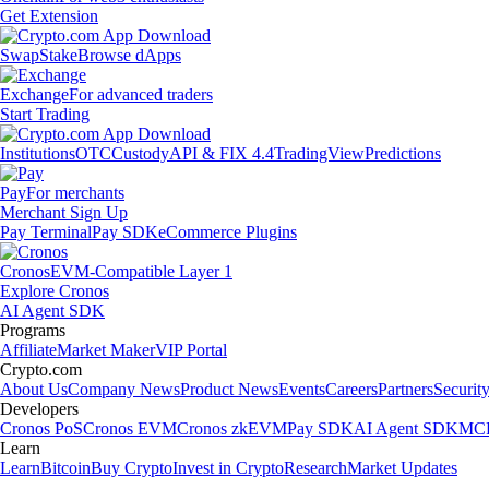
Get Extension
Swap
Stake
Browse dApps
Exchange
For advanced traders
Start Trading
Institutions
OTC
Custody
API & FIX 4.4
TradingView
Predictions
Pay
For merchants
Merchant Sign Up
Pay Terminal
Pay SDK
eCommerce Plugins
Cronos
EVM-Compatible Layer 1
Explore Cronos
AI Agent SDK
Programs
Affiliate
Market Maker
VIP Portal
Crypto.com
About Us
Company News
Product News
Events
Careers
Partners
Securit
Developers
Cronos PoS
Cronos EVM
Cronos zkEVM
Pay SDK
AI Agent SDK
MCP
Learn
Learn
Bitcoin
Buy Crypto
Invest in Crypto
Research
Market Updates