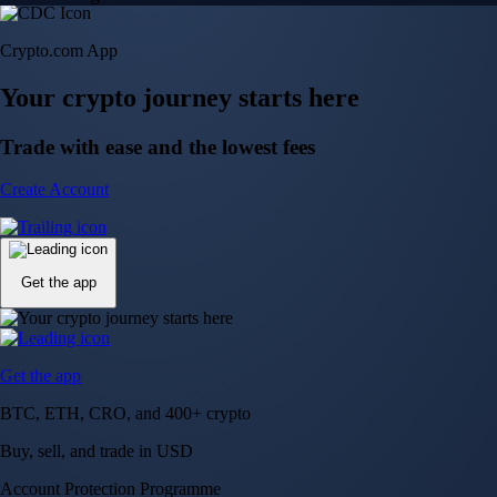
Crypto.com App
Your crypto journey starts here
Trade with ease and the lowest fees
Create Account
Get the app
Get the app
BTC, ETH, CRO, and 400+ crypto
Buy, sell, and trade in USD
Account Protection Programme