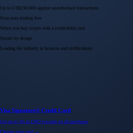
Up to US$250,000 against unauthorised transactions
Near-zero trading fees
When you buy crypto with a credit/debit card
Secure by design
Leading the industry in licences and certifications
Visa Signature® Credit Card
Get up to 5% in CRO rewards on all purchases
Choose your card →