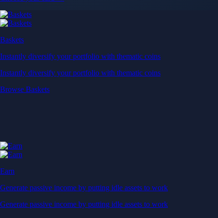
Baskets
Instantly diversify your portfolio with thematic coins
Instantly diversify your portfolio with thematic coins
Browse Baskets
Earn
Generate passive income by putting idle assets to work
Generate passive income by putting idle assets to work