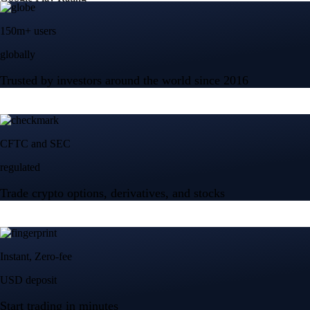
150m+ users
globally
Trusted by investors around the world since 2016
CFTC and SEC
regulated
Trade crypto options, derivatives, and stocks
Instant, Zero-fee
USD deposit
Start trading in minutes