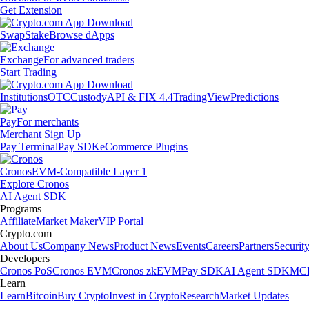
Get Extension
Swap
Stake
Browse dApps
Exchange
For advanced traders
Start Trading
Institutions
OTC
Custody
API & FIX 4.4
TradingView
Predictions
Pay
For merchants
Merchant Sign Up
Pay Terminal
Pay SDK
eCommerce Plugins
Cronos
EVM-Compatible Layer 1
Explore Cronos
AI Agent SDK
Programs
Affiliate
Market Maker
VIP Portal
Crypto.com
About Us
Company News
Product News
Events
Careers
Partners
Securit
Developers
Cronos PoS
Cronos EVM
Cronos zkEVM
Pay SDK
AI Agent SDK
MCP
Learn
Learn
Bitcoin
Buy Crypto
Invest in Crypto
Research
Market Updates