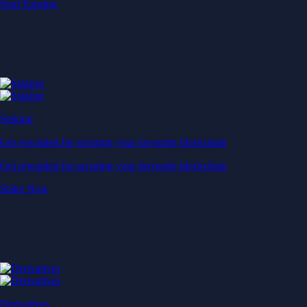
Start Earning
Staking
Get rewarded for securing your favourite blockchain
Get rewarded for securing your favourite blockchain
Stake Now
Derivatives