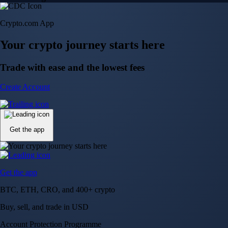
Crypto.com App
Your crypto journey starts here
Trade with ease and the lowest fees
Create Account
Get the app
Get the app
BTC, ETH, CRO, and 400+ crypto
Buy, sell, and trade in USD
Account Protection Programme