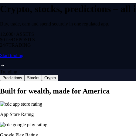
Crypto, stocks, predictions – all
Buy, trade, earn and spend securely in one regulated app.
12,000+
ASSETS
$0 fee
DEPOSITS
24/7
TRADING
Start trading
Trending
Predictions
Stocks
Crypto
Built for wealth, made for America
App Store Rating
Google Play Rating