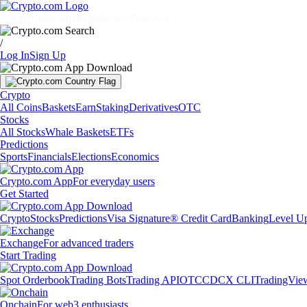
Markets
Individuals
Businesses
Discover
/
Log In
Sign Up
Crypto
All Coins
Baskets
Earn
Staking
Derivatives
OTC
Stocks
All Stocks
Whale Baskets
ETFs
Predictions
Sports
Financials
Elections
Economics
Crypto.com App
For everyday users
Get Started
Crypto
Stocks
Predictions
Visa Signature® Credit Card
Banking
Level U
Exchange
For advanced traders
Start Trading
Spot Orderbook
Trading Bots
Trading API
OTC
CDCX CLI
TradingVie
Onchain
For web3 enthusiasts