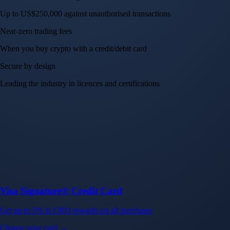
Up to US$250,000 against unauthorised transactions
Near-zero trading fees
When you buy crypto with a credit/debit card
Secure by design
Leading the industry in licences and certifications
Visa Signature® Credit Card
Get up to 5% in CRO rewards on all purchases
Choose your card →