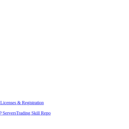
y
Licenses & Registration
 Servers
Trading Skill Repo