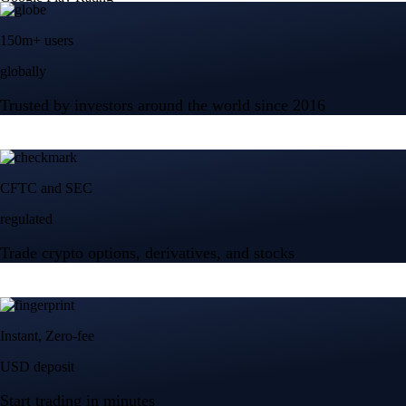
150m+ users
globally
Trusted by investors around the world since 2016
CFTC and SEC
regulated
Trade crypto options, derivatives, and stocks
Instant, Zero-fee
USD deposit
Start trading in minutes