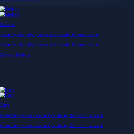
Baskets
Instantly diversify your portfolio with thematic coins
Instantly diversify your portfolio with thematic coins
Browse Baskets
Earn
Generate passive income by putting idle assets to work
Generate passive income by putting idle assets to work