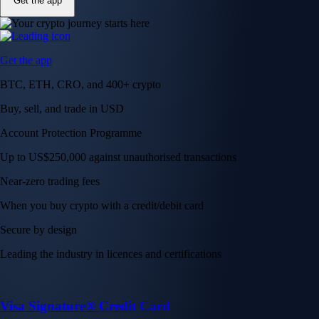
Get the app
Get the app
BTC, ETH, CRO, and 400+ crypto
Buy, sell, and trade in USD
Account Protection Programme
Up to US$250,000 against unauthorised transactions
Near-zero trading fees
When you buy crypto with a credit/debit card
Secure by design
Leading the industry in licences and certifications
Visa Signature® Credit Card