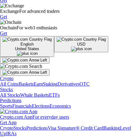
Get
Exchange
For advanced traders
Get
Onchain
For web3 enthusiasts
Get
English
USD
United States
Crypto
All Coins
Baskets
Earn
Staking
Derivatives
OTC
Stocks
All Stocks
Whale Baskets
ETFs
Predictions
Sports
Financials
Elections
Economics
Crypto.com App
For everyday users
Get App
Crypto
Stocks
Predictions
Visa Signature® Credit Card
Banking
Level
Up
IRAs