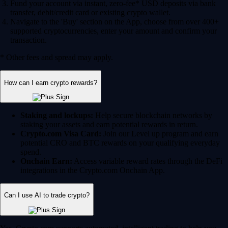
Fund your account via instant, zero-fee* USD deposits via bank
transfer, debit/credit card or existing crypto wallet.
Navigate to the 'Buy' section on the App, choose from over 400+
supported cryptocurrencies, enter your amount and confirm your
transaction.
* Other fees and spread may apply.
How can I earn crypto rewards?
Staking and lockups:
Help secure blockchain networks by
staking your assets and earn potential rewards in return.
Crypto.com Visa Card:
Join our Level up program and earn
potential CRO and BTC rewards on your qualifying everyday
spend.
Onchain Earn:
Access variable reward rates through the DeFi
integrations in the Crypto.com Onchain App.
Can I use AI to trade crypto?