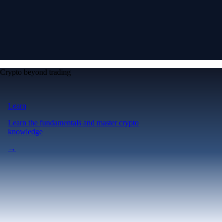
Crypto beyond trading
Learn
Learn the fundamentals and master crypto
knowledge
→