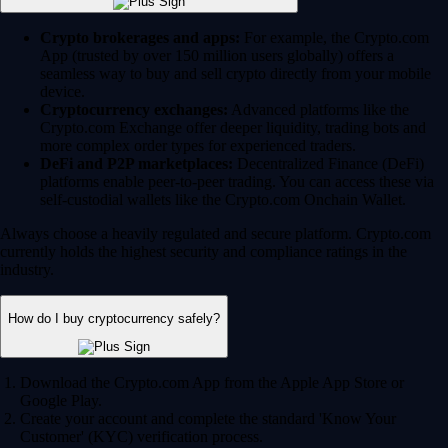
Crypto brokerages and apps:
For example, the Crypto.com
App (trusted by over 150 million users globally) offers a
seamless way to buy and sell crypto directly from your mobile
device.
Cryptocurrency exchanges:
Advanced platforms like the
Crypto.com Exchange offer deeper liquidity, trading bots and
more complex order types for experienced traders.
DeFi and P2P marketplaces:
Decentralized Finance (DeFi)
platforms enable peer-to-peer trading. You can access these via
self-custodial wallets like the Crypto.com Onchain Wallet.
Always choose a heavily regulated and secure platform. Crypto.com
currently holds the highest security and compliance ratings in the
industry.
How do I buy cryptocurrency safely?
Download the Crypto.com App from the Apple App Store or
Google Play.
Create your account and complete the standard 'Know Your
Customer' (KYC) verification process.