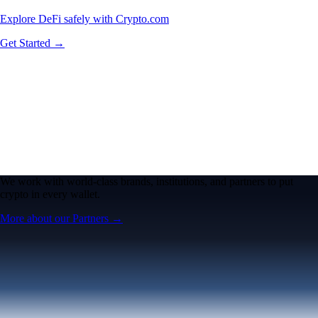
Explore DeFi safely with Crypto.com
Get Started →
We work with world-class brands, institutions, and partners to put
crypto in every wallet.
More about our Partners →