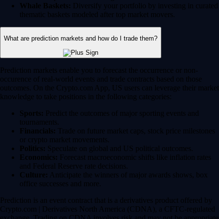
Whale Baskets:
Diversify your portfolio by investing in curated
thematic baskets modeled after top market movers.
What are prediction markets and how do I trade them?
Prediction markets enable you to forecast the occurrence or non-
occurence of real-world events and trade contracts based on those
outcomes. On the Crypto.com App, US users can leverage their market
knowledge to take positions in the following categories:
Sports:
Predict the outcomes of major sporting events and
tournaments.
Financials:
Trade on future market caps, stock price milestones
or crypto market movements.
Politics:
Speculate on global and US political outcomes.
Economics:
Forecast macroeconomic shifts like inflation rates
and Federal Reserve rate decisions.
Culture:
Anticipate the winners of major awards shows, box
office successes and more.
Prediction is an event contract that is a derivatives product offered by
Crypto.com | Derivatives North America (CDNA), a CFTC-regulated
exchange. Trading on CDNA involves risk and may not be appropriate