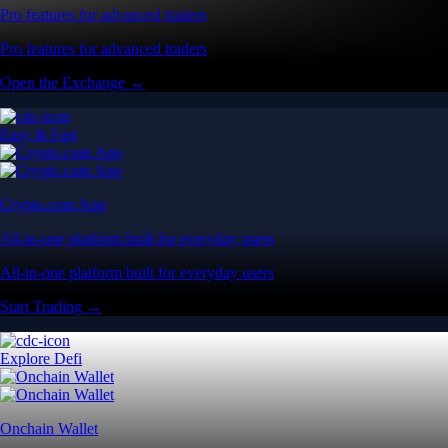
Pro features for advanced traders
Pro features for advanced traders
Open the Exchange →
Easy & Fast
Crypto.com App
All-in-one platform built for everyday users
All-in-one platform built for everyday users
Start Trading →
Explore Defi
Onchain Wallet