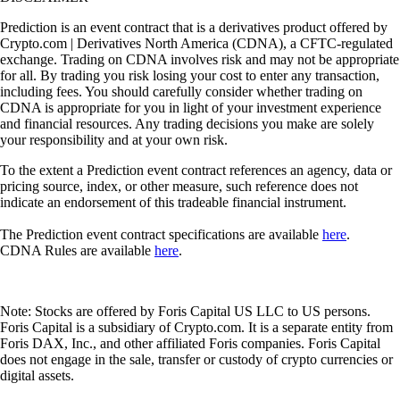
Prediction is an event contract that is a derivatives product offered by
Crypto.com | Derivatives North America (CDNA), a CFTC-regulated
exchange. Trading on CDNA involves risk and may not be appropriate
for all. By trading you risk losing your cost to enter any transaction,
including fees. You should carefully consider whether trading on
CDNA is appropriate for you in light of your investment experience
and financial resources. Any trading decisions you make are solely
your responsibility and at your own risk.
To the extent a Prediction event contract references an agency, data or
pricing source, index, or other measure, such reference does not
indicate an endorsement of this tradeable financial instrument.
The Prediction event contract specifications are available
here
.
CDNA Rules are available
here
.
Note: Stocks are offered by Foris Capital US LLC to US persons.
Foris Capital is a subsidiary of Crypto.com. It is a separate entity from
Foris DAX, Inc., and other affiliated Foris companies. Foris Capital
does not engage in the sale, transfer or custody of crypto currencies or
digital assets.