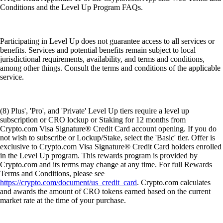
Conditions and the Level Up Program FAQs.
Participating in Level Up does not guarantee access to all services or
benefits. Services and potential benefits remain subject to local
jurisdictional requirements, availability, and terms and conditions,
among other things. Consult the terms and conditions of the applicable
service.
(8) Plus', 'Pro', and 'Private' Level Up tiers require a level up
subscription or CRO lockup or Staking for 12 months from
Crypto.com Visa Signature® Credit Card account opening. If you do
not wish to subscribe or Lockup/Stake, select the 'Basic' tier. Offer is
exclusive to Crypto.com Visa Signature® Credit Card holders enrolled
in the Level Up program. This rewards program is provided by
Crypto.com and its terms may change at any time. For full Rewards
Terms and Conditions, please see
https://crypto.com/document/us_credit_card
. Crypto.com calculates
and awards the amount of CRO tokens earned based on the current
market rate at the time of your purchase.