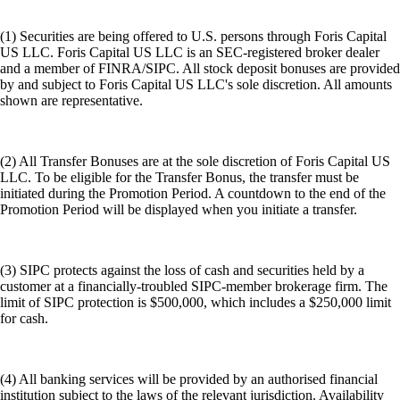
(1) Securities are being offered to U.S. persons through Foris Capital
US LLC. Foris Capital US LLC is an SEC-registered broker dealer
and a member of FINRA/SIPC. All stock deposit bonuses are provided
by and subject to Foris Capital US LLC's sole discretion. All amounts
shown are representative.
(2) All Transfer Bonuses are at the sole discretion of Foris Capital US
LLC. To be eligible for the Transfer Bonus, the transfer must be
initiated during the Promotion Period. A countdown to the end of the
Promotion Period will be displayed when you initiate a transfer.
(3) SIPC protects against the loss of cash and securities held by a
customer at a financially-troubled SIPC-member brokerage firm. The
limit of SIPC protection is $500,000, which includes a $250,000 limit
for cash.
(4) All banking services will be provided by an authorised financial
institution subject to the laws of the relevant jurisdiction. Availability