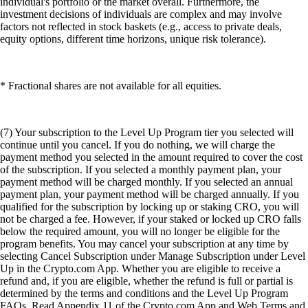
individual's portfolio or the market overall. Furthermore, the
investment decisions of individuals are complex and may involve
factors not reflected in stock baskets (e.g., access to private deals,
equity options, different time horizons, unique risk tolerance).
* Fractional shares are not available for all equities.
(7) Your subscription to the Level Up Program tier you selected will
continue until you cancel. If you do nothing, we will charge the
payment method you selected in the amount required to cover the cost
of the subscription. If you selected a monthly payment plan, your
payment method will be charged monthly. If you selected an annual
payment plan, your payment method will be charged annually. If you
qualified for the subscription by locking up or staking CRO, you will
not be charged a fee. However, if your staked or locked up CRO falls
below the required amount, you will no longer be eligible for the
program benefits. You may cancel your subscription at any time by
selecting Cancel Subscription under Manage Subscription under Level
Up in the Crypto.com App. Whether you are eligible to receive a
refund and, if you are eligible, whether the refund is full or partial is
determined by the terms and conditions and the Level Up Program
FAQs. Read Appendix 11 of the Crypto.com App and Web Terms and