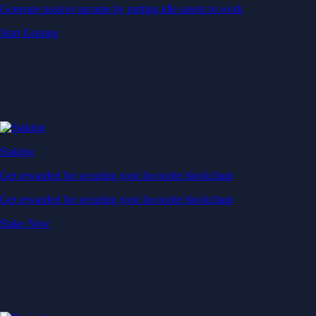
Generate passive income by putting idle assets to work
Start Earning
Staking
Get rewarded for securing your favourite blockchain
Get rewarded for securing your favourite blockchain
Stake Now