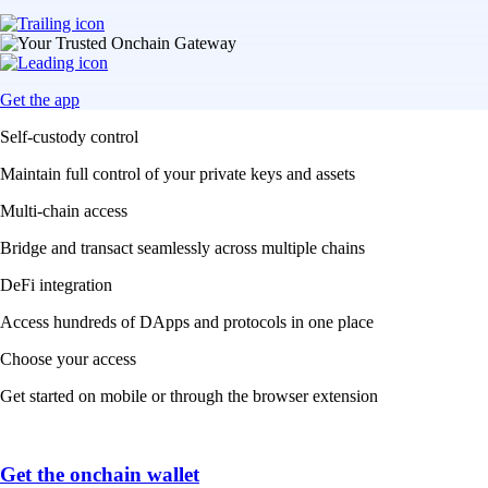
Get the app
Self-custody control
Maintain full control of your private keys and assets
Multi-chain access
Bridge and transact seamlessly across multiple chains
DeFi integration
Access hundreds of DApps and protocols in one place
Choose your access
Get started on mobile or through the browser extension
Get the onchain wallet