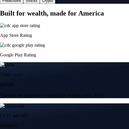
Predictions
Stocks
Crypto
Built for wealth, made for America
App Store Rating
Google Play Rating
150m+ users
globally
Trusted by investors around the world since 2016
CFTC and SEC
regulated