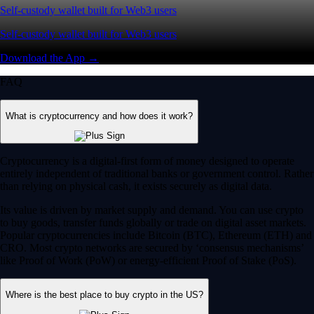
Self-custody wallet built for Web3 users
Self-custody wallet built for Web3 users
Download the App →
FAQ
What is cryptocurrency and how does it work?
Cryptocurrency is a digital-first form of money designed to operate
entirely independent of traditional banks or government control. Rather
than relying on physical cash, it exists securely as digital data.
Its value is driven by market supply and demand. You can use crypto
to buy goods, transfer funds globally or trade on digital asset markets.
Popular cryptocurrencies include Bitcoin (BTC), Ethereum (ETH) and
CRO. Most crypto networks are secured by ‘consensus mechanisms’
like Proof of Work (PoW) or energy-efficient Proof of Stake (PoS).
Where is the best place to buy crypto in the US?