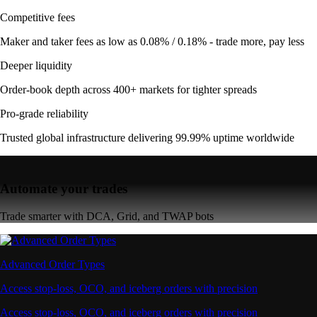
Competitive fees
Maker and taker fees as low as 0.08% / 0.18% - trade more, pay less
Deeper liquidity
Order-book depth across 400+ markets for tighter spreads
Pro-grade reliability
Trusted global infrastructure delivering 99.99% uptime worldwide
Automate your trades
Trade smarter with DCA, Grid, and TWAP bots
Advanced Order Types
Access stop-loss, OCO, and iceberg orders with precision
Access stop-loss, OCO, and iceberg orders with precision