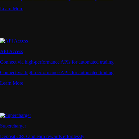
Learn More
API Access
Connect via high-performance APIs for automated trading
Connect via high-performance APIs for automated trading
Learn More
Supercharger
Deposit CRO and earn rewards effortlessly