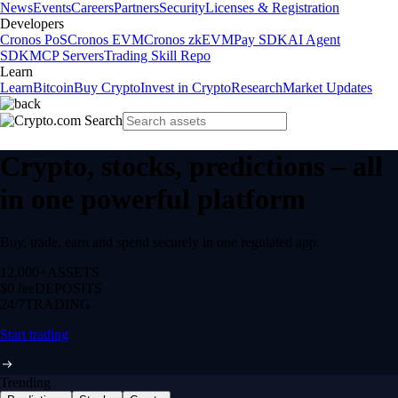
News
Events
Careers
Partners
Security
Licenses & Registration
Developers
Cronos PoS
Cronos EVM
Cronos zkEVM
Pay SDK
AI Agent
SDK
MCP Servers
Trading Skill Repo
Learn
Learn
Bitcoin
Buy Crypto
Invest in Crypto
Research
Market Updates
Crypto, stocks, predictions – all
in one powerful platform
Buy, trade, earn and spend securely in one regulated app.
12,000+
ASSETS
$0 fee
DEPOSITS
24/7
TRADING
Start trading
Trending