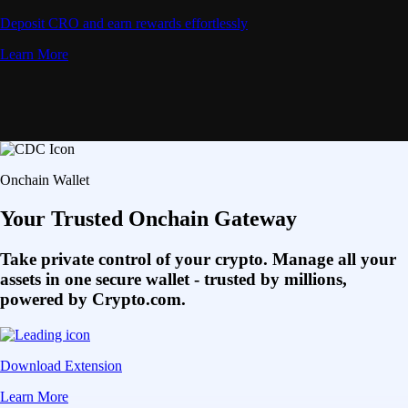
Deposit CRO and earn rewards effortlessly
Learn More
Onchain Wallet
Your Trusted Onchain Gateway
Take private control of your crypto. Manage all your
assets in one secure wallet - trusted by millions,
powered by Crypto.com.
Download Extension
Learn More