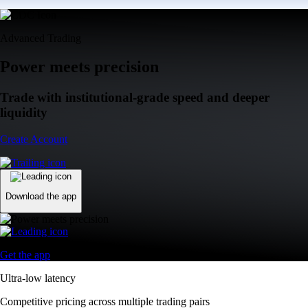
Advanced Trading
Power meets precision
Trade with institutional-grade speed and deeper
liquidity
Create Account
Download the app
Get the app
Ultra-low latency
Competitive pricing across multiple trading pairs