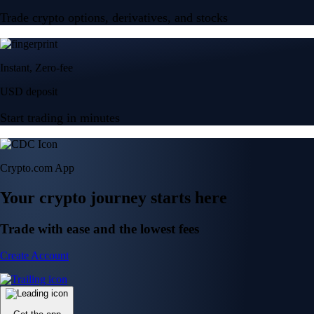
Trade crypto options, derivatives, and stocks
Instant, Zero-fee
USD deposit
Start trading in minutes
Crypto.com App
Your crypto journey starts here
Trade with ease and the lowest fees
Create Account