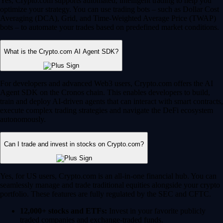
Yes, Crypto.com supports automated, intelligent trading to help you
optimize your strategy. You can use trading bots – such as Dollar Cost
Averaging (DCA), Grid, and Time-Weighted Average Price (TWAP)
bots – to automate your trades based on predefined market conditions.
What is the Crypto.com AI Agent SDK?
For developers and advanced Web3 users, Crypto.com offers the AI
Agent SDK on the Cronos chain. This enables developers to build,
train and deploy AI-driven agents that can interact with smart contracts,
execute complex trading strategies and navigate the DeFi ecosystem
autonomously.
Can I trade and invest in stocks on Crypto.com?
Yes, for US users, Crypto.com is an all-in-one financial hub. You can
seamlessly manage and trade traditional equities alongside your crypto
portfolio. These features are fully regulated by the SEC and CFTC.
12,000+ stocks and ETFs:
Invest in your favorite publicly
traded companies and exchange-traded funds.