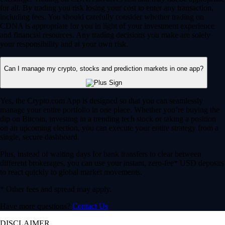
for all. By trading you risk losing your cost to enter any transaction,
including fees. You should carefully consider whether trading on
CDNA is appropriate for you in light of your investment experience
and financial resources. Any trading decisions you make are solely
your responsibility and at your own risk.
Can I manage my crypto, stocks and prediction markets in one app?
Yes, the Crypto.com App is designed so that you can seamlessly
manage your entire portfolio in one place. Whether you’re buying the
dip on Bitcoin, investing in a trending tech stock or taking a position
on an upcoming election, you can execute your entire strategy from a
single, secure dashboard.
Plus, instead of waiting days for bank transfers to clear between
different brokerages, you can use your instant, zero-fee* USD deposits
to react quickly to global market movements.
* Other fees and spread may apply.
Have more questions?
Contact Us
DISCLAIMER