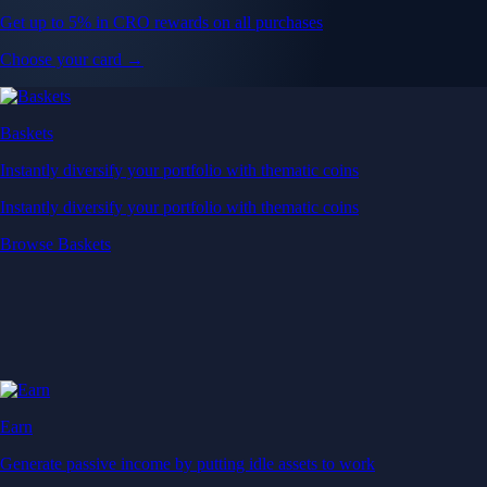
Get up to 5% in CRO rewards on all purchases
Choose your card →
Baskets
Instantly diversify your portfolio with thematic coins
Instantly diversify your portfolio with thematic coins
Browse Baskets
Earn
Generate passive income by putting idle assets to work