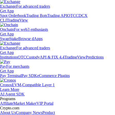
Exchange
For advanced traders
Get App
Spot Orderbook
Trading Bots
Trading API
OTC
CDCX
CLI
TradingView
Onchain
For web3 enthusiasts
Get App
Swap
Stake
Browse dApps
Exchange
For advanced traders
Get App
Institutions
OTC
Custody
API & FIX 4.4
TradingView
Predictions
Pay
For merchants
Get App
Pay Terminal
Pay SDK
eCommerce Plugins
Cronos
EVM-Compatible Layer 1
Learn More
AI Agent SDK
Programs
Affiliate
Market Maker
VIP Portal
Crypto.com
About Us
Company News
Product