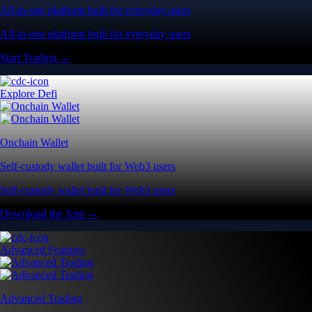
All-in-one platform built for everyday users
All-in-one platform built for everyday users
Start Trading →
Explore Defi
Onchain Wallet
Self-custody wallet built for Web3 users
Self-custody wallet built for Web3 users
Download the App →
Advanced Features
Advanced Trading