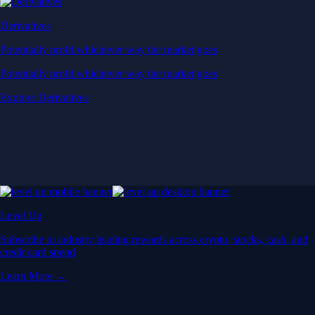
Derivatives
Potentially profit whichever way the market goes
Potentially profit whichever way the market goes
Explore Derivatives
Level Up
Subscribe to industry leading rewards across crypto, stocks, cash, and
credit card spend
Learn More →