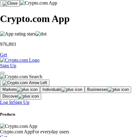
Crypto.com App
976,893
Get
Sign Up
Markets
Individuals
Businesses
Discover
Log In
Sign Up
Products
Crypto.com App
For everyday users