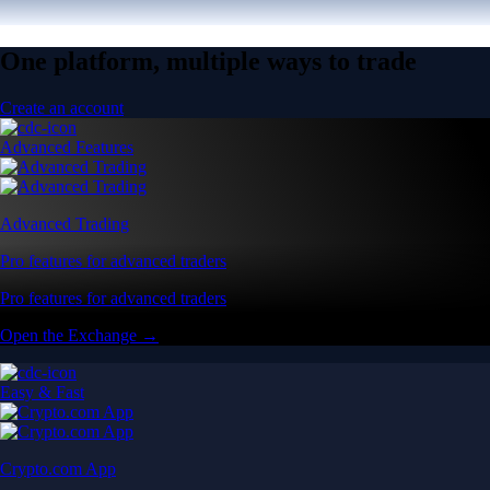
One platform, multiple ways to trade
Create an account
Advanced Features
Advanced Trading
Pro features for advanced traders
Pro features for advanced traders
Open the Exchange →
Easy & Fast
Crypto.com App