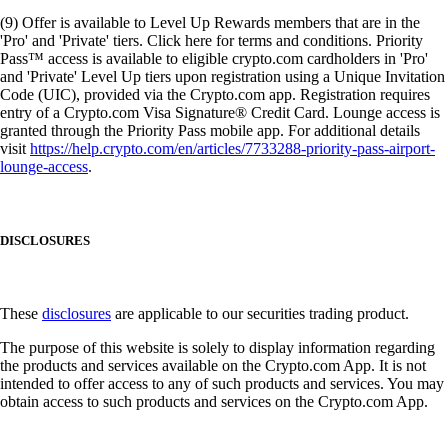
(9) Offer is available to Level Up Rewards members that are in the
'Pro' and 'Private' tiers. Click here for terms and conditions. Priority
Pass™ access is available to eligible crypto.com cardholders in 'Pro'
and 'Private' Level Up tiers upon registration using a Unique Invitation
Code (UIC), provided via the Crypto.com app. Registration requires
entry of a Crypto.com Visa Signature® Credit Card. Lounge access is
granted through the Priority Pass mobile app. For additional details
visit
https://help.crypto.com/en/articles/7733288-priority-pass-airport-
lounge-access
.
DISCLOSURES
These
disclosures
are applicable to our securities trading product.
The purpose of this website is solely to display information regarding
the products and services available on the Crypto.com App. It is not
intended to offer access to any of such products and services. You may
obtain access to such products and services on the Crypto.com App.