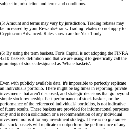
subject to jurisdiction and terms and conditions.
(5) Amount and terms may vary by jurisdiction. Trading rebates may
be increased by your Rewards+ rank. Trading rebates do not apply to
Crypto.com Advanced. Rates shown are for Year 1 only.
(6) By using the term baskets, Foris Capital is not adopting the FINRA
4210 'baskets' definition and that we are using it to generically call the
groupings of stocks designated as 'Whale baskets'.
Even with publicly available data, it's impossible to perfectly replicate
an individual's portfolio. There might be lag times in reporting, private
investments that aren't disclosed, and strategic decisions that go beyond
simple stock ownership. Past performance of stock baskets, or the
performance of the referenced individuals' portfolios, is not indicative
of future results. These baskets are provided for informational purposes
only and is not a solicitation or a recommendation of any individual
investment nor is it for any investment strategy. There is no guarantee
that stock baskets will replicate or outperform the performance of any