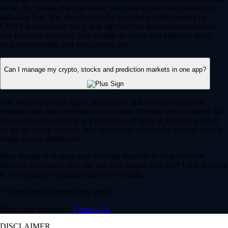
for all. By trading you risk losing your cost to enter any transaction,
including fees. You should carefully consider whether trading on
CDNA is appropriate for you in light of your investment experience
and financial resources. Any trading decisions you make are solely
your responsibility and at your own risk.
Can I manage my crypto, stocks and prediction markets in one app?
Yes, the Crypto.com App is designed so that you can seamlessly
manage your entire portfolio in one place. Whether you’re buying the
dip on Bitcoin, investing in a trending tech stock or taking a position
on an upcoming election, you can execute your entire strategy from a
single, secure dashboard.
Plus, instead of waiting days for bank transfers to clear between
different brokerages, you can use your instant, zero-fee* USD deposits
to react quickly to global market movements.
* Other fees and spread may apply.
Have more questions?
Contact Us
DISCLAIMER