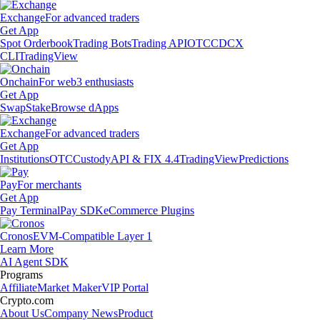
Exchange
For advanced traders
Get App
Spot Orderbook
Trading Bots
Trading API
OTC
CDCX
CLI
TradingView
Onchain
For web3 enthusiasts
Get App
Swap
Stake
Browse dApps
Exchange
For advanced traders
Get App
Institutions
OTC
Custody
API & FIX 4.4
TradingView
Predictions
Pay
For merchants
Get App
Pay Terminal
Pay SDK
eCommerce Plugins
Cronos
EVM-Compatible Layer 1
Learn More
AI Agent SDK
Programs
Affiliate
Market Maker
VIP Portal
Crypto.com
About Us
Company News
Product