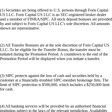
(1) Securities are being offered to U.S. persons through Foris Capital
US LLC. Foris Capital US LLC is an SEC-registered broker dealer
and a member of FINRA/SIPC. All stock deposit bonuses are provided
by and subject to Foris Capital US LLC's sole discretion. All amounts
shown are representative.
(2) All Transfer Bonuses are at the sole discretion of Foris Capital US
LLC. To be eligible for the Transfer Bonus, the transfer must be
initiated during the Promotion Period. A countdown to the end of the
Promotion Period will be displayed when you initiate a transfer.
(3) SIPC protects against the loss of cash and securities held by a
customer at a financially-troubled SIPC-member brokerage firm. The
limit of SIPC protection is $500,000, which includes a $250,000 limit
for cash.
(4) All banking services will be provided by an authorised financial
institution subject to the laws of the relevant jurisdiction. Availability