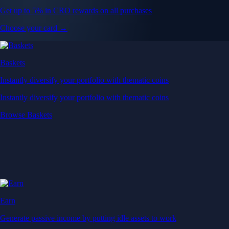
Get up to 5% in CRO rewards on all purchases
Choose your card →
Baskets
Instantly diversify your portfolio with thematic coins
Instantly diversify your portfolio with thematic coins
Browse Baskets
Earn
Generate passive income by putting idle assets to work