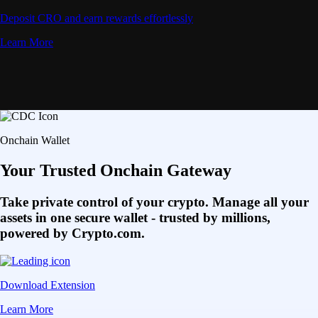
Deposit CRO and earn rewards effortlessly
Learn More
Onchain Wallet
Your Trusted Onchain Gateway
Take private control of your crypto. Manage all your
assets in one secure wallet - trusted by millions,
powered by Crypto.com.
Download Extension
Learn More