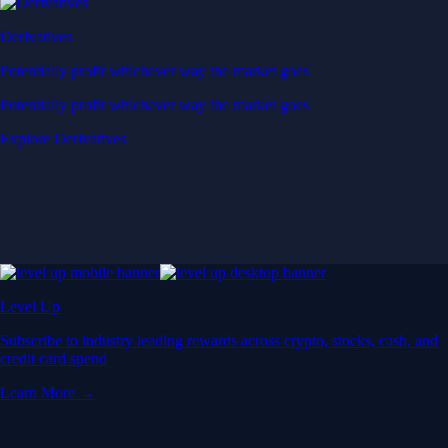
Derivatives
Potentially profit whichever way the market goes
Potentially profit whichever way the market goes
Explore Derivatives
Level Up
Subscribe to industry leading rewards across crypto, stocks, cash, and
credit card spend
Learn More →