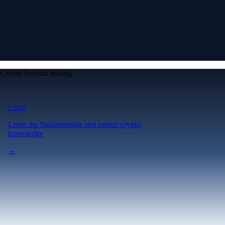
Crypto beyond trading
Learn
Learn the fundamentals and master crypto
knowledge
→