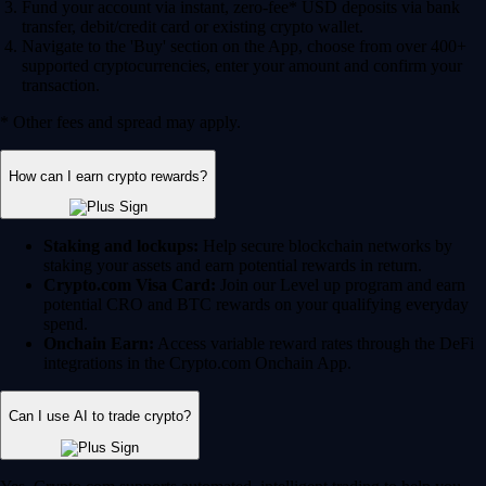
Fund your account via instant, zero-fee* USD deposits via bank
transfer, debit/credit card or existing crypto wallet.
Navigate to the 'Buy' section on the App, choose from over 400+
supported cryptocurrencies, enter your amount and confirm your
transaction.
* Other fees and spread may apply.
How can I earn crypto rewards?
Staking and lockups:
Help secure blockchain networks by
staking your assets and earn potential rewards in return.
Crypto.com Visa Card:
Join our Level up program and earn
potential CRO and BTC rewards on your qualifying everyday
spend.
Onchain Earn:
Access variable reward rates through the DeFi
integrations in the Crypto.com Onchain App.
Can I use AI to trade crypto?