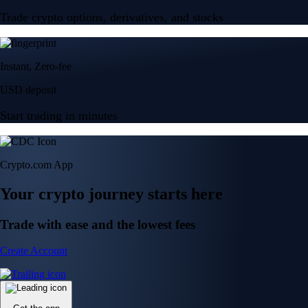
Trade crypto options, derivatives, and stocks
Instant, Zero-fee
USD deposit
Start trading in minutes
Crypto.com App
Your crypto journey starts here
Trade with ease and the lowest fees
Create Account