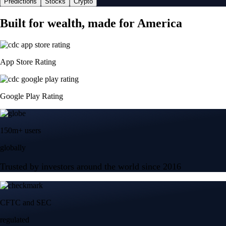
Predictions
Stocks
Crypto
Built for wealth, made for America
App Store Rating
Google Play Rating
150m+ users
globally
Trusted by investors around the world since 2016
CFTC and SEC
regulated