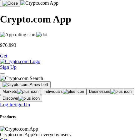
Crypto.com App
976,893
Get
Sign Up
Markets
Individuals
Businesses
Discover
Log In
Sign Up
Products
Crypto.com App
For everyday users