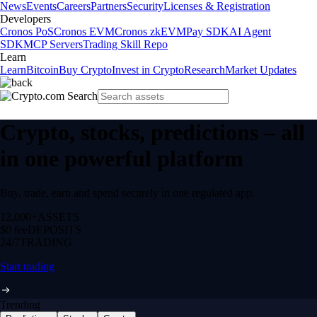
News
Events
Careers
Partners
Security
Licenses & Registration
Developers
Cronos PoS
Cronos EVM
Cronos zkEVM
Pay SDK
AI Agent
SDK
MCP Servers
Trading Skill Repo
Learn
Learn
Bitcoin
Buy Crypto
Invest in Crypto
Research
Market Updates
Crypto, stocks, predictions – all
in one powerful platform
Buy, trade, earn and spend securely in one regulated app.
12,000+
ASSETS
$0 fee
DEPOSITS
24/7
TRADING
Start trading
Trending