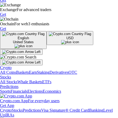
Get
Exchange
For advanced traders
Get
Onchain
For web3 enthusiasts
Get
English
USD
United States
Crypto
All Coins
Baskets
Earn
Staking
Derivatives
OTC
Stocks
All Stocks
Whale Baskets
ETFs
Predictions
Sports
Financials
Elections
Economics
Crypto.com App
For everyday users
Get App
Crypto
Stocks
Predictions
Visa Signature® Credit Card
Banking
Level
Up
IRAs