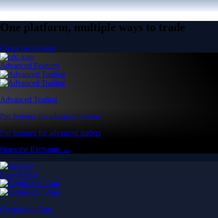
One platform, multiple ways to trade
Create an account
Advanced Features
Advanced Trading
Pro features for advanced traders
Pro features for advanced traders
Open the Exchange →
Easy & Fast
Crypto.com App