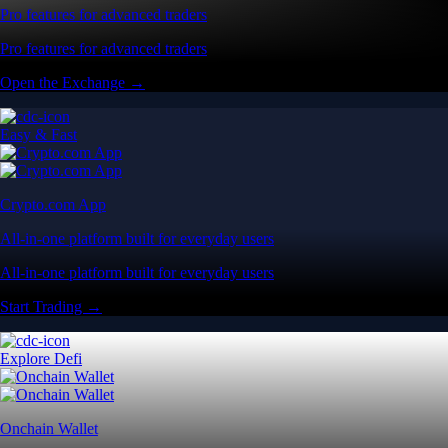
Pro features for advanced traders
Pro features for advanced traders
Open the Exchange →
Easy & Fast
Crypto.com App
All-in-one platform built for everyday users
All-in-one platform built for everyday users
Start Trading →
Explore Defi
Onchain Wallet