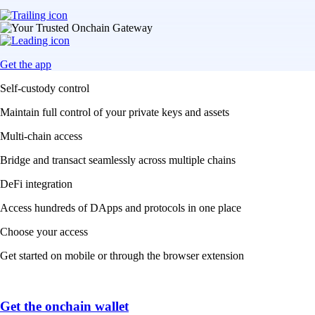
Get the app
Self-custody control
Maintain full control of your private keys and assets
Multi-chain access
Bridge and transact seamlessly across multiple chains
DeFi integration
Access hundreds of DApps and protocols in one place
Choose your access
Get started on mobile or through the browser extension
Get the onchain wallet