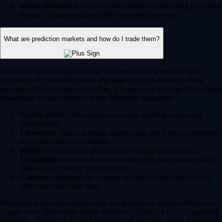
Whale Baskets:
Diversify your portfolio by investing in curated
thematic baskets modeled after top market movers.
What are prediction markets and how do I trade them?
Prediction markets enable you to forecast the occurrence or non-
occurence of real-world events and trade contracts based on those
outcomes. On the Crypto.com App, US users can leverage their market
knowledge to take positions in the following categories:
Sports:
Predict the outcomes of major sporting events and
tournaments.
Financials:
Trade on future market caps, stock price milestones
or crypto market movements.
Politics:
Speculate on global and US political outcomes.
Economics:
Forecast macroeconomic shifts like inflation rates
and Federal Reserve rate decisions.
Culture:
Anticipate the winners of major awards shows, box
office successes and more.
Prediction is an event contract that is a derivatives product offered by
Crypto.com | Derivatives North America (CDNA), a CFTC-regulated
exchange. Trading on CDNA involves risk and may not be appropriate