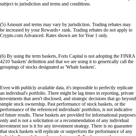
subject to jurisdiction and terms and conditions.
(5) Amount and terms may vary by jurisdiction. Trading rebates may
be increased by your Rewards+ rank. Trading rebates do not apply to
Crypto.com Advanced. Rates shown are for Year 1 only.
(6) By using the term baskets, Foris Capital is not adopting the FINRA
4210 'baskets' definition and that we are using it to generically call the
groupings of stocks designated as 'Whale baskets'.
Even with publicly available data, it's impossible to perfectly replicate
an individual's portfolio. There might be lag times in reporting, private
investments that aren't disclosed, and strategic decisions that go beyond
simple stock ownership. Past performance of stock baskets, or the
performance of the referenced individuals' portfolios, is not indicative
of future results. These baskets are provided for informational purposes
only and is not a solicitation or a recommendation of any individual
investment nor is it for any investment strategy. There is no guarantee
that stock baskets will replicate or outperform the performance of any