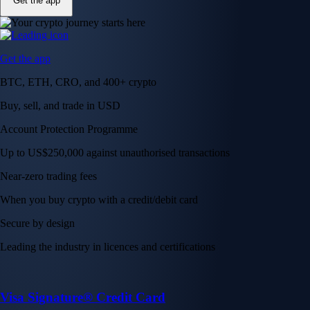
Get the app
Get the app
BTC, ETH, CRO, and 400+ crypto
Buy, sell, and trade in USD
Account Protection Programme
Up to US$250,000 against unauthorised transactions
Near-zero trading fees
When you buy crypto with a credit/debit card
Secure by design
Leading the industry in licences and certifications
Visa Signature® Credit Card