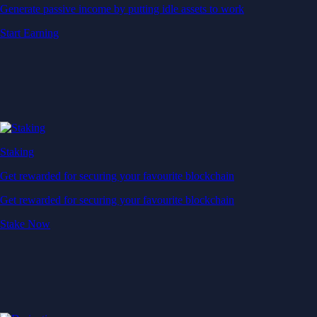
Generate passive income by putting idle assets to work
Start Earning
Staking
Get rewarded for securing your favourite blockchain
Get rewarded for securing your favourite blockchain
Stake Now