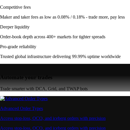
Competitive fees
Maker and taker fees as low as 0.08% / 0.18% - trade more, pay less
Deeper liquidity
Order-book depth across 400+ markets for tighter spreads
Pro-grade reliability
Trusted global infrastructure delivering 99.99% uptime worldwide
Automate your trades
Trade smarter with DCA, Grid, and TWAP bots
Advanced Order Types
Access stop-loss, OCO, and iceberg orders with precision
Access stop-loss, OCO, and iceberg orders with precision