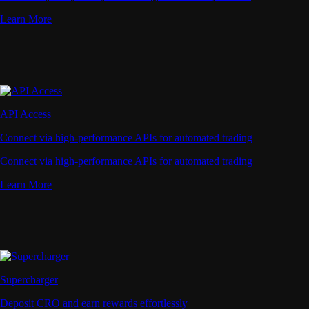
Learn More
API Access
Connect via high-performance APIs for automated trading
Connect via high-performance APIs for automated trading
Learn More
Supercharger
Deposit CRO and earn rewards effortlessly