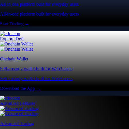
All-in-one platform built for everyday users
All-in-one platform built for everyday users
Start Trading →
Explore Defi
Onchain Wallet
Self-custody wallet built for Web3 users
Self-custody wallet built for Web3 users
Download the App →
Advanced Features
Advanced Trading