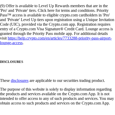
(9) Offer is available to Level Up Rewards members that are in the
'Pro' and 'Private' tiers. Click here for terms and conditions. Priority
Pass™ access is available to eligible crypto.com cardholders in 'Pro'
and 'Private' Level Up tiers upon registration using a Unique Invitation
Code (UIC), provided via the Crypto.com app. Registration requires
entry of a Crypto.com Visa Signature® Credit Card. Lounge access is
granted through the Priority Pass mobile app. For additional details
visit
https://help.crypto.com/en/articles/7733288-priority-pass-airport-
lounge-access
.
DISCLOSURES
These
disclosures
are applicable to our securities trading product.
The purpose of this website is solely to display information regarding
the products and services available on the Crypto.com App. It is not
intended to offer access to any of such products and services. You may
obtain access to such products and services on the Crypto.com App.