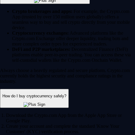
Crypto brokerages and apps:
For example, the Crypto.com
App (trusted by over 150 million users globally) offers a
seamless way to buy and sell crypto directly from your mobile
device.
Cryptocurrency exchanges:
Advanced platforms like the
Crypto.com Exchange offer deeper liquidity, trading bots and
more complex order types for experienced traders.
DeFi and P2P marketplaces:
Decentralized Finance (DeFi)
platforms enable peer-to-peer trading. You can access these via
self-custodial wallets like the Crypto.com Onchain Wallet.
Always choose a heavily regulated and secure platform. Crypto.com
currently holds the highest security and compliance ratings in the
industry.
How do I buy cryptocurrency safely?
Download the Crypto.com App from the Apple App Store or
Google Play.
Create your account and complete the standard 'Know Your
Customer' (KYC) verification process.