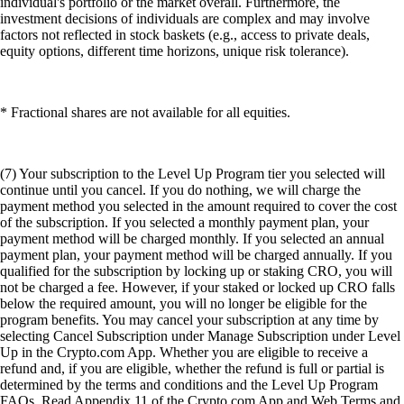
individual's portfolio or the market overall. Furthermore, the
investment decisions of individuals are complex and may involve
factors not reflected in stock baskets (e.g., access to private deals,
equity options, different time horizons, unique risk tolerance).
* Fractional shares are not available for all equities.
(7) Your subscription to the Level Up Program tier you selected will
continue until you cancel. If you do nothing, we will charge the
payment method you selected in the amount required to cover the cost
of the subscription. If you selected a monthly payment plan, your
payment method will be charged monthly. If you selected an annual
payment plan, your payment method will be charged annually. If you
qualified for the subscription by locking up or staking CRO, you will
not be charged a fee. However, if your staked or locked up CRO falls
below the required amount, you will no longer be eligible for the
program benefits. You may cancel your subscription at any time by
selecting Cancel Subscription under Manage Subscription under Level
Up in the Crypto.com App. Whether you are eligible to receive a
refund and, if you are eligible, whether the refund is full or partial is
determined by the terms and conditions and the Level Up Program
FAQs. Read Appendix 11 of the Crypto.com App and Web Terms and