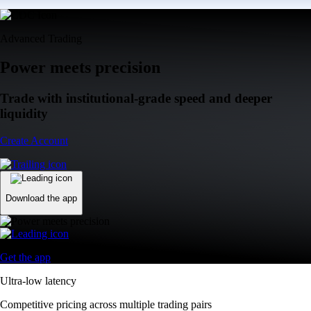
Advanced Trading
Power meets precision
Trade with institutional-grade speed and deeper
liquidity
Create Account
Download the app
Get the app
Ultra-low latency
Competitive pricing across multiple trading pairs