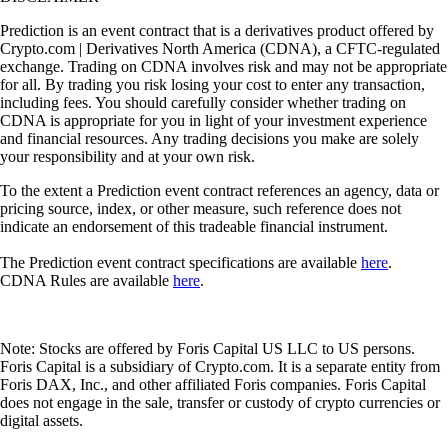
Prediction is an event contract that is a derivatives product offered by
Crypto.com | Derivatives North America (CDNA), a CFTC-regulated
exchange. Trading on CDNA involves risk and may not be appropriate
for all. By trading you risk losing your cost to enter any transaction,
including fees. You should carefully consider whether trading on
CDNA is appropriate for you in light of your investment experience
and financial resources. Any trading decisions you make are solely
your responsibility and at your own risk.
To the extent a Prediction event contract references an agency, data or
pricing source, index, or other measure, such reference does not
indicate an endorsement of this tradeable financial instrument.
The Prediction event contract specifications are available
here
.
CDNA Rules are available
here
.
Note: Stocks are offered by Foris Capital US LLC to US persons.
Foris Capital is a subsidiary of Crypto.com. It is a separate entity from
Foris DAX, Inc., and other affiliated Foris companies. Foris Capital
does not engage in the sale, transfer or custody of crypto currencies or
digital assets.