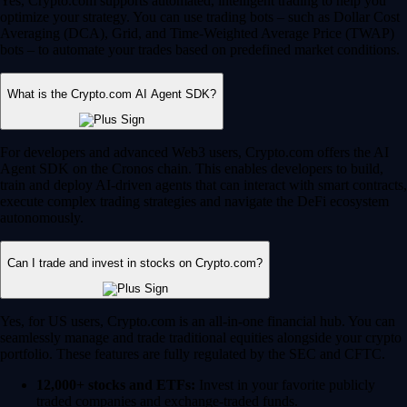
Yes, Crypto.com supports automated, intelligent trading to help you
optimize your strategy. You can use trading bots – such as Dollar Cost
Averaging (DCA), Grid, and Time-Weighted Average Price (TWAP)
bots – to automate your trades based on predefined market conditions.
What is the Crypto.com AI Agent SDK?
For developers and advanced Web3 users, Crypto.com offers the AI
Agent SDK on the Cronos chain. This enables developers to build,
train and deploy AI-driven agents that can interact with smart contracts,
execute complex trading strategies and navigate the DeFi ecosystem
autonomously.
Can I trade and invest in stocks on Crypto.com?
Yes, for US users, Crypto.com is an all-in-one financial hub. You can
seamlessly manage and trade traditional equities alongside your crypto
portfolio. These features are fully regulated by the SEC and CFTC.
12,000+ stocks and ETFs:
Invest in your favorite publicly
traded companies and exchange-traded funds.