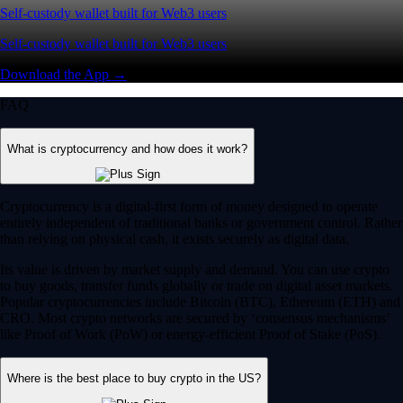
Self-custody wallet built for Web3 users
Self-custody wallet built for Web3 users
Download the App →
FAQ
What is cryptocurrency and how does it work?
Cryptocurrency is a digital-first form of money designed to operate
entirely independent of traditional banks or government control. Rather
than relying on physical cash, it exists securely as digital data.
Its value is driven by market supply and demand. You can use crypto
to buy goods, transfer funds globally or trade on digital asset markets.
Popular cryptocurrencies include Bitcoin (BTC), Ethereum (ETH) and
CRO. Most crypto networks are secured by ‘consensus mechanisms’
like Proof of Work (PoW) or energy-efficient Proof of Stake (PoS).
Where is the best place to buy crypto in the US?