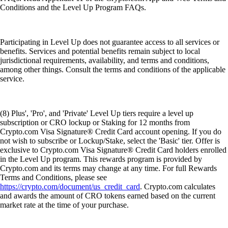
Conditions and the Level Up Program FAQs.
Participating in Level Up does not guarantee access to all services or
benefits. Services and potential benefits remain subject to local
jurisdictional requirements, availability, and terms and conditions,
among other things. Consult the terms and conditions of the applicable
service.
(8) Plus', 'Pro', and 'Private' Level Up tiers require a level up
subscription or CRO lockup or Staking for 12 months from
Crypto.com Visa Signature® Credit Card account opening. If you do
not wish to subscribe or Lockup/Stake, select the 'Basic' tier. Offer is
exclusive to Crypto.com Visa Signature® Credit Card holders enrolled
in the Level Up program. This rewards program is provided by
Crypto.com and its terms may change at any time. For full Rewards
Terms and Conditions, please see
https://crypto.com/document/us_credit_card
. Crypto.com calculates
and awards the amount of CRO tokens earned based on the current
market rate at the time of your purchase.