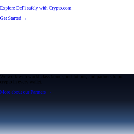
Explore DeFi safely with Crypto.com
Get Started →
We work with world-class brands, institutions, and partners to put
crypto in every wallet.
More about our Partners →