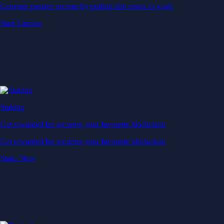
Generate passive income by putting idle assets to work
Start Earning
Staking
Get rewarded for securing your favourite blockchain
Get rewarded for securing your favourite blockchain
Stake Now