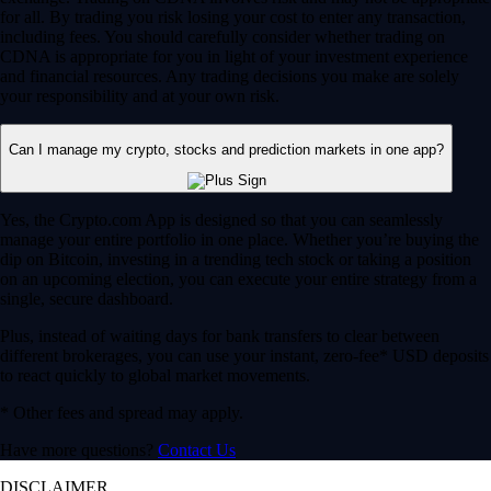
for all. By trading you risk losing your cost to enter any transaction,
including fees. You should carefully consider whether trading on
CDNA is appropriate for you in light of your investment experience
and financial resources. Any trading decisions you make are solely
your responsibility and at your own risk.
Can I manage my crypto, stocks and prediction markets in one app?
Yes, the Crypto.com App is designed so that you can seamlessly
manage your entire portfolio in one place. Whether you’re buying the
dip on Bitcoin, investing in a trending tech stock or taking a position
on an upcoming election, you can execute your entire strategy from a
single, secure dashboard.
Plus, instead of waiting days for bank transfers to clear between
different brokerages, you can use your instant, zero-fee* USD deposits
to react quickly to global market movements.
* Other fees and spread may apply.
Have more questions?
Contact Us
DISCLAIMER