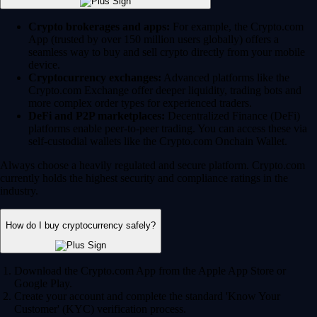
Crypto brokerages and apps:
For example, the Crypto.com
App (trusted by over 150 million users globally) offers a
seamless way to buy and sell crypto directly from your mobile
device.
Cryptocurrency exchanges:
Advanced platforms like the
Crypto.com Exchange offer deeper liquidity, trading bots and
more complex order types for experienced traders.
DeFi and P2P marketplaces:
Decentralized Finance (DeFi)
platforms enable peer-to-peer trading. You can access these via
self-custodial wallets like the Crypto.com Onchain Wallet.
Always choose a heavily regulated and secure platform. Crypto.com
currently holds the highest security and compliance ratings in the
industry.
How do I buy cryptocurrency safely?
Download the Crypto.com App from the Apple App Store or
Google Play.
Create your account and complete the standard 'Know Your
Customer' (KYC) verification process.