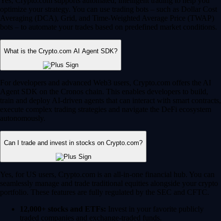
Yes, Crypto.com supports automated, intelligent trading to help you
optimize your strategy. You can use trading bots – such as Dollar Cost
Averaging (DCA), Grid, and Time-Weighted Average Price (TWAP)
bots – to automate your trades based on predefined market conditions.
What is the Crypto.com AI Agent SDK?
For developers and advanced Web3 users, Crypto.com offers the AI
Agent SDK on the Cronos chain. This enables developers to build,
train and deploy AI-driven agents that can interact with smart contracts,
execute complex trading strategies and navigate the DeFi ecosystem
autonomously.
Can I trade and invest in stocks on Crypto.com?
Yes, for US users, Crypto.com is an all-in-one financial hub. You can
seamlessly manage and trade traditional equities alongside your crypto
portfolio. These features are fully regulated by the SEC and CFTC.
12,000+ stocks and ETFs:
Invest in your favorite publicly
traded companies and exchange-traded funds.