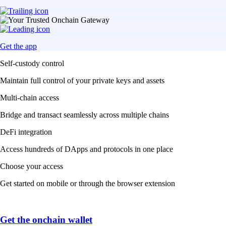
Get the app
Self-custody control
Maintain full control of your private keys and assets
Multi-chain access
Bridge and transact seamlessly across multiple chains
DeFi integration
Access hundreds of DApps and protocols in one place
Choose your access
Get started on mobile or through the browser extension
Get the onchain wallet