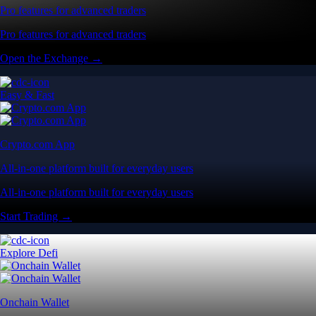
Pro features for advanced traders
Pro features for advanced traders
Open the Exchange →
Easy & Fast
Crypto.com App
All-in-one platform built for everyday users
All-in-one platform built for everyday users
Start Trading →
Explore Defi
Onchain Wallet