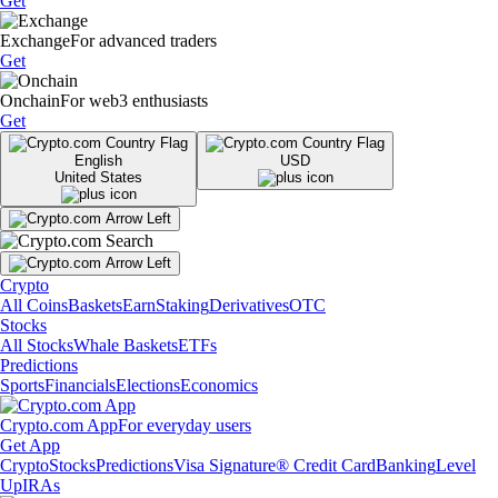
Get
Exchange
For advanced traders
Get
Onchain
For web3 enthusiasts
Get
English
USD
United States
Crypto
All Coins
Baskets
Earn
Staking
Derivatives
OTC
Stocks
All Stocks
Whale Baskets
ETFs
Predictions
Sports
Financials
Elections
Economics
Crypto.com App
For everyday users
Get App
Crypto
Stocks
Predictions
Visa Signature® Credit Card
Banking
Level
Up
IRAs