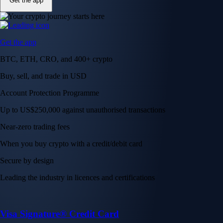
Get the app
Get the app
BTC, ETH, CRO, and 400+ crypto
Buy, sell, and trade in USD
Account Protection Programme
Up to US$250,000 against unauthorised transactions
Near-zero trading fees
When you buy crypto with a credit/debit card
Secure by design
Leading the industry in licences and certifications
Visa Signature® Credit Card