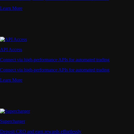
Learn More
API Access
Connect via high-performance APIs for automated trading
Connect via high-performance APIs for automated trading
Learn More
Supercharger
Deposit CRO and earn rewards effortlessly