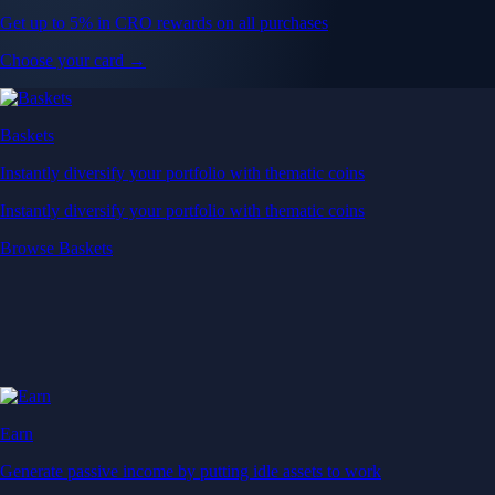
Get up to 5% in CRO rewards on all purchases
Choose your card →
Baskets
Instantly diversify your portfolio with thematic coins
Instantly diversify your portfolio with thematic coins
Browse Baskets
Earn
Generate passive income by putting idle assets to work