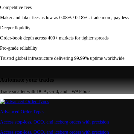
Competitive fees
Maker and taker fees as low as 0.08% / 0.18% - trade more, pay less
Deeper liquidity
Order-book depth across 400+ markets for tighter spreads
Pro-grade reliability
Trusted global infrastructure delivering 99.99% uptime worldwide
Automate your trades
Trade smarter with DCA, Grid, and TWAP bots
Advanced Order Types
Access stop-loss, OCO, and iceberg orders with precision
Access stop-loss, OCO, and iceberg orders with precision