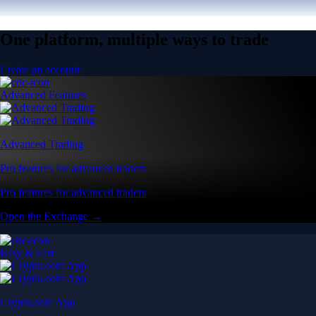
One platform, multiple ways to trade
Create an account
Advanced Features
Advanced Trading
Pro features for advanced traders
Pro features for advanced traders
Open the Exchange →
Easy & Fast
Crypto.com App