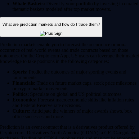
Whale Baskets:
Diversify your portfolio by investing in curated
thematic baskets modeled after top market movers.
What are prediction markets and how do I trade them?
Prediction markets enable you to forecast the occurrence or non-
occurence of real-world events and trade contracts based on those
outcomes. On the Crypto.com App, US users can leverage their market
knowledge to take positions in the following categories:
Sports:
Predict the outcomes of major sporting events and
tournaments.
Financials:
Trade on future market caps, stock price milestones
or crypto market movements.
Politics:
Speculate on global and US political outcomes.
Economics:
Forecast macroeconomic shifts like inflation rates
and Federal Reserve rate decisions.
Culture:
Anticipate the winners of major awards shows, box
office successes and more.
Prediction is an event contract that is a derivatives product offered by
Crypto.com | Derivatives North America (CDNA), a CFTC-regulated
exchange. Trading on CDNA involves risk and may not be appropriate