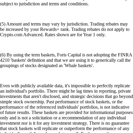
subject to jurisdiction and terms and conditions.
(5) Amount and terms may vary by jurisdiction. Trading rebates may
be increased by your Rewards+ rank. Trading rebates do not apply to
Crypto.com Advanced. Rates shown are for Year 1 only.
(6) By using the term baskets, Foris Capital is not adopting the FINRA
4210 'baskets' definition and that we are using it to generically call the
groupings of stocks designated as 'Whale baskets'.
Even with publicly available data, it's impossible to perfectly replicate
an individual's portfolio. There might be lag times in reporting, private
investments that aren't disclosed, and strategic decisions that go beyond
simple stock ownership. Past performance of stock baskets, or the
performance of the referenced individuals' portfolios, is not indicative
of future results. These baskets are provided for informational purposes
only and is not a solicitation or a recommendation of any individual
investment nor is it for any investment strategy. There is no guarantee
that stock baskets will replicate or outperform the performance of any