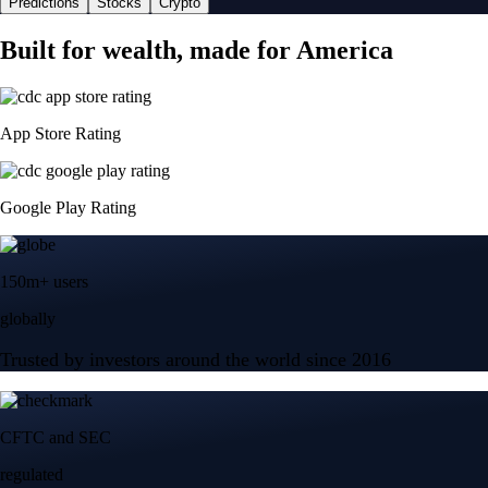
Predictions
Stocks
Crypto
Built for wealth, made for America
App Store Rating
Google Play Rating
150m+ users
globally
Trusted by investors around the world since 2016
CFTC and SEC
regulated