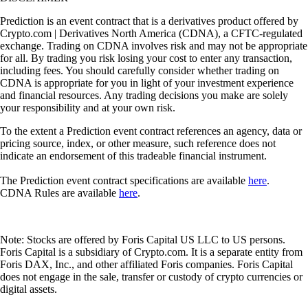
Prediction is an event contract that is a derivatives product offered by
Crypto.com | Derivatives North America (CDNA), a CFTC-regulated
exchange. Trading on CDNA involves risk and may not be appropriate
for all. By trading you risk losing your cost to enter any transaction,
including fees. You should carefully consider whether trading on
CDNA is appropriate for you in light of your investment experience
and financial resources. Any trading decisions you make are solely
your responsibility and at your own risk.
To the extent a Prediction event contract references an agency, data or
pricing source, index, or other measure, such reference does not
indicate an endorsement of this tradeable financial instrument.
The Prediction event contract specifications are available
here
.
CDNA Rules are available
here
.
Note: Stocks are offered by Foris Capital US LLC to US persons.
Foris Capital is a subsidiary of Crypto.com. It is a separate entity from
Foris DAX, Inc., and other affiliated Foris companies. Foris Capital
does not engage in the sale, transfer or custody of crypto currencies or
digital assets.