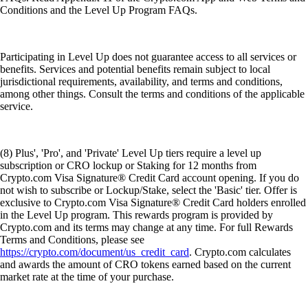
Conditions and the Level Up Program FAQs.
Participating in Level Up does not guarantee access to all services or
benefits. Services and potential benefits remain subject to local
jurisdictional requirements, availability, and terms and conditions,
among other things. Consult the terms and conditions of the applicable
service.
(8) Plus', 'Pro', and 'Private' Level Up tiers require a level up
subscription or CRO lockup or Staking for 12 months from
Crypto.com Visa Signature® Credit Card account opening. If you do
not wish to subscribe or Lockup/Stake, select the 'Basic' tier. Offer is
exclusive to Crypto.com Visa Signature® Credit Card holders enrolled
in the Level Up program. This rewards program is provided by
Crypto.com and its terms may change at any time. For full Rewards
Terms and Conditions, please see
https://crypto.com/document/us_credit_card
. Crypto.com calculates
and awards the amount of CRO tokens earned based on the current
market rate at the time of your purchase.