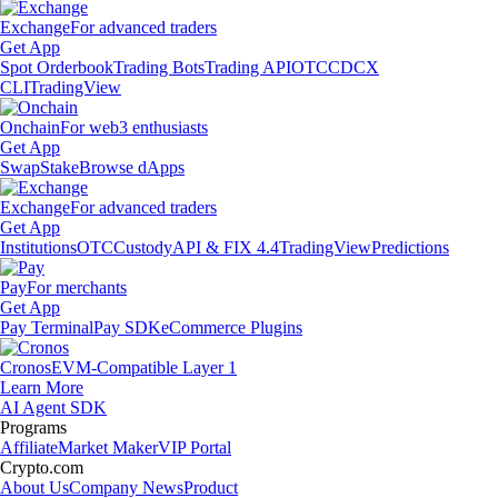
Exchange
For advanced traders
Get App
Spot Orderbook
Trading Bots
Trading API
OTC
CDCX
CLI
TradingView
Onchain
For web3 enthusiasts
Get App
Swap
Stake
Browse dApps
Exchange
For advanced traders
Get App
Institutions
OTC
Custody
API & FIX 4.4
TradingView
Predictions
Pay
For merchants
Get App
Pay Terminal
Pay SDK
eCommerce Plugins
Cronos
EVM-Compatible Layer 1
Learn More
AI Agent SDK
Programs
Affiliate
Market Maker
VIP Portal
Crypto.com
About Us
Company News
Product