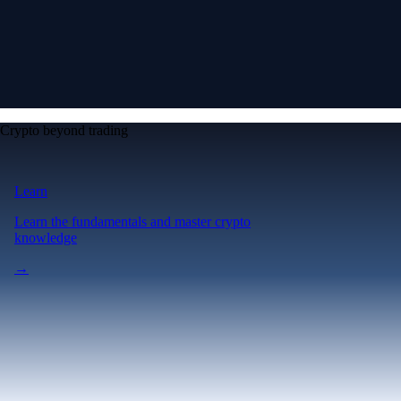
Crypto beyond trading
Learn
Learn the fundamentals and master crypto
knowledge
→