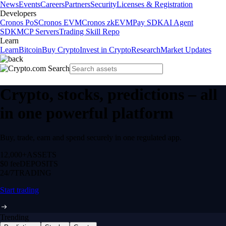
News
Events
Careers
Partners
Security
Licenses & Registration
Developers
Cronos PoS
Cronos EVM
Cronos zkEVM
Pay SDK
AI Agent
SDK
MCP Servers
Trading Skill Repo
Learn
Learn
Bitcoin
Buy Crypto
Invest in Crypto
Research
Market Updates
Crypto, stocks, predictions – all
in one powerful platform
Buy, trade, earn and spend securely in one regulated app.
12,000+
ASSETS
$0 fee
DEPOSITS
24/7
TRADING
Start trading
Trending