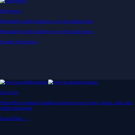
Derivatives
Potentially profit whichever way the market goes
Potentially profit whichever way the market goes
Explore Derivatives
Level Up
Subscribe to industry leading rewards across crypto, stocks, cash, and
credit card spend
Learn More →