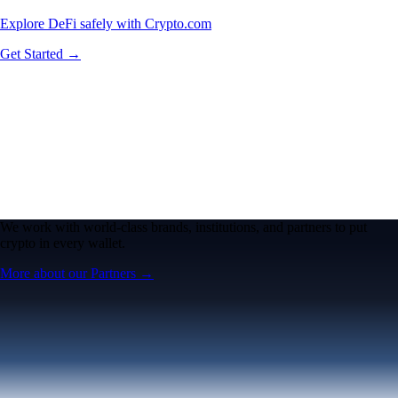
Explore DeFi safely with Crypto.com
Get Started →
We work with world-class brands, institutions, and partners to put
crypto in every wallet.
More about our Partners →