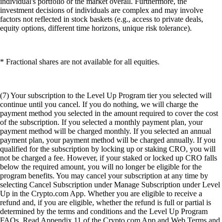
individual's portfolio or the market overall. Furthermore, the
investment decisions of individuals are complex and may involve
factors not reflected in stock baskets (e.g., access to private deals,
equity options, different time horizons, unique risk tolerance).
* Fractional shares are not available for all equities.
(7) Your subscription to the Level Up Program tier you selected will
continue until you cancel. If you do nothing, we will charge the
payment method you selected in the amount required to cover the cost
of the subscription. If you selected a monthly payment plan, your
payment method will be charged monthly. If you selected an annual
payment plan, your payment method will be charged annually. If you
qualified for the subscription by locking up or staking CRO, you will
not be charged a fee. However, if your staked or locked up CRO falls
below the required amount, you will no longer be eligible for the
program benefits. You may cancel your subscription at any time by
selecting Cancel Subscription under Manage Subscription under Level
Up in the Crypto.com App. Whether you are eligible to receive a
refund and, if you are eligible, whether the refund is full or partial is
determined by the terms and conditions and the Level Up Program
FAQs. Read Appendix 11 of the Crypto.com App and Web Terms and