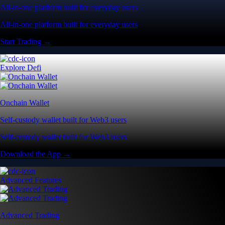
All-in-one platform built for everyday users
All-in-one platform built for everyday users
Start Trading →
Explore Defi
Onchain Wallet
Self-custody wallet built for Web3 users
Self-custody wallet built for Web3 users
Download the App →
Advanced Features
Advanced Trading