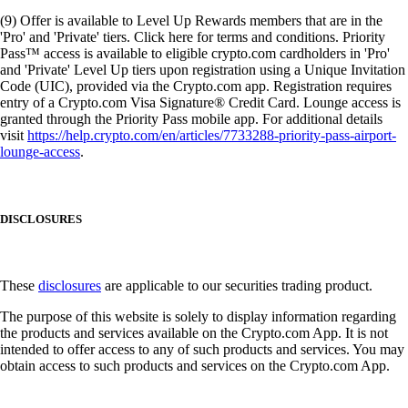
(9) Offer is available to Level Up Rewards members that are in the
'Pro' and 'Private' tiers. Click here for terms and conditions. Priority
Pass™ access is available to eligible crypto.com cardholders in 'Pro'
and 'Private' Level Up tiers upon registration using a Unique Invitation
Code (UIC), provided via the Crypto.com app. Registration requires
entry of a Crypto.com Visa Signature® Credit Card. Lounge access is
granted through the Priority Pass mobile app. For additional details
visit
https://help.crypto.com/en/articles/7733288-priority-pass-airport-
lounge-access
.
DISCLOSURES
These
disclosures
are applicable to our securities trading product.
The purpose of this website is solely to display information regarding
the products and services available on the Crypto.com App. It is not
intended to offer access to any of such products and services. You may
obtain access to such products and services on the Crypto.com App.