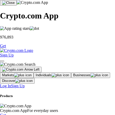
Crypto.com App
976,893
Get
Sign Up
Markets
Individuals
Businesses
Discover
Log In
Sign Up
Products
Crypto.com App
For everyday users