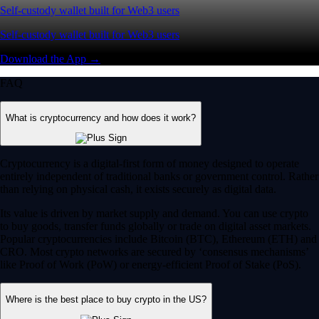
Self-custody wallet built for Web3 users
Self-custody wallet built for Web3 users
Download the App →
FAQ
What is cryptocurrency and how does it work?
Cryptocurrency is a digital-first form of money designed to operate
entirely independent of traditional banks or government control. Rather
than relying on physical cash, it exists securely as digital data.
Its value is driven by market supply and demand. You can use crypto
to buy goods, transfer funds globally or trade on digital asset markets.
Popular cryptocurrencies include Bitcoin (BTC), Ethereum (ETH) and
CRO. Most crypto networks are secured by ‘consensus mechanisms’
like Proof of Work (PoW) or energy-efficient Proof of Stake (PoS).
Where is the best place to buy crypto in the US?