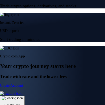
Trade crypto options, derivatives, and stocks
Instant, Zero-fee
USD deposit
Start trading in minutes
Crypto.com App
Your crypto journey starts here
Trade with ease and the lowest fees
Create Account