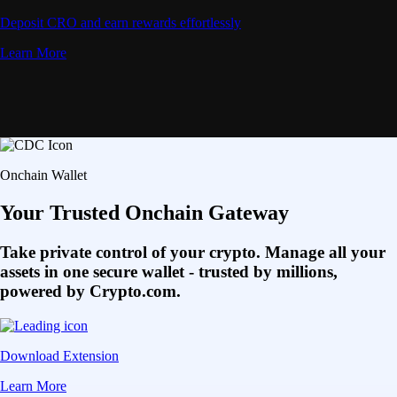
Deposit CRO and earn rewards effortlessly
Learn More
Onchain Wallet
Your Trusted Onchain Gateway
Take private control of your crypto. Manage all your
assets in one secure wallet - trusted by millions,
powered by Crypto.com.
Download Extension
Learn More