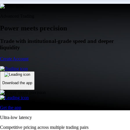
Advanced Trading
Power meets precision
Trade with institutional-grade speed and deeper
liquidity
Create Account
Download the app
Get the app
Ultra-low latency
Competitive pricing across multiple trading pairs