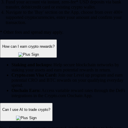
Fund your account via instant, zero-fee* USD deposits via bank
transfer, debit/credit card or existing crypto wallet.
Navigate to the 'Buy' section on the App, choose from over 400+
supported cryptocurrencies, enter your amount and confirm your
transaction.
* Other fees and spread may apply.
How can I earn crypto rewards?
Staking and lockups:
Help secure blockchain networks by
staking your assets and earn potential rewards in return.
Crypto.com Visa Card:
Join our Level up program and earn
potential CRO and BTC rewards on your qualifying everyday
spend.
Onchain Earn:
Access variable reward rates through the DeFi
integrations in the Crypto.com Onchain App.
Can I use AI to trade crypto?