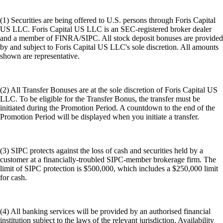
(1) Securities are being offered to U.S. persons through Foris Capital
US LLC. Foris Capital US LLC is an SEC-registered broker dealer
and a member of FINRA/SIPC. All stock deposit bonuses are provided
by and subject to Foris Capital US LLC's sole discretion. All amounts
shown are representative.
(2) All Transfer Bonuses are at the sole discretion of Foris Capital US
LLC. To be eligible for the Transfer Bonus, the transfer must be
initiated during the Promotion Period. A countdown to the end of the
Promotion Period will be displayed when you initiate a transfer.
(3) SIPC protects against the loss of cash and securities held by a
customer at a financially-troubled SIPC-member brokerage firm. The
limit of SIPC protection is $500,000, which includes a $250,000 limit
for cash.
(4) All banking services will be provided by an authorised financial
institution subject to the laws of the relevant jurisdiction. Availability