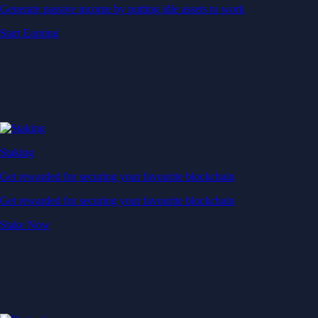
Generate passive income by putting idle assets to work
Start Earning
Staking
Get rewarded for securing your favourite blockchain
Get rewarded for securing your favourite blockchain
Stake Now