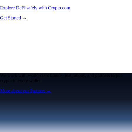
Explore DeFi safely with Crypto.com
Get Started →
We work with world-class brands, institutions, and partners to put
crypto in every wallet.
More about our Partners →