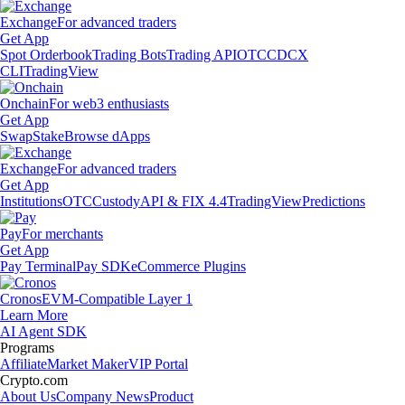
Exchange
For advanced traders
Get App
Spot Orderbook
Trading Bots
Trading API
OTC
CDCX
CLI
TradingView
Onchain
For web3 enthusiasts
Get App
Swap
Stake
Browse dApps
Exchange
For advanced traders
Get App
Institutions
OTC
Custody
API & FIX 4.4
TradingView
Predictions
Pay
For merchants
Get App
Pay Terminal
Pay SDK
eCommerce Plugins
Cronos
EVM-Compatible Layer 1
Learn More
AI Agent SDK
Programs
Affiliate
Market Maker
VIP Portal
Crypto.com
About Us
Company News
Product