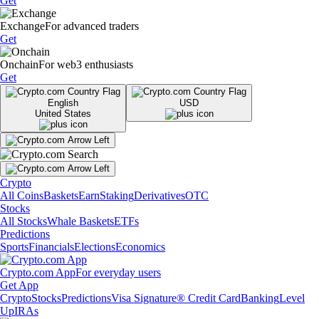
Get
Exchange
For advanced traders
Get
Onchain
For web3 enthusiasts
Get
English
USD
United States
Crypto
All Coins
Baskets
Earn
Staking
Derivatives
OTC
Stocks
All Stocks
Whale Baskets
ETFs
Predictions
Sports
Financials
Elections
Economics
Crypto.com App
For everyday users
Get App
Crypto
Stocks
Predictions
Visa Signature® Credit Card
Banking
Level
Up
IRAs