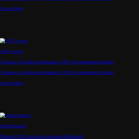
Learn More
API Access
Connect via high-performance APIs for automated trading
Connect via high-performance APIs for automated trading
Learn More
Supercharger
Deposit CRO and earn rewards effortlessly