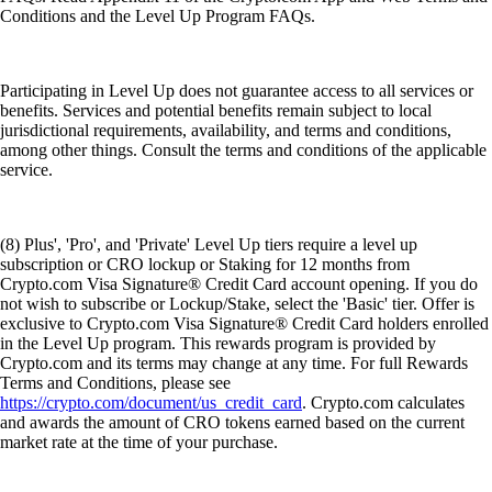
Conditions and the Level Up Program FAQs.
Participating in Level Up does not guarantee access to all services or
benefits. Services and potential benefits remain subject to local
jurisdictional requirements, availability, and terms and conditions,
among other things. Consult the terms and conditions of the applicable
service.
(8) Plus', 'Pro', and 'Private' Level Up tiers require a level up
subscription or CRO lockup or Staking for 12 months from
Crypto.com Visa Signature® Credit Card account opening. If you do
not wish to subscribe or Lockup/Stake, select the 'Basic' tier. Offer is
exclusive to Crypto.com Visa Signature® Credit Card holders enrolled
in the Level Up program. This rewards program is provided by
Crypto.com and its terms may change at any time. For full Rewards
Terms and Conditions, please see
https://crypto.com/document/us_credit_card
. Crypto.com calculates
and awards the amount of CRO tokens earned based on the current
market rate at the time of your purchase.