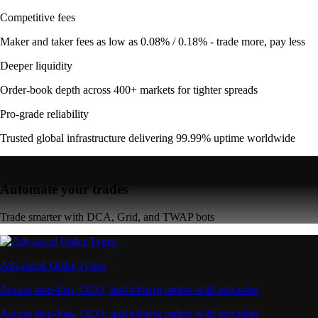
Competitive fees
Maker and taker fees as low as 0.08% / 0.18% - trade more, pay less
Deeper liquidity
Order-book depth across 400+ markets for tighter spreads
Pro-grade reliability
Trusted global infrastructure delivering 99.99% uptime worldwide
Automate your trades
Trade smarter with DCA, Grid, and TWAP bots
Advanced Order Types
Access stop-loss, OCO, and iceberg orders with precision
Access stop-loss, OCO, and iceberg orders with precision