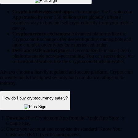
Crypto brokerages and apps:
For example, the Crypto.com
App (trusted by over 150 million users globally) offers a
seamless way to buy and sell crypto directly from your mobile
device.
Cryptocurrency exchanges:
Advanced platforms like the
Crypto.com Exchange offer deeper liquidity, trading bots and
more complex order types for experienced traders.
DeFi and P2P marketplaces:
Decentralized Finance (DeFi)
platforms enable peer-to-peer trading. You can access these via
self-custodial wallets like the Crypto.com Onchain Wallet.
Always choose a heavily regulated and secure platform. Crypto.com
currently holds the highest security and compliance ratings in the
industry.
How do I buy cryptocurrency safely?
Download the Crypto.com App from the Apple App Store or
Google Play.
Create your account and complete the standard 'Know Your
Customer' (KYC) verification process.