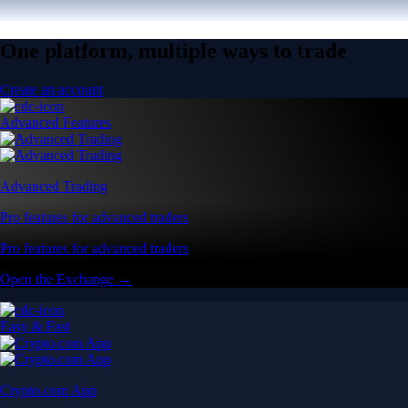
One platform, multiple ways to trade
Create an account
Advanced Features
Advanced Trading
Pro features for advanced traders
Pro features for advanced traders
Open the Exchange →
Easy & Fast
Crypto.com App