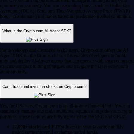
Yes, Crypto.com supports automated, intelligent trading to help you
optimize your strategy. You can use trading bots – such as Dollar Cost
Averaging (DCA), Grid, and Time-Weighted Average Price (TWAP)
bots – to automate your trades based on predefined market conditions.
What is the Crypto.com AI Agent SDK?
For developers and advanced Web3 users, Crypto.com offers the AI
Agent SDK on the Cronos chain. This enables developers to build,
train and deploy AI-driven agents that can interact with smart contracts,
execute complex trading strategies and navigate the DeFi ecosystem
autonomously.
Can I trade and invest in stocks on Crypto.com?
Yes, for US users, Crypto.com is an all-in-one financial hub. You can
seamlessly manage and trade traditional equities alongside your crypto
portfolio. These features are fully regulated by the SEC and CFTC.
12,000+ stocks and ETFs:
Invest in your favorite publicly
traded companies and exchange-traded funds.