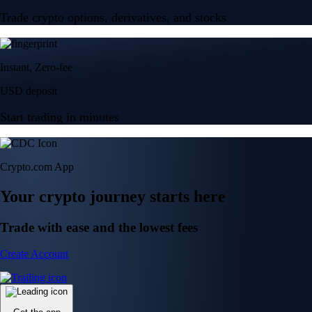
Trade crypto options, derivatives, and stocks
Instant, Zero-fee
USD deposit
Start trading in minutes
Crypto.com App
Your crypto journey starts here
Trade with ease and the lowest fees
Create Account