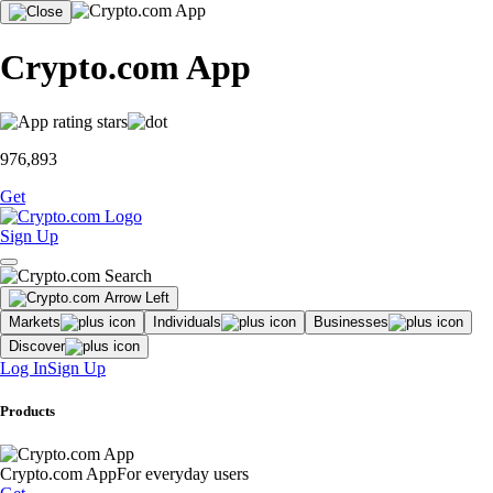
Crypto.com App
976,893
Get
Sign Up
Markets
Individuals
Businesses
Discover
Log In
Sign Up
Products
Crypto.com App
For everyday users