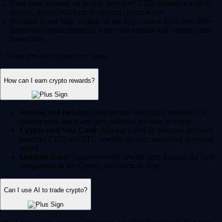
Fund your account via instant, zero-fee* USD deposits via bank
transfer, debit/credit card or existing crypto wallet.
Navigate to the 'Buy' section on the App, choose from over 400+
supported cryptocurrencies, enter your amount and confirm your
transaction.
* Other fees and spread may apply.
How can I earn crypto rewards?
Staking and lockups:
Help secure blockchain networks by
staking your assets and earn potential rewards in return.
Crypto.com Visa Card:
Join our Level up program and earn
potential CRO and BTC rewards on your qualifying everyday
spend.
Onchain Earn:
Access variable reward rates through the DeFi
integrations in the Crypto.com Onchain App.
Can I use AI to trade crypto?