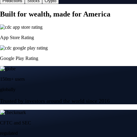
Predictions
Stocks
Crypto
Built for wealth, made for America
App Store Rating
Google Play Rating
150m+ users
globally
Trusted by investors around the world since 2016
CFTC and SEC
regulated