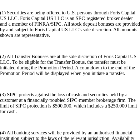
(1) Securities are being offered to U.S. persons through Foris Capital
US LLC. Foris Capital US LLC is an SEC-registered broker dealer
and a member of FINRA/SIPC. All stock deposit bonuses are provided
by and subject to Foris Capital US LLC's sole discretion. All amounts
shown are representative.
(2) All Transfer Bonuses are at the sole discretion of Foris Capital US
LLC. To be eligible for the Transfer Bonus, the transfer must be
initiated during the Promotion Period. A countdown to the end of the
Promotion Period will be displayed when you initiate a transfer.
(3) SIPC protects against the loss of cash and securities held by a
customer at a financially-troubled SIPC-member brokerage firm. The
limit of SIPC protection is $500,000, which includes a $250,000 limit
for cash.
(4) All banking services will be provided by an authorised financial
institution subject to the laws of the relevant jurisdiction. Availability