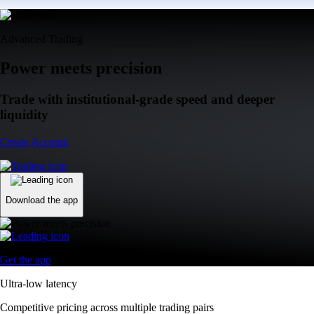
Advanced Trading
Power meets precision
Trade with institutional-grade speed and deeper
liquidity
Create Account
Download the app
Get the app
Ultra-low latency
Competitive pricing across multiple trading pairs