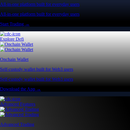
All-in-one platform built for everyday users
All-in-one platform built for everyday users
Start Trading →
Explore Defi
Onchain Wallet
Self-custody wallet built for Web3 users
Self-custody wallet built for Web3 users
Download the App →
Advanced Features
Advanced Trading