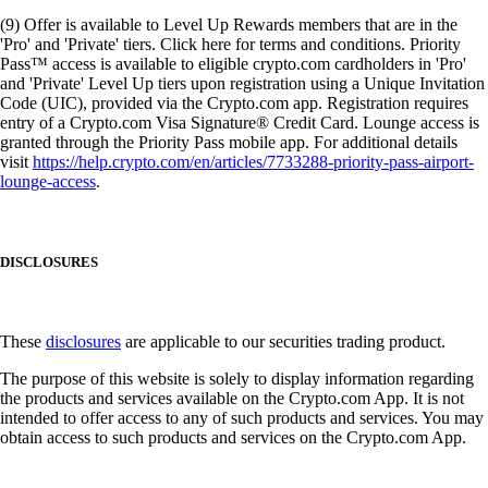
(9) Offer is available to Level Up Rewards members that are in the
'Pro' and 'Private' tiers. Click here for terms and conditions. Priority
Pass™ access is available to eligible crypto.com cardholders in 'Pro'
and 'Private' Level Up tiers upon registration using a Unique Invitation
Code (UIC), provided via the Crypto.com app. Registration requires
entry of a Crypto.com Visa Signature® Credit Card. Lounge access is
granted through the Priority Pass mobile app. For additional details
visit
https://help.crypto.com/en/articles/7733288-priority-pass-airport-
lounge-access
.
DISCLOSURES
These
disclosures
are applicable to our securities trading product.
The purpose of this website is solely to display information regarding
the products and services available on the Crypto.com App. It is not
intended to offer access to any of such products and services. You may
obtain access to such products and services on the Crypto.com App.