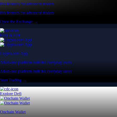
Pro features for advanced traders
Pro features for advanced traders
Open the Exchange →
Easy & Fast
Crypto.com App
All-in-one platform built for everyday users
All-in-one platform built for everyday users
Start Trading →
Explore Defi
Onchain Wallet