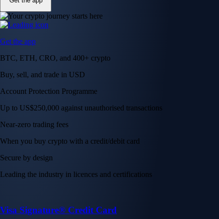
Get the app
Get the app
BTC, ETH, CRO, and 400+ crypto
Buy, sell, and trade in USD
Account Protection Programme
Up to US$250,000 against unauthorised transactions
Near-zero trading fees
When you buy crypto with a credit/debit card
Secure by design
Leading the industry in licences and certifications
Visa Signature® Credit Card