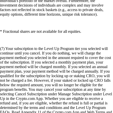
individual's portfolio or the market overall. Furthermore, the
investment decisions of individuals are complex and may involve
factors not reflected in stock baskets (e.g., access to private deals,
equity options, different time horizons, unique risk tolerance).
* Fractional shares are not available for all equities.
(7) Your subscription to the Level Up Program tier you selected will
continue until you cancel. If you do nothing, we will charge the
payment method you selected in the amount required to cover the cost
of the subscription. If you selected a monthly payment plan, your
payment method will be charged monthly. If you selected an annual
payment plan, your payment method will be charged annually. If you
qualified for the subscription by locking up or staking CRO, you will
not be charged a fee. However, if your staked or locked up CRO falls
below the required amount, you will no longer be eligible for the
program benefits. You may cancel your subscription at any time by
selecting Cancel Subscription under Manage Subscription under Level
Up in the Crypto.com App. Whether you are eligible to receive a
refund and, if you are eligible, whether the refund is full or partial is
determined by the terms and conditions and the Level Up Program
FAQs. Read Appendix 11 of the Crypto.com App and Web Terms and