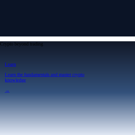
Crypto beyond trading
Learn
Learn the fundamentals and master crypto
knowledge
→