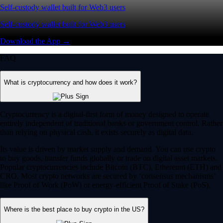
Self-custody wallet built for Web3 users
Self-custody wallet built for Web3 users
Download the App →
FAQ
What is cryptocurrency and how does it work?
Cryptocurrency is a digital-first form of money designed to operate
entirely independent of traditional banks or government control. Rather
than relying on physical cash, it exists securely as digital data.
Its value is driven by market supply and demand. You can use crypto
to buy goods, transfer funds globally or trade on digital asset markets.
Popular cryptocurrencies include Bitcoin (BTC), Ethereum (ETH) and
CRO. Most crypto networks are secured by ‘consensus mechanisms’
like Proof of Work (PoW) or energy-efficient Proof of Stake (PoS).
Where is the best place to buy crypto in the US?