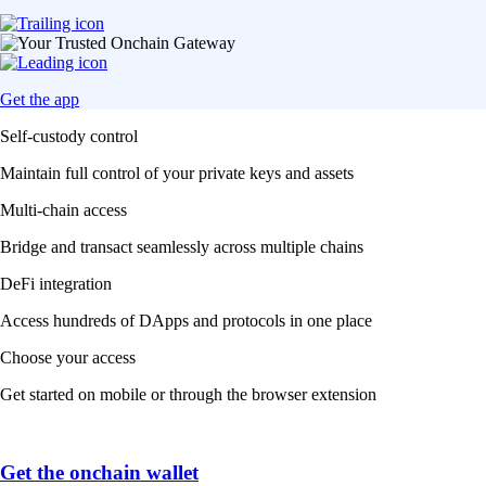
Get the app
Self-custody control
Maintain full control of your private keys and assets
Multi-chain access
Bridge and transact seamlessly across multiple chains
DeFi integration
Access hundreds of DApps and protocols in one place
Choose your access
Get started on mobile or through the browser extension
Get the onchain wallet