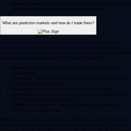
Whale Baskets:
Diversify your portfolio by investing in curated
thematic baskets modeled after top market movers.
What are prediction markets and how do I trade them?
Prediction markets enable you to forecast the occurrence or non-
occurence of real-world events and trade contracts based on those
outcomes. On the Crypto.com App, US users can leverage their market
knowledge to take positions in the following categories:
Sports:
Predict the outcomes of major sporting events and
tournaments.
Financials:
Trade on future market caps, stock price milestones
or crypto market movements.
Politics:
Speculate on global and US political outcomes.
Economics:
Forecast macroeconomic shifts like inflation rates
and Federal Reserve rate decisions.
Culture:
Anticipate the winners of major awards shows, box
office successes and more.
Prediction is an event contract that is a derivatives product offered by
Crypto.com | Derivatives North America (CDNA), a CFTC-regulated
exchange. Trading on CDNA involves risk and may not be appropriate