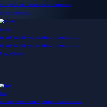
Get up to 5% in CRO rewards on all purchases
Choose your card →
Baskets
Instantly diversify your portfolio with thematic coins
Instantly diversify your portfolio with thematic coins
Browse Baskets
Earn
Generate passive income by putting idle assets to work