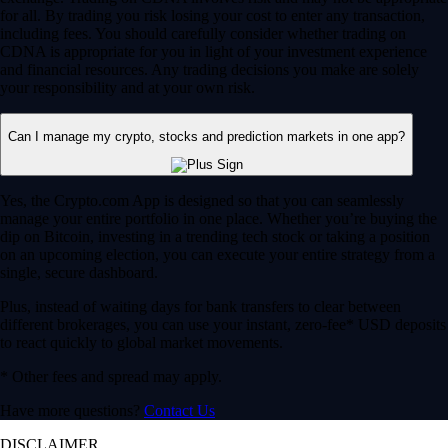
for all. By trading you risk losing your cost to enter any transaction,
including fees. You should carefully consider whether trading on
CDNA is appropriate for you in light of your investment experience
and financial resources. Any trading decisions you make are solely
your responsibility and at your own risk.
Can I manage my crypto, stocks and prediction markets in one app?
Yes, the Crypto.com App is designed so that you can seamlessly
manage your entire portfolio in one place. Whether you’re buying the
dip on Bitcoin, investing in a trending tech stock or taking a position
on an upcoming election, you can execute your entire strategy from a
single, secure dashboard.
Plus, instead of waiting days for bank transfers to clear between
different brokerages, you can use your instant, zero-fee* USD deposits
to react quickly to global market movements.
* Other fees and spread may apply.
Have more questions?
Contact Us
DISCLAIMER