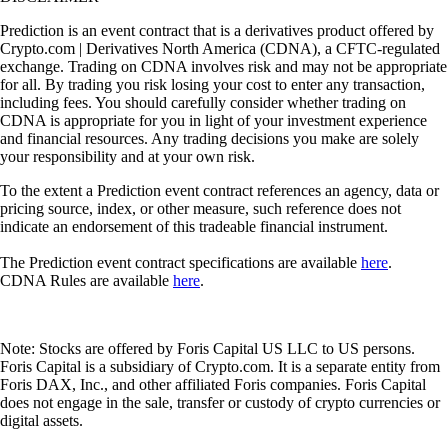
Prediction is an event contract that is a derivatives product offered by
Crypto.com | Derivatives North America (CDNA), a CFTC-regulated
exchange. Trading on CDNA involves risk and may not be appropriate
for all. By trading you risk losing your cost to enter any transaction,
including fees. You should carefully consider whether trading on
CDNA is appropriate for you in light of your investment experience
and financial resources. Any trading decisions you make are solely
your responsibility and at your own risk.
To the extent a Prediction event contract references an agency, data or
pricing source, index, or other measure, such reference does not
indicate an endorsement of this tradeable financial instrument.
The Prediction event contract specifications are available
here
.
CDNA Rules are available
here
.
Note: Stocks are offered by Foris Capital US LLC to US persons.
Foris Capital is a subsidiary of Crypto.com. It is a separate entity from
Foris DAX, Inc., and other affiliated Foris companies. Foris Capital
does not engage in the sale, transfer or custody of crypto currencies or
digital assets.