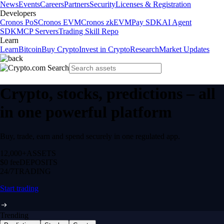
News
Events
Careers
Partners
Security
Licenses & Registration
Developers
Cronos PoS
Cronos EVM
Cronos zkEVM
Pay SDK
AI Agent
SDK
MCP Servers
Trading Skill Repo
Learn
Learn
Bitcoin
Buy Crypto
Invest in Crypto
Research
Market Updates
Crypto, stocks, predictions – all
in one powerful platform
Buy, trade, earn and spend securely in one regulated app.
12,000+
ASSETS
$0 fee
DEPOSITS
24/7
TRADING
Start trading
Trending