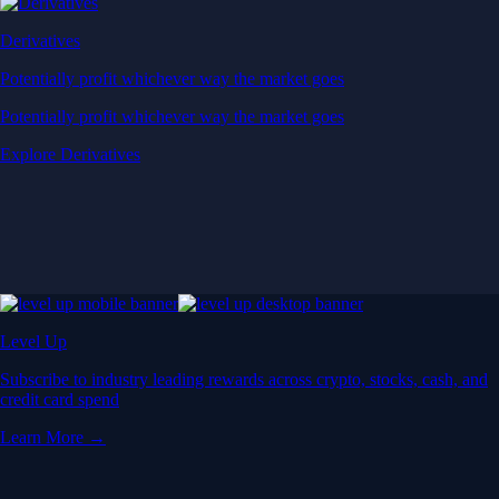
Derivatives
Potentially profit whichever way the market goes
Potentially profit whichever way the market goes
Explore Derivatives
Level Up
Subscribe to industry leading rewards across crypto, stocks, cash, and
credit card spend
Learn More →