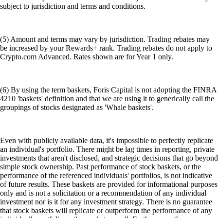
subject to jurisdiction and terms and conditions.
(5) Amount and terms may vary by jurisdiction. Trading rebates may
be increased by your Rewards+ rank. Trading rebates do not apply to
Crypto.com Advanced. Rates shown are for Year 1 only.
(6) By using the term baskets, Foris Capital is not adopting the FINRA
4210 'baskets' definition and that we are using it to generically call the
groupings of stocks designated as 'Whale baskets'.
Even with publicly available data, it's impossible to perfectly replicate
an individual's portfolio. There might be lag times in reporting, private
investments that aren't disclosed, and strategic decisions that go beyond
simple stock ownership. Past performance of stock baskets, or the
performance of the referenced individuals' portfolios, is not indicative
of future results. These baskets are provided for informational purposes
only and is not a solicitation or a recommendation of any individual
investment nor is it for any investment strategy. There is no guarantee
that stock baskets will replicate or outperform the performance of any