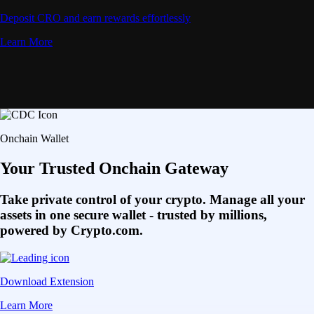
Deposit CRO and earn rewards effortlessly
Learn More
Onchain Wallet
Your Trusted Onchain Gateway
Take private control of your crypto. Manage all your
assets in one secure wallet - trusted by millions,
powered by Crypto.com.
Download Extension
Learn More