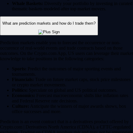
Whale Baskets:
Diversify your portfolio by investing in curated
thematic baskets modeled after top market movers.
What are prediction markets and how do I trade them?
Prediction markets enable you to forecast the occurrence or non-
occurence of real-world events and trade contracts based on those
outcomes. On the Crypto.com App, US users can leverage their market
knowledge to take positions in the following categories:
Sports:
Predict the outcomes of major sporting events and
tournaments.
Financials:
Trade on future market caps, stock price milestones
or crypto market movements.
Politics:
Speculate on global and US political outcomes.
Economics:
Forecast macroeconomic shifts like inflation rates
and Federal Reserve rate decisions.
Culture:
Anticipate the winners of major awards shows, box
office successes and more.
Prediction is an event contract that is a derivatives product offered by
Crypto.com | Derivatives North America (CDNA), a CFTC-regulated
exchange. Trading on CDNA involves risk and may not be appropriate