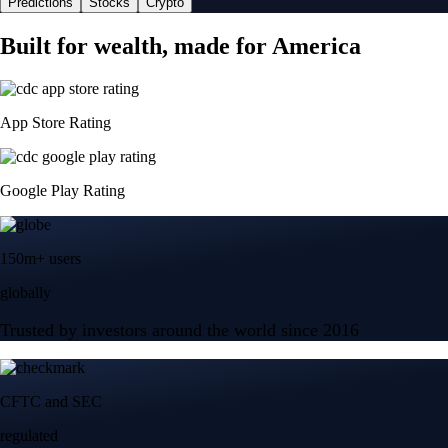
Predictions
Stocks
Crypto
Built for wealth, made for America
App Store Rating
Google Play Rating
150m+ users
globally
Trusted by investors around the world since 2016
CFTC and SEC
regulated