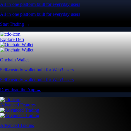
All-in-one platform built for everyday users
All-in-one platform built for everyday users
Start Trading →
Explore Defi
Onchain Wallet
Self-custody wallet built for Web3 users
Self-custody wallet built for Web3 users
Download the App →
Advanced Features
Advanced Trading