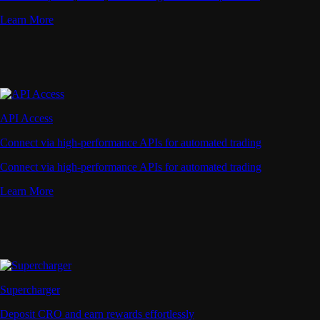
Learn More
API Access
Connect via high-performance APIs for automated trading
Connect via high-performance APIs for automated trading
Learn More
Supercharger
Deposit CRO and earn rewards effortlessly