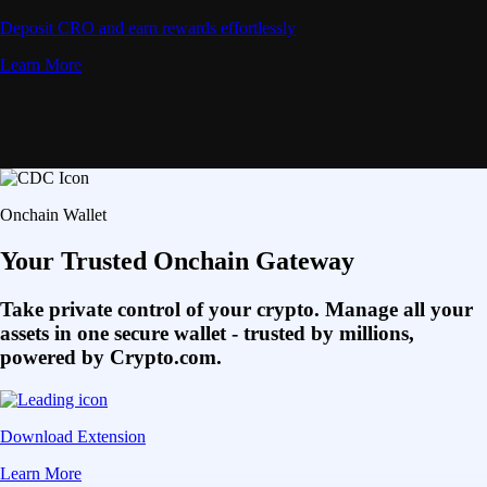
Deposit CRO and earn rewards effortlessly
Learn More
Onchain Wallet
Your Trusted Onchain Gateway
Take private control of your crypto. Manage all your
assets in one secure wallet - trusted by millions,
powered by Crypto.com.
Download Extension
Learn More