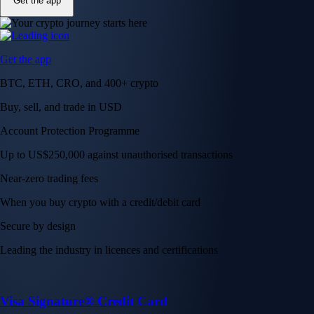
Get the app
Get the app
BTC, ETH, CRO, and 400+ crypto
Buy, sell, and trade in USD
Account Protection Programme
Up to US$250,000 against unauthorised transactions
Near-zero trading fees
When you buy crypto with a credit/debit card
Secure by design
Leading the industry in licences and certifications
Visa Signature® Credit Card