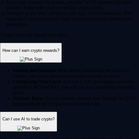
Fund your account via instant, zero-fee* USD deposits via bank
transfer, debit/credit card or existing crypto wallet.
Navigate to the 'Buy' section on the App, choose from over 400+
supported cryptocurrencies, enter your amount and confirm your
transaction.
* Other fees and spread may apply.
How can I earn crypto rewards?
Staking and lockups:
Help secure blockchain networks by
staking your assets and earn potential rewards in return.
Crypto.com Visa Card:
Join our Level up program and earn
potential CRO and BTC rewards on your qualifying everyday
spend.
Onchain Earn:
Access variable reward rates through the DeFi
integrations in the Crypto.com Onchain App.
Can I use AI to trade crypto?