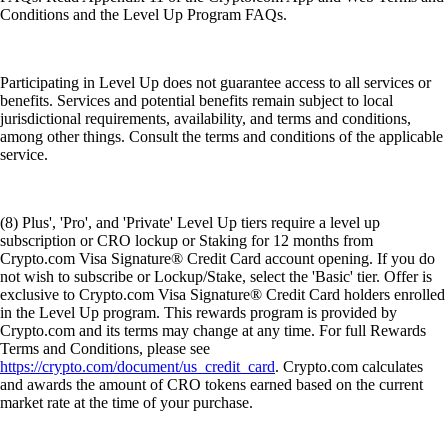
Conditions and the Level Up Program FAQs.
Participating in Level Up does not guarantee access to all services or
benefits. Services and potential benefits remain subject to local
jurisdictional requirements, availability, and terms and conditions,
among other things. Consult the terms and conditions of the applicable
service.
(8) Plus', 'Pro', and 'Private' Level Up tiers require a level up
subscription or CRO lockup or Staking for 12 months from
Crypto.com Visa Signature® Credit Card account opening. If you do
not wish to subscribe or Lockup/Stake, select the 'Basic' tier. Offer is
exclusive to Crypto.com Visa Signature® Credit Card holders enrolled
in the Level Up program. This rewards program is provided by
Crypto.com and its terms may change at any time. For full Rewards
Terms and Conditions, please see
https://crypto.com/document/us_credit_card
. Crypto.com calculates
and awards the amount of CRO tokens earned based on the current
market rate at the time of your purchase.