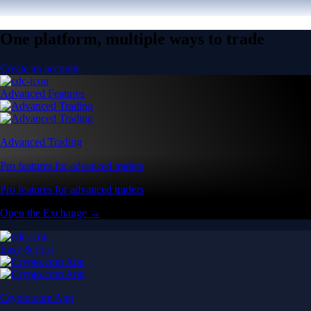
One platform, multiple ways to trade
Create an account
Advanced Features
Advanced Trading
Pro features for advanced traders
Pro features for advanced traders
Open the Exchange →
Easy & Fast
Crypto.com App