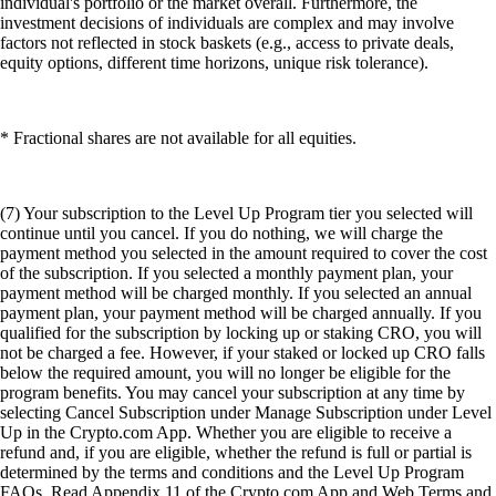
individual's portfolio or the market overall. Furthermore, the
investment decisions of individuals are complex and may involve
factors not reflected in stock baskets (e.g., access to private deals,
equity options, different time horizons, unique risk tolerance).
* Fractional shares are not available for all equities.
(7) Your subscription to the Level Up Program tier you selected will
continue until you cancel. If you do nothing, we will charge the
payment method you selected in the amount required to cover the cost
of the subscription. If you selected a monthly payment plan, your
payment method will be charged monthly. If you selected an annual
payment plan, your payment method will be charged annually. If you
qualified for the subscription by locking up or staking CRO, you will
not be charged a fee. However, if your staked or locked up CRO falls
below the required amount, you will no longer be eligible for the
program benefits. You may cancel your subscription at any time by
selecting Cancel Subscription under Manage Subscription under Level
Up in the Crypto.com App. Whether you are eligible to receive a
refund and, if you are eligible, whether the refund is full or partial is
determined by the terms and conditions and the Level Up Program
FAQs. Read Appendix 11 of the Crypto.com App and Web Terms and