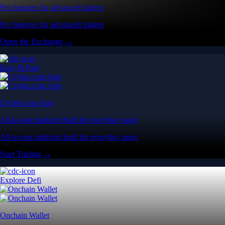
Pro features for advanced traders
Pro features for advanced traders
Open the Exchange →
Easy & Fast
Crypto.com App
All-in-one platform built for everyday users
All-in-one platform built for everyday users
Start Trading →
Explore Defi
Onchain Wallet