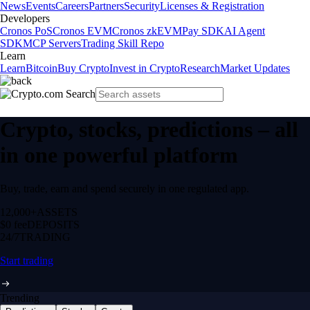
News
Events
Careers
Partners
Security
Licenses & Registration
Developers
Cronos PoS
Cronos EVM
Cronos zkEVM
Pay SDK
AI Agent
SDK
MCP Servers
Trading Skill Repo
Learn
Learn
Bitcoin
Buy Crypto
Invest in Crypto
Research
Market Updates
Crypto, stocks, predictions – all
in one powerful platform
Buy, trade, earn and spend securely in one regulated app.
12,000+
ASSETS
$0 fee
DEPOSITS
24/7
TRADING
Start trading
Trending