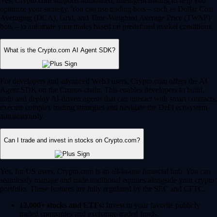
Yes, Crypto.com supports automated, intelligent trading to help you
optimize your strategy. You can use trading bots – such as Dollar Cost
Averaging (DCA), Grid, and Time-Weighted Average Price (TWAP)
bots – to automate your trades based on predefined market conditions.
What is the Crypto.com AI Agent SDK?
For developers and advanced Web3 users, Crypto.com offers the AI
Agent SDK on the Cronos chain. This enables developers to build,
train and deploy AI-driven agents that can interact with smart contracts,
execute complex trading strategies and navigate the DeFi ecosystem
autonomously.
Can I trade and invest in stocks on Crypto.com?
Yes, for US users, Crypto.com is an all-in-one financial hub. You can
seamlessly manage and trade traditional equities alongside your crypto
portfolio. These features are fully regulated by the SEC and CFTC.
12,000+ stocks and ETFs:
Invest in your favorite publicly
traded companies and exchange-traded funds.