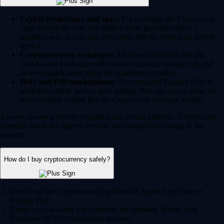
Crypto brokerages and apps:
For example, the Crypto.com
App (trusted by over 150 million users globally) offers a
seamless way to buy and sell crypto directly from your mobile
device.
Cryptocurrency exchanges:
Advanced platforms like the
Crypto.com Exchange offer deeper liquidity, trading bots and
more complex order types for experienced traders.
DeFi and P2P marketplaces:
Decentralized Finance (DeFi)
platforms enable peer-to-peer trading. You can access these via
self-custodial wallets like the Crypto.com Onchain Wallet.
Always choose a heavily regulated and secure platform. Crypto.com
currently holds the highest security and compliance ratings in the
industry.
How do I buy cryptocurrency safely?
Download the Crypto.com App from the Apple App Store or
Google Play.
Create your account and complete the standard 'Know Your
Customer' (KYC) verification process.