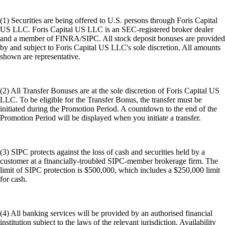
(1) Securities are being offered to U.S. persons through Foris Capital
US LLC. Foris Capital US LLC is an SEC-registered broker dealer
and a member of FINRA/SIPC. All stock deposit bonuses are provided
by and subject to Foris Capital US LLC's sole discretion. All amounts
shown are representative.
(2) All Transfer Bonuses are at the sole discretion of Foris Capital US
LLC. To be eligible for the Transfer Bonus, the transfer must be
initiated during the Promotion Period. A countdown to the end of the
Promotion Period will be displayed when you initiate a transfer.
(3) SIPC protects against the loss of cash and securities held by a
customer at a financially-troubled SIPC-member brokerage firm. The
limit of SIPC protection is $500,000, which includes a $250,000 limit
for cash.
(4) All banking services will be provided by an authorised financial
institution subject to the laws of the relevant jurisdiction. Availability