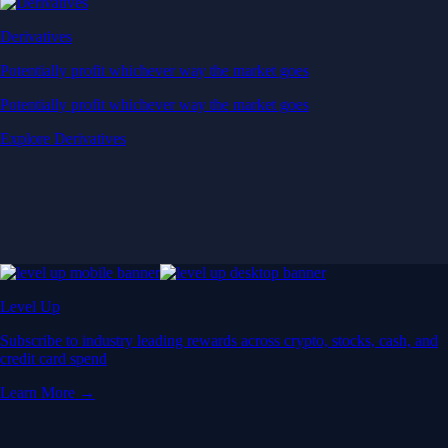
Derivatives
Potentially profit whichever way the market goes
Potentially profit whichever way the market goes
Explore Derivatives
Level Up
Subscribe to industry leading rewards across crypto, stocks, cash, and
credit card spend
Learn More →