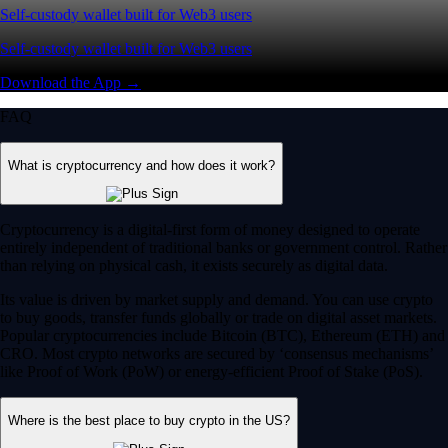
Self-custody wallet built for Web3 users
Self-custody wallet built for Web3 users
Download the App →
FAQ
What is cryptocurrency and how does it work?
Cryptocurrency is a digital-first form of money designed to operate
entirely independent of traditional banks or government control. Rather
than relying on physical cash, it exists securely as digital data.
Its value is driven by market supply and demand. You can use crypto
to buy goods, transfer funds globally or trade on digital asset markets.
Popular cryptocurrencies include Bitcoin (BTC), Ethereum (ETH) and
CRO. Most crypto networks are secured by ‘consensus mechanisms’
like Proof of Work (PoW) or energy-efficient Proof of Stake (PoS).
Where is the best place to buy crypto in the US?