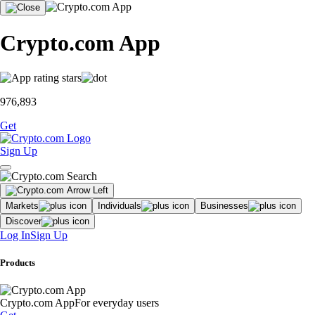
Crypto.com App
976,893
Get
Sign Up
Markets
Individuals
Businesses
Discover
Log In
Sign Up
Products
Crypto.com App
For everyday users