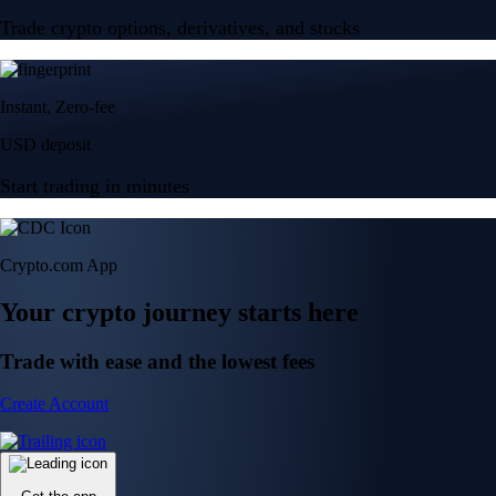
Trade crypto options, derivatives, and stocks
Instant, Zero-fee
USD deposit
Start trading in minutes
Crypto.com App
Your crypto journey starts here
Trade with ease and the lowest fees
Create Account