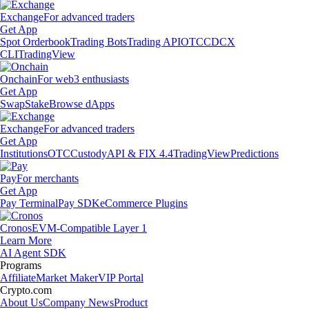
Exchange
For advanced traders
Get App
Spot Orderbook
Trading Bots
Trading API
OTC
CDCX
CLI
TradingView
Onchain
For web3 enthusiasts
Get App
Swap
Stake
Browse dApps
Exchange
For advanced traders
Get App
Institutions
OTC
Custody
API & FIX 4.4
TradingView
Predictions
Pay
For merchants
Get App
Pay Terminal
Pay SDK
eCommerce Plugins
Cronos
EVM-Compatible Layer 1
Learn More
AI Agent SDK
Programs
Affiliate
Market Maker
VIP Portal
Crypto.com
About Us
Company News
Product