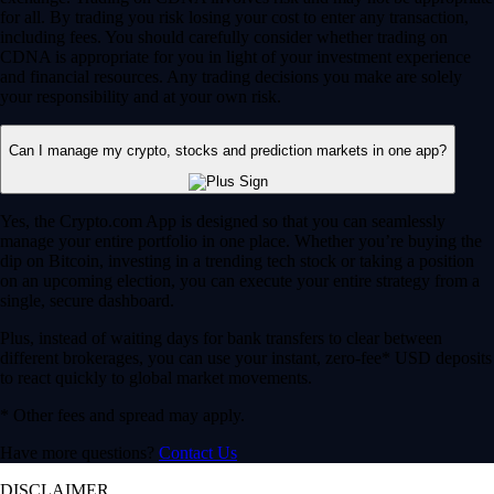
for all. By trading you risk losing your cost to enter any transaction,
including fees. You should carefully consider whether trading on
CDNA is appropriate for you in light of your investment experience
and financial resources. Any trading decisions you make are solely
your responsibility and at your own risk.
Can I manage my crypto, stocks and prediction markets in one app?
Yes, the Crypto.com App is designed so that you can seamlessly
manage your entire portfolio in one place. Whether you’re buying the
dip on Bitcoin, investing in a trending tech stock or taking a position
on an upcoming election, you can execute your entire strategy from a
single, secure dashboard.
Plus, instead of waiting days for bank transfers to clear between
different brokerages, you can use your instant, zero-fee* USD deposits
to react quickly to global market movements.
* Other fees and spread may apply.
Have more questions?
Contact Us
DISCLAIMER