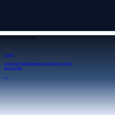
Crypto beyond trading
Learn
Learn the fundamentals and master crypto
knowledge
→