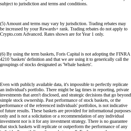
subject to jurisdiction and terms and conditions.
(5) Amount and terms may vary by jurisdiction. Trading rebates may
be increased by your Rewards+ rank. Trading rebates do not apply to
Crypto.com Advanced. Rates shown are for Year 1 only.
(6) By using the term baskets, Foris Capital is not adopting the FINRA
4210 'baskets' definition and that we are using it to generically call the
groupings of stocks designated as 'Whale baskets'.
Even with publicly available data, it's impossible to perfectly replicate
an individual's portfolio. There might be lag times in reporting, private
investments that aren't disclosed, and strategic decisions that go beyond
simple stock ownership. Past performance of stock baskets, or the
performance of the referenced individuals' portfolios, is not indicative
of future results. These baskets are provided for informational purposes
only and is not a solicitation or a recommendation of any individual
investment nor is it for any investment strategy. There is no guarantee
that stock baskets will replicate or outperform the performance of any