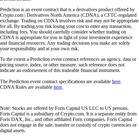
Prediction is an event contract that is a derivatives product offered by
Crypto.com | Derivatives North America (CDNA), a CFTC-regulated
exchange. Trading on CDNA involves risk and may not be appropriate
for all. By trading you risk losing your cost to enter any transaction,
including fees. You should carefully consider whether trading on
CDNA is appropriate for you in light of your investment experience
and financial resources. Any trading decisions you make are solely
your responsibility and at your own risk.
To the extent a Prediction event contract references an agency, data or
pricing source, index, or other measure, such reference does not
indicate an endorsement of this tradeable financial instrument.
The Prediction event contract specifications are available
here
.
CDNA Rules are available
here
.
Note: Stocks are offered by Foris Capital US LLC to US persons.
Foris Capital is a subsidiary of Crypto.com. It is a separate entity from
Foris DAX, Inc., and other affiliated Foris companies. Foris Capital
does not engage in the sale, transfer or custody of crypto currencies or
digital assets.