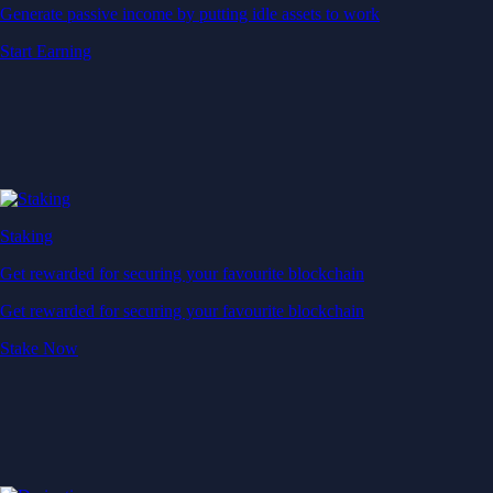
Generate passive income by putting idle assets to work
Start Earning
Staking
Get rewarded for securing your favourite blockchain
Get rewarded for securing your favourite blockchain
Stake Now