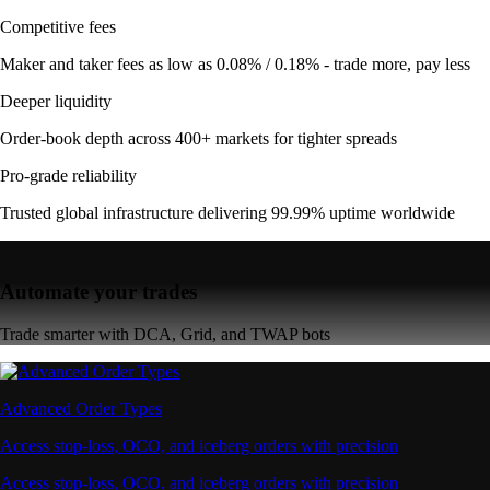
Competitive fees
Maker and taker fees as low as 0.08% / 0.18% - trade more, pay less
Deeper liquidity
Order-book depth across 400+ markets for tighter spreads
Pro-grade reliability
Trusted global infrastructure delivering 99.99% uptime worldwide
Automate your trades
Trade smarter with DCA, Grid, and TWAP bots
Advanced Order Types
Access stop-loss, OCO, and iceberg orders with precision
Access stop-loss, OCO, and iceberg orders with precision