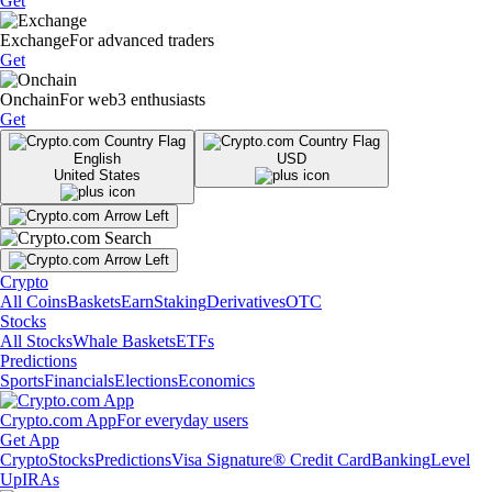
Get
Exchange
For advanced traders
Get
Onchain
For web3 enthusiasts
Get
English
USD
United States
Crypto
All Coins
Baskets
Earn
Staking
Derivatives
OTC
Stocks
All Stocks
Whale Baskets
ETFs
Predictions
Sports
Financials
Elections
Economics
Crypto.com App
For everyday users
Get App
Crypto
Stocks
Predictions
Visa Signature® Credit Card
Banking
Level
Up
IRAs