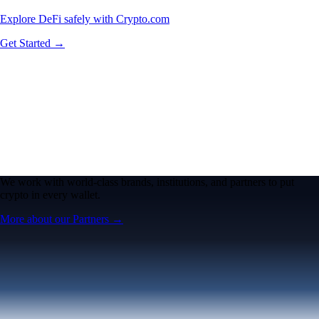
Explore DeFi safely with Crypto.com
Get Started →
We work with world-class brands, institutions, and partners to put
crypto in every wallet.
More about our Partners →