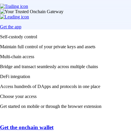
Get the app
Self-custody control
Maintain full control of your private keys and assets
Multi-chain access
Bridge and transact seamlessly across multiple chains
DeFi integration
Access hundreds of DApps and protocols in one place
Choose your access
Get started on mobile or through the browser extension
Get the onchain wallet