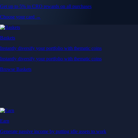
Get up to 5% in CRO rewards on all purchases
Choose your card →
Baskets
Instantly diversify your portfolio with thematic coins
Instantly diversify your portfolio with thematic coins
Browse Baskets
Earn
Generate passive income by putting idle assets to work