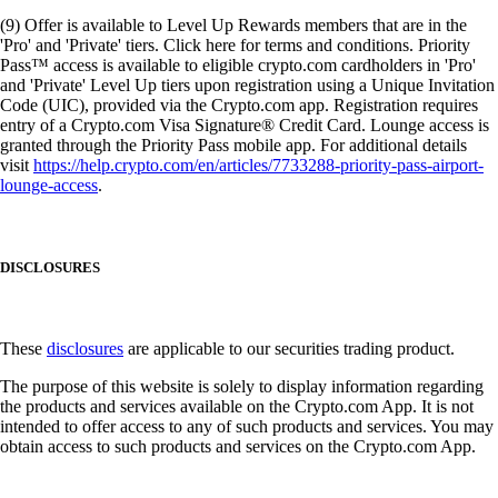
(9) Offer is available to Level Up Rewards members that are in the
'Pro' and 'Private' tiers. Click here for terms and conditions. Priority
Pass™ access is available to eligible crypto.com cardholders in 'Pro'
and 'Private' Level Up tiers upon registration using a Unique Invitation
Code (UIC), provided via the Crypto.com app. Registration requires
entry of a Crypto.com Visa Signature® Credit Card. Lounge access is
granted through the Priority Pass mobile app. For additional details
visit
https://help.crypto.com/en/articles/7733288-priority-pass-airport-
lounge-access
.
DISCLOSURES
These
disclosures
are applicable to our securities trading product.
The purpose of this website is solely to display information regarding
the products and services available on the Crypto.com App. It is not
intended to offer access to any of such products and services. You may
obtain access to such products and services on the Crypto.com App.