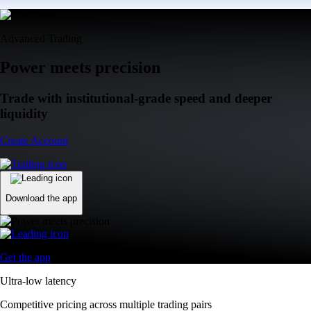
Advanced Trading
Power meets precision
Trade with institutional-grade speed and deeper
liquidity
Create Account
Download the app
Get the app
Ultra-low latency
Competitive pricing across multiple trading pairs