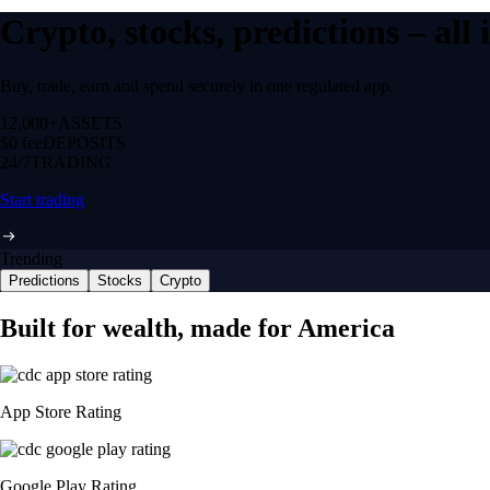
Crypto, stocks, predictions – all
Buy, trade, earn and spend securely in one regulated app.
12,000+
ASSETS
$0 fee
DEPOSITS
24/7
TRADING
Start trading
Trending
Predictions
Stocks
Crypto
Built for wealth, made for America
App Store Rating
Google Play Rating