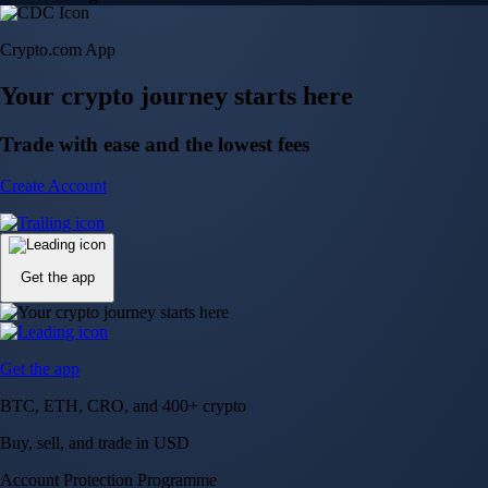
Crypto.com App
Your crypto journey starts here
Trade with ease and the lowest fees
Create Account
Get the app
Get the app
BTC, ETH, CRO, and 400+ crypto
Buy, sell, and trade in USD
Account Protection Programme