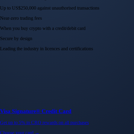
Up to US$250,000 against unauthorised transactions
Near-zero trading fees
When you buy crypto with a credit/debit card
Secure by design
Leading the industry in licences and certifications
Visa Signature® Credit Card
Get up to 5% in CRO rewards on all purchases
Choose your card →