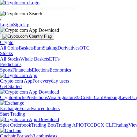
Markets
Individuals
Businesses
Discover
/
Log In
Sign Up
Crypto
All Coins
Baskets
Earn
Staking
Derivatives
OTC
Stocks
All Stocks
Whale Baskets
ETFs
Predictions
Sports
Financials
Elections
Economics
Crypto.com App
For everyday users
Get Started
Crypto
Stocks
Predictions
Visa Signature® Credit Card
Banking
Level U
Exchange
For advanced traders
Start Trading
Spot Orderbook
Trading Bots
Trading API
OTC
CDCX CLI
TradingVie
Onchain
For web3 enthusiasts