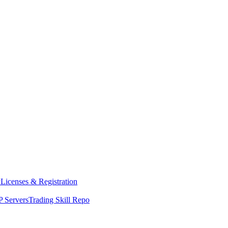
y
Licenses & Registration
 Servers
Trading Skill Repo