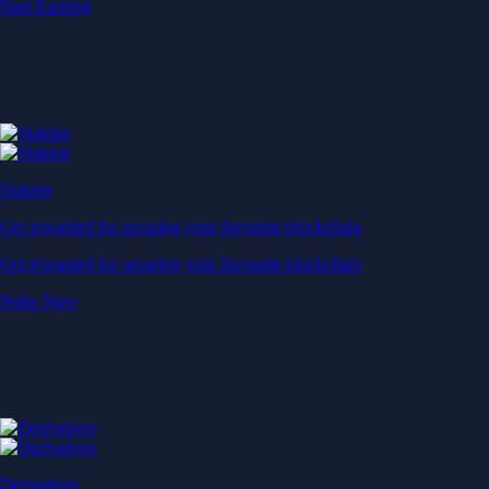
Start Earning
Staking
Get rewarded for securing your favourite blockchain
Get rewarded for securing your favourite blockchain
Stake Now
Derivatives