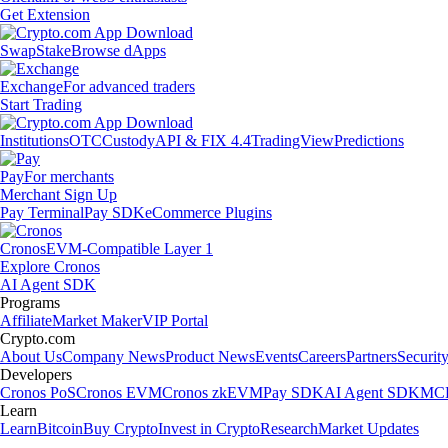
Get Extension
Swap
Stake
Browse dApps
Exchange
For advanced traders
Start Trading
Institutions
OTC
Custody
API & FIX 4.4
TradingView
Predictions
Pay
For merchants
Merchant Sign Up
Pay Terminal
Pay SDK
eCommerce Plugins
Cronos
EVM-Compatible Layer 1
Explore Cronos
AI Agent SDK
Programs
Affiliate
Market Maker
VIP Portal
Crypto.com
About Us
Company News
Product News
Events
Careers
Partners
Securit
Developers
Cronos PoS
Cronos EVM
Cronos zkEVM
Pay SDK
AI Agent SDK
MCP
Learn
Learn
Bitcoin
Buy Crypto
Invest in Crypto
Research
Market Updates