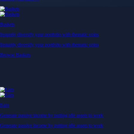
Baskets
Instantly diversify your portfolio with thematic coins
Instantly diversify your portfolio with thematic coins
Browse Baskets
Earn
Generate passive income by putting idle assets to work
Generate passive income by putting idle assets to work