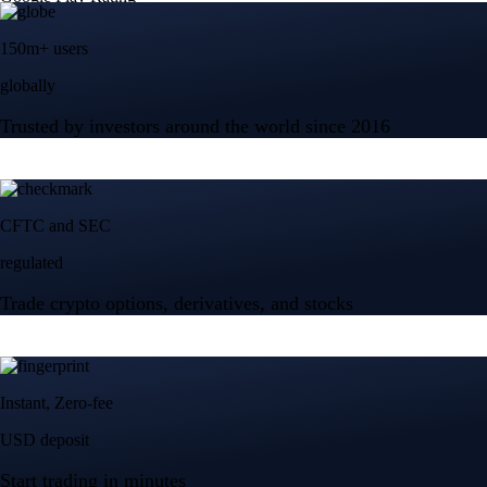
150m+ users
globally
Trusted by investors around the world since 2016
CFTC and SEC
regulated
Trade crypto options, derivatives, and stocks
Instant, Zero-fee
USD deposit
Start trading in minutes