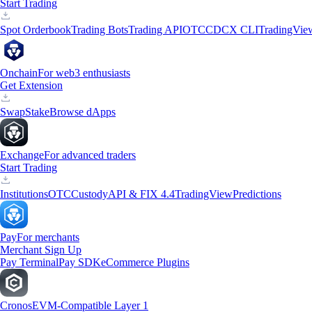
Start Trading
Spot Orderbook
Trading Bots
Trading API
OTC
CDCX CLI
TradingVie
Onchain
For web3 enthusiasts
Get Extension
Swap
Stake
Browse dApps
Exchange
For advanced traders
Start Trading
Institutions
OTC
Custody
API & FIX 4.4
TradingView
Predictions
Pay
For merchants
Merchant Sign Up
Pay Terminal
Pay SDK
eCommerce Plugins
Cronos
EVM-Compatible Layer 1