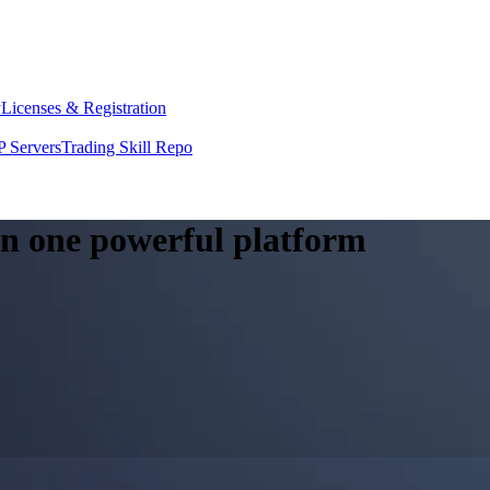
y
Licenses & Registration
 Servers
Trading Skill Repo
 in one powerful platform