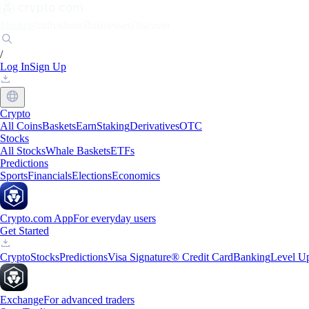
Markets
Individuals
Businesses
Discover
/
Log In
Sign Up
Crypto
All Coins
Baskets
Earn
Staking
Derivatives
OTC
Stocks
All Stocks
Whale Baskets
ETFs
Predictions
Sports
Financials
Elections
Economics
Crypto.com App
For everyday users
Get Started
Crypto
Stocks
Predictions
Visa Signature® Credit Card
Banking
Level U
Exchange
For advanced traders