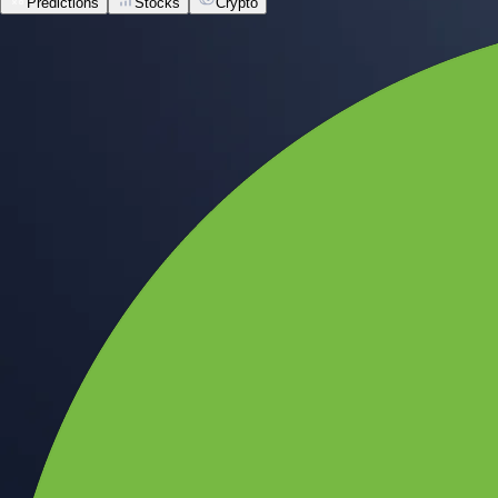
Predictions
Stocks
Crypto