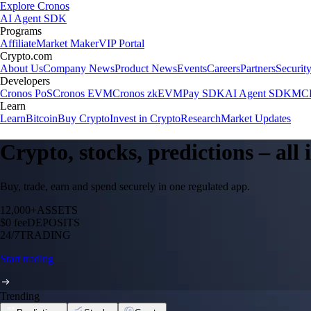
Explore Cronos
AI Agent SDK
Programs
Affiliate
Market Maker
VIP Portal
Crypto.com
About Us
Company News
Product News
Events
Careers
Partners
Securit
Developers
Cronos PoS
Cronos EVM
Cronos zkEVM
Pay SDK
AI Agent SDK
MCP
Learn
Learn
Bitcoin
Buy Crypto
Invest in Crypto
Research
Market Updates
Crypto, stocks, predictions – all
Buy, trade, earn and spend securely in one regulated app.
12,000+
ASSETS
$0 fee
DEPOSITS
24/7
TRADING
Start trading
Trending