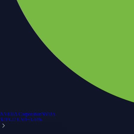
NVIDIA Corporation
NVDA
$
219.22
USD
+
3.44
%