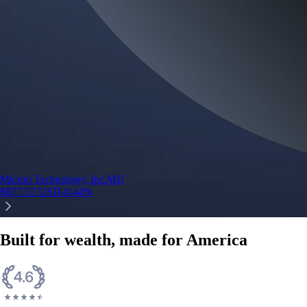
Micron Technology, Inc.
MU
$
877.57
USD
-0.44
%
Built for wealth, made for America