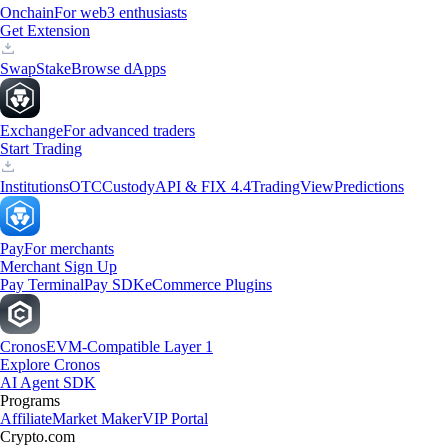
Onchain
For web3 enthusiasts
Get Extension
Swap
Stake
Browse dApps
Exchange
For advanced traders
Start Trading
Institutions
OTC
Custody
API & FIX 4.4
TradingView
Predictions
Pay
For merchants
Merchant Sign Up
Pay Terminal
Pay SDK
eCommerce Plugins
Cronos
EVM-Compatible Layer 1
Explore Cronos
AI Agent SDK
Programs
Affiliate
Market Maker
VIP Portal
Crypto.com