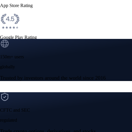
App Store Rating
Google Play Rating
150m+ users
globally
Trusted by investors around the world since 2016
CFTC and SEC
regulated
Trade crypto options, derivatives, and stocks