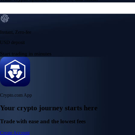
Instant, Zero-fee
USD deposit
Start trading in minutes
Crypto.com App
Your crypto journey starts here
Trade with ease and the lowest fees
Create Account