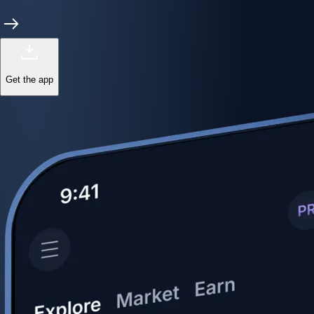
Get the app