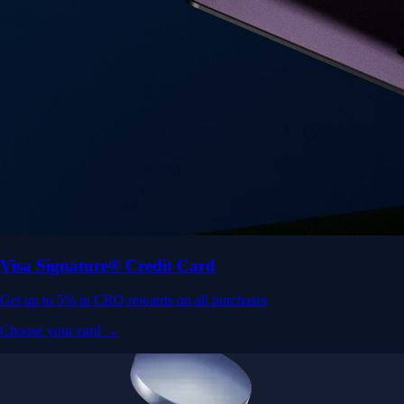
Visa Signature® Credit Card
Get up to 5% in CRO rewards on all purchases
Choose your card →