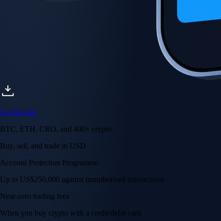
Get the app
BTC, ETH, CRO, and 400+ crypto
Buy, sell, and trade in USD
Account Protection Programme
Up to US$250,000 against unauthorised transactions
Near-zero trading fees
When you buy crypto with a credit/debit card