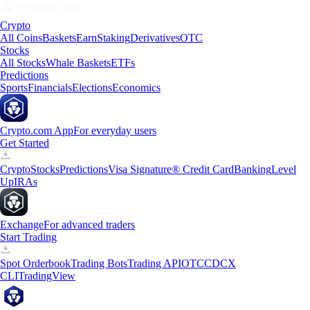
Crypto
All Coins
Baskets
Earn
Staking
Derivatives
OTC
Stocks
All Stocks
Whale Baskets
ETFs
Predictions
Sports
Financials
Elections
Economics
Crypto.com App
For everyday users
Get Started
Crypto
Stocks
Predictions
Visa Signature® Credit Card
Banking
Level
Up
IRAs
Exchange
For advanced traders
Start Trading
Spot Orderbook
Trading Bots
Trading API
OTC
CDCX
CLI
TradingView