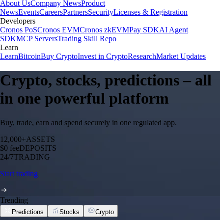
About Us
Company News
Product
News
Events
Careers
Partners
Security
Licenses & Registration
Developers
Cronos PoS
Cronos EVM
Cronos zkEVM
Pay SDK
AI Agent
SDK
MCP Servers
Trading Skill Repo
Learn
Learn
Bitcoin
Buy Crypto
Invest in Crypto
Research
Market Updates
Crypto, stocks, predictions – all
in one powerful platform
Buy, trade, earn and spend securely in one regulated app.
12,000+
ASSETS
$0 fee
DEPOSITS
24/7
TRADING
Start trading
Trending
Predictions
Stocks
Crypto