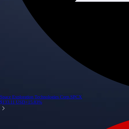
Space Exploration Technologies Corp.
SPCX
$
133.11
USD
+
15.83
%