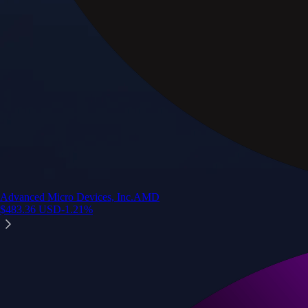
Advanced Micro Devices, Inc.
AMD
$
483.36
USD
-1.21
%