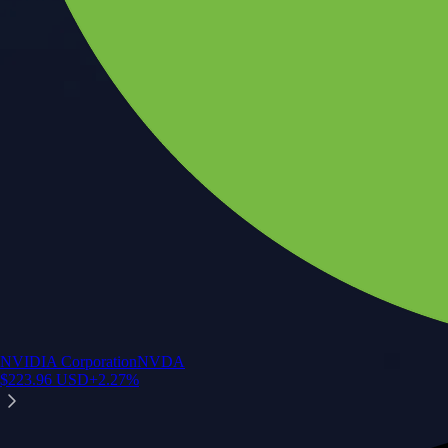
NVIDIA Corporation
NVDA
$
223.96
USD
+
2.27
%