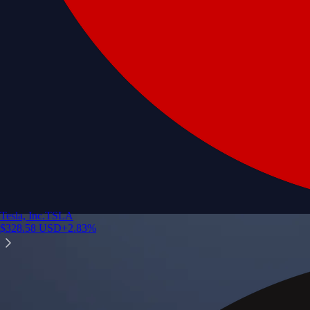
Tesla, Inc.
TSLA
$
328.58
USD
+
2.83
%