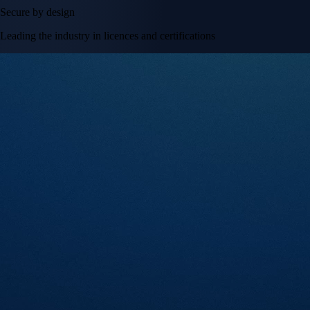
Secure by design
Leading the industry in licences and certifications