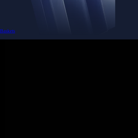
Baskets
Instantly diversify your portfolio with thematic coins
Instantly diversify your portfolio with thematic coins
Browse Baskets
Earn
Generate passive income by putting idle assets to work
Generate passive income by putting idle assets to work