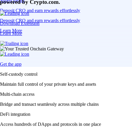
Supercharger
powered by Crypto.com.
Deposit CRO and earn rewards effortlessly
Deposit CRO and earn rewards effortlessly
Download Extension
Learn More
Learn More
Get the app
Self-custody control
Maintain full control of your private keys and assets
Multi-chain access
Bridge and transact seamlessly across multiple chains
DeFi integration
Access hundreds of DApps and protocols in one place