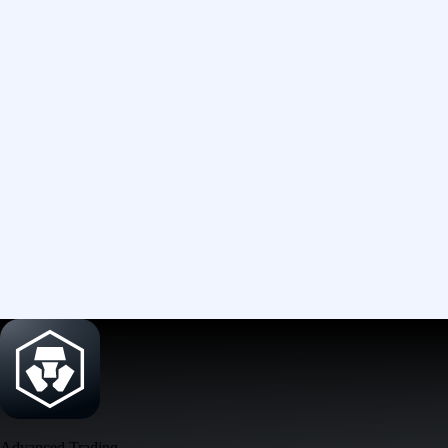
Advanced Trading