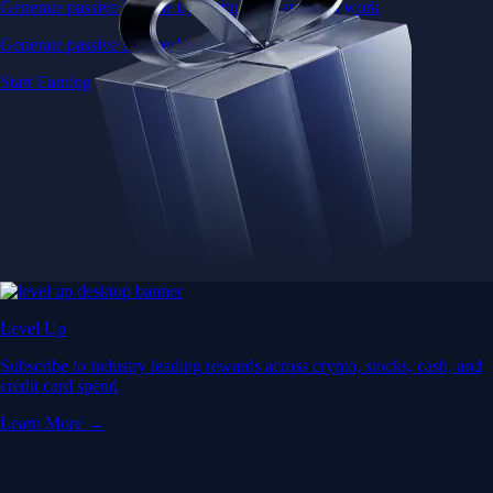
Generate passive income by putting idle assets to work
Generate passive income by putting idle assets to work
Start Earning
Level Up
Subscribe to industry leading rewards across crypto, stocks, cash, and
credit card spend
Learn More →