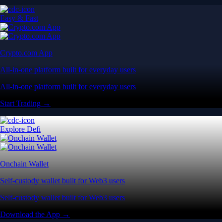
Easy & Fast
Crypto.com App
All-in-one platform built for everyday users
All-in-one platform built for everyday users
Start Trading →
Explore Defi
Onchain Wallet
Self-custody wallet built for Web3 users
Self-custody wallet built for Web3 users
Download the App →