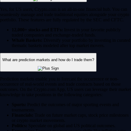
Yes, for US users, Crypto.com is an all-in-one financial hub. You can
seamlessly manage and trade traditional equities alongside your crypto
portfolio. These features are fully regulated by the SEC and CFTC.
12,000+ stocks and ETFs:
Invest in your favorite publicly
traded companies and exchange-traded funds.
Whale Baskets:
Diversify your portfolio by investing in curated
thematic baskets modeled after top market movers.
What are prediction markets and how do I trade them?
Prediction markets enable you to forecast the occurrence or non-
occurence of real-world events and trade contracts based on those
outcomes. On the Crypto.com App, US users can leverage their market
knowledge to take positions in the following categories:
Sports:
Predict the outcomes of major sporting events and
tournaments.
Financials:
Trade on future market caps, stock price milestones
or crypto market movements.
Politics:
Speculate on global and US political outcomes.
Economics:
Forecast macroeconomic shifts like inflation rates