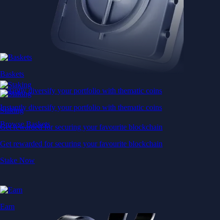
Baskets
Instantly diversify your portfolio with thematic coins
Instantly diversify your portfolio with thematic coins
Staking
Browse Baskets
Get rewarded for securing your favourite blockchain
Get rewarded for securing your favourite blockchain
Stake Now
Earn