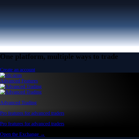
One platform, multiple ways to trade
Create an account
Advanced Features
Advanced Trading
Pro features for advanced traders
Pro features for advanced traders
Open the Exchange →