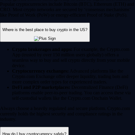
Popular cryptocurrencies include Bitcoin (BTC), Ethereum (ETH) and
CRO. Most crypto networks are secured by ‘consensus mechanisms’
like Proof of Work (PoW) or energy-efficient Proof of Stake (PoS).
Where is the best place to buy crypto in the US?
Crypto brokerages and apps:
For example, the Crypto.com
App (trusted by over 150 million users globally) offers a
seamless way to buy and sell crypto directly from your mobile
device.
Cryptocurrency exchanges:
Advanced platforms like the
Crypto.com Exchange offer deeper liquidity, trading bots and
more complex order types for experienced traders.
DeFi and P2P marketplaces:
Decentralized Finance (DeFi)
platforms enable peer-to-peer trading. You can access these via
self-custodial wallets like the Crypto.com Onchain Wallet.
Always choose a heavily regulated and secure platform. Crypto.com
currently holds the highest security and compliance ratings in the
industry.
How do I buy cryptocurrency safely?