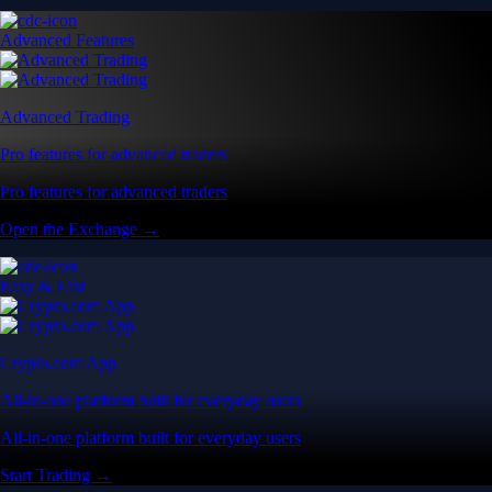
Advanced Features
Advanced Trading
Pro features for advanced traders
Pro features for advanced traders
Open the Exchange →
Easy & Fast
Crypto.com App
All-in-one platform built for everyday users
All-in-one platform built for everyday users
Start Trading →