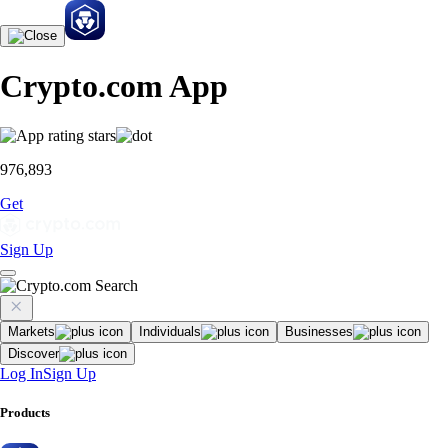
Crypto.com App
976,893
Get
Sign Up
Markets
Individuals
Businesses
Discover
Log In
Sign Up
Products