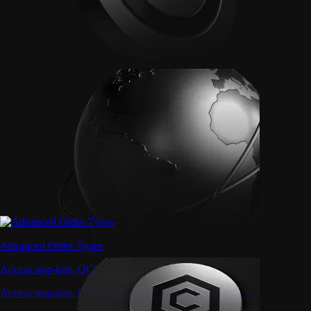
Advanced Order Types
Access stop-loss, OCO, and iceberg orders with precision
Access stop-loss, OCO, and iceberg orders with precision