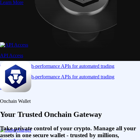
Learn More
API Access
Connect via high-performance APIs for automated trading
Connect via high-performance APIs for automated trading
Learn More
Onchain Wallet
Your Trusted Onchain Gateway
Take private control of your crypto. Manage all your
assets in one secure wallet - trusted by millions,