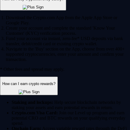
Download the Crypto.com App from the Apple App Store or
Google Play.
Create your account and complete the standard 'Know Your
Customer' (KYC) verification process.
Fund your account via instant, zero-fee* USD deposits via bank
transfer, debit/credit card or existing crypto wallet.
Navigate to the 'Buy' section on the App, choose from over 400+
supported cryptocurrencies, enter your amount and confirm your
transaction.
* Other fees and spread may apply.
How can I earn crypto rewards?
Staking and lockups:
Help secure blockchain networks by
staking your assets and earn potential rewards in return.
Crypto.com Visa Card:
Join our Level up program and earn
potential CRO and BTC rewards on your qualifying everyday
spend.
Onchain Earn:
Access variable reward rates through the DeFi