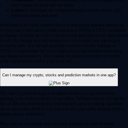
and Federal Reserve rate decisions.
Culture:
Anticipate the winners of major awards shows, box
office successes and more.
Prediction is an event contract that is a derivatives product offered by
Crypto.com | Derivatives North America (CDNA), a CFTC-regulated
exchange. Trading on CDNA involves risk and may not be appropriate
for all. By trading you risk losing your cost to enter any transaction,
including fees. You should carefully consider whether trading on
CDNA is appropriate for you in light of your investment experience
and financial resources. Any trading decisions you make are solely
your responsibility and at your own risk.
Can I manage my crypto, stocks and prediction markets in one app?
Yes, the Crypto.com App is designed so that you can seamlessly
manage your entire portfolio in one place. Whether you’re buying the
dip on Bitcoin, investing in a trending tech stock or taking a position
on an upcoming election, you can execute your entire strategy from a
single, secure dashboard.
Plus, instead of waiting days for bank transfers to clear between