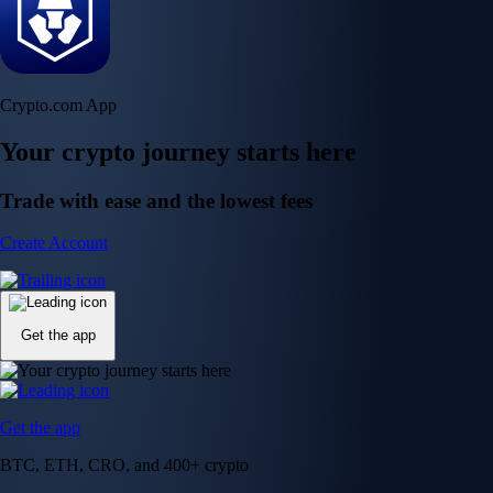
Crypto.com App
Your crypto journey starts here
Trade with ease and the lowest fees
Create Account
Get the app
Get the app
BTC, ETH, CRO, and 400+ crypto