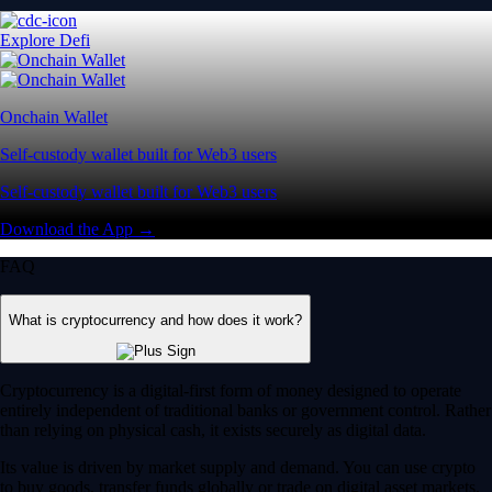
Explore Defi
Onchain Wallet
Self-custody wallet built for Web3 users
Self-custody wallet built for Web3 users
Download the App →
FAQ
What is cryptocurrency and how does it work?
Cryptocurrency is a digital-first form of money designed to operate
entirely independent of traditional banks or government control. Rather
than relying on physical cash, it exists securely as digital data.
Its value is driven by market supply and demand. You can use crypto
to buy goods, transfer funds globally or trade on digital asset markets.