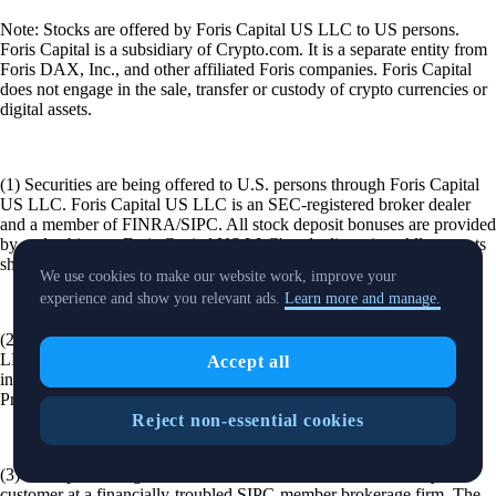
Note: Stocks are offered by Foris Capital US LLC to US persons.
Foris Capital is a subsidiary of Crypto.com. It is a separate entity from
Foris DAX, Inc., and other affiliated Foris companies. Foris Capital
does not engage in the sale, transfer or custody of crypto currencies or
digital assets.
(1) Securities are being offered to U.S. persons through Foris Capital
US LLC. Foris Capital US LLC is an SEC-registered broker dealer
and a member of FINRA/SIPC. All stock deposit bonuses are provided
by and subject to Foris Capital US LLC's sole discretion. All amounts
shown are representative.
We use cookies to make our website work, improve your
experience and show you relevant ads.
Learn more and manage.
(2) All Transfer Bonuses are at the sole discretion of Foris Capital US
LLC. To be eligible for the Transfer Bonus, the transfer must be
Accept all
initiated during the Promotion Period. A countdown to the end of the
Promotion Period will be displayed when you initiate a transfer.
Reject non-essential cookies
(3) SIPC protects against the loss of cash and securities held by a
customer at a financially-troubled SIPC-member brokerage firm. The