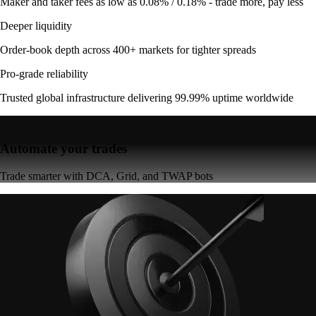
Maker and taker fees as low as 0.08% / 0.18% - trade more, pay less
Deeper liquidity
Order-book depth across 400+ markets for tighter spreads
Pro-grade reliability
Trusted global infrastructure delivering 99.99% uptime worldwide
Automate your trades
Trade smarter with DCA, Grid, and TWAP bots