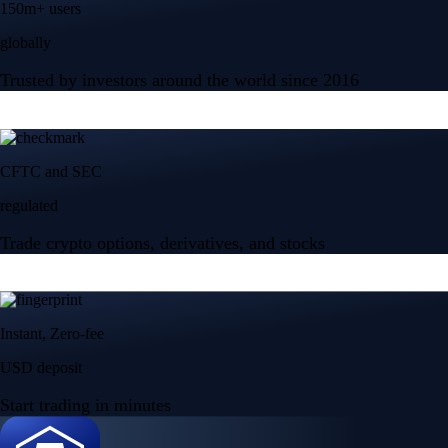
150m+ users
globally
Trusted by investors around the world since 2016
CFTC and SEC
regulated
Trade crypto options, derivatives, and stocks
Instant, Zero-fee
USD deposit
Start trading in minutes