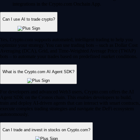
integrations in the Crypto.com Onchain App.
Can I use AI to trade crypto?
Yes, Crypto.com supports automated, intelligent trading to help you
optimize your strategy. You can use trading bots – such as Dollar Cost
Averaging (DCA), Grid, and Time-Weighted Average Price (TWAP)
bots – to automate your trades based on predefined market conditions.
What is the Crypto.com AI Agent SDK?
For developers and advanced Web3 users, Crypto.com offers the AI
Agent SDK on the Cronos chain. This enables developers to build,
train and deploy AI-driven agents that can interact with smart contracts,
execute complex trading strategies and navigate the DeFi ecosystem
autonomously.
Can I trade and invest in stocks on Crypto.com?