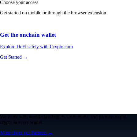
Choose your access
Get started on mobile or through the browser extension
Get the onchain wallet
Explore DeFi safely with Crypto.com
Get Started →
We work with world-class brands, institutions, and partners to put
crypto in every wallet.
More about our Partners →