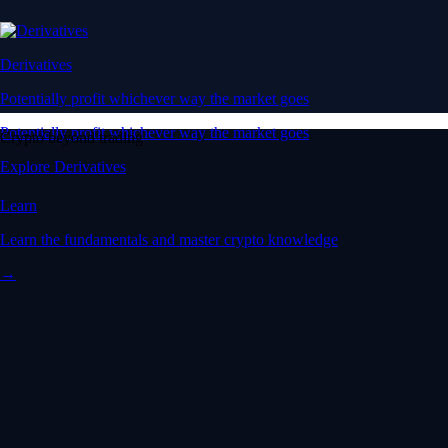
Derivatives
Potentially profit whichever way the market goes
Potentially profit whichever way the market goes
Crypto beyond trading
Explore Derivatives
Learn
Learn the fundamentals and master crypto knowledge
→