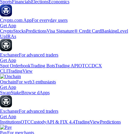
Sports
Financials
Elections
Economics
Crypto.com App
For everyday users
Get App
Crypto
Stocks
Predictions
Visa Signature® Credit Card
Banking
Level
Up
IRAs
Exchange
For advanced traders
Get App
Spot Orderbook
Trading Bots
Trading API
OTC
CDCX
CLI
TradingView
Onchain
For web3 enthusiasts
Get App
Swap
Stake
Browse dApps
Exchange
For advanced traders
Get App
Institutions
OTC
Custody
API & FIX 4.4
TradingView
Predictions
Pay
For merchants