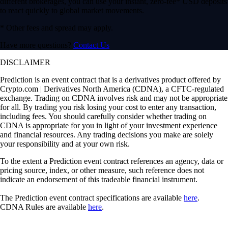
different brokerages, you can use your instant, zero-fee* USD deposits
to react quickly to global market movements.
* Other fees and spread may apply.
Have more questions?
Contact Us
DISCLAIMER
Prediction is an event contract that is a derivatives product offered by
Crypto.com | Derivatives North America (CDNA), a CFTC-regulated
exchange. Trading on CDNA involves risk and may not be appropriate
for all. By trading you risk losing your cost to enter any transaction,
including fees. You should carefully consider whether trading on
CDNA is appropriate for you in light of your investment experience
and financial resources. Any trading decisions you make are solely
your responsibility and at your own risk.
To the extent a Prediction event contract references an agency, data or
pricing source, index, or other measure, such reference does not
indicate an endorsement of this tradeable financial instrument.
The Prediction event contract specifications are available
here
.
CDNA Rules are available
here
.