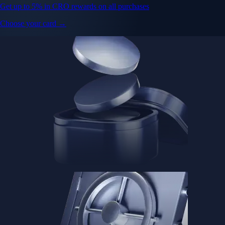
Get up to 5% in CRO rewards on all purchases
Choose your card →