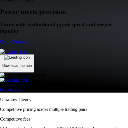
Power meets precision
Trade with institutional-grade speed and deeper
liquidity
Create Account
Download the app
Get the app
Ultra-low latency
Competitive pricing across multiple trading pairs
Competitive fees