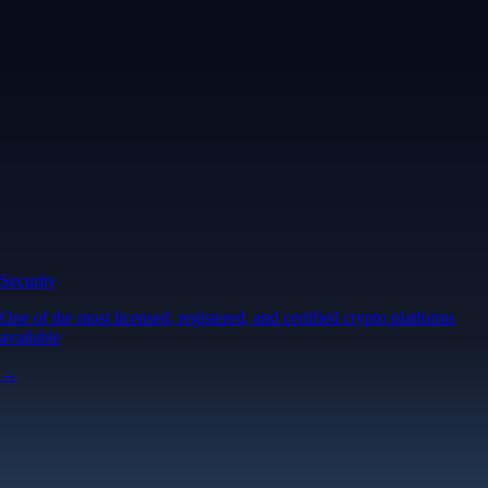
Security
One of the most licensed, registered, and certified crypto platforms
available
→