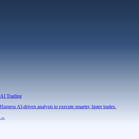
AI Trading
Harness AI-driven analysis to execute smarter, faster trades.
→