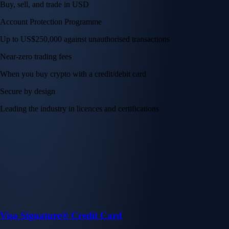
Buy, sell, and trade in USD
Account Protection Programme
Up to US$250,000 against unauthorised transactions
Near-zero trading fees
When you buy crypto with a credit/debit card
Secure by design
Leading the industry in licences and certifications
Visa Signature® Credit Card