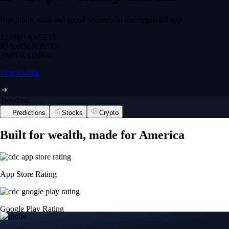
Buy, trade, earn and spend securely in one regulated app.
12,000+
ASSETS
$0 fee
DEPOSITS
24/7
TRADING
Start trading
Trending
Predictions
Stocks
Crypto
Built for wealth, made for America
App Store Rating
Google Play Rating