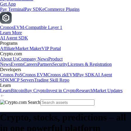
Get App
Pay Terminal
Pay SDK
eCommerce Plugins
Cronos
EVM-Compatible Layer 1
Learn More
AI Agent SDK
Programs
Affiliate
Market Maker
VIP Portal
Crypto.com
About Us
Company News
Product
News
Events
Careers
Partners
Security
Licenses & Registration
Developers
Cronos PoS
Cronos EVM
Cronos zkEVM
Pay SDK
AI Agent
SDK
MCP Servers
Trading Skill Repo
Learn
Learn
Bitcoin
Buy Crypto
Invest in Crypto
Research
Market Updates
Crypto, stocks, predictions – all
in one powerful platform