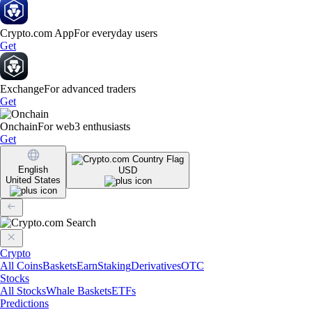
Crypto.com App
For everyday users
Get
Exchange
For advanced traders
Get
Onchain
For web3 enthusiasts
Get
English
USD
United States
Crypto
All Coins
Baskets
Earn
Staking
Derivatives
OTC
Stocks
All Stocks
Whale Baskets
ETFs
Predictions