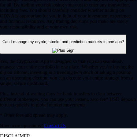
for all. By trading you risk losing your cost to enter any transaction,
including fees. You should carefully consider whether trading on
CDNA is appropriate for you in light of your investment experience
and financial resources. Any trading decisions you make are solely
your responsibility and at your own risk.
Can I manage my crypto, stocks and prediction markets in one app?
Yes, the Crypto.com App is designed so that you can seamlessly
manage your entire portfolio in one place. Whether you’re buying the
dip on Bitcoin, investing in a trending tech stock or taking a position
on an upcoming election, you can execute your entire strategy from a
single, secure dashboard.
Plus, instead of waiting days for bank transfers to clear between
different brokerages, you can use your instant, zero-fee* USD deposits
to react quickly to global market movements.
* Other fees and spread may apply.
Have more questions?
Contact Us
DISCLAIMER