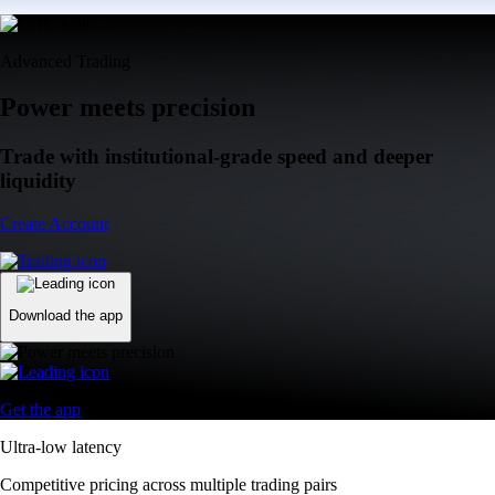
Advanced Trading
Power meets precision
Trade with institutional-grade speed and deeper
liquidity
Create Account
Download the app
Get the app
Ultra-low latency
Competitive pricing across multiple trading pairs