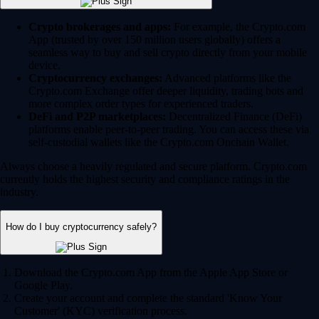
Crypto brokerages and apps:
For example, the Crypto.com
App (trusted by over 150 million users globally) offers a
seamless way to buy and sell crypto directly from your mobile
device.
Cryptocurrency exchanges:
Advanced platforms like the
Crypto.com Exchange offer deeper liquidity, trading bots and
more complex order types for experienced traders.
DeFi and P2P marketplaces:
Decentralized Finance (DeFi)
platforms enable peer-to-peer trading. You can access these via
self-custodial wallets like the Crypto.com Onchain Wallet.
Always choose a heavily regulated and secure platform. Crypto.com
currently holds the highest security and compliance ratings in the
industry.
How do I buy cryptocurrency safely?
Download the Crypto.com App from the Apple App Store or
Google Play.
Create your account and complete the standard 'Know Your
Customer' (KYC) verification process.