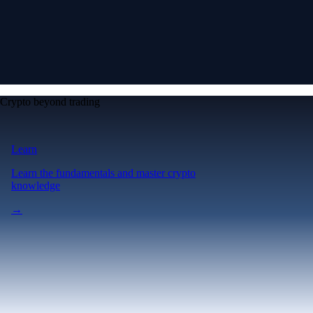
Crypto beyond trading
Learn
Learn the fundamentals and master crypto
knowledge
→