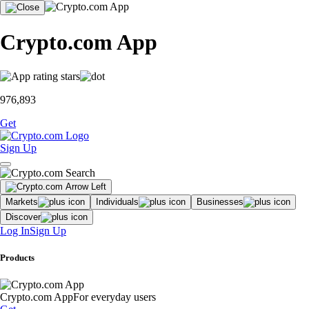
Crypto.com App
976,893
Get
Sign Up
Markets
Individuals
Businesses
Discover
Log In
Sign Up
Products
Crypto.com App
For everyday users