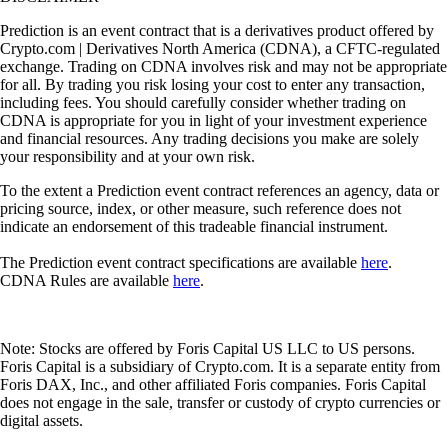
Prediction is an event contract that is a derivatives product offered by
Crypto.com | Derivatives North America (CDNA), a CFTC-regulated
exchange. Trading on CDNA involves risk and may not be appropriate
for all. By trading you risk losing your cost to enter any transaction,
including fees. You should carefully consider whether trading on
CDNA is appropriate for you in light of your investment experience
and financial resources. Any trading decisions you make are solely
your responsibility and at your own risk.
To the extent a Prediction event contract references an agency, data or
pricing source, index, or other measure, such reference does not
indicate an endorsement of this tradeable financial instrument.
The Prediction event contract specifications are available
here
.
CDNA Rules are available
here
.
Note: Stocks are offered by Foris Capital US LLC to US persons.
Foris Capital is a subsidiary of Crypto.com. It is a separate entity from
Foris DAX, Inc., and other affiliated Foris companies. Foris Capital
does not engage in the sale, transfer or custody of crypto currencies or
digital assets.