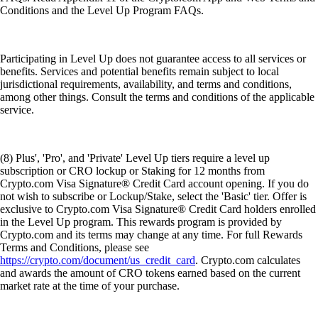
Conditions and the Level Up Program FAQs.
Participating in Level Up does not guarantee access to all services or
benefits. Services and potential benefits remain subject to local
jurisdictional requirements, availability, and terms and conditions,
among other things. Consult the terms and conditions of the applicable
service.
(8) Plus', 'Pro', and 'Private' Level Up tiers require a level up
subscription or CRO lockup or Staking for 12 months from
Crypto.com Visa Signature® Credit Card account opening. If you do
not wish to subscribe or Lockup/Stake, select the 'Basic' tier. Offer is
exclusive to Crypto.com Visa Signature® Credit Card holders enrolled
in the Level Up program. This rewards program is provided by
Crypto.com and its terms may change at any time. For full Rewards
Terms and Conditions, please see
https://crypto.com/document/us_credit_card
. Crypto.com calculates
and awards the amount of CRO tokens earned based on the current
market rate at the time of your purchase.