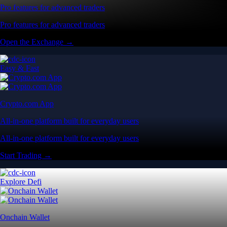
Pro features for advanced traders
Pro features for advanced traders
Open the Exchange →
Easy & Fast
Crypto.com App
All-in-one platform built for everyday users
All-in-one platform built for everyday users
Start Trading →
Explore Defi
Onchain Wallet