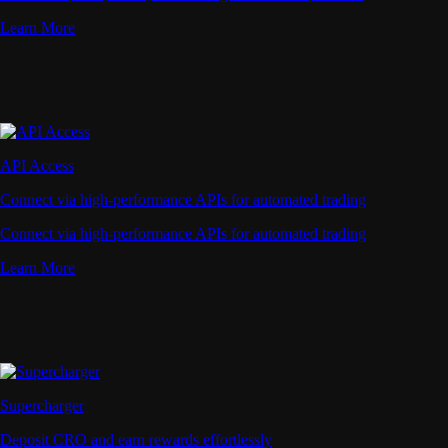
Learn More
API Access
Connect via high-performance APIs for automated trading
Connect via high-performance APIs for automated trading
Learn More
Supercharger
Deposit CRO and earn rewards effortlessly