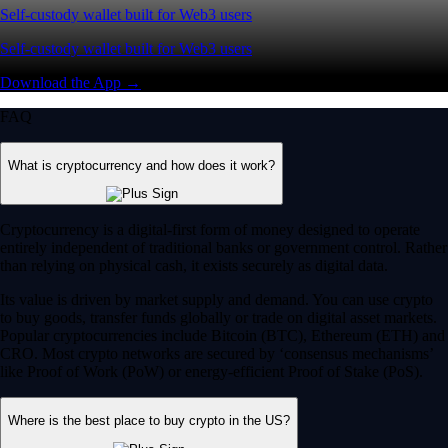
Self-custody wallet built for Web3 users
Self-custody wallet built for Web3 users
Download the App →
FAQ
What is cryptocurrency and how does it work?
Cryptocurrency is a digital-first form of money designed to operate
entirely independent of traditional banks or government control. Rather
than relying on physical cash, it exists securely as digital data.
Its value is driven by market supply and demand. You can use crypto
to buy goods, transfer funds globally or trade on digital asset markets.
Popular cryptocurrencies include Bitcoin (BTC), Ethereum (ETH) and
CRO. Most crypto networks are secured by ‘consensus mechanisms’
like Proof of Work (PoW) or energy-efficient Proof of Stake (PoS).
Where is the best place to buy crypto in the US?