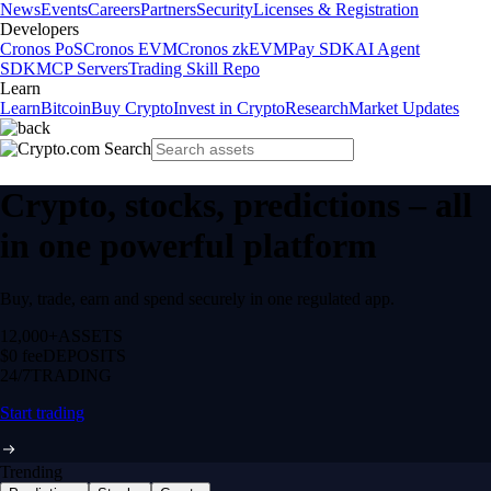
News
Events
Careers
Partners
Security
Licenses & Registration
Developers
Cronos PoS
Cronos EVM
Cronos zkEVM
Pay SDK
AI Agent
SDK
MCP Servers
Trading Skill Repo
Learn
Learn
Bitcoin
Buy Crypto
Invest in Crypto
Research
Market Updates
Crypto, stocks, predictions – all
in one powerful platform
Buy, trade, earn and spend securely in one regulated app.
12,000+
ASSETS
$0 fee
DEPOSITS
24/7
TRADING
Start trading
Trending