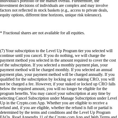
individual's portfolio or the market overall. Furthermore, the
investment decisions of individuals are complex and may involve
factors not reflected in stock baskets (e.g., access to private deals,
equity options, different time horizons, unique risk tolerance).
* Fractional shares are not available for all equities.
(7) Your subscription to the Level Up Program tier you selected will
continue until you cancel. If you do nothing, we will charge the
payment method you selected in the amount required to cover the cost
of the subscription. If you selected a monthly payment plan, your
payment method will be charged monthly. If you selected an annual
payment plan, your payment method will be charged annually. If you
qualified for the subscription by locking up or staking CRO, you will
not be charged a fee. However, if your staked or locked up CRO falls
below the required amount, you will no longer be eligible for the
program benefits. You may cancel your subscription at any time by
selecting Cancel Subscription under Manage Subscription under Level
Up in the Crypto.com App. Whether you are eligible to receive a
refund and, if you are eligible, whether the refund is full or partial is
determined by the terms and conditions and the Level Up Program
FAQs. Read Appendix 11 of the Crypto.com App and Web Terms and