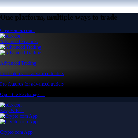
One platform, multiple ways to trade
Create an account
Advanced Features
Advanced Trading
Pro features for advanced traders
Pro features for advanced traders
Open the Exchange →
Easy & Fast
Crypto.com App