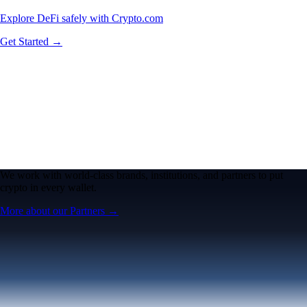
Explore DeFi safely with Crypto.com
Get Started →
We work with world-class brands, institutions, and partners to put
crypto in every wallet.
More about our Partners →