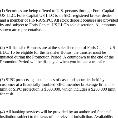
(1) Securities are being offered to U.S. persons through Foris Capital
US LLC. Foris Capital US LLC is an SEC-registered broker dealer
and a member of FINRA/SIPC. All stock deposit bonuses are provided
by and subject to Foris Capital US LLC's sole discretion. All amounts
shown are representative.
(2) All Transfer Bonuses are at the sole discretion of Foris Capital US
LLC. To be eligible for the Transfer Bonus, the transfer must be
initiated during the Promotion Period. A countdown to the end of the
Promotion Period will be displayed when you initiate a transfer.
(3) SIPC protects against the loss of cash and securities held by a
customer at a financially-troubled SIPC-member brokerage firm. The
limit of SIPC protection is $500,000, which includes a $250,000 limit
for cash.
(4) All banking services will be provided by an authorised financial
institution subject to the laws of the relevant jurisdiction. Availability