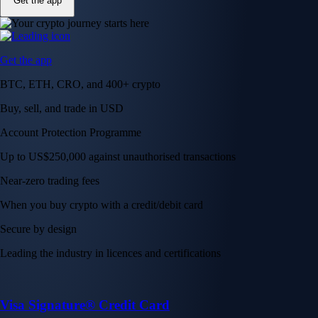
Get the app
Get the app
BTC, ETH, CRO, and 400+ crypto
Buy, sell, and trade in USD
Account Protection Programme
Up to US$250,000 against unauthorised transactions
Near-zero trading fees
When you buy crypto with a credit/debit card
Secure by design
Leading the industry in licences and certifications
Visa Signature® Credit Card