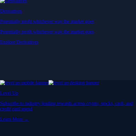
Derivatives
Potentially profit whichever way the market goes
Potentially profit whichever way the market goes
Explore Derivatives
Level Up
Subscribe to industry leading rewards across crypto, stocks, cash, and
credit card spend
Learn More →