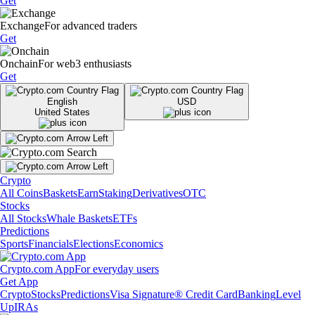
Get
Exchange
For advanced traders
Get
Onchain
For web3 enthusiasts
Get
English
USD
United States
Crypto
All Coins
Baskets
Earn
Staking
Derivatives
OTC
Stocks
All Stocks
Whale Baskets
ETFs
Predictions
Sports
Financials
Elections
Economics
Crypto.com App
For everyday users
Get App
Crypto
Stocks
Predictions
Visa Signature® Credit Card
Banking
Level
Up
IRAs