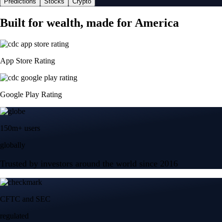
Predictions
Stocks
Crypto
Built for wealth, made for America
App Store Rating
Google Play Rating
150m+ users
globally
Trusted by investors around the world since 2016
CFTC and SEC
regulated