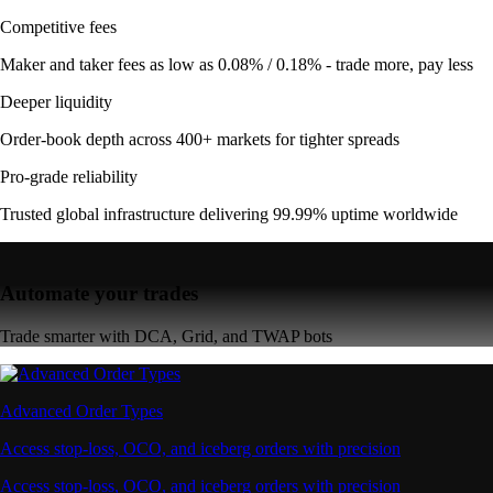
Competitive fees
Maker and taker fees as low as 0.08% / 0.18% - trade more, pay less
Deeper liquidity
Order-book depth across 400+ markets for tighter spreads
Pro-grade reliability
Trusted global infrastructure delivering 99.99% uptime worldwide
Automate your trades
Trade smarter with DCA, Grid, and TWAP bots
Advanced Order Types
Access stop-loss, OCO, and iceberg orders with precision
Access stop-loss, OCO, and iceberg orders with precision