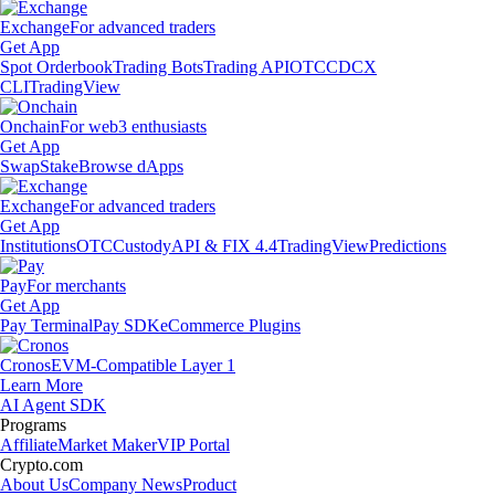
Exchange
For advanced traders
Get App
Spot Orderbook
Trading Bots
Trading API
OTC
CDCX
CLI
TradingView
Onchain
For web3 enthusiasts
Get App
Swap
Stake
Browse dApps
Exchange
For advanced traders
Get App
Institutions
OTC
Custody
API & FIX 4.4
TradingView
Predictions
Pay
For merchants
Get App
Pay Terminal
Pay SDK
eCommerce Plugins
Cronos
EVM-Compatible Layer 1
Learn More
AI Agent SDK
Programs
Affiliate
Market Maker
VIP Portal
Crypto.com
About Us
Company News
Product