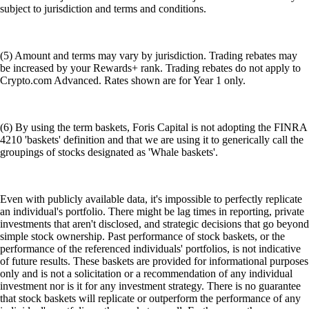
subject to jurisdiction and terms and conditions.
(5) Amount and terms may vary by jurisdiction. Trading rebates may
be increased by your Rewards+ rank. Trading rebates do not apply to
Crypto.com Advanced. Rates shown are for Year 1 only.
(6) By using the term baskets, Foris Capital is not adopting the FINRA
4210 'baskets' definition and that we are using it to generically call the
groupings of stocks designated as 'Whale baskets'.
Even with publicly available data, it's impossible to perfectly replicate
an individual's portfolio. There might be lag times in reporting, private
investments that aren't disclosed, and strategic decisions that go beyond
simple stock ownership. Past performance of stock baskets, or the
performance of the referenced individuals' portfolios, is not indicative
of future results. These baskets are provided for informational purposes
only and is not a solicitation or a recommendation of any individual
investment nor is it for any investment strategy. There is no guarantee
that stock baskets will replicate or outperform the performance of any