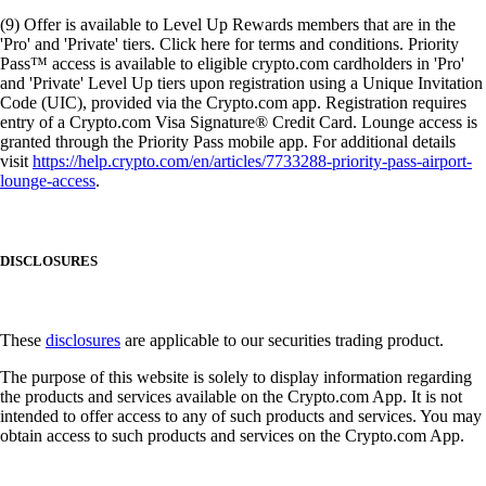
(9) Offer is available to Level Up Rewards members that are in the
'Pro' and 'Private' tiers. Click here for terms and conditions. Priority
Pass™ access is available to eligible crypto.com cardholders in 'Pro'
and 'Private' Level Up tiers upon registration using a Unique Invitation
Code (UIC), provided via the Crypto.com app. Registration requires
entry of a Crypto.com Visa Signature® Credit Card. Lounge access is
granted through the Priority Pass mobile app. For additional details
visit
https://help.crypto.com/en/articles/7733288-priority-pass-airport-
lounge-access
.
DISCLOSURES
These
disclosures
are applicable to our securities trading product.
The purpose of this website is solely to display information regarding
the products and services available on the Crypto.com App. It is not
intended to offer access to any of such products and services. You may
obtain access to such products and services on the Crypto.com App.