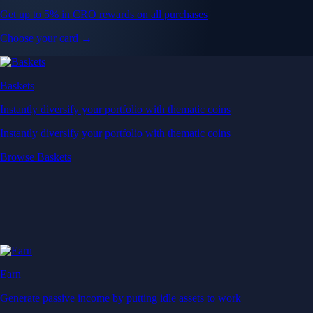
Get up to 5% in CRO rewards on all purchases
Choose your card →
Baskets
Instantly diversify your portfolio with thematic coins
Instantly diversify your portfolio with thematic coins
Browse Baskets
Earn
Generate passive income by putting idle assets to work