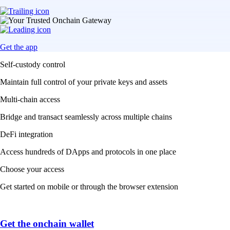
Get the app
Self-custody control
Maintain full control of your private keys and assets
Multi-chain access
Bridge and transact seamlessly across multiple chains
DeFi integration
Access hundreds of DApps and protocols in one place
Choose your access
Get started on mobile or through the browser extension
Get the onchain wallet