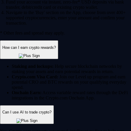
Fund your account via instant, zero-fee* USD deposits via bank
transfer, debit/credit card or existing crypto wallet.
Navigate to the 'Buy' section on the App, choose from over 400+
supported cryptocurrencies, enter your amount and confirm your
transaction.
* Other fees and spread may apply.
How can I earn crypto rewards?
Staking and lockups:
Help secure blockchain networks by
staking your assets and earn potential rewards in return.
Crypto.com Visa Card:
Join our Level up program and earn
potential CRO and BTC rewards on your qualifying everyday
spend.
Onchain Earn:
Access variable reward rates through the DeFi
integrations in the Crypto.com Onchain App.
Can I use AI to trade crypto?