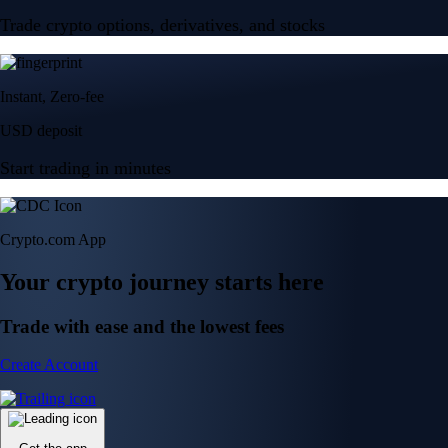
Trade crypto options, derivatives, and stocks
Instant, Zero-fee
USD deposit
Start trading in minutes
Crypto.com App
Your crypto journey starts here
Trade with ease and the lowest fees
Create Account