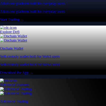
All-in-one platform built for everyday users
All-in-one platform built for everyday users
Start Trading →
Explore Defi
Onchain Wallet
Self-custody wallet built for Web3 users
Self-custody wallet built for Web3 users
Download the App →
Advanced Features
Advanced Trading