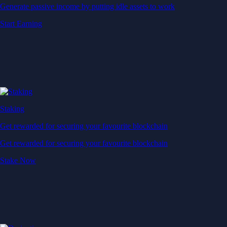
Generate passive income by putting idle assets to work
Start Earning
Staking
Get rewarded for securing your favourite blockchain
Get rewarded for securing your favourite blockchain
Stake Now