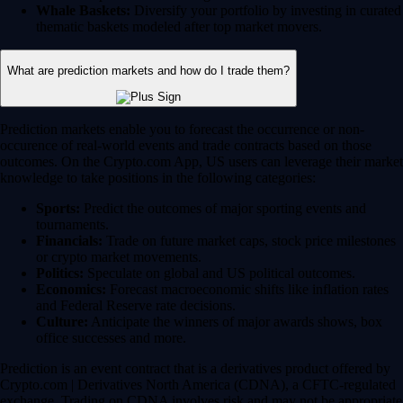
Whale Baskets:
Diversify your portfolio by investing in curated
thematic baskets modeled after top market movers.
What are prediction markets and how do I trade them?
Prediction markets enable you to forecast the occurrence or non-
occurence of real-world events and trade contracts based on those
outcomes. On the Crypto.com App, US users can leverage their market
knowledge to take positions in the following categories:
Sports:
Predict the outcomes of major sporting events and
tournaments.
Financials:
Trade on future market caps, stock price milestones
or crypto market movements.
Politics:
Speculate on global and US political outcomes.
Economics:
Forecast macroeconomic shifts like inflation rates
and Federal Reserve rate decisions.
Culture:
Anticipate the winners of major awards shows, box
office successes and more.
Prediction is an event contract that is a derivatives product offered by
Crypto.com | Derivatives North America (CDNA), a CFTC-regulated
exchange. Trading on CDNA involves risk and may not be appropriate