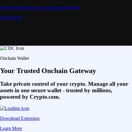
Deposit CRO and earn rewards effortlessly
Learn More
Onchain Wallet
Your Trusted Onchain Gateway
Take private control of your crypto. Manage all your
assets in one secure wallet - trusted by millions,
powered by Crypto.com.
Download Extension
Learn More