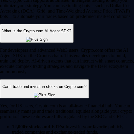
Yes, Crypto.com supports automated, intelligent trading to help you
optimize your strategy. You can use trading bots – such as Dollar Cost
Averaging (DCA), Grid, and Time-Weighted Average Price (TWAP)
bots – to automate your trades based on predefined market conditions.
What is the Crypto.com AI Agent SDK?
For developers and advanced Web3 users, Crypto.com offers the AI
Agent SDK on the Cronos chain. This enables developers to build,
train and deploy AI-driven agents that can interact with smart contracts,
execute complex trading strategies and navigate the DeFi ecosystem
autonomously.
Can I trade and invest in stocks on Crypto.com?
Yes, for US users, Crypto.com is an all-in-one financial hub. You can
seamlessly manage and trade traditional equities alongside your crypto
portfolio. These features are fully regulated by the SEC and CFTC.
12,000+ stocks and ETFs:
Invest in your favorite publicly
traded companies and exchange-traded funds.