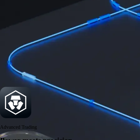
Power meets precision
Trade with institutional-grade speed and deeper
liquidity
Create Account
Download the app