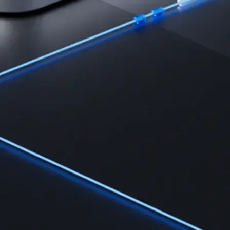
Learn the fundamentals and master crypto knowledge
→