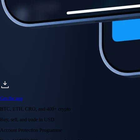
Account Protection Programme
Up to US$250,000 against unauthorised transactions
Near-zero trading fees
When you buy crypto with a credit/debit card
Secure by design
Leading the industry in licences and certifications