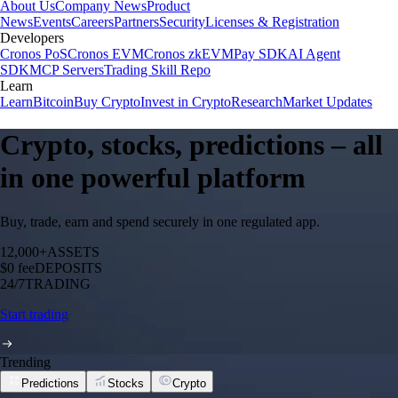
About Us
Company News
Product
News
Events
Careers
Partners
Security
Licenses & Registration
Developers
Cronos PoS
Cronos EVM
Cronos zkEVM
Pay SDK
AI Agent
SDK
MCP Servers
Trading Skill Repo
Learn
Learn
Bitcoin
Buy Crypto
Invest in Crypto
Research
Market Updates
Crypto, stocks, predictions – all
in one powerful platform
Buy, trade, earn and spend securely in one regulated app.
12,000+
ASSETS
$0 fee
DEPOSITS
24/7
TRADING
Start trading
Trending
Predictions
Stocks
Crypto