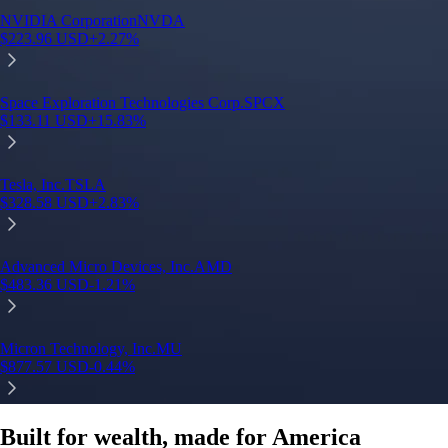
Built for wealth, made for America
App Store Rating
Google Play Rating
150m+ users
globally
Trusted by investors around the world since 2016