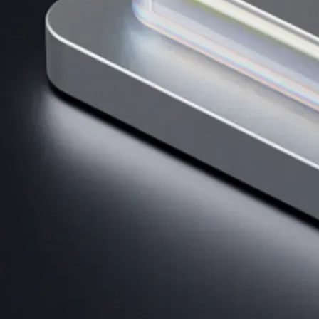
AI Trading
Harness AI-driven analysis to execute smarter, faster trades.
→