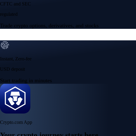
Your crypto journey starts here
Trade with ease and the lowest fees
Create Account
Get the app