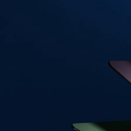
Visa Signature® Credit Card