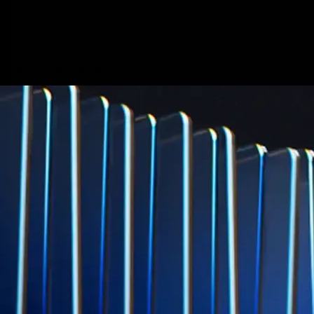
credit card spend
Learn More →
Derivatives
Potentially profit whichever way the market goes
Potentially profit whichever way the market goes
Explore Derivatives