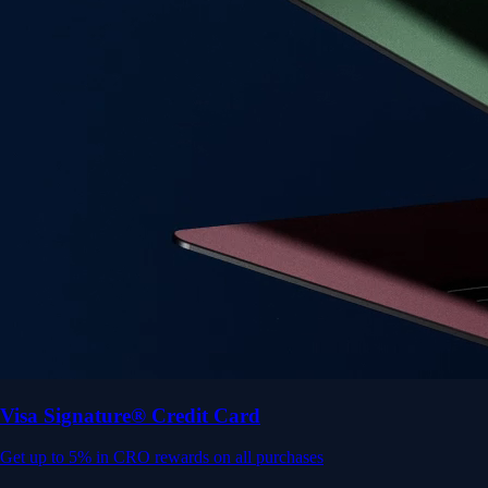
Get up to 5% in CRO rewards on all purchases
Choose your card →