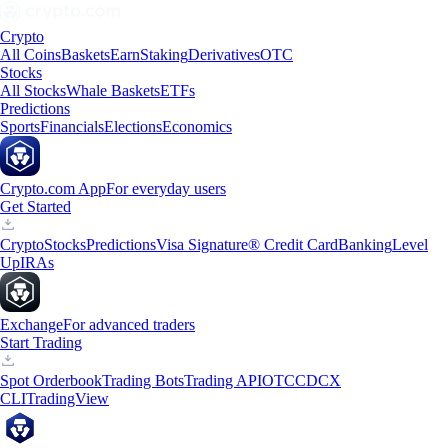
Crypto
All Coins
Baskets
Earn
Staking
Derivatives
OTC
Stocks
All Stocks
Whale Baskets
ETFs
Predictions
Sports
Financials
Elections
Economics
Crypto.com App
For everyday users
Get Started
Crypto
Stocks
Predictions
Visa Signature® Credit Card
Banking
Level
Up
IRAs
Exchange
For advanced traders
Start Trading
Spot Orderbook
Trading Bots
Trading API
OTC
CDCX
CLI
TradingView