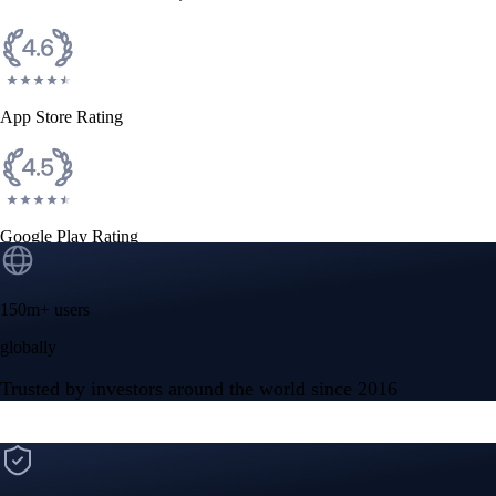
CFTC and SEC
regulated
Trade crypto options, derivatives, and stocks
Instant, Zero-fee
USD deposit
Start trading in minutes
Crypto.com App