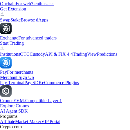
Onchain
For web3 enthusiasts
Get Extension
Swap
Stake
Browse dApps
Exchange
For advanced traders
Start Trading
Institutions
OTC
Custody
API & FIX 4.4
TradingView
Predictions
Pay
For merchants
Merchant Sign Up
Pay Terminal
Pay SDK
eCommerce Plugins
Cronos
EVM-Compatible Layer 1
Explore Cronos
AI Agent SDK
Programs
Affiliate
Market Maker
VIP Portal
Crypto.com