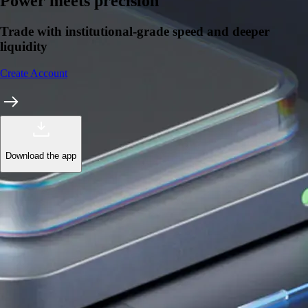
Learn