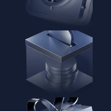
Baskets
Instantly diversify your portfolio with thematic coins
Instantly diversify your portfolio with thematic coins
Browse Baskets