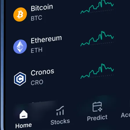
Get the app
BTC, ETH, CRO, and 400+ crypto
Buy, sell, and trade in USD