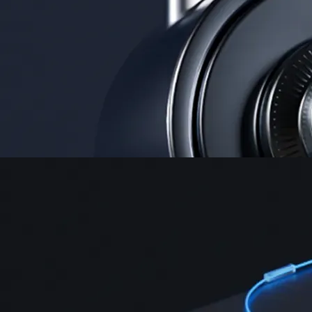
Security
One of the most licensed, registered, and certified crypto platforms
available
→
Advanced Trading