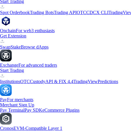
Start Trading
Spot Orderbook
Trading Bots
Trading API
OTC
CDCX CLI
TradingVie
Onchain
For web3 enthusiasts
Get Extension
Swap
Stake
Browse dApps
Exchange
For advanced traders
Start Trading
Institutions
OTC
Custody
API & FIX 4.4
TradingView
Predictions
Pay
For merchants
Merchant Sign Up
Pay Terminal
Pay SDK
eCommerce Plugins
Cronos
EVM-Compatible Layer 1