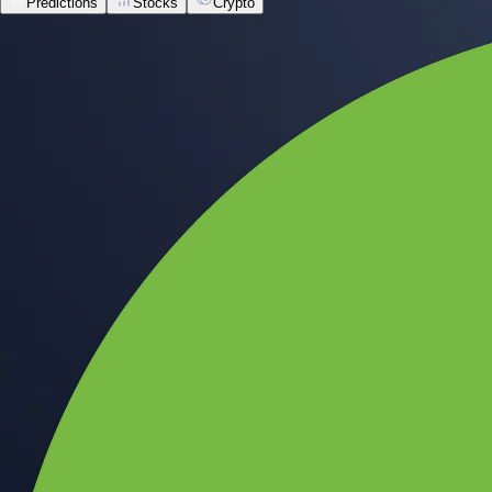
Predictions
Stocks
Crypto