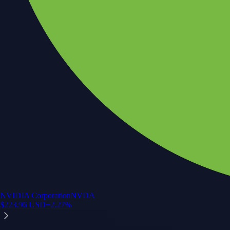
NVIDIA Corporation
NVDA
$
223.96
USD
+
2.27
%