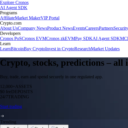
Explore Cronos
AI Agent SDK
Programs
Affiliate
Market Maker
VIP Portal
Crypto.com
About Us
Company News
Product News
Events
Careers
Partners
Securit
Developers
Cronos PoS
Cronos EVM
Cronos zkEVM
Pay SDK
AI Agent SDK
MCP
Learn
Learn
Bitcoin
Buy Crypto
Invest in Crypto
Research
Market Updates
Crypto, stocks, predictions – all
Buy, trade, earn and spend securely in one regulated app.
12,000+
ASSETS
$0 fee
DEPOSITS
24/7
TRADING
Start trading
Trending