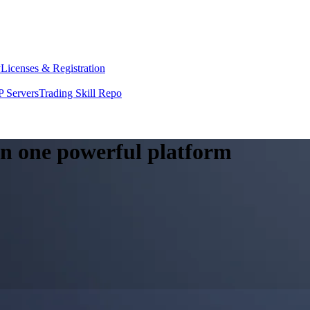
y
Licenses & Registration
 Servers
Trading Skill Repo
 in one powerful platform