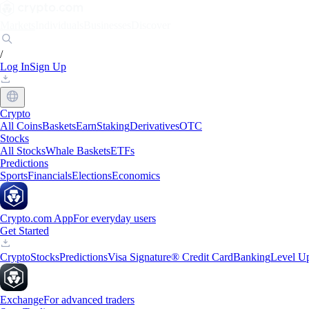
Markets
Individuals
Businesses
Discover
/
Log In
Sign Up
Crypto
All Coins
Baskets
Earn
Staking
Derivatives
OTC
Stocks
All Stocks
Whale Baskets
ETFs
Predictions
Sports
Financials
Elections
Economics
Crypto.com App
For everyday users
Get Started
Crypto
Stocks
Predictions
Visa Signature® Credit Card
Banking
Level U
Exchange
For advanced traders