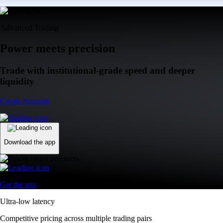
Advanced Trading
Power meets precision
Trade with institutional-grade speed and deeper
liquidity
Create Account
Download the app
Get the app
Ultra-low latency
Competitive pricing across multiple trading pairs