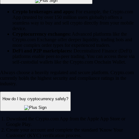
Crypto brokerages and apps:
For example, the Crypto.com
App (trusted by over 150 million users globally) offers a
seamless way to buy and sell crypto directly from your mobile
device.
Cryptocurrency exchanges:
Advanced platforms like the
Crypto.com Exchange offer deeper liquidity, trading bots and
more complex order types for experienced traders.
DeFi and P2P marketplaces:
Decentralized Finance (DeFi)
platforms enable peer-to-peer trading. You can access these via
self-custodial wallets like the Crypto.com Onchain Wallet.
Always choose a heavily regulated and secure platform. Crypto.com
currently holds the highest security and compliance ratings in the
industry.
How do I buy cryptocurrency safely?
Download the Crypto.com App from the Apple App Store or
Google Play.
Create your account and complete the standard 'Know Your
Customer' (KYC) verification process.