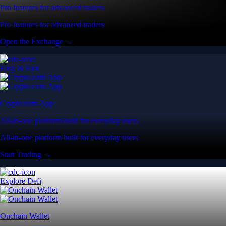
Pro features for advanced traders
Pro features for advanced traders
Open the Exchange →
Easy & Fast
Crypto.com App
All-in-one platform built for everyday users
All-in-one platform built for everyday users
Start Trading →
Explore Defi
Onchain Wallet