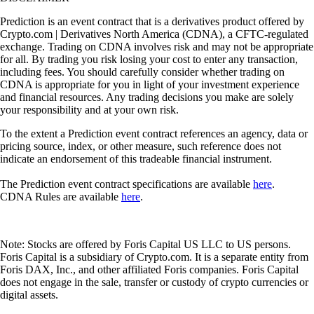
Prediction is an event contract that is a derivatives product offered by
Crypto.com | Derivatives North America (CDNA), a CFTC-regulated
exchange. Trading on CDNA involves risk and may not be appropriate
for all. By trading you risk losing your cost to enter any transaction,
including fees. You should carefully consider whether trading on
CDNA is appropriate for you in light of your investment experience
and financial resources. Any trading decisions you make are solely
your responsibility and at your own risk.
To the extent a Prediction event contract references an agency, data or
pricing source, index, or other measure, such reference does not
indicate an endorsement of this tradeable financial instrument.
The Prediction event contract specifications are available
here
.
CDNA Rules are available
here
.
Note: Stocks are offered by Foris Capital US LLC to US persons.
Foris Capital is a subsidiary of Crypto.com. It is a separate entity from
Foris DAX, Inc., and other affiliated Foris companies. Foris Capital
does not engage in the sale, transfer or custody of crypto currencies or
digital assets.