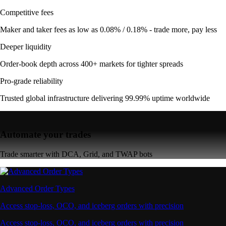
Competitive fees
Maker and taker fees as low as 0.08% / 0.18% - trade more, pay less
Deeper liquidity
Order-book depth across 400+ markets for tighter spreads
Pro-grade reliability
Trusted global infrastructure delivering 99.99% uptime worldwide
Automate your trades
Trade smarter with DCA, Grid, and TWAP bots
Advanced Order Types
Access stop-loss, OCO, and iceberg orders with precision
Access stop-loss, OCO, and iceberg orders with precision