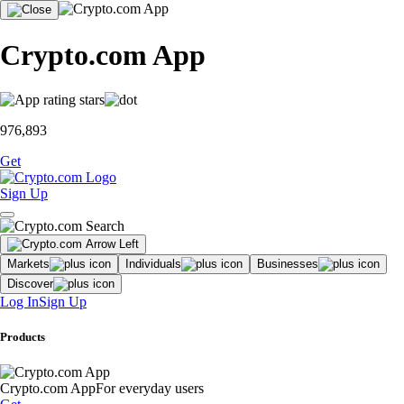
Crypto.com App
976,893
Get
Sign Up
Markets
Individuals
Businesses
Discover
Log In
Sign Up
Products
Crypto.com App
For everyday users