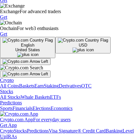
Get
Exchange
For advanced traders
Get
Onchain
For web3 enthusiasts
Get
English
USD
United States
Crypto
All Coins
Baskets
Earn
Staking
Derivatives
OTC
Stocks
All Stocks
Whale Baskets
ETFs
Predictions
Sports
Financials
Elections
Economics
Crypto.com App
For everyday users
Get App
Crypto
Stocks
Predictions
Visa Signature® Credit Card
Banking
Level
Up
IRAs