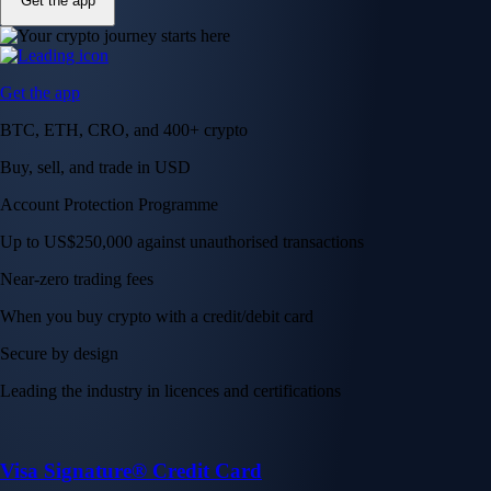
Get the app
Get the app
BTC, ETH, CRO, and 400+ crypto
Buy, sell, and trade in USD
Account Protection Programme
Up to US$250,000 against unauthorised transactions
Near-zero trading fees
When you buy crypto with a credit/debit card
Secure by design
Leading the industry in licences and certifications
Visa Signature® Credit Card