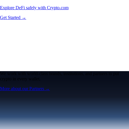
Explore DeFi safely with Crypto.com
Get Started →
We work with world-class brands, institutions, and partners to put
crypto in every wallet.
More about our Partners →