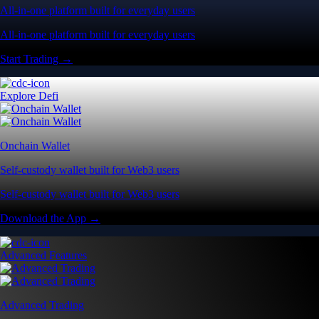
All-in-one platform built for everyday users
All-in-one platform built for everyday users
Start Trading →
Explore Defi
Onchain Wallet
Self-custody wallet built for Web3 users
Self-custody wallet built for Web3 users
Download the App →
Advanced Features
Advanced Trading