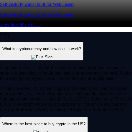
Self-custody wallet built for Web3 users
Self-custody wallet built for Web3 users
Download the App →
FAQ
What is cryptocurrency and how does it work?
Cryptocurrency is a digital-first form of money designed to operate
entirely independent of traditional banks or government control. Rather
than relying on physical cash, it exists securely as digital data.
Its value is driven by market supply and demand. You can use crypto
to buy goods, transfer funds globally or trade on digital asset markets.
Popular cryptocurrencies include Bitcoin (BTC), Ethereum (ETH) and
CRO. Most crypto networks are secured by ‘consensus mechanisms’
like Proof of Work (PoW) or energy-efficient Proof of Stake (PoS).
Where is the best place to buy crypto in the US?