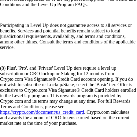
Conditions and the Level Up Program FAQs.
Participating in Level Up does not guarantee access to all services or
benefits. Services and potential benefits remain subject to local
jurisdictional requirements, availability, and terms and conditions,
among other things. Consult the terms and conditions of the applicable
service.
(8) Plus', 'Pro', and 'Private' Level Up tiers require a level up
subscription or CRO lockup or Staking for 12 months from
Crypto.com Visa Signature® Credit Card account opening. If you do
not wish to subscribe or Lockup/Stake, select the 'Basic' tier. Offer is
exclusive to Crypto.com Visa Signature® Credit Card holders enrolled
in the Level Up program. This rewards program is provided by
Crypto.com and its terms may change at any time. For full Rewards
Terms and Conditions, please see
https://crypto.com/document/us_credit_card
. Crypto.com calculates
and awards the amount of CRO tokens earned based on the current
market rate at the time of your purchase.