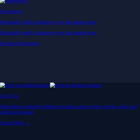
Derivatives
Potentially profit whichever way the market goes
Potentially profit whichever way the market goes
Explore Derivatives
Level Up
Subscribe to industry leading rewards across crypto, stocks, cash, and
credit card spend
Learn More →