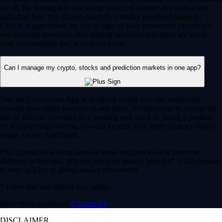
for all. By trading you risk losing your cost to enter any transaction,
including fees. You should carefully consider whether trading on
CDNA is appropriate for you in light of your investment experience
and financial resources. Any trading decisions you make are solely
your responsibility and at your own risk.
Can I manage my crypto, stocks and prediction markets in one app?
Yes, the Crypto.com App is designed so that you can seamlessly
manage your entire portfolio in one place. Whether you’re buying the
dip on Bitcoin, investing in a trending tech stock or taking a position
on an upcoming election, you can execute your entire strategy from a
single, secure dashboard.
Plus, instead of waiting days for bank transfers to clear between
different brokerages, you can use your instant, zero-fee* USD deposits
to react quickly to global market movements.
* Other fees and spread may apply.
Have more questions?
Contact Us
DISCLAIMER