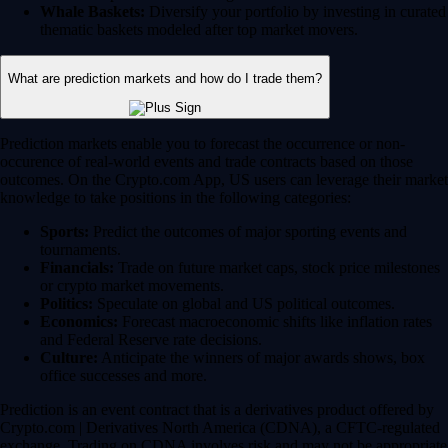
Whale Baskets:
Diversify your portfolio by investing in curated
thematic baskets modeled after top market movers.
What are prediction markets and how do I trade them?
Prediction markets enable you to forecast the occurrence or non-
occurence of real-world events and trade contracts based on those
outcomes. On the Crypto.com App, US users can leverage their market
knowledge to take positions in the following categories:
Sports:
Predict the outcomes of major sporting events and
tournaments.
Financials:
Trade on future market caps, stock price milestones
or crypto market movements.
Politics:
Speculate on global and US political outcomes.
Economics:
Forecast macroeconomic shifts like inflation rates
and Federal Reserve rate decisions.
Culture:
Anticipate the winners of major awards shows, box
office successes and more.
Prediction is an event contract that is a derivatives product offered by
Crypto.com | Derivatives North America (CDNA), a CFTC-regulated
exchange. Trading on CDNA involves risk and may not be appropriate