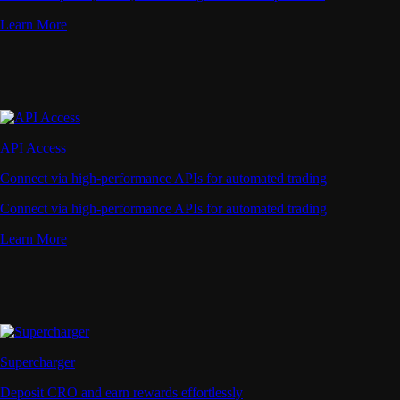
Learn More
API Access
Connect via high-performance APIs for automated trading
Connect via high-performance APIs for automated trading
Learn More
Supercharger
Deposit CRO and earn rewards effortlessly