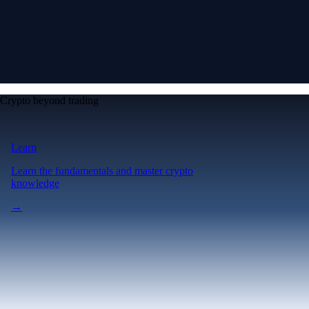
Crypto beyond trading
Learn
Learn the fundamentals and master crypto
knowledge
→