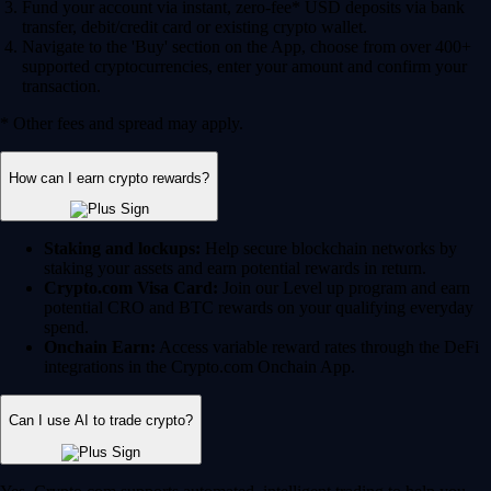
Fund your account via instant, zero-fee* USD deposits via bank
transfer, debit/credit card or existing crypto wallet.
Navigate to the 'Buy' section on the App, choose from over 400+
supported cryptocurrencies, enter your amount and confirm your
transaction.
* Other fees and spread may apply.
How can I earn crypto rewards?
Staking and lockups:
Help secure blockchain networks by
staking your assets and earn potential rewards in return.
Crypto.com Visa Card:
Join our Level up program and earn
potential CRO and BTC rewards on your qualifying everyday
spend.
Onchain Earn:
Access variable reward rates through the DeFi
integrations in the Crypto.com Onchain App.
Can I use AI to trade crypto?