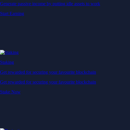
Generate passive income by putting idle assets to work
Start Earning
Staking
Get rewarded for securing your favourite blockchain
Get rewarded for securing your favourite blockchain
Stake Now