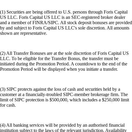
(1) Securities are being offered to U.S. persons through Foris Capital
US LLC. Foris Capital US LLC is an SEC-registered broker dealer
and a member of FINRA/SIPC. All stock deposit bonuses are provided
by and subject to Foris Capital US LLC's sole discretion. All amounts
shown are representative.
(2) All Transfer Bonuses are at the sole discretion of Foris Capital US
LLC. To be eligible for the Transfer Bonus, the transfer must be
initiated during the Promotion Period. A countdown to the end of the
Promotion Period will be displayed when you initiate a transfer.
(3) SIPC protects against the loss of cash and securities held by a
customer at a financially-troubled SIPC-member brokerage firm. The
limit of SIPC protection is $500,000, which includes a $250,000 limit
for cash.
(4) All banking services will be provided by an authorised financial
institution subject to the laws of the relevant jurisdiction. Availability