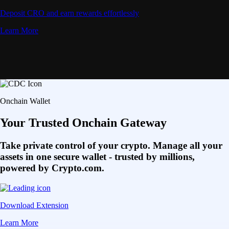
Deposit CRO and earn rewards effortlessly
Learn More
Onchain Wallet
Your Trusted Onchain Gateway
Take private control of your crypto. Manage all your
assets in one secure wallet - trusted by millions,
powered by Crypto.com.
Download Extension
Learn More