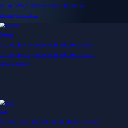
Get up to 5% in CRO rewards on all purchases
Choose your card →
Baskets
Instantly diversify your portfolio with thematic coins
Instantly diversify your portfolio with thematic coins
Browse Baskets
Earn
Generate passive income by putting idle assets to work