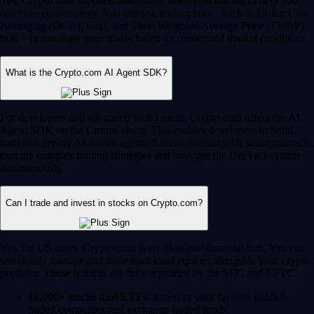
Yes, Crypto.com supports automated, intelligent trading to help you
optimize your strategy. You can use trading bots – such as Dollar Cost
Averaging (DCA), Grid, and Time-Weighted Average Price (TWAP)
bots – to automate your trades based on predefined market conditions.
What is the Crypto.com AI Agent SDK?
For developers and advanced Web3 users, Crypto.com offers the AI
Agent SDK on the Cronos chain. This enables developers to build,
train and deploy AI-driven agents that can interact with smart contracts,
execute complex trading strategies and navigate the DeFi ecosystem
autonomously.
Can I trade and invest in stocks on Crypto.com?
Yes, for US users, Crypto.com is an all-in-one financial hub. You can
seamlessly manage and trade traditional equities alongside your crypto
portfolio. These features are fully regulated by the SEC and CFTC.
12,000+ stocks and ETFs:
Invest in your favorite publicly
traded companies and exchange-traded funds.