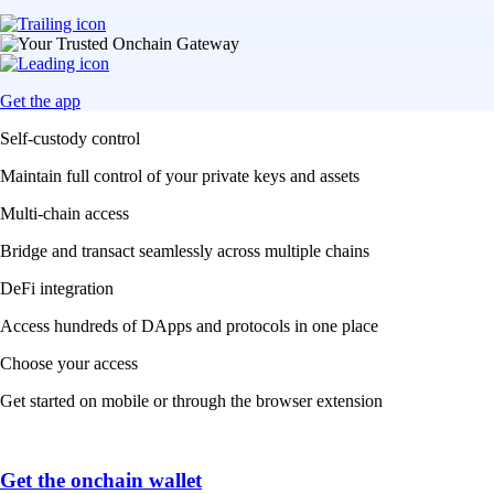
Get the app
Self-custody control
Maintain full control of your private keys and assets
Multi-chain access
Bridge and transact seamlessly across multiple chains
DeFi integration
Access hundreds of DApps and protocols in one place
Choose your access
Get started on mobile or through the browser extension
Get the onchain wallet