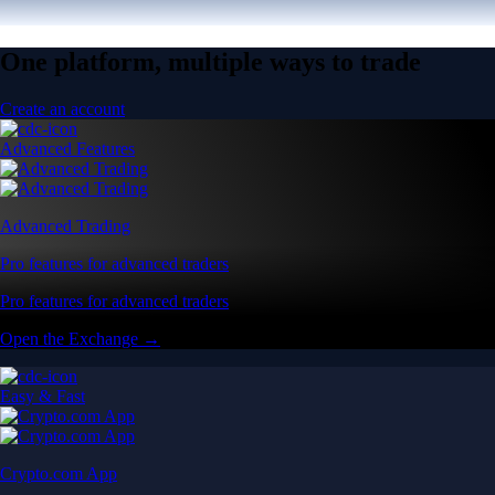
One platform, multiple ways to trade
Create an account
Advanced Features
Advanced Trading
Pro features for advanced traders
Pro features for advanced traders
Open the Exchange →
Easy & Fast
Crypto.com App