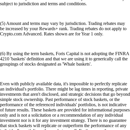
subject to jurisdiction and terms and conditions.
(5) Amount and terms may vary by jurisdiction. Trading rebates may
be increased by your Rewards+ rank. Trading rebates do not apply to
Crypto.com Advanced. Rates shown are for Year 1 only.
(6) By using the term baskets, Foris Capital is not adopting the FINRA
4210 'baskets' definition and that we are using it to generically call the
groupings of stocks designated as 'Whale baskets'.
Even with publicly available data, it's impossible to perfectly replicate
an individual's portfolio. There might be lag times in reporting, private
investments that aren't disclosed, and strategic decisions that go beyond
simple stock ownership. Past performance of stock baskets, or the
performance of the referenced individuals' portfolios, is not indicative
of future results. These baskets are provided for informational purposes
only and is not a solicitation or a recommendation of any individual
investment nor is it for any investment strategy. There is no guarantee
that stock baskets will replicate or outperform the performance of any