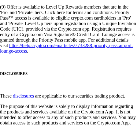
(9) Offer is available to Level Up Rewards members that are in the
'Pro' and 'Private' tiers. Click here for terms and conditions. Priority
Pass™ access is available to eligible crypto.com cardholders in 'Pro'
and 'Private' Level Up tiers upon registration using a Unique Invitation
Code (UIC), provided via the Crypto.com app. Registration requires
entry of a Crypto.com Visa Signature® Credit Card. Lounge access is
granted through the Priority Pass mobile app. For additional details
visit
https://help.crypto.com/en/articles/7733288-priority-pass-airport-
lounge-access
.
DISCLOSURES
These
disclosures
are applicable to our securities trading product.
The purpose of this website is solely to display information regarding
the products and services available on the Crypto.com App. It is not
intended to offer access to any of such products and services. You may
obtain access to such products and services on the Crypto.com App.