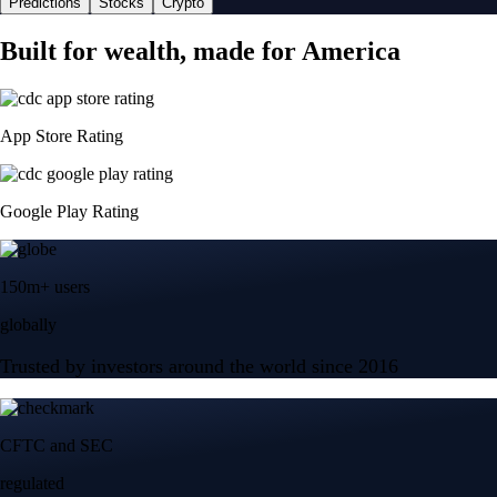
Predictions
Stocks
Crypto
Built for wealth, made for America
App Store Rating
Google Play Rating
150m+ users
globally
Trusted by investors around the world since 2016
CFTC and SEC
regulated