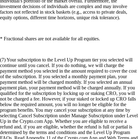
individual's portfolio or the market overall. Furthermore, the
investment decisions of individuals are complex and may involve
factors not reflected in stock baskets (e.g., access to private deals,
equity options, different time horizons, unique risk tolerance).
* Fractional shares are not available for all equities.
(7) Your subscription to the Level Up Program tier you selected will
continue until you cancel. If you do nothing, we will charge the
payment method you selected in the amount required to cover the cost
of the subscription. If you selected a monthly payment plan, your
payment method will be charged monthly. If you selected an annual
payment plan, your payment method will be charged annually. If you
qualified for the subscription by locking up or staking CRO, you will
not be charged a fee. However, if your staked or locked up CRO falls
below the required amount, you will no longer be eligible for the
program benefits. You may cancel your subscription at any time by
selecting Cancel Subscription under Manage Subscription under Level
Up in the Crypto.com App. Whether you are eligible to receive a
refund and, if you are eligible, whether the refund is full or partial is
determined by the terms and conditions and the Level Up Program
FAQs. Read Appendix 11 of the Crypto.com App and Web Terms and