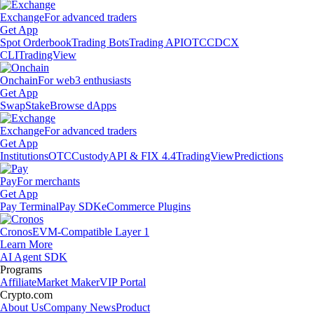
Exchange
For advanced traders
Get App
Spot Orderbook
Trading Bots
Trading API
OTC
CDCX
CLI
TradingView
Onchain
For web3 enthusiasts
Get App
Swap
Stake
Browse dApps
Exchange
For advanced traders
Get App
Institutions
OTC
Custody
API & FIX 4.4
TradingView
Predictions
Pay
For merchants
Get App
Pay Terminal
Pay SDK
eCommerce Plugins
Cronos
EVM-Compatible Layer 1
Learn More
AI Agent SDK
Programs
Affiliate
Market Maker
VIP Portal
Crypto.com
About Us
Company News
Product