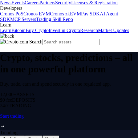
News
Events
Careers
Partners
Security
Licenses & Registration
Developers
Cronos PoS
Cronos EVM
Cronos zkEVM
Pay SDK
AI Agent
SDK
MCP Servers
Trading Skill Repo
Learn
Learn
Bitcoin
Buy Crypto
Invest in Crypto
Research
Market Updates
Crypto, stocks, predictions – all
in one powerful platform
Buy, trade, earn and spend securely in one regulated app.
12,000+
ASSETS
$0 fee
DEPOSITS
24/7
TRADING
Start trading
Trending