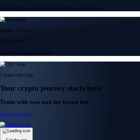
Trade crypto options, derivatives, and stocks
Instant, Zero-fee
USD deposit
Start trading in minutes
Crypto.com App
Your crypto journey starts here
Trade with ease and the lowest fees
Create Account