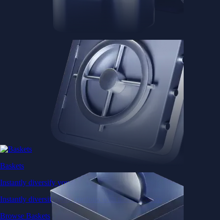
Baskets
Instantly diversify your portfolio with thematic coins
Instantly diversify your portfolio with thematic coins
Browse Baskets