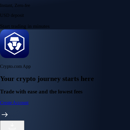
Instant, Zero-fee
USD deposit
Start trading in minutes
Crypto.com App
Your crypto journey starts here
Trade with ease and the lowest fees
Create Account