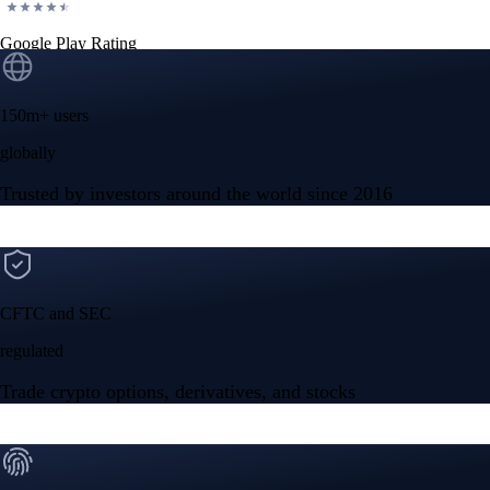
Google Play Rating
150m+ users
globally
Trusted by investors around the world since 2016
CFTC and SEC
regulated
Trade crypto options, derivatives, and stocks