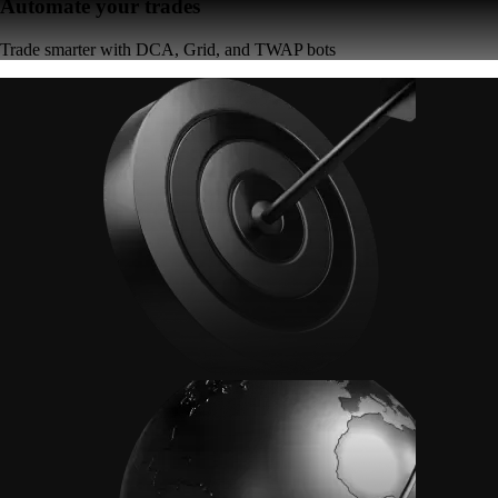
Automate your trades
Trade smarter with DCA, Grid, and TWAP bots