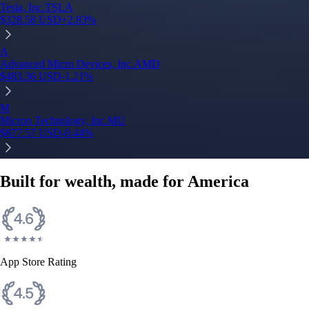
Tesla, Inc.
TSLA
$
328.58
USD
+
2.83
%
A
Advanced Micro Devices, Inc.
AMD
$
483.36
USD
-1.21
%
M
Micron Technology, Inc.
MU
$
877.57
USD
-0.44
%
Built for wealth, made for America
App Store Rating