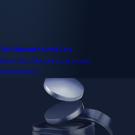
Visa Signature® Credit Card
Get up to 5% in CRO rewards on all purchases
Choose your card →