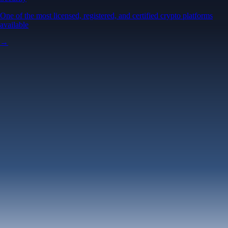
One of the most licensed, registered, and certified crypto platforms
available
→