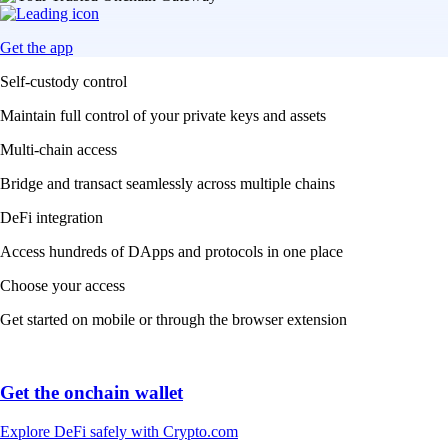
Get the app
Self-custody control
Maintain full control of your private keys and assets
Multi-chain access
Bridge and transact seamlessly across multiple chains
DeFi integration
Access hundreds of DApps and protocols in one place
Choose your access
Get started on mobile or through the browser extension
Get the onchain wallet
Explore DeFi safely with Crypto.com