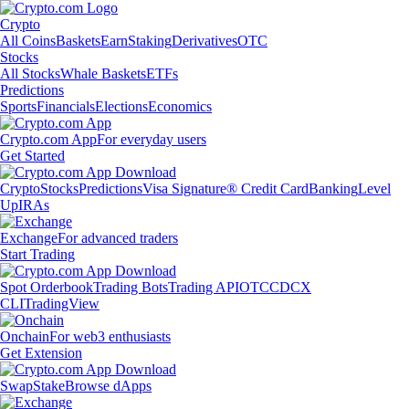
Crypto
All Coins
Baskets
Earn
Staking
Derivatives
OTC
Stocks
All Stocks
Whale Baskets
ETFs
Predictions
Sports
Financials
Elections
Economics
Crypto.com App
For everyday users
Get Started
Crypto
Stocks
Predictions
Visa Signature® Credit Card
Banking
Level
Up
IRAs
Exchange
For advanced traders
Start Trading
Spot Orderbook
Trading Bots
Trading API
OTC
CDCX
CLI
TradingView
Onchain
For web3 enthusiasts
Get Extension
Swap
Stake
Browse dApps