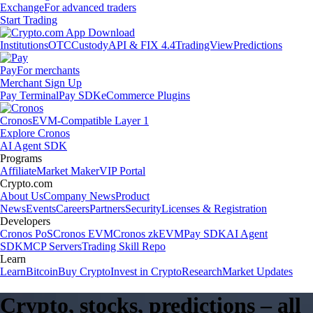
Exchange
For advanced traders
Start Trading
Institutions
OTC
Custody
API & FIX 4.4
TradingView
Predictions
Pay
For merchants
Merchant Sign Up
Pay Terminal
Pay SDK
eCommerce Plugins
Cronos
EVM-Compatible Layer 1
Explore Cronos
AI Agent SDK
Programs
Affiliate
Market Maker
VIP Portal
Crypto.com
About Us
Company News
Product
News
Events
Careers
Partners
Security
Licenses & Registration
Developers
Cronos PoS
Cronos EVM
Cronos zkEVM
Pay SDK
AI Agent
SDK
MCP Servers
Trading Skill Repo
Learn
Learn
Bitcoin
Buy Crypto
Invest in Crypto
Research
Market Updates
Crypto, stocks, predictions – all