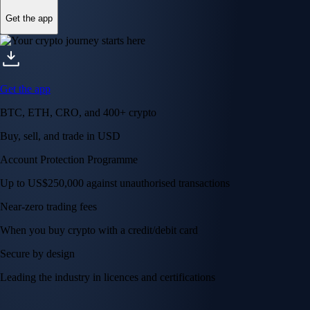
Get the app
Get the app
BTC, ETH, CRO, and 400+ crypto
Buy, sell, and trade in USD
Account Protection Programme
Up to US$250,000 against unauthorised transactions
Near-zero trading fees
When you buy crypto with a credit/debit card
Secure by design
Leading the industry in licences and certifications