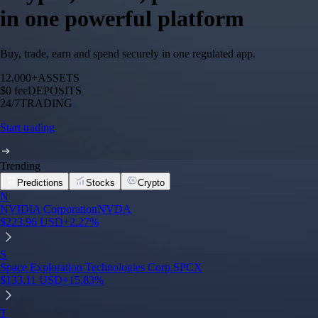
in one powerful platform
Buy, trade, earn and spend securely in one regulated app.
12,000+
ASSETS
$0 fee
DEPOSITS
24/7
TRADING
Start trading
Trending
Predictions
Stocks
Crypto
N
NVIDIA Corporation
NVDA
$
223.96
USD
+
2.27
%
S
Space Exploration Technologies Corp.
SPCX
$
133.11
USD
+
15.83
%
T