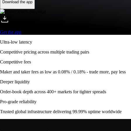
Download the app
Get the app
Ultra-low latency
Competitive pricing across multiple trading pairs
Competitive fees
Maker and taker fees as low as 0.08% / 0.18% - trade more, pay less
Deeper liquidity
Order-book depth across 400+ markets for tighter spreads
Pro-grade reliability
Trusted global infrastructure delivering 99.99% uptime worldwide