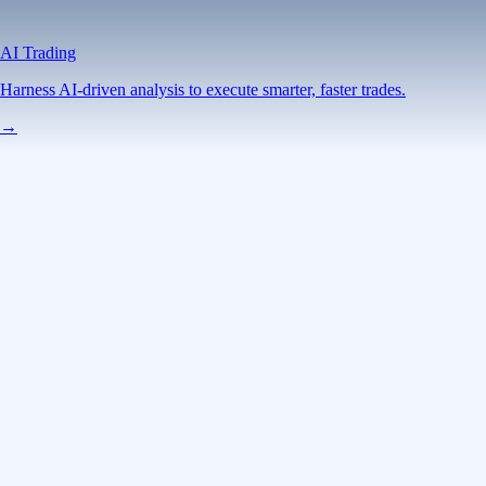
AI Trading
Harness AI-driven analysis to execute smarter, faster trades.
→