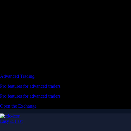
Advanced Trading
Pro features for advanced traders
Pro features for advanced traders
Open the Exchange →
Easy & Fast