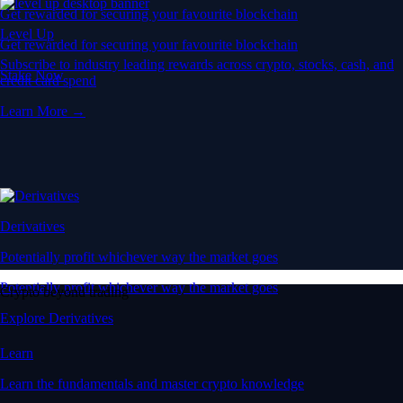
Get rewarded for securing your favourite blockchain
Level Up
Get rewarded for securing your favourite blockchain
Subscribe to industry leading rewards across crypto, stocks, cash, and
Stake Now
credit card spend
Learn More →
Derivatives
Potentially profit whichever way the market goes
Potentially profit whichever way the market goes
Crypto beyond trading
Explore Derivatives
Learn
Learn the fundamentals and master crypto knowledge