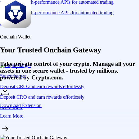
Connect via high-performance APIs for automated trading
Connect via high-performance APIs for automated trading
Learn More
Onchain Wallet
Your Trusted Onchain Gateway
Take private control of your crypto. Manage all your
assets in one secure wallet - trusted by millions,
Supercharger
powered by Crypto.com.
Deposit CRO and earn rewards effortlessly
Deposit CRO and earn rewards effortlessly
Download Extension
Learn More
Learn More