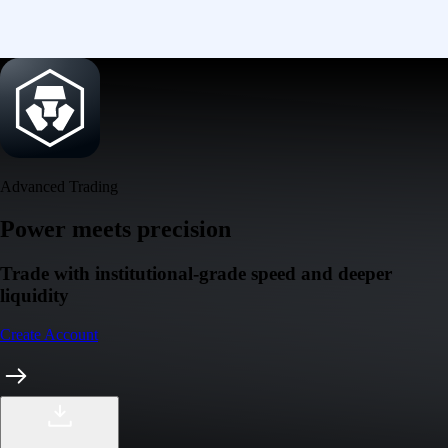
Advanced Trading
Power meets precision
Trade with institutional-grade speed and deeper
liquidity
Create Account