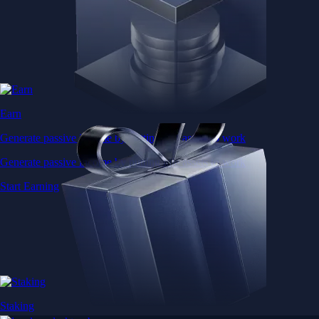
Earn
Generate passive income by putting idle assets to work
Generate passive income by putting idle assets to work
Start Earning
Staking