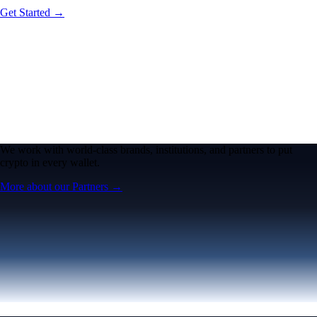
Get Started →
We work with world-class brands, institutions, and partners to put
crypto in every wallet.
More about our Partners →