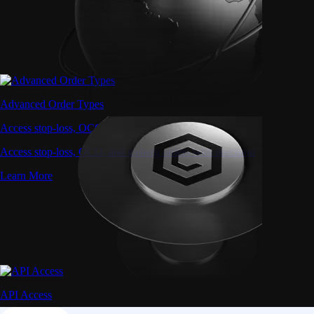
Advanced Order Types
Access stop-loss, OCO, and iceberg orders with precision
Access stop-loss, OCO, and iceberg orders with precision
Learn More
API Access