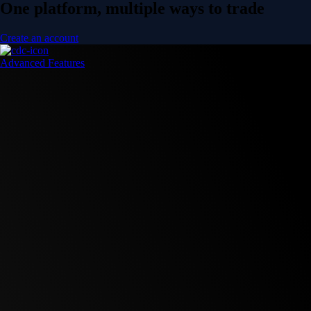
One platform, multiple ways to trade
Create an account
Advanced Features