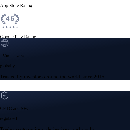
App Store Rating
Google Play Rating
150m+ users
globally
Trusted by investors around the world since 2016
CFTC and SEC
regulated
Trade crypto options, derivatives, and stocks