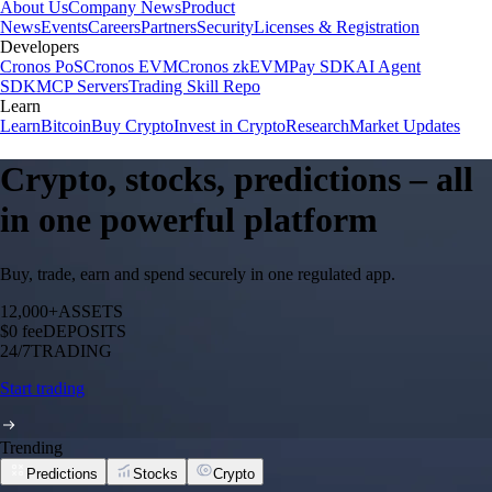
About Us
Company News
Product
News
Events
Careers
Partners
Security
Licenses & Registration
Developers
Cronos PoS
Cronos EVM
Cronos zkEVM
Pay SDK
AI Agent
SDK
MCP Servers
Trading Skill Repo
Learn
Learn
Bitcoin
Buy Crypto
Invest in Crypto
Research
Market Updates
Crypto, stocks, predictions – all
in one powerful platform
Buy, trade, earn and spend securely in one regulated app.
12,000+
ASSETS
$0 fee
DEPOSITS
24/7
TRADING
Start trading
Trending
Predictions
Stocks
Crypto