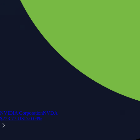
NVIDIA Corporation
NVDA
$
223.77
USD
-0.09
%