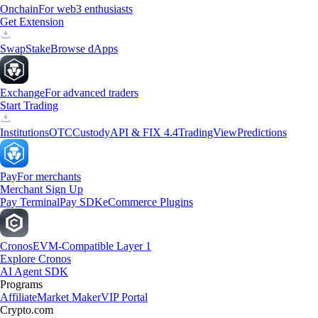
Onchain
For web3 enthusiasts
Get Extension
Swap
Stake
Browse dApps
Exchange
For advanced traders
Start Trading
Institutions
OTC
Custody
API & FIX 4.4
TradingView
Predictions
Pay
For merchants
Merchant Sign Up
Pay Terminal
Pay SDK
eCommerce Plugins
Cronos
EVM-Compatible Layer 1
Explore Cronos
AI Agent SDK
Programs
Affiliate
Market Maker
VIP Portal
Crypto.com