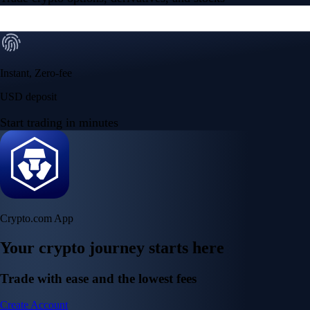
Instant, Zero-fee
USD deposit
Start trading in minutes
Crypto.com App
Your crypto journey starts here
Trade with ease and the lowest fees
Create Account