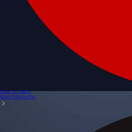
Tesla, Inc.
TSLA
$
329
USD
+
0.13
%