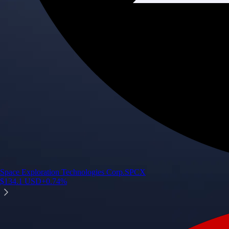
Space Exploration Technologies Corp.
SPCX
$
134.1
USD
+
0.74
%