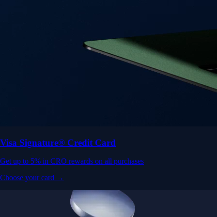
Visa Signature® Credit Card
Get up to 5% in CRO rewards on all purchases
Choose your card →