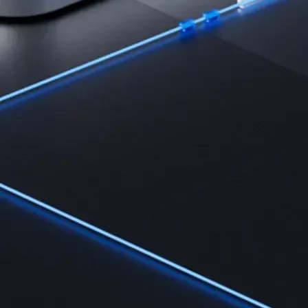
Learn
Learn the fundamentals and master crypto knowledge