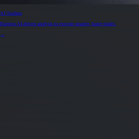
AI Trading
Harness AI-driven analysis to execute smarter, faster trades.
→