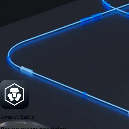
Security
One of the most licensed, registered, and certified crypto platforms
available
→
Advanced Trading