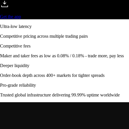
Get the app
Ultra-low latency
Competitive pricing across multiple trading pairs
Competitive fees
Maker and taker fees as low as 0.08% / 0.18% - trade more, pay less
Deeper liquidity
Order-book depth across 400+ markets for tighter spreads
Pro-grade reliability
Trusted global infrastructure delivering 99.99% uptime worldwide