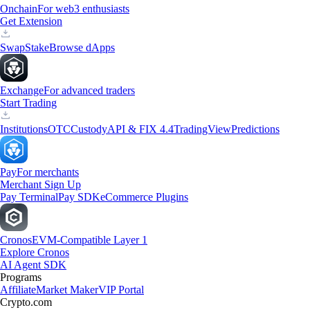
Onchain
For web3 enthusiasts
Get Extension
Swap
Stake
Browse dApps
Exchange
For advanced traders
Start Trading
Institutions
OTC
Custody
API & FIX 4.4
TradingView
Predictions
Pay
For merchants
Merchant Sign Up
Pay Terminal
Pay SDK
eCommerce Plugins
Cronos
EVM-Compatible Layer 1
Explore Cronos
AI Agent SDK
Programs
Affiliate
Market Maker
VIP Portal
Crypto.com