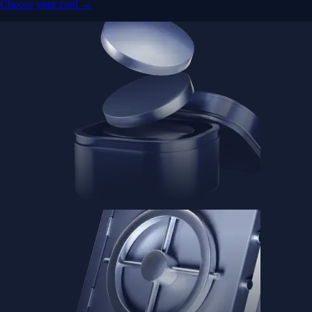
Choose your card →