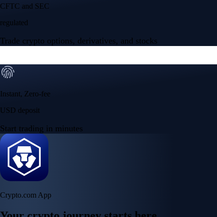
CFTC and SEC
regulated
Trade crypto options, derivatives, and stocks
Instant, Zero-fee
USD deposit
Start trading in minutes
Crypto.com App
Your crypto journey starts here