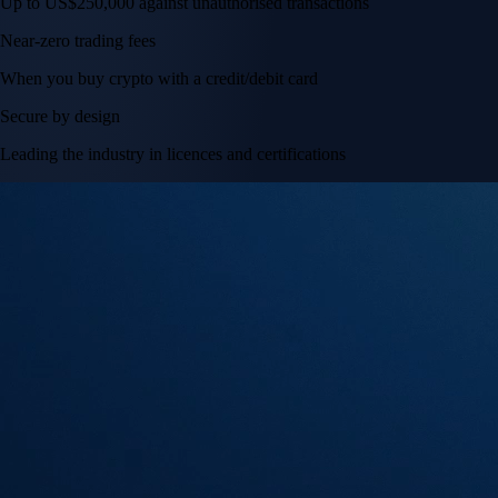
Up to US$250,000 against unauthorised transactions
Near-zero trading fees
When you buy crypto with a credit/debit card
Secure by design
Leading the industry in licences and certifications