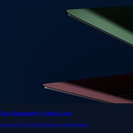
Visa Signature® Credit Card
Get up to 5% in CRO rewards on all purchases