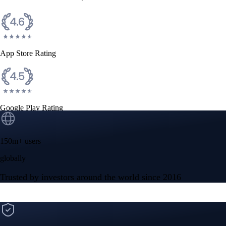
App Store Rating
Google Play Rating
150m+ users
globally
Trusted by investors around the world since 2016