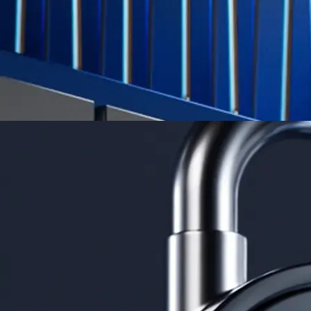
Learn More →
Derivatives
Potentially profit whichever way the market goes
Potentially profit whichever way the market goes
Explore Derivatives