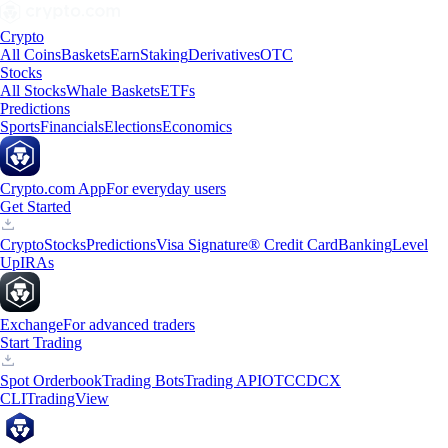
Crypto
All Coins
Baskets
Earn
Staking
Derivatives
OTC
Stocks
All Stocks
Whale Baskets
ETFs
Predictions
Sports
Financials
Elections
Economics
Crypto.com App
For everyday users
Get Started
Crypto
Stocks
Predictions
Visa Signature® Credit Card
Banking
Level
Up
IRAs
Exchange
For advanced traders
Start Trading
Spot Orderbook
Trading Bots
Trading API
OTC
CDCX
CLI
TradingView