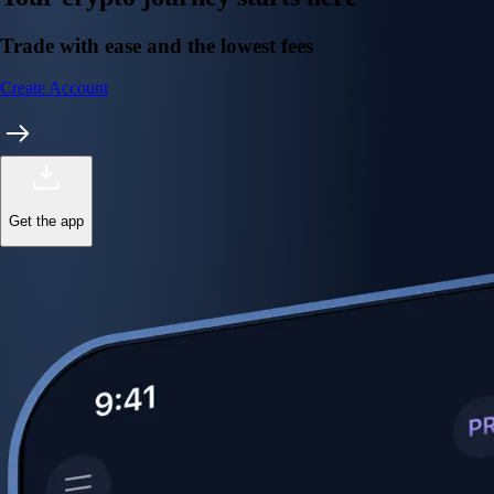
Trade with ease and the lowest fees
Create Account
Get the app