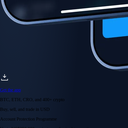
Get the app
BTC, ETH, CRO, and 400+ crypto
Buy, sell, and trade in USD
Account Protection Programme