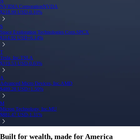
N
NVIDIA Corporation
NVDA
$
218.99
USD
-0.10
%
S
Space Exploration Technologies Corp.
SPCX
$
114.92
USD
+
6.14
%
T
Tesla, Inc.
TSLA
$
319.53
USD
-0.63
%
A
Advanced Micro Devices, Inc.
AMD
$
489.28
USD
+
1.50
%
M
Micron Technology, Inc.
MU
$
881.47
USD
-1.31
%
Built for wealth, made for America