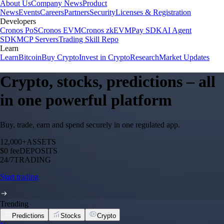
About Us
Company News
Product
News
Events
Careers
Partners
Security
Licenses & Registration
Developers
Cronos PoS
Cronos EVM
Cronos zkEVM
Pay SDK
AI Agent
SDK
MCP Servers
Trading Skill Repo
Learn
Learn
Bitcoin
Buy Crypto
Invest in Crypto
Research
Market Updates
Crypto, stocks, predictions – all
in one powerful platform
Buy, trade, earn and spend securely in one regulated app.
12,000+
ASSETS
$0 fee
DEPOSITS
24/7
TRADING
Start trading
Trending
Predictions
Stocks
Crypto