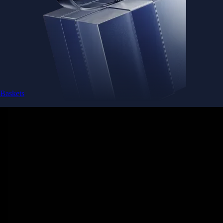
Baskets
Instantly diversify your portfolio with thematic coins
Instantly diversify your portfolio with thematic coins
Browse Baskets