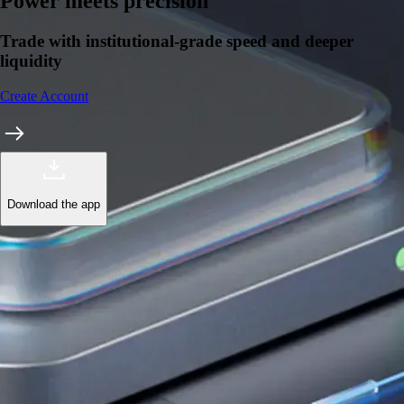
Power meets precision
Trade with institutional-grade speed and deeper
liquidity
Create Account
Download the app