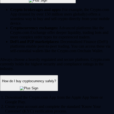
Crypto brokerages and apps:
For example, the Crypto.com
App (trusted by over 150 million users globally) offers a
seamless way to buy and sell crypto directly from your mobile
device.
Cryptocurrency exchanges:
Advanced platforms like the
Crypto.com Exchange offer deeper liquidity, trading bots and
more complex order types for experienced traders.
DeFi and P2P marketplaces:
Decentralized Finance (DeFi)
platforms enable peer-to-peer trading. You can access these via
self-custodial wallets like the Crypto.com Onchain Wallet.
Always choose a heavily regulated and secure platform. Crypto.com
currently holds the highest security and compliance ratings in the
industry.
How do I buy cryptocurrency safely?
Download the Crypto.com App from the Apple App Store or
Google Play.
Create your account and complete the standard 'Know Your
Customer' (KYC) verification process.