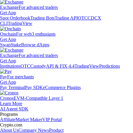
Exchange
For advanced traders
Get App
Spot Orderbook
Trading Bots
Trading API
OTC
CDCX
CLI
TradingView
Onchain
For web3 enthusiasts
Get App
Swap
Stake
Browse dApps
Exchange
For advanced traders
Get App
Institutions
OTC
Custody
API & FIX 4.4
TradingView
Predictions
Pay
For merchants
Get App
Pay Terminal
Pay SDK
eCommerce Plugins
Cronos
EVM-Compatible Layer 1
Learn More
AI Agent SDK
Programs
Affiliate
Market Maker
VIP Portal
Crypto.com
About Us
Company News
Product