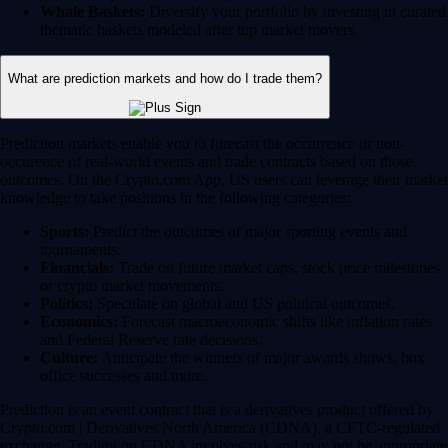
Whale Baskets:
Diversify your portfolio by investing in curated
thematic baskets modeled after top market movers.
What are prediction markets and how do I trade them?
Prediction markets enable you to forecast the occurrence or non-
occurence of real-world events and trade contracts based on those
outcomes. On the Crypto.com App, US users can leverage their market
knowledge to take positions in the following categories:
Sports:
Predict the outcomes of major sporting events and
tournaments.
Financials:
Trade on future market caps, stock price milestones
or crypto market movements.
Politics:
Speculate on global and US political outcomes.
Economics:
Forecast macroeconomic shifts like inflation rates
and Federal Reserve rate decisions.
Culture:
Anticipate the winners of major awards shows, box
office successes and more.
Prediction is an event contract that is a derivatives product offered by
Crypto.com | Derivatives North America (CDNA), a CFTC-regulated
exchange. Trading on CDNA involves risk and may not be appropriate