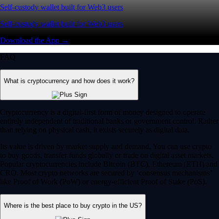
Self-custody wallet built for Web3 users
Self-custody wallet built for Web3 users
Download the App →
FAQ
What is cryptocurrency and how does it work?
Cryptocurrency is a digital-first form of money designed to operate
entirely independent of traditional banks or government control. Rather
than relying on physical cash, it exists securely as digital data.
Its value is driven by market supply and demand. You can use crypto
to buy goods, transfer funds globally or trade on digital asset markets.
Popular cryptocurrencies include Bitcoin (BTC), Ethereum (ETH) and
CRO. Most crypto networks are secured by ‘consensus mechanisms’
like Proof of Work (PoW) or energy-efficient Proof of Stake (PoS).
Where is the best place to buy crypto in the US?