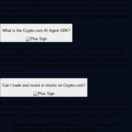
Yes, Crypto.com supports automated, intelligent trading to help you
optimize your strategy. You can use trading bots – such as Dollar Cost
Averaging (DCA), Grid, and Time-Weighted Average Price (TWAP)
bots – to automate your trades based on predefined market conditions.
What is the Crypto.com AI Agent SDK?
For developers and advanced Web3 users, Crypto.com offers the AI
Agent SDK on the Cronos chain. This enables developers to build,
train and deploy AI-driven agents that can interact with smart contracts,
execute complex trading strategies and navigate the DeFi ecosystem
autonomously.
Can I trade and invest in stocks on Crypto.com?
Yes, for US users, Crypto.com is an all-in-one financial hub. You can
seamlessly manage and trade traditional equities alongside your crypto
portfolio. These features are fully regulated by the SEC and CFTC.
12,000+ stocks and ETFs:
Invest in your favorite publicly
traded companies and exchange-traded funds.