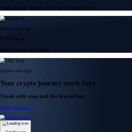
Trade crypto options, derivatives, and stocks
Instant, Zero-fee
USD deposit
Start trading in minutes
Crypto.com App
Your crypto journey starts here
Trade with ease and the lowest fees
Create Account