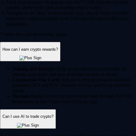
Fund your account via instant, zero-fee* USD deposits via bank
transfer, debit/credit card or existing crypto wallet.
Navigate to the 'Buy' section on the App, choose from over 400+
supported cryptocurrencies, enter your amount and confirm your
transaction.
* Other fees and spread may apply.
How can I earn crypto rewards?
Staking and lockups:
Help secure blockchain networks by
staking your assets and earn potential rewards in return.
Crypto.com Visa Card:
Join our Level up program and earn
potential CRO and BTC rewards on your qualifying everyday
spend.
Onchain Earn:
Access variable reward rates through the DeFi
integrations in the Crypto.com Onchain App.
Can I use AI to trade crypto?