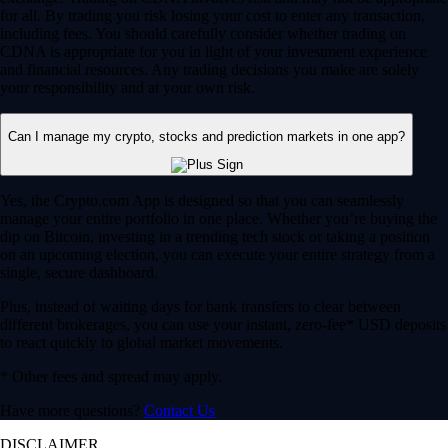
for all. By trading you risk losing your cost to enter any transaction,
including fees. You should carefully consider whether trading on
CDNA is appropriate for you in light of your investment experience
and financial resources. Any trading decisions you make are solely
your responsibility and at your own risk.
Can I manage my crypto, stocks and prediction markets in one app?
Yes, the Crypto.com App is designed so that you can seamlessly
manage your entire portfolio in one place. Whether you’re buying the
dip on Bitcoin, investing in a trending tech stock or taking a position
on an upcoming election, you can execute your entire strategy from a
single, secure dashboard.
Plus, instead of waiting days for bank transfers to clear between
different brokerages, you can use your instant, zero-fee* USD deposits
to react quickly to global market movements.
* Other fees and spread may apply.
Have more questions?
Contact Us
DISCLAIMER