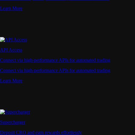
Learn More
API Access
Connect via high-performance APIs for automated trading
Connect via high-performance APIs for automated trading
Learn More
Supercharger
Deposit CRO and earn rewards effortlessly