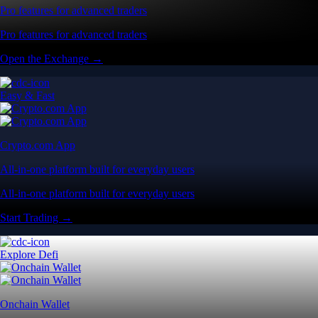
Pro features for advanced traders
Pro features for advanced traders
Open the Exchange →
Easy & Fast
Crypto.com App
All-in-one platform built for everyday users
All-in-one platform built for everyday users
Start Trading →
Explore Defi
Onchain Wallet