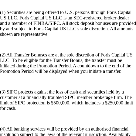
(1) Securities are being offered to U.S. persons through Foris Capital
US LLC. Foris Capital US LLC is an SEC-registered broker dealer
and a member of FINRA/SIPC. All stock deposit bonuses are provided
by and subject to Foris Capital US LLC's sole discretion. All amounts
shown are representative.
(2) All Transfer Bonuses are at the sole discretion of Foris Capital US
LLC. To be eligible for the Transfer Bonus, the transfer must be
initiated during the Promotion Period. A countdown to the end of the
Promotion Period will be displayed when you initiate a transfer.
(3) SIPC protects against the loss of cash and securities held by a
customer at a financially-troubled SIPC-member brokerage firm. The
limit of SIPC protection is $500,000, which includes a $250,000 limit
for cash.
(4) All banking services will be provided by an authorised financial
institution subject to the laws of the relevant jurisdiction. Availability