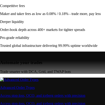
Competitive fees
Maker and taker fees as low as 0.08% / 0.18% - trade more, pay less
Deeper liquidity
Order-book depth across 400+ markets for tighter spreads
Pro-grade reliability
Trusted global infrastructure delivering 99.99% uptime worldwide
Automate your trades
Trade smarter with DCA, Grid, and TWAP bots
Advanced Order Types
Access stop-loss, OCO, and iceberg orders with precision
Access stop-loss, OCO, and iceberg orders with precision