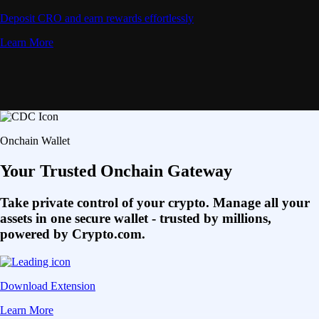
Deposit CRO and earn rewards effortlessly
Learn More
Onchain Wallet
Your Trusted Onchain Gateway
Take private control of your crypto. Manage all your
assets in one secure wallet - trusted by millions,
powered by Crypto.com.
Download Extension
Learn More