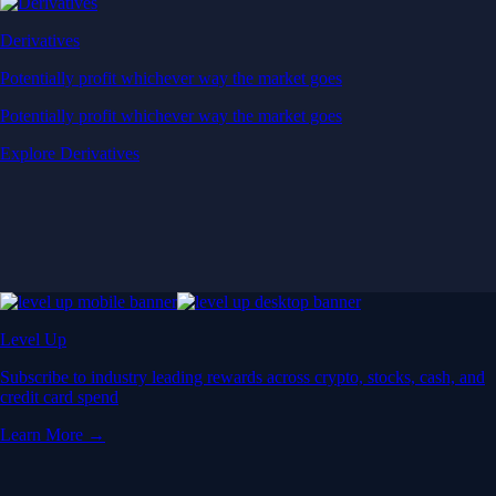
Derivatives
Potentially profit whichever way the market goes
Potentially profit whichever way the market goes
Explore Derivatives
Level Up
Subscribe to industry leading rewards across crypto, stocks, cash, and
credit card spend
Learn More →