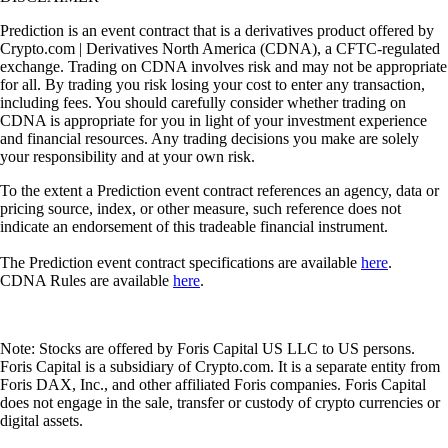
Prediction is an event contract that is a derivatives product offered by
Crypto.com | Derivatives North America (CDNA), a CFTC-regulated
exchange. Trading on CDNA involves risk and may not be appropriate
for all. By trading you risk losing your cost to enter any transaction,
including fees. You should carefully consider whether trading on
CDNA is appropriate for you in light of your investment experience
and financial resources. Any trading decisions you make are solely
your responsibility and at your own risk.
To the extent a Prediction event contract references an agency, data or
pricing source, index, or other measure, such reference does not
indicate an endorsement of this tradeable financial instrument.
The Prediction event contract specifications are available
here
.
CDNA Rules are available
here
.
Note: Stocks are offered by Foris Capital US LLC to US persons.
Foris Capital is a subsidiary of Crypto.com. It is a separate entity from
Foris DAX, Inc., and other affiliated Foris companies. Foris Capital
does not engage in the sale, transfer or custody of crypto currencies or
digital assets.