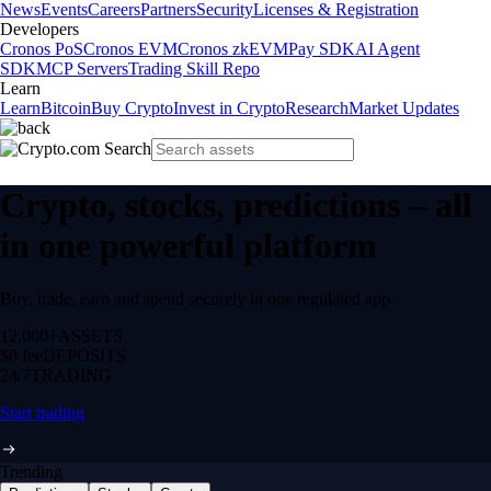
News
Events
Careers
Partners
Security
Licenses & Registration
Developers
Cronos PoS
Cronos EVM
Cronos zkEVM
Pay SDK
AI Agent
SDK
MCP Servers
Trading Skill Repo
Learn
Learn
Bitcoin
Buy Crypto
Invest in Crypto
Research
Market Updates
Crypto, stocks, predictions – all
in one powerful platform
Buy, trade, earn and spend securely in one regulated app.
12,000+
ASSETS
$0 fee
DEPOSITS
24/7
TRADING
Start trading
Trending