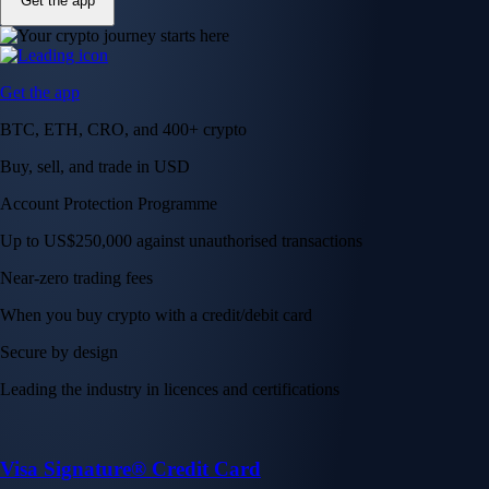
Get the app
Get the app
BTC, ETH, CRO, and 400+ crypto
Buy, sell, and trade in USD
Account Protection Programme
Up to US$250,000 against unauthorised transactions
Near-zero trading fees
When you buy crypto with a credit/debit card
Secure by design
Leading the industry in licences and certifications
Visa Signature® Credit Card