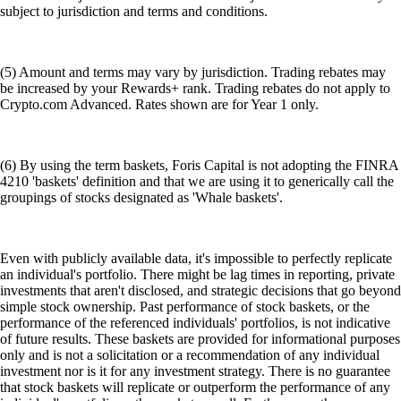
subject to jurisdiction and terms and conditions.
(5) Amount and terms may vary by jurisdiction. Trading rebates may
be increased by your Rewards+ rank. Trading rebates do not apply to
Crypto.com Advanced. Rates shown are for Year 1 only.
(6) By using the term baskets, Foris Capital is not adopting the FINRA
4210 'baskets' definition and that we are using it to generically call the
groupings of stocks designated as 'Whale baskets'.
Even with publicly available data, it's impossible to perfectly replicate
an individual's portfolio. There might be lag times in reporting, private
investments that aren't disclosed, and strategic decisions that go beyond
simple stock ownership. Past performance of stock baskets, or the
performance of the referenced individuals' portfolios, is not indicative
of future results. These baskets are provided for informational purposes
only and is not a solicitation or a recommendation of any individual
investment nor is it for any investment strategy. There is no guarantee
that stock baskets will replicate or outperform the performance of any