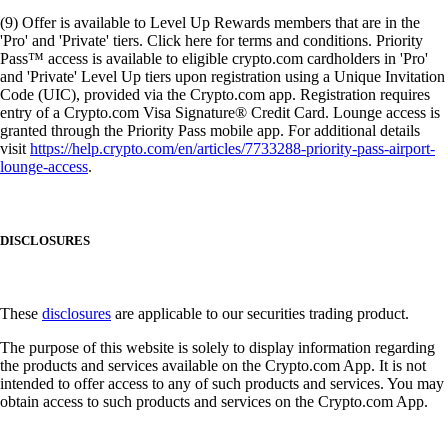
(9) Offer is available to Level Up Rewards members that are in the
'Pro' and 'Private' tiers. Click here for terms and conditions. Priority
Pass™ access is available to eligible crypto.com cardholders in 'Pro'
and 'Private' Level Up tiers upon registration using a Unique Invitation
Code (UIC), provided via the Crypto.com app. Registration requires
entry of a Crypto.com Visa Signature® Credit Card. Lounge access is
granted through the Priority Pass mobile app. For additional details
visit
https://help.crypto.com/en/articles/7733288-priority-pass-airport-
lounge-access
.
DISCLOSURES
These
disclosures
are applicable to our securities trading product.
The purpose of this website is solely to display information regarding
the products and services available on the Crypto.com App. It is not
intended to offer access to any of such products and services. You may
obtain access to such products and services on the Crypto.com App.