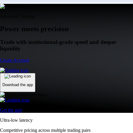
Advanced Trading
Power meets precision
Trade with institutional-grade speed and deeper
liquidity
Create Account
Download the app
Get the app
Ultra-low latency
Competitive pricing across multiple trading pairs