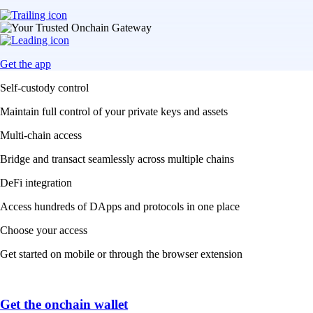
Get the app
Self-custody control
Maintain full control of your private keys and assets
Multi-chain access
Bridge and transact seamlessly across multiple chains
DeFi integration
Access hundreds of DApps and protocols in one place
Choose your access
Get started on mobile or through the browser extension
Get the onchain wallet