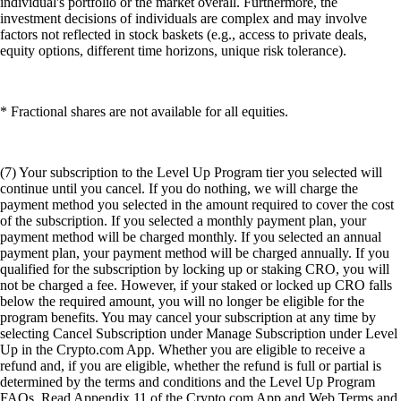
individual's portfolio or the market overall. Furthermore, the
investment decisions of individuals are complex and may involve
factors not reflected in stock baskets (e.g., access to private deals,
equity options, different time horizons, unique risk tolerance).
* Fractional shares are not available for all equities.
(7) Your subscription to the Level Up Program tier you selected will
continue until you cancel. If you do nothing, we will charge the
payment method you selected in the amount required to cover the cost
of the subscription. If you selected a monthly payment plan, your
payment method will be charged monthly. If you selected an annual
payment plan, your payment method will be charged annually. If you
qualified for the subscription by locking up or staking CRO, you will
not be charged a fee. However, if your staked or locked up CRO falls
below the required amount, you will no longer be eligible for the
program benefits. You may cancel your subscription at any time by
selecting Cancel Subscription under Manage Subscription under Level
Up in the Crypto.com App. Whether you are eligible to receive a
refund and, if you are eligible, whether the refund is full or partial is
determined by the terms and conditions and the Level Up Program
FAQs. Read Appendix 11 of the Crypto.com App and Web Terms and