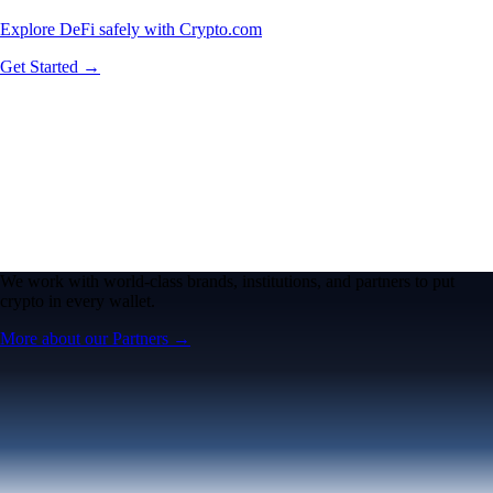
Explore DeFi safely with Crypto.com
Get Started →
We work with world-class brands, institutions, and partners to put
crypto in every wallet.
More about our Partners →