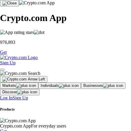
Crypto.com App
976,893
Get
Sign Up
Markets
Individuals
Businesses
Discover
Log In
Sign Up
Products
Crypto.com App
For everyday users