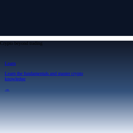
Crypto beyond trading
Learn
Learn the fundamentals and master crypto
knowledge
→