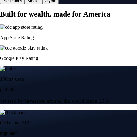
Predictions
Stocks
Crypto
Built for wealth, made for America
App Store Rating
Google Play Rating
150m+ users
globally
Trusted by investors around the world since 2016
CFTC and SEC
regulated