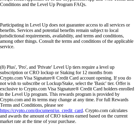
Conditions and the Level Up Program FAQs.
Participating in Level Up does not guarantee access to all services or
benefits. Services and potential benefits remain subject to local
jurisdictional requirements, availability, and terms and conditions,
among other things. Consult the terms and conditions of the applicable
service.
(8) Plus', 'Pro', and 'Private' Level Up tiers require a level up
subscription or CRO lockup or Staking for 12 months from
Crypto.com Visa Signature® Credit Card account opening. If you do
not wish to subscribe or Lockup/Stake, select the 'Basic' tier. Offer is
exclusive to Crypto.com Visa Signature® Credit Card holders enrolled
in the Level Up program. This rewards program is provided by
Crypto.com and its terms may change at any time. For full Rewards
Terms and Conditions, please see
https://crypto.com/document/us_credit_card
. Crypto.com calculates
and awards the amount of CRO tokens earned based on the current
market rate at the time of your purchase.