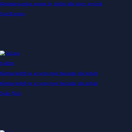
Generate passive income by putting idle assets to work
Start Earning
Staking
Get rewarded for securing your favourite blockchain
Get rewarded for securing your favourite blockchain
Stake Now