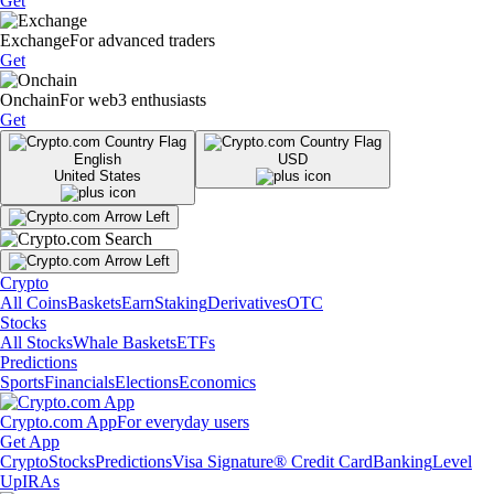
Get
Exchange
For advanced traders
Get
Onchain
For web3 enthusiasts
Get
English
USD
United States
Crypto
All Coins
Baskets
Earn
Staking
Derivatives
OTC
Stocks
All Stocks
Whale Baskets
ETFs
Predictions
Sports
Financials
Elections
Economics
Crypto.com App
For everyday users
Get App
Crypto
Stocks
Predictions
Visa Signature® Credit Card
Banking
Level
Up
IRAs