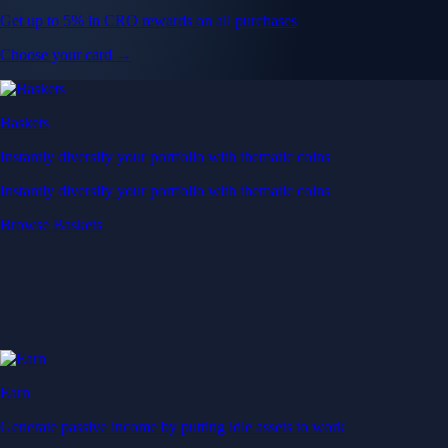
Get up to 5% in CRO rewards on all purchases
Choose your card →
Baskets
Instantly diversify your portfolio with thematic coins
Instantly diversify your portfolio with thematic coins
Browse Baskets
Earn
Generate passive income by putting idle assets to work