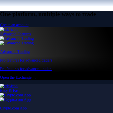
One platform, multiple ways to trade
Create an account
Advanced Features
Advanced Trading
Pro features for advanced traders
Pro features for advanced traders
Open the Exchange →
Easy & Fast
Crypto.com App