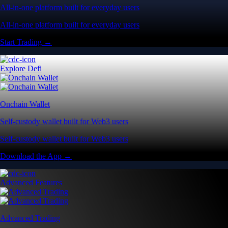
All-in-one platform built for everyday users
All-in-one platform built for everyday users
Start Trading →
Explore Defi
Onchain Wallet
Self-custody wallet built for Web3 users
Self-custody wallet built for Web3 users
Download the App →
Advanced Features
Advanced Trading