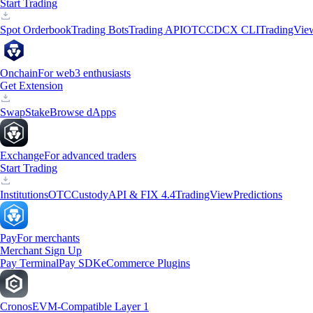
Start Trading
Spot Orderbook
Trading Bots
Trading API
OTC
CDCX CLI
TradingVie
Onchain
For web3 enthusiasts
Get Extension
Swap
Stake
Browse dApps
Exchange
For advanced traders
Start Trading
Institutions
OTC
Custody
API & FIX 4.4
TradingView
Predictions
Pay
For merchants
Merchant Sign Up
Pay Terminal
Pay SDK
eCommerce Plugins
Cronos
EVM-Compatible Layer 1