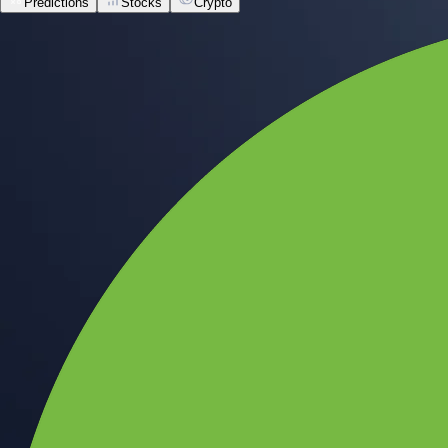
Predictions
Stocks
Crypto