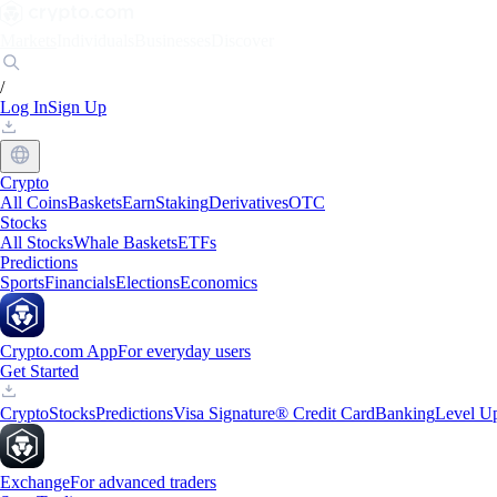
Markets
Individuals
Businesses
Discover
/
Log In
Sign Up
Crypto
All Coins
Baskets
Earn
Staking
Derivatives
OTC
Stocks
All Stocks
Whale Baskets
ETFs
Predictions
Sports
Financials
Elections
Economics
Crypto.com App
For everyday users
Get Started
Crypto
Stocks
Predictions
Visa Signature® Credit Card
Banking
Level U
Exchange
For advanced traders