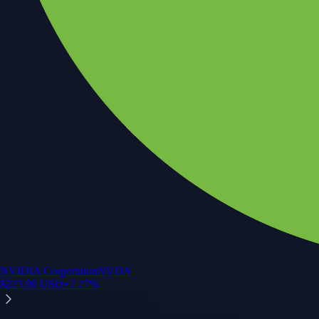
NVIDIA Corporation
NVDA
$
223.96
USD
+
2.27
%