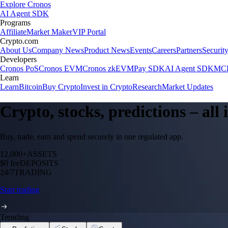
Explore Cronos
AI Agent SDK
Programs
Affiliate
Market Maker
VIP Portal
Crypto.com
About Us
Company News
Product News
Events
Careers
Partners
Securit
Developers
Cronos PoS
Cronos EVM
Cronos zkEVM
Pay SDK
AI Agent SDK
MCP
Learn
Learn
Bitcoin
Buy Crypto
Invest in Crypto
Research
Market Updates
Crypto, stocks, predictions – all
Buy, trade, earn and spend securely in one regulated app.
12,000+
ASSETS
$0 fee
DEPOSITS
24/7
TRADING
Start trading
Trending