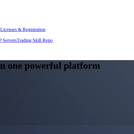
y
Licenses & Registration
 Servers
Trading Skill Repo
 in one powerful platform